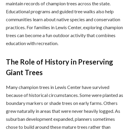
maintain records of champion trees across the state.
Educational programs and guided tree walks also help
communities learn about native species and conservation
practices. For families in Lewis Center, exploring champion
trees can become a fun outdoor activity that combines
education with recreation.
The Role of History in Preserving
Giant Trees
Many champion trees in Lewis Center have survived
because of historical circumstances. Some were planted as
boundary markers or shade trees on early farms. Others
grew naturally in areas that were never heavily logged. As
suburban development expanded, planners sometimes
chose to build around these mature trees rather than