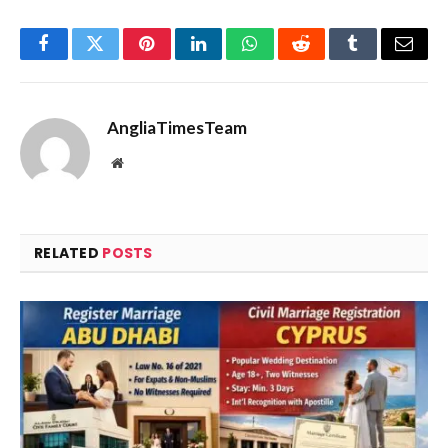
Facebook
Twitter
Pinterest
LinkedIn
WhatsApp
Reddit
Tumblr
Email
AngliaTimesTeam
Website
RELATED
POSTS