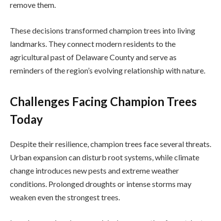
remove them.
These decisions transformed champion trees into living
landmarks. They connect modern residents to the
agricultural past of Delaware County and serve as
reminders of the region’s evolving relationship with nature.
Challenges Facing Champion Trees
Today
Despite their resilience, champion trees face several threats.
Urban expansion can disturb root systems, while climate
change introduces new pests and extreme weather
conditions. Prolonged droughts or intense storms may
weaken even the strongest trees.