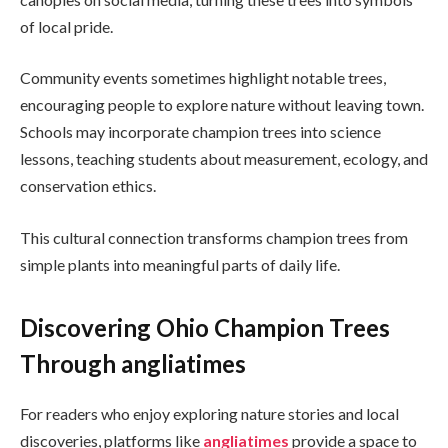
of local pride.
Community events sometimes highlight notable trees,
encouraging people to explore nature without leaving town.
Schools may incorporate champion trees into science
lessons, teaching students about measurement, ecology, and
conservation ethics.
This cultural connection transforms champion trees from
simple plants into meaningful parts of daily life.
Discovering Ohio Champion Trees
Through angliatimes
For readers who enjoy exploring nature stories and local
discoveries, platforms like
angliatimes
provide a space to