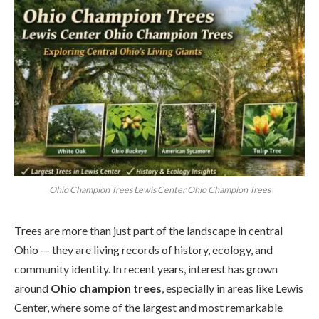
Ohio Champion Trees Lewis Center Ohio Champion Trees
Trees are more than just part of the landscape in central
Ohio — they are living records of history, ecology, and
community identity. In recent years, interest has grown
around
Ohio champion trees
, especially in areas like Lewis
Center, where some of the largest and most remarkable