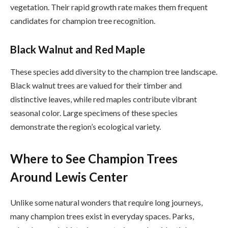
vegetation. Their rapid growth rate makes them frequent
candidates for champion tree recognition.
Black Walnut and Red Maple
These species add diversity to the champion tree landscape.
Black walnut trees are valued for their timber and
distinctive leaves, while red maples contribute vibrant
seasonal color. Large specimens of these species
demonstrate the region’s ecological variety.
Where to See Champion Trees
Around Lewis Center
Unlike some natural wonders that require long journeys,
many champion trees exist in everyday spaces. Parks,