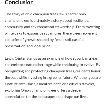
Conclusion
The story of ohio champion trees lewis center ohio
champion trees is ultimately a story about resilience,
community, and environmental stewardship. From towering
white oaks to expansive sycamores, these trees represent
centuries of growth shaped by fertile soil, careful
preservation, and local pride.
Lewis Center stands as an example of how suburban areas
can embrace natural heritage while continuing to evolve. By
recognizing and protecting champion trees, residents honor
the past while investing in a greener future. Whether you are
a nature enthusiast, a local resident, or a curious traveler,
exploring Ohio’s champion trees offers a deeper
appreciation for the landscapes that shape our lives.