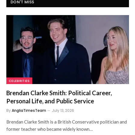
DON'T MISS
CELEBRITIES
Brendan Clarke Smith: Political Career,
Personal Life, and Public Service
By
AngliaTimesTeam
July 13, 2026
Brendan Clarke Smith is a British Conservative politician and
former teacher who became widely known…