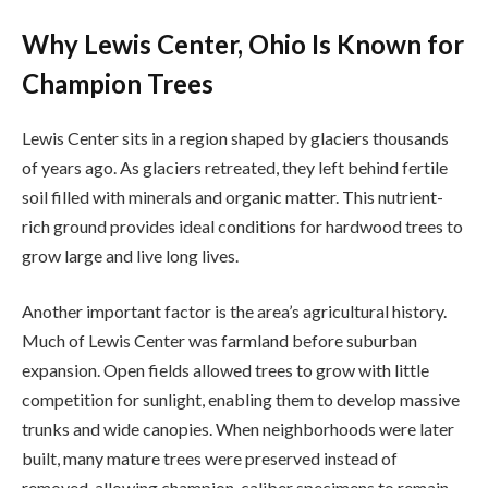
Why Lewis Center, Ohio Is Known for
Champion Trees
Lewis Center sits in a region shaped by glaciers thousands
of years ago. As glaciers retreated, they left behind fertile
soil filled with minerals and organic matter. This nutrient-
rich ground provides ideal conditions for hardwood trees to
grow large and live long lives.
Another important factor is the area’s agricultural history.
Much of Lewis Center was farmland before suburban
expansion. Open fields allowed trees to grow with little
competition for sunlight, enabling them to develop massive
trunks and wide canopies. When neighborhoods were later
built, many mature trees were preserved instead of
removed, allowing champion-caliber specimens to remain