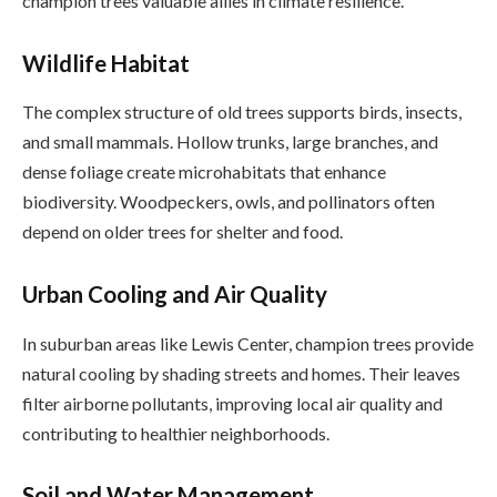
champion trees valuable allies in climate resilience.
Wildlife Habitat
The complex structure of old trees supports birds, insects,
and small mammals. Hollow trunks, large branches, and
dense foliage create microhabitats that enhance
biodiversity. Woodpeckers, owls, and pollinators often
depend on older trees for shelter and food.
Urban Cooling and Air Quality
In suburban areas like Lewis Center, champion trees provide
natural cooling by shading streets and homes. Their leaves
filter airborne pollutants, improving local air quality and
contributing to healthier neighborhoods.
Soil and Water Management