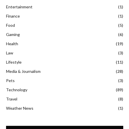
Entertainment
(1)
Finance
(1)
Food
(5)
Gaming
(6)
Health
(19)
Law
(3)
Lifestyle
(11)
Media & Journalism
(28)
Pets
(3)
Technology
(89)
Travel
(8)
Weather News
(1)