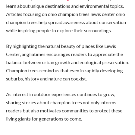
learn about unique destinations and environmental topics.
Articles focusing on ohio champion trees lewis center ohio
champion trees help spread awareness about conservation
while inspiring people to explore their surroundings.
By highlighting the natural beauty of places like Lewis
Center, angliatimes encourages readers to appreciate the
balance between urban growth and ecological preservation.
Champion trees remind us that even in rapidly developing
suburbs, history and nature can coexist.
As interest in outdoor experiences continues to grow,
sharing stories about champion trees not only informs
readers but also motivates communities to protect these
living giants for generations to come.