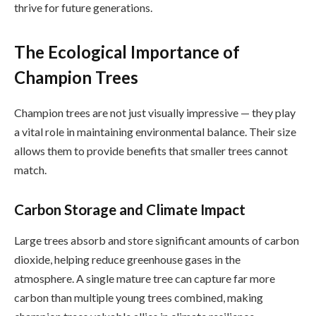
thrive for future generations.
The Ecological Importance of
Champion Trees
Champion trees are not just visually impressive — they play
a vital role in maintaining environmental balance. Their size
allows them to provide benefits that smaller trees cannot
match.
Carbon Storage and Climate Impact
Large trees absorb and store significant amounts of carbon
dioxide, helping reduce greenhouse gases in the
atmosphere. A single mature tree can capture far more
carbon than multiple young trees combined, making