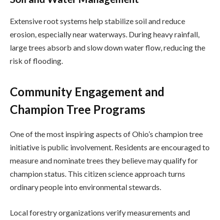
Extensive root systems help stabilize soil and reduce
erosion, especially near waterways. During heavy rainfall,
large trees absorb and slow down water flow, reducing the
risk of flooding.
Community Engagement and
Champion Tree Programs
One of the most inspiring aspects of Ohio’s champion tree
initiative is public involvement. Residents are encouraged to
measure and nominate trees they believe may qualify for
champion status. This citizen science approach turns
ordinary people into environmental stewards.
Local forestry organizations verify measurements and