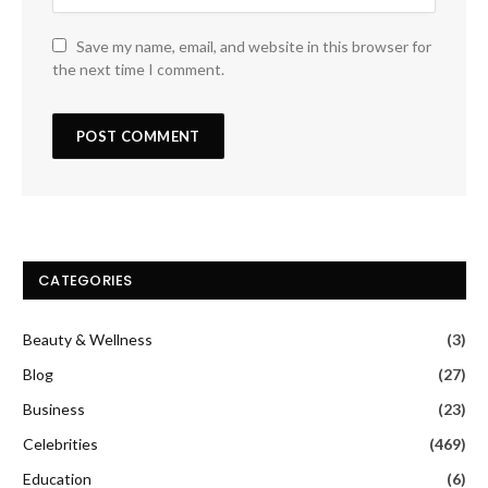
Save my name, email, and website in this browser for
the next time I comment.
CATEGORIES
Beauty & Wellness
(3)
Blog
(27)
Business
(23)
Celebrities
(469)
Education
(6)