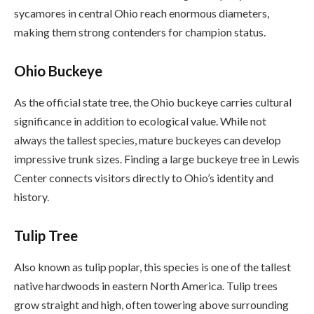
sycamores in central Ohio reach enormous diameters,
making them strong contenders for champion status.
Ohio Buckeye
As the official state tree, the Ohio buckeye carries cultural
significance in addition to ecological value. While not
always the tallest species, mature buckeyes can develop
impressive trunk sizes. Finding a large buckeye tree in Lewis
Center connects visitors directly to Ohio’s identity and
history.
Tulip Tree
Also known as tulip poplar, this species is one of the tallest
native hardwoods in eastern North America. Tulip trees
grow straight and high, often towering above surrounding