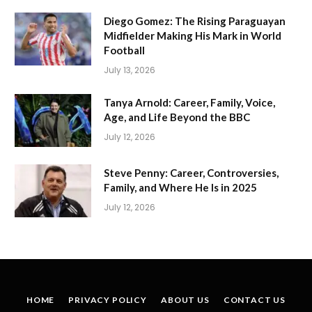
Diego Gomez: The Rising Paraguayan
Midfielder Making His Mark in World
Football
July 13, 2026
Tanya Arnold: Career, Family, Voice,
Age, and Life Beyond the BBC
July 12, 2026
Steve Penny: Career, Controversies,
Family, and Where He Is in 2025
July 12, 2026
HOME
PRIVACY POLICY
ABOUT US
CONTACT US