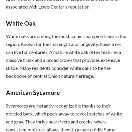
associated with Lewis Center’s reputation.
White Oak
White oaks are among the most iconic champion trees in the
region. Known for their strength and longevity, these trees
can live for centuries. A mature white oak often features a
massive trunk and a broad crown that provides extensive
shade. Many residents consider white oaks to be the
backbone of central Ohio’s natural heritage.
American Sycamore
Sycamores are instantly recognizable thanks to their
mottled bark, which peels away to reveal patches of white
and gray. They thrive near rivers and creeks, where
consistent moisture allows them to grow rapidly. Some