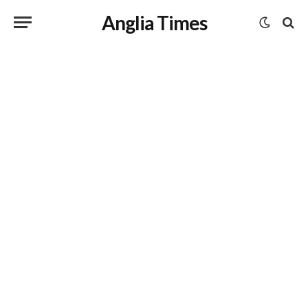
Anglia Times