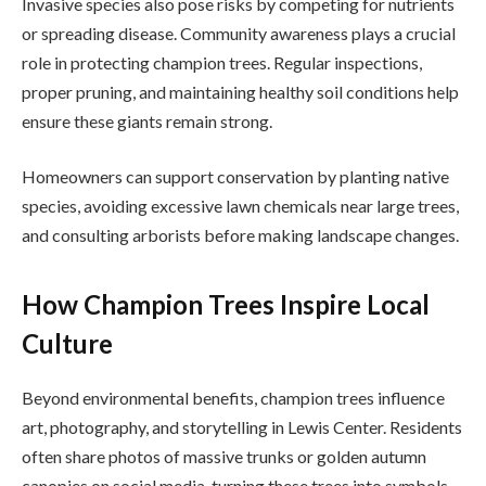
Invasive species also pose risks by competing for nutrients
or spreading disease. Community awareness plays a crucial
role in protecting champion trees. Regular inspections,
proper pruning, and maintaining healthy soil conditions help
ensure these giants remain strong.
Homeowners can support conservation by planting native
species, avoiding excessive lawn chemicals near large trees,
and consulting arborists before making landscape changes.
How Champion Trees Inspire Local
Culture
Beyond environmental benefits, champion trees influence
art, photography, and storytelling in Lewis Center. Residents
often share photos of massive trunks or golden autumn
canopies on social media, turning these trees into symbols