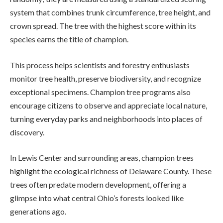
system that combines trunk circumference, tree height, and
crown spread. The tree with the highest score within its
species earns the title of champion.
This process helps scientists and forestry enthusiasts
monitor tree health, preserve biodiversity, and recognize
exceptional specimens. Champion tree programs also
encourage citizens to observe and appreciate local nature,
turning everyday parks and neighborhoods into places of
discovery.
In Lewis Center and surrounding areas, champion trees
highlight the ecological richness of Delaware County. These
trees often predate modern development, offering a
glimpse into what central Ohio’s forests looked like
generations ago.