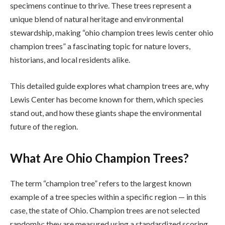
specimens continue to thrive. These trees represent a
unique blend of natural heritage and environmental
stewardship, making “ohio champion trees lewis center ohio
champion trees” a fascinating topic for nature lovers,
historians, and local residents alike.
This detailed guide explores what champion trees are, why
Lewis Center has become known for them, which species
stand out, and how these giants shape the environmental
future of the region.
What Are Ohio Champion Trees?
The term “champion tree” refers to the largest known
example of a tree species within a specific region — in this
case, the state of Ohio. Champion trees are not selected
randomly; they are measured using a standardized scoring