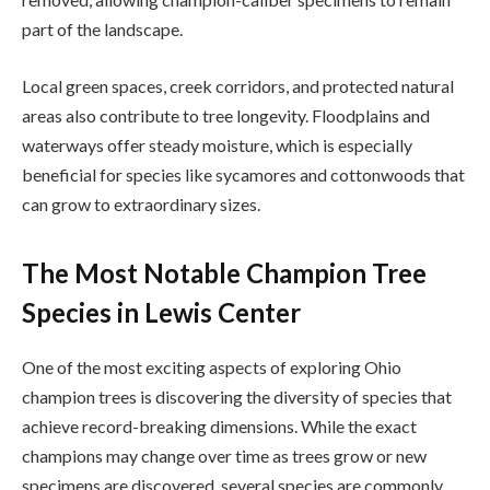
part of the landscape.
Local green spaces, creek corridors, and protected natural
areas also contribute to tree longevity. Floodplains and
waterways offer steady moisture, which is especially
beneficial for species like sycamores and cottonwoods that
can grow to extraordinary sizes.
The Most Notable Champion Tree
Species in Lewis Center
One of the most exciting aspects of exploring Ohio
champion trees is discovering the diversity of species that
achieve record-breaking dimensions. While the exact
champions may change over time as trees grow or new
specimens are discovered, several species are commonly