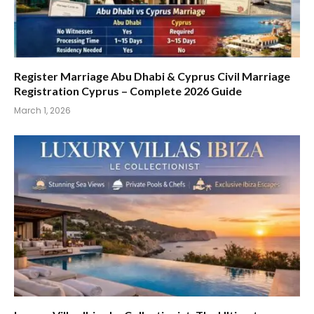
Register Marriage Abu Dhabi & Cyprus Civil Marriage
Registration Cyprus – Complete 2026 Guide
March 1, 2026