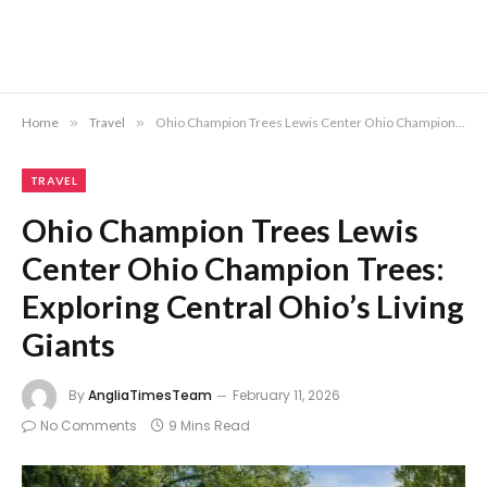
Home
»
Travel
»
Ohio Champion Trees Lewis Center Ohio Champion Trees: Exploring Central Ohio’s Living Giants
TRAVEL
Ohio Champion Trees Lewis
Center Ohio Champion Trees:
Exploring Central Ohio’s Living
Giants
By
AngliaTimesTeam
February 11, 2026
No Comments
9 Mins Read