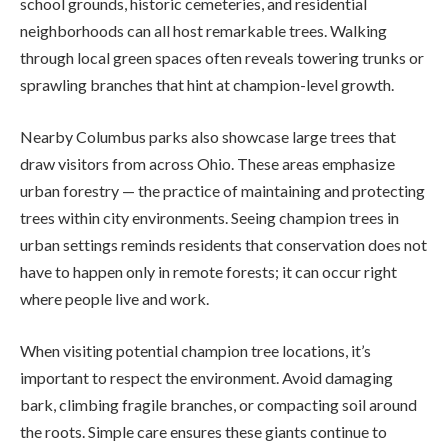
school grounds, historic cemeteries, and residential
neighborhoods can all host remarkable trees. Walking
through local green spaces often reveals towering trunks or
sprawling branches that hint at champion-level growth.
Nearby Columbus parks also showcase large trees that
draw visitors from across Ohio. These areas emphasize
urban forestry — the practice of maintaining and protecting
trees within city environments. Seeing champion trees in
urban settings reminds residents that conservation does not
have to happen only in remote forests; it can occur right
where people live and work.
When visiting potential champion tree locations, it’s
important to respect the environment. Avoid damaging
bark, climbing fragile branches, or compacting soil around
the roots. Simple care ensures these giants continue to