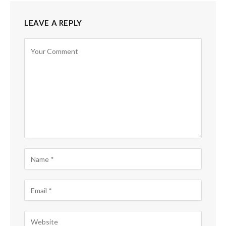
LEAVE A REPLY