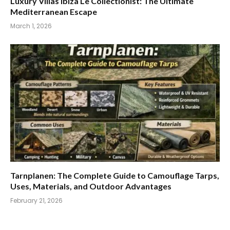
Luxury Villas Ibiza Le Collectionist: The Ultimate
Mediterranean Escape
March 1, 2026
Tarnplanen: The Complete Guide to Camouflage Tarps,
Uses, Materials, and Outdoor Advantages
February 21, 2026