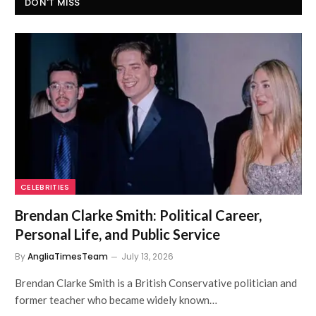
DON'T MISS
CELEBRITIES
Brendan Clarke Smith: Political Career,
Personal Life, and Public Service
By
AngliaTimesTeam
July 13, 2026
Brendan Clarke Smith is a British Conservative politician and
former teacher who became widely known…