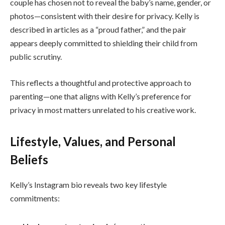
couple has chosen not to reveal the baby’s name, gender, or
photos—consistent with their desire for privacy. Kelly is
described in articles as a “proud father,” and the pair
appears deeply committed to shielding their child from
public scrutiny.
This reflects a thoughtful and protective approach to
parenting—one that aligns with Kelly’s preference for
privacy in most matters unrelated to his creative work.
Lifestyle, Values, and Personal
Beliefs
Kelly’s Instagram bio reveals two key lifestyle
commitments: