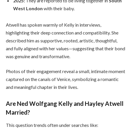
2025:
They are reported to be living together in
South
West London
with their baby.
Atwell has spoken warmly of Kelly in interviews,
highlighting their deep connection and compatibility. She
described him as supportive, rooted, artistic, thoughtful,
and fully aligned with her values—suggesting that their bond
was genuine and transformative.
Photos of their engagement reveal a small, intimate moment
captured on the canals of Venice, symbolizing a romantic
and meaningful chapter in their lives.
Are Ned Wolfgang Kelly and Hayley Atwell
Married?
This question trends often under searches like: