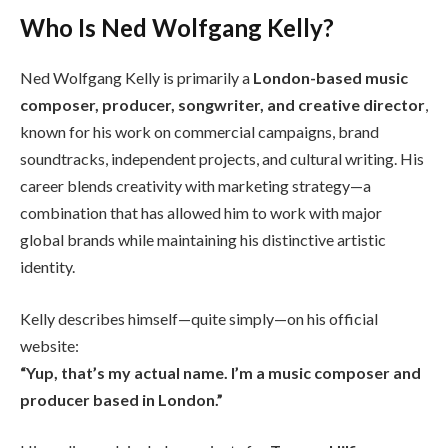
Who Is Ned Wolfgang Kelly?
Ned Wolfgang Kelly is primarily a
London-based music
composer, producer, songwriter, and creative director
,
known for his work on commercial campaigns, brand
soundtracks, independent projects, and cultural writing. His
career blends creativity with marketing strategy—a
combination that has allowed him to work with major
global brands while maintaining his distinctive artistic
identity.
Kelly describes himself—quite simply—on his official
website:
“Yup, that’s my actual name. I’m a music composer and
producer based in London.”