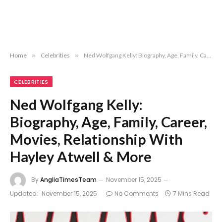
Home
»
Celebrities
»
Ned Wolfgang Kelly: Biography, Age, Family, Career, Movies, Relationship With Hayley Atwell & More
CELEBRITIES
Ned Wolfgang Kelly:
Biography, Age, Family, Career,
Movies, Relationship With
Hayley Atwell & More
By
AngliaTimesTeam
November 15, 2025
Updated:
November 15, 2025
No Comments
7 Mins Read