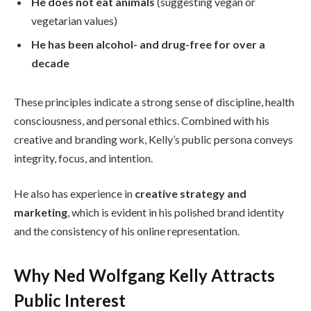
He does not eat animals
(suggesting vegan or
vegetarian values)
He has been alcohol- and drug-free for over a
decade
These principles indicate a strong sense of discipline, health
consciousness, and personal ethics. Combined with his
creative and branding work, Kelly’s public persona conveys
integrity, focus, and intention.
He also has experience in
creative strategy and
marketing
, which is evident in his polished brand identity
and the consistency of his online representation.
Why Ned Wolfgang Kelly Attracts
Public Interest