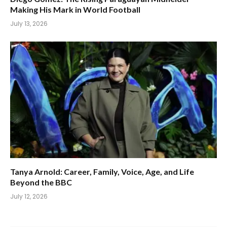
Making His Mark in World Football
July 13, 2026
Tanya Arnold: Career, Family, Voice, Age, and Life
Beyond the BBC
July 12, 2026