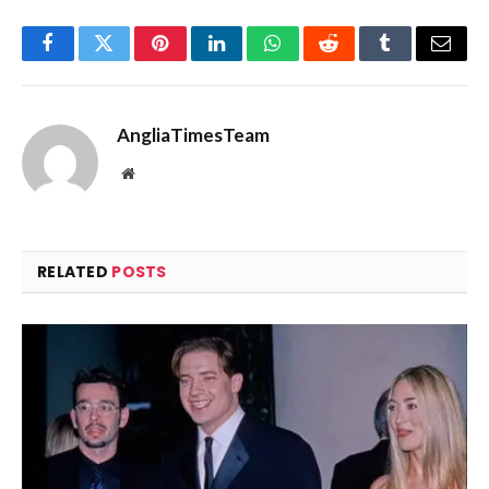
Facebook
Twitter
Pinterest
LinkedIn
WhatsApp
Reddit
Tumblr
Email
AngliaTimesTeam
Website
RELATED
POSTS