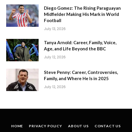
Diego Gomez: The Rising Paraguayan
Midfielder Making His Mark in World
Football
July 13, 2026
Tanya Arnold: Career, Family, Voice,
Age, and Life Beyond the BBC
July 12, 2026
Steve Penny: Career, Controversies,
Family, and Where He Is in 2025
July 12, 2026
HOME
PRIVACY POLICY
ABOUT US
CONTACT US