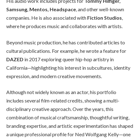
His audio work includes projects for
Tommy Hilfiger,
Samsung, Mentos, Headspace
, and other well-known
companies. He is also associated with
Fiction Studios
,
where he produces music and collaborates with artists.
Beyond music production, he has contributed articles to
cultural publications. For example, he wrote a feature for
DAZED
in 2017 exploring queer hip-hop artistry in
California—highlighting his interest in subcultures, identity
expression, and modern creative movements.
Although not widely known as an actor, his portfolio
includes several film-related credits, showing a multi-
disciplinary creative approach. Over the years, this
combination of musical craftsmanship, thoughtful writing,
branding expertise, and artistic experimentation has shaped
a unique professional profile for Ned Wolfgang Kelly—one