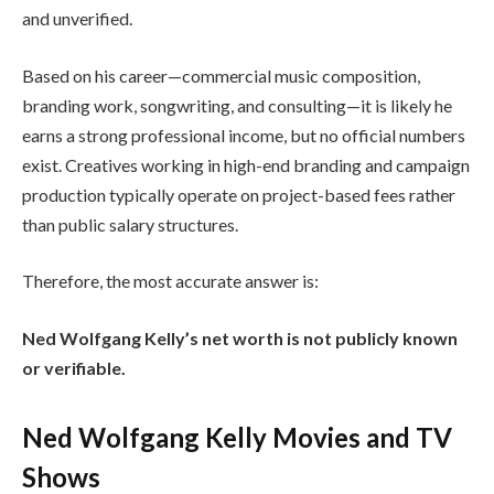
and unverified.
Based on his career—commercial music composition,
branding work, songwriting, and consulting—it is likely he
earns a strong professional income, but no official numbers
exist. Creatives working in high-end branding and campaign
production typically operate on project-based fees rather
than public salary structures.
Therefore, the most accurate answer is:
Ned Wolfgang Kelly’s net worth is not publicly known
or verifiable.
Ned Wolfgang Kelly Movies and TV
Shows