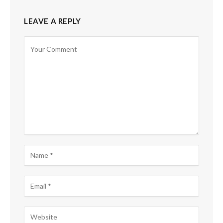
LEAVE A REPLY