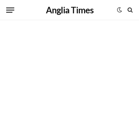
Anglia Times