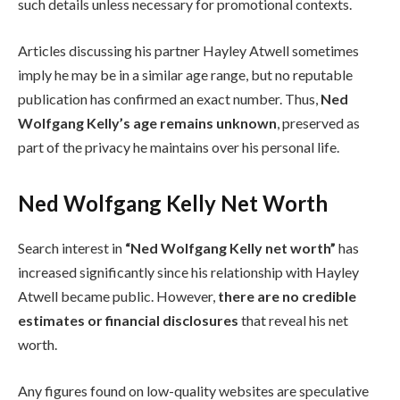
such details unless necessary for promotional contexts.
Articles discussing his partner Hayley Atwell sometimes
imply he may be in a similar age range, but no reputable
publication has confirmed an exact number. Thus,
Ned
Wolfgang Kelly’s age remains unknown
, preserved as
part of the privacy he maintains over his personal life.
Ned Wolfgang Kelly Net Worth
Search interest in
“Ned Wolfgang Kelly net worth”
has
increased significantly since his relationship with Hayley
Atwell became public. However,
there are no credible
estimates or financial disclosures
that reveal his net
worth.
Any figures found on low-quality websites are speculative