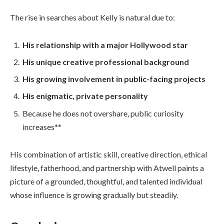
The rise in searches about Kelly is natural due to:
His relationship with a major Hollywood star
His unique creative professional background
His growing involvement in public-facing projects
His enigmatic, private personality
Because he does not overshare, public curiosity
increases**
His combination of artistic skill, creative direction, ethical
lifestyle, fatherhood, and partnership with Atwell paints a
picture of a grounded, thoughtful, and talented individual
whose influence is growing gradually but steadily.