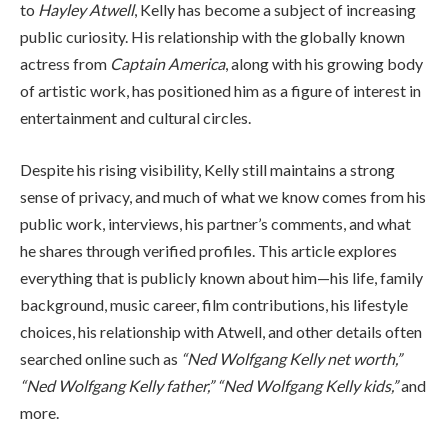
to
Hayley Atwell
, Kelly has become a subject of increasing
public curiosity. His relationship with the globally known
actress from
Captain America
, along with his growing body
of artistic work, has positioned him as a figure of interest in
entertainment and cultural circles.
Despite his rising visibility, Kelly still maintains a strong
sense of privacy, and much of what we know comes from his
public work, interviews, his partner’s comments, and what
he shares through verified profiles. This article explores
everything that is publicly known about him—his life, family
background, music career, film contributions, his lifestyle
choices, his relationship with Atwell, and other details often
searched online such as
“Ned Wolfgang Kelly net worth,”
“Ned Wolfgang Kelly father,” “Ned Wolfgang Kelly kids,”
and
more.