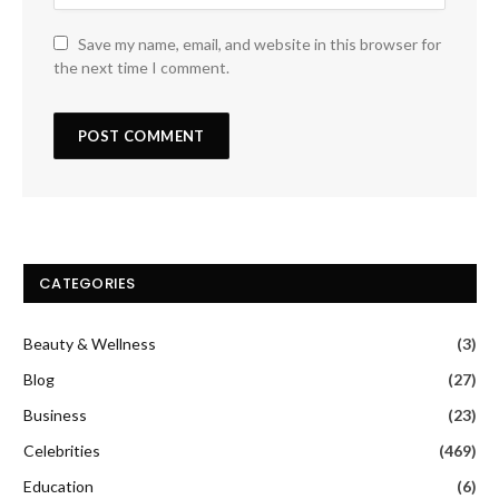
Save my name, email, and website in this browser for
the next time I comment.
CATEGORIES
Beauty & Wellness
(3)
Blog
(27)
Business
(23)
Celebrities
(469)
Education
(6)