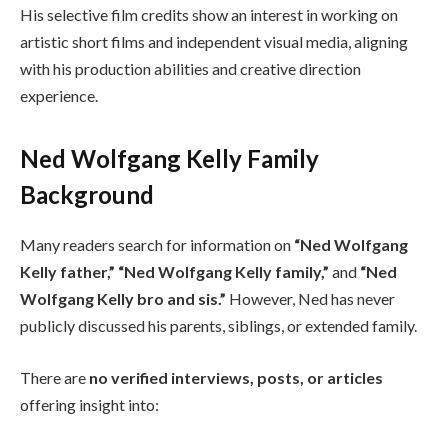
His selective film credits show an interest in working on
artistic short films and independent visual media, aligning
with his production abilities and creative direction
experience.
Ned Wolfgang Kelly Family
Background
Many readers search for information on
“Ned Wolfgang
Kelly father,” “Ned Wolfgang Kelly family,”
and
“Ned
Wolfgang Kelly bro and sis.”
However, Ned has never
publicly discussed his parents, siblings, or extended family.
There are
no verified interviews, posts, or articles
offering insight into: