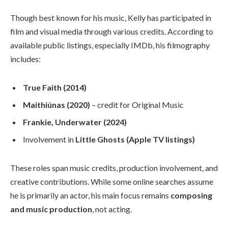
Though best known for his music, Kelly has participated in
film and visual media through various credits. According to
available public listings, especially IMDb, his filmography
includes:
True Faith (2014)
Maithiúnas (2020)
– credit for Original Music
Frankie, Underwater (2024)
Involvement in
Little Ghosts (Apple TV listings)
These roles span music credits, production involvement, and
creative contributions. While some online searches assume
he is primarily an actor, his main focus remains
composing
and music production
, not acting.