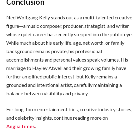
Conclusion
Ned Wolfgang Kelly stands out as a multi-talented creative
figure—a music composer, producer, strategist, and writer
whose quiet career has recently stepped into the public eye.
While much about his early life, age, net worth, or family
background remains private, his professional
accomplishments and personal values speak volumes. His
marriage to Hayley Atwell and their growing family have
further amplified public interest, but Kelly remains a
grounded and intentional artist, carefully maintaining a
balance between visibility and privacy.
For long-form entertainment bios, creative industry stories,
and celebrity insights, continue reading more on
AngliaTimes
.