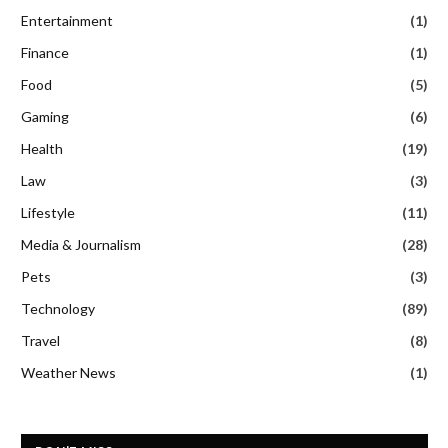
Entertainment
(1)
Finance
(1)
Food
(5)
Gaming
(6)
Health
(19)
Law
(3)
Lifestyle
(11)
Media & Journalism
(28)
Pets
(3)
Technology
(89)
Travel
(8)
Weather News
(1)