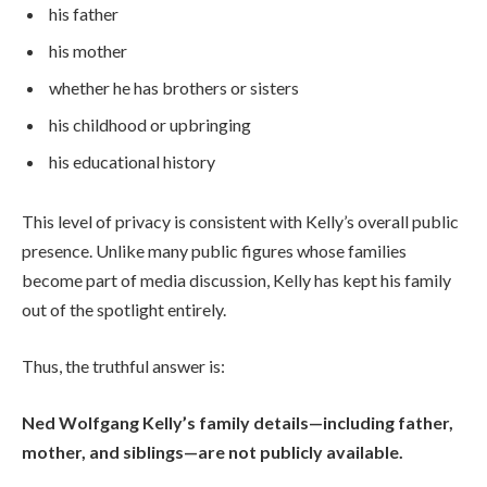
his father
his mother
whether he has brothers or sisters
his childhood or upbringing
his educational history
This level of privacy is consistent with Kelly’s overall public
presence. Unlike many public figures whose families
become part of media discussion, Kelly has kept his family
out of the spotlight entirely.
Thus, the truthful answer is:
Ned Wolfgang Kelly’s family details—including father,
mother, and siblings—are not publicly available.