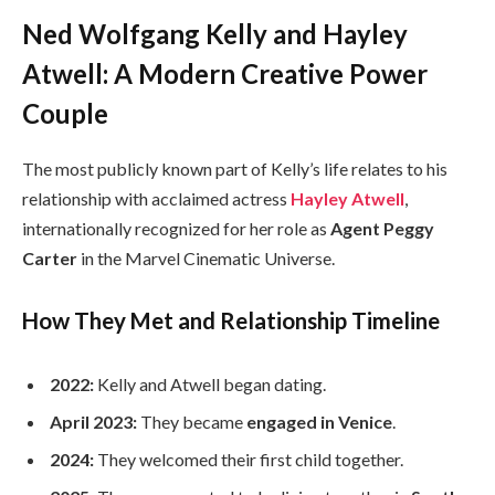
Ned Wolfgang Kelly and Hayley
Atwell: A Modern Creative Power
Couple
The most publicly known part of Kelly’s life relates to his
relationship with acclaimed actress
Hayley Atwell
,
internationally recognized for her role as
Agent Peggy
Carter
in the Marvel Cinematic Universe.
How They Met and Relationship Timeline
2022:
Kelly and Atwell began dating.
April 2023:
They became
engaged in Venice
.
2024:
They welcomed their first child together.