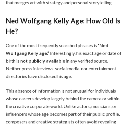
that merges art with strategy and personal storytelling.
Ned Wolfgang Kelly Age: How Old Is
He?
One of the most frequently searched phrases is
“Ned
Wolfgang Kelly age.”
Interestingly, his exact age or date of
birth is
not publicly available
in any verified source.
Neither press interviews, social media, nor entertainment
directories have disclosed his age.
This absence of information is not unusual for individuals
whose careers develop largely behind the camera or within
the creative corporate world. Unlike actors, musicians, or
influencers whose age becomes part of their public profile,
composers and creative strategists often avoid revealing