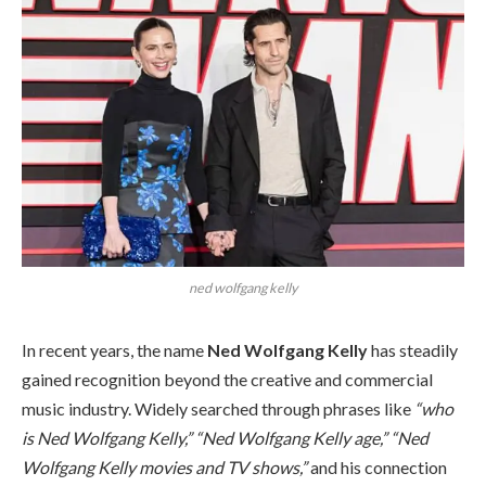
ned wolfgang kelly
In recent years, the name
Ned Wolfgang Kelly
has steadily
gained recognition beyond the creative and commercial
music industry. Widely searched through phrases like
“who
is Ned Wolfgang Kelly,” “Ned Wolfgang Kelly age,” “Ned
Wolfgang Kelly movies and TV shows,”
and his connection