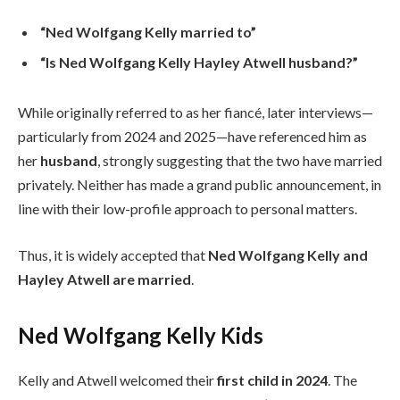
“Ned Wolfgang Kelly married to”
“Is Ned Wolfgang Kelly Hayley Atwell husband?”
While originally referred to as her fiancé, later interviews—
particularly from 2024 and 2025—have referenced him as
her
husband
, strongly suggesting that the two have married
privately. Neither has made a grand public announcement, in
line with their low-profile approach to personal matters.
Thus, it is widely accepted that
Ned Wolfgang Kelly and
Hayley Atwell are married
.
Ned Wolfgang Kelly Kids
Kelly and Atwell welcomed their
first child in 2024
. The