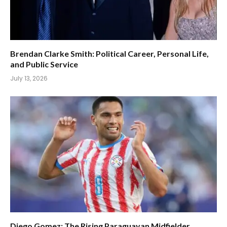
Brendan Clarke Smith: Political Career, Personal Life,
and Public Service
July 13, 2026
Diego Gomez: The Rising Paraguayan Midfielder