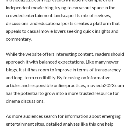
independent movie blog trying to carve out space in the
crowded entertainment landscape. Its mix of reviews,
discussions, and educational posts creates a platform that
appeals to casual movie lovers seeking quick insights and
commentary.
While the website offers interesting content, readers should
approach it with balanced expectations. Like many newer
blogs, it still has room to improve in terms of transparency
and long-term credibility. By focusing on informative
articles and responsible online practices, movieda2023.com
has the potential to grow into a more trusted resource for
cinema discussions.
As more audiences search for information about emerging
entertainment sites, detailed analyses like this one help