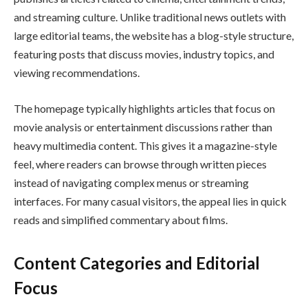
and streaming culture. Unlike traditional news outlets with
large editorial teams, the website has a blog-style structure,
featuring posts that discuss movies, industry topics, and
viewing recommendations.
The homepage typically highlights articles that focus on
movie analysis or entertainment discussions rather than
heavy multimedia content. This gives it a magazine-style
feel, where readers can browse through written pieces
instead of navigating complex menus or streaming
interfaces. For many casual visitors, the appeal lies in quick
reads and simplified commentary about films.
Content Categories and Editorial
Focus