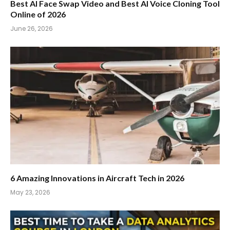
Best AI Face Swap Video and Best AI Voice Cloning Tool
Online of 2026
June 26, 2026
6 Amazing Innovations in Aircraft Tech in 2026
May 23, 2026