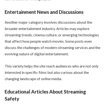
Entertainment News and Discussions
Another major category involves discussions about the
broader entertainment industry. Articles may explore
streaming trends, cinema culture, or emerging technologies
that affect how people watch movies. Some posts even
discuss the challenges of modern streaming services and the
evolving nature of digital entertainment.
This variety helps the site reach audiences who are not only
interested in specific films but also curious about the
changing landscape of online media.
Educational Articles About Streaming
Safety