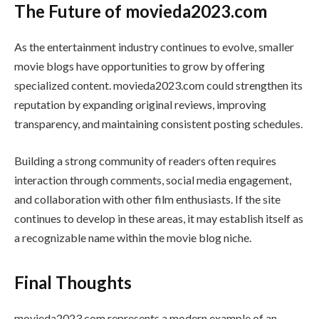
The Future of movieda2023.com
As the entertainment industry continues to evolve, smaller
movie blogs have opportunities to grow by offering
specialized content. movieda2023.com could strengthen its
reputation by expanding original reviews, improving
transparency, and maintaining consistent posting schedules.
Building a strong community of readers often requires
interaction through comments, social media engagement,
and collaboration with other film enthusiasts. If the site
continues to develop in these areas, it may establish itself as
a recognizable name within the movie blog niche.
Final Thoughts
movieda2023.com represents a modern example of an