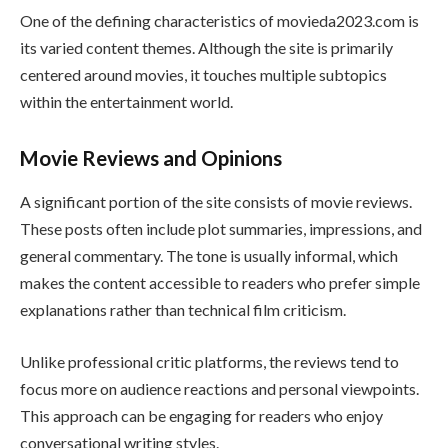
One of the defining characteristics of movieda2023.com is
its varied content themes. Although the site is primarily
centered around movies, it touches multiple subtopics
within the entertainment world.
Movie Reviews and Opinions
A significant portion of the site consists of movie reviews.
These posts often include plot summaries, impressions, and
general commentary. The tone is usually informal, which
makes the content accessible to readers who prefer simple
explanations rather than technical film criticism.
Unlike professional critic platforms, the reviews tend to
focus more on audience reactions and personal viewpoints.
This approach can be engaging for readers who enjoy
conversational writing styles.