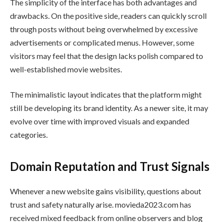
The simplicity of the interface has both advantages and
drawbacks. On the positive side, readers can quickly scroll
through posts without being overwhelmed by excessive
advertisements or complicated menus. However, some
visitors may feel that the design lacks polish compared to
well-established movie websites.
The minimalistic layout indicates that the platform might
still be developing its brand identity. As a newer site, it may
evolve over time with improved visuals and expanded
categories.
Domain Reputation and Trust Signals
Whenever a new website gains visibility, questions about
trust and safety naturally arise. movieda2023.com has
received mixed feedback from online observers and blog