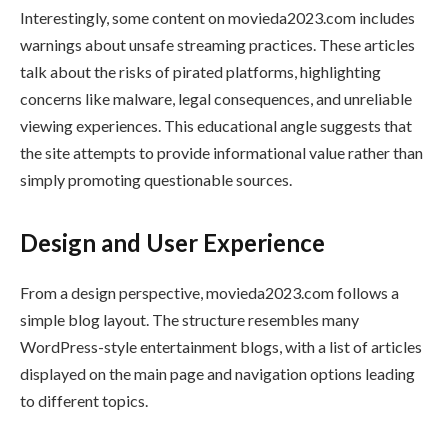
Interestingly, some content on movieda2023.com includes
warnings about unsafe streaming practices. These articles
talk about the risks of pirated platforms, highlighting
concerns like malware, legal consequences, and unreliable
viewing experiences. This educational angle suggests that
the site attempts to provide informational value rather than
simply promoting questionable sources.
Design and User Experience
From a design perspective, movieda2023.com follows a
simple blog layout. The structure resembles many
WordPress-style entertainment blogs, with a list of articles
displayed on the main page and navigation options leading
to different topics.