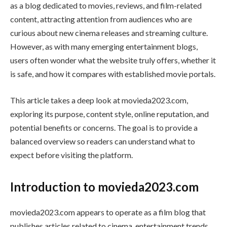
as a blog dedicated to movies, reviews, and film-related
content, attracting attention from audiences who are
curious about new cinema releases and streaming culture.
However, as with many emerging entertainment blogs,
users often wonder what the website truly offers, whether it
is safe, and how it compares with established movie portals.
This article takes a deep look at movieda2023.com,
exploring its purpose, content style, online reputation, and
potential benefits or concerns. The goal is to provide a
balanced overview so readers can understand what to
expect before visiting the platform.
Introduction to movieda2023.com
movieda2023.com appears to operate as a film blog that
publishes articles related to cinema, entertainment trends,