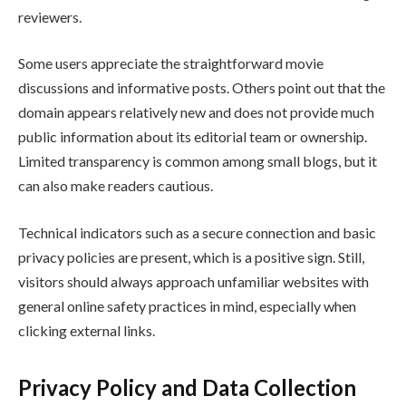
reviewers.
Some users appreciate the straightforward movie
discussions and informative posts. Others point out that the
domain appears relatively new and does not provide much
public information about its editorial team or ownership.
Limited transparency is common among small blogs, but it
can also make readers cautious.
Technical indicators such as a secure connection and basic
privacy policies are present, which is a positive sign. Still,
visitors should always approach unfamiliar websites with
general online safety practices in mind, especially when
clicking external links.
Privacy Policy and Data Collection