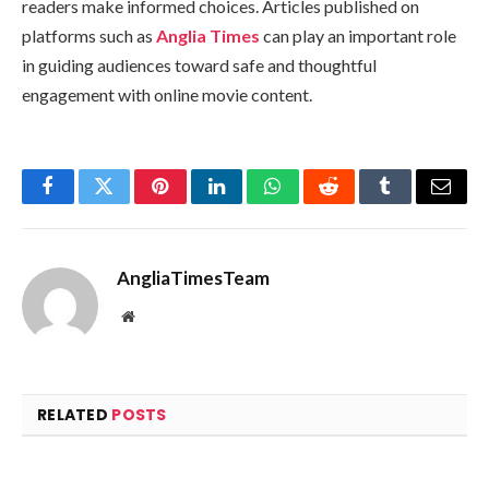
readers make informed choices. Articles published on
platforms such as
Anglia Times
can play an important role
in guiding audiences toward safe and thoughtful
engagement with online movie content.
Facebook
Twitter
Pinterest
LinkedIn
WhatsApp
Reddit
Tumblr
Email
AngliaTimesTeam
Website
RELATED
POSTS