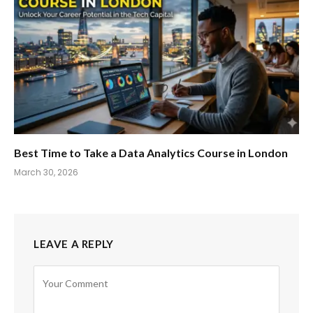
Best Time to Take a Data Analytics Course in London
March 30, 2026
LEAVE A REPLY