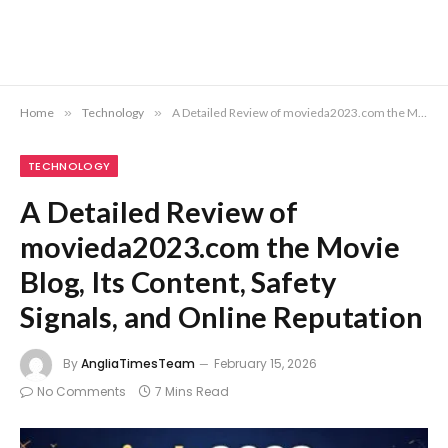
Home
»
Technology
»
A Detailed Review of movieda2023.com the Movie Blog, Its Content, Safety Signals, and Online Reputation
TECHNOLOGY
A Detailed Review of
movieda2023.com the Movie
Blog, Its Content, Safety
Signals, and Online Reputation
By
AngliaTimesTeam
February 15, 2026
No Comments
7 Mins Read