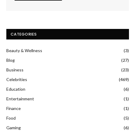
CATEGORIES
Beauty & Wellness
(3)
Blog
(27)
Business
(23)
Celebrities
(469)
Education
(6)
Entertainment
(1)
Finance
(1)
Food
(5)
Gaming
(6)