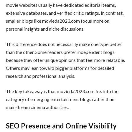
movie websites usually have dedicated editorial teams,
extensive databases, and verified critic ratings. In contrast,
smaller blogs like movieda2023.com focus more on
personal insights and niche discussions.
This difference does not necessarily make one type better
than the other. Some readers prefer independent blogs
because they offer unique opinions that feel more relatable.
Others may lean toward bigger platforms for detailed
research and professional analysis.
The key takeaway is that movieda2023.com fits into the
category of emerging entertainment blogs rather than
mainstream cinema authorities.
SEO Presence and Online Visibility