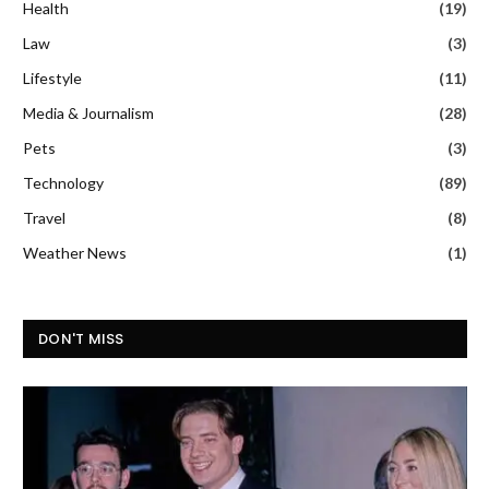
Health
(19)
Law
(3)
Lifestyle
(11)
Media & Journalism
(28)
Pets
(3)
Technology
(89)
Travel
(8)
Weather News
(1)
DON'T MISS