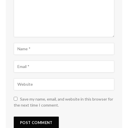
Save my name, email, and website in this browser for
the next time I comment.