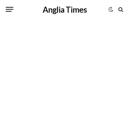
Anglia Times