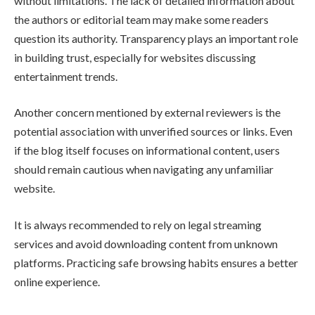
without limitations. The lack of detailed information about
the authors or editorial team may make some readers
question its authority. Transparency plays an important role
in building trust, especially for websites discussing
entertainment trends.
Another concern mentioned by external reviewers is the
potential association with unverified sources or links. Even
if the blog itself focuses on informational content, users
should remain cautious when navigating any unfamiliar
website.
It is always recommended to rely on legal streaming
services and avoid downloading content from unknown
platforms. Practicing safe browsing habits ensures a better
online experience.