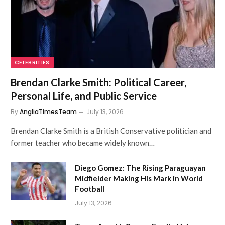
CELEBRITIES
Brendan Clarke Smith: Political Career,
Personal Life, and Public Service
By
AngliaTimesTeam
July 13, 2026
Brendan Clarke Smith is a British Conservative politician and
former teacher who became widely known…
Diego Gomez: The Rising Paraguayan
Midfielder Making His Mark in World
Football
July 13, 2026