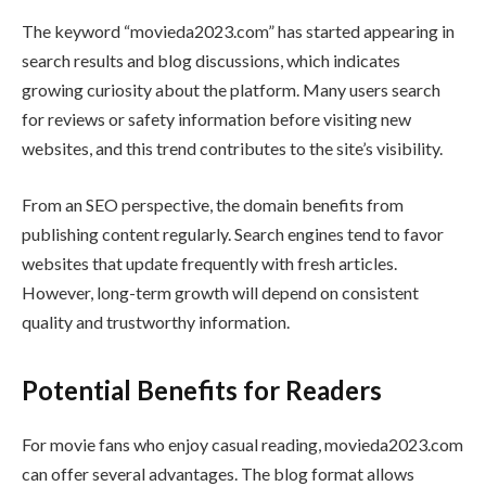
The keyword “movieda2023.com” has started appearing in
search results and blog discussions, which indicates
growing curiosity about the platform. Many users search
for reviews or safety information before visiting new
websites, and this trend contributes to the site’s visibility.
From an SEO perspective, the domain benefits from
publishing content regularly. Search engines tend to favor
websites that update frequently with fresh articles.
However, long-term growth will depend on consistent
quality and trustworthy information.
Potential Benefits for Readers
For movie fans who enjoy casual reading, movieda2023.com
can offer several advantages. The blog format allows