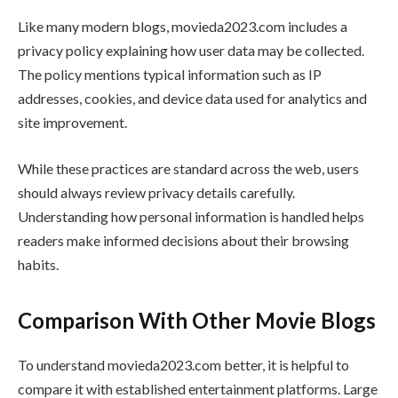
Like many modern blogs, movieda2023.com includes a
privacy policy explaining how user data may be collected.
The policy mentions typical information such as IP
addresses, cookies, and device data used for analytics and
site improvement.
While these practices are standard across the web, users
should always review privacy details carefully.
Understanding how personal information is handled helps
readers make informed decisions about their browsing
habits.
Comparison With Other Movie Blogs
To understand movieda2023.com better, it is helpful to
compare it with established entertainment platforms. Large