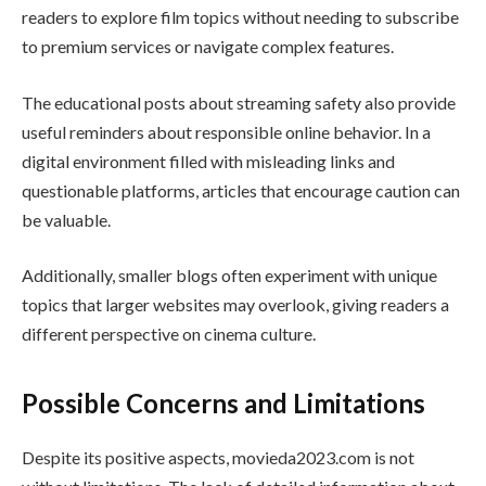
readers to explore film topics without needing to subscribe
to premium services or navigate complex features.
The educational posts about streaming safety also provide
useful reminders about responsible online behavior. In a
digital environment filled with misleading links and
questionable platforms, articles that encourage caution can
be valuable.
Additionally, smaller blogs often experiment with unique
topics that larger websites may overlook, giving readers a
different perspective on cinema culture.
Possible Concerns and Limitations
Despite its positive aspects, movieda2023.com is not