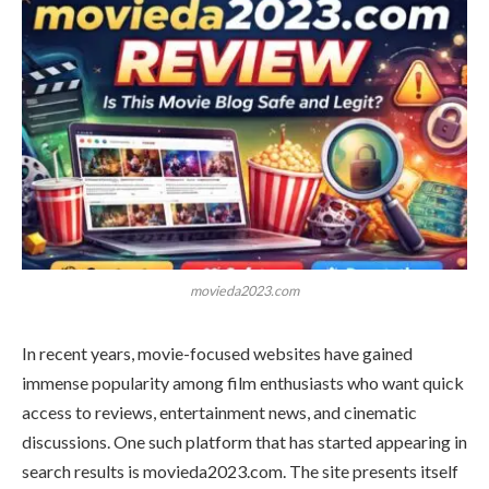
movieda2023.com
In recent years, movie-focused websites have gained
immense popularity among film enthusiasts who want quick
access to reviews, entertainment news, and cinematic
discussions. One such platform that has started appearing in
search results is movieda2023.com. The site presents itself