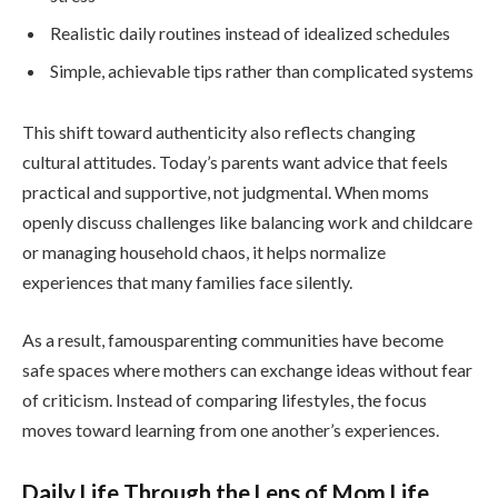
Realistic daily routines instead of idealized schedules
Simple, achievable tips rather than complicated systems
This shift toward authenticity also reflects changing
cultural attitudes. Today’s parents want advice that feels
practical and supportive, not judgmental. When moms
openly discuss challenges like balancing work and childcare
or managing household chaos, it helps normalize
experiences that many families face silently.
As a result, famousparenting communities have become
safe spaces where mothers can exchange ideas without fear
of criticism. Instead of comparing lifestyles, the focus
moves toward learning from one another’s experiences.
Daily Life Through the Lens of Mom Life