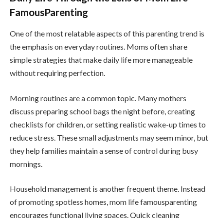
FamousParenting
One of the most relatable aspects of this parenting trend is
the emphasis on everyday routines. Moms often share
simple strategies that make daily life more manageable
without requiring perfection.
Morning routines are a common topic. Many mothers
discuss preparing school bags the night before, creating
checklists for children, or setting realistic wake-up times to
reduce stress. These small adjustments may seem minor, but
they help families maintain a sense of control during busy
mornings.
Household management is another frequent theme. Instead
of promoting spotless homes, mom life famousparenting
encourages functional living spaces. Quick cleaning