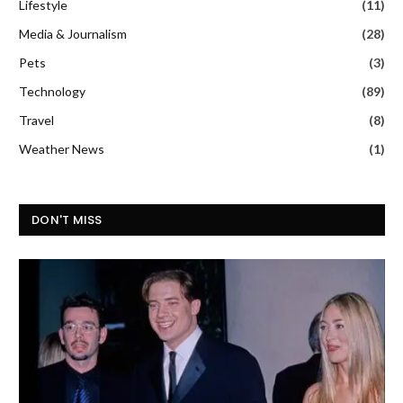
Lifestyle
(11)
Media & Journalism
(28)
Pets
(3)
Technology
(89)
Travel
(8)
Weather News
(1)
DON'T MISS