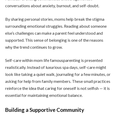
conversations about anxiety, burnout, and self-doubt.
By sharing personal stories, moms help break the stigma
surrounding emotional struggles. Reading about someone
else’s challenges can make a parent feel understood and
supported. This sense of belonging is one of the reasons
why the trend continues to grow.
Self-care within mom life famousparenting is presented
realistically. Instead of luxurious spa days, self-care might
look like taking a quiet walk, journaling for a few minutes, or
asking for help from family members. These small practices
reinforce the idea that caring for oneself is not selfish — it is
essential for maintaining emotional balance.
Building a Supportive Community