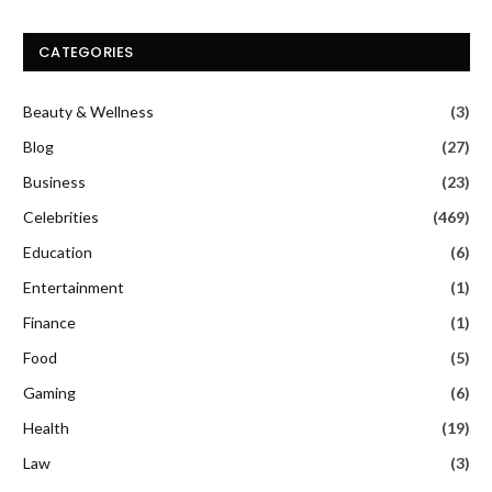
CATEGORIES
Beauty & Wellness
(3)
Blog
(27)
Business
(23)
Celebrities
(469)
Education
(6)
Entertainment
(1)
Finance
(1)
Food
(5)
Gaming
(6)
Health
(19)
Law
(3)