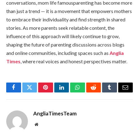
conversations, mom life famousparenting has become more
than just a trend — it is a movement that empowers mothers
to embrace their individuality and find strength in shared
stories. As more parents seek relatable content, the
influence of this approach will likely continue to grow,
shaping the future of parenting discussions across blogs
and online communities, including spaces such as
Anglia
Times
, where real voices and honest perspectives matter.
Facebook
Twitter
Pinterest
LinkedIn
WhatsApp
Reddit
Tumblr
Email
AngliaTimesTeam
Website