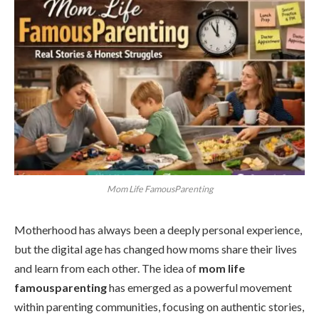
Mom Life FamousParenting
Motherhood has always been a deeply personal experience,
but the digital age has changed how moms share their lives
and learn from each other. The idea of
mom life
famousparenting
has emerged as a powerful movement
within parenting communities, focusing on authentic stories,