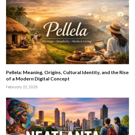
Pellela: Meaning, Origins, Cultural Identity, and the Rise
of a Modern Digital Concept
February 22, 2026