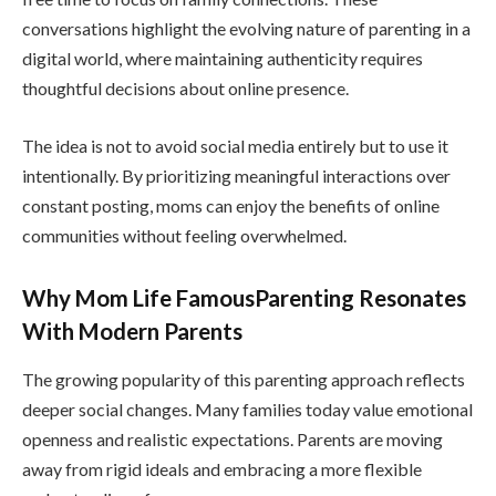
conversations highlight the evolving nature of parenting in a
digital world, where maintaining authenticity requires
thoughtful decisions about online presence.
The idea is not to avoid social media entirely but to use it
intentionally. By prioritizing meaningful interactions over
constant posting, moms can enjoy the benefits of online
communities without feeling overwhelmed.
Why Mom Life FamousParenting Resonates
With Modern Parents
The growing popularity of this parenting approach reflects
deeper social changes. Many families today value emotional
openness and realistic expectations. Parents are moving
away from rigid ideals and embracing a more flexible