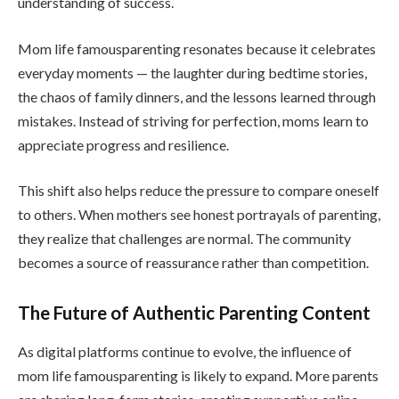
understanding of success.
Mom life famousparenting resonates because it celebrates
everyday moments — the laughter during bedtime stories,
the chaos of family dinners, and the lessons learned through
mistakes. Instead of striving for perfection, moms learn to
appreciate progress and resilience.
This shift also helps reduce the pressure to compare oneself
to others. When mothers see honest portrayals of parenting,
they realize that challenges are normal. The community
becomes a source of reassurance rather than competition.
The Future of Authentic Parenting Content
As digital platforms continue to evolve, the influence of
mom life famousparenting is likely to expand. More parents