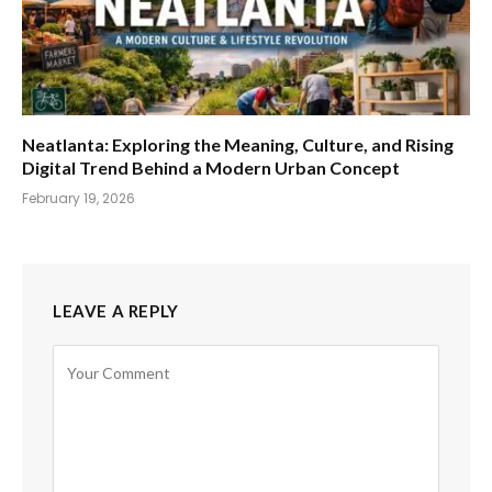
Neatlanta: Exploring the Meaning, Culture, and Rising
Digital Trend Behind a Modern Urban Concept
February 19, 2026
LEAVE A REPLY