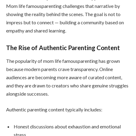
Mom life famousparenting challenges that narrative by
showing the reality behind the scenes. The goal is not to
impress but to connect — building a community based on
empathy and shared learning.
The Rise of Authentic Parenting Content
The popularity of mom life famousparenting has grown
because modern parents crave transparency. Online
audiences are becoming more aware of curated content,
and they are drawn to creators who share genuine struggles
alongside successes.
Authentic parenting content typically includes:
Honest discussions about exhaustion and emotional
stress