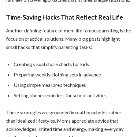
Time-Saving Hacks That Reflect Real Life
Another defining feature of mom life famousparenting is the
focus on practical solutions. Many blog posts highlight
small hacks that simplify parenting tasks:
Creating visual chore charts for kids
Preparing weekly clothing sets in advance
Using simple meal prep techniques
Setting phone reminders for school activities
These strategies are grounded in real households rather
than idealized lifestyles. Moms appreciate advice that
acknowledges limited time and energy, making everyday