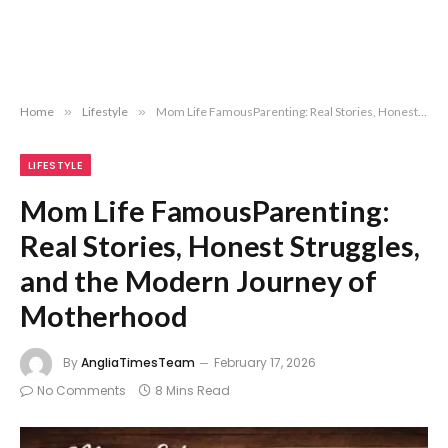
Home
»
Lifestyle
»
Mom Life FamousParenting: Real Stories, Honest Struggles, and the Modern Journey of Motherhood
LIFESTYLE
Mom Life FamousParenting:
Real Stories, Honest Struggles,
and the Modern Journey of
Motherhood
By
AngliaTimesTeam
February 17, 2026
No Comments
8 Mins Read