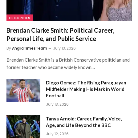
CELEBRITIES
Brendan Clarke Smith: Political Career,
Personal Life, and Public Service
By
AngliaTimesTeam
July 13, 2026
Brendan Clarke Smith is a British Conservative politician and
former teacher who became widely known…
Diego Gomez: The Rising Paraguayan
Midfielder Making His Mark in World
Football
July 13, 2026
Tanya Arnold: Career, Family, Voice,
Age, and Life Beyond the BBC
July 12, 2026