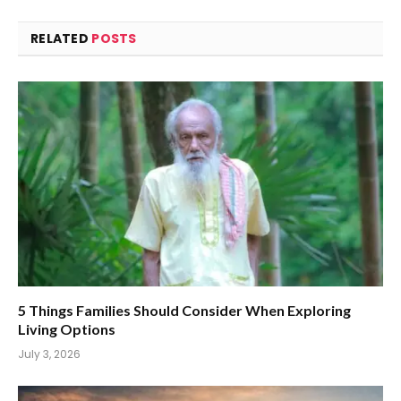
RELATED
POSTS
5 Things Families Should Consider When Exploring
Living Options
July 3, 2026