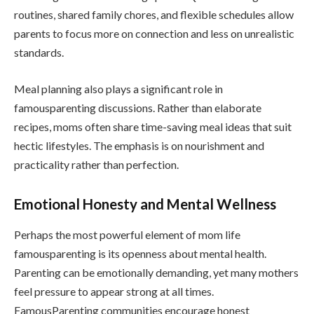
routines, shared family chores, and flexible schedules allow
parents to focus more on connection and less on unrealistic
standards.
Meal planning also plays a significant role in
famousparenting discussions. Rather than elaborate
recipes, moms often share time-saving meal ideas that suit
hectic lifestyles. The emphasis is on nourishment and
practicality rather than perfection.
Emotional Honesty and Mental Wellness
Perhaps the most powerful element of mom life
famousparenting is its openness about mental health.
Parenting can be emotionally demanding, yet many mothers
feel pressure to appear strong at all times.
FamousParenting communities encourage honest