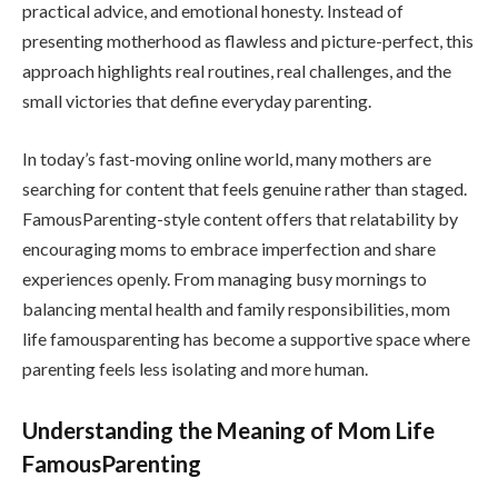
practical advice, and emotional honesty. Instead of
presenting motherhood as flawless and picture-perfect, this
approach highlights real routines, real challenges, and the
small victories that define everyday parenting.
In today’s fast-moving online world, many mothers are
searching for content that feels genuine rather than staged.
FamousParenting-style content offers that relatability by
encouraging moms to embrace imperfection and share
experiences openly. From managing busy mornings to
balancing mental health and family responsibilities, mom
life famousparenting has become a supportive space where
parenting feels less isolating and more human.
Understanding the Meaning of Mom Life
FamousParenting