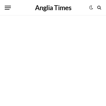
Anglia Times