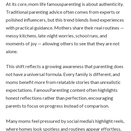
At its core, mom life famousparenting is about authenticity.
Traditional parenting advice often comes from experts or
polished influencers, but this trend blends lived experiences
with practical guidance. Mothers share their real routines —
messy kitchens, late-night worries, school runs, and
moments of joy — allowing others to see that they are not
alone.
This shift reflects a growing awareness that parenting does
not have a universal formula. Every family is different, and
moms benefit more from relatable stories than unrealistic
expectations. FamousParenting content often highlights
honest reflections rather than perfection, encouraging
parents to focus on progress instead of comparison.
Many moms feel pressured by social media’s highlight reels,
where homes look spotless and routines appear effortless.