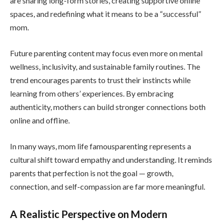
are sharing long-form stories, creating supportive online
spaces, and redefining what it means to be a “successful”
mom.
Future parenting content may focus even more on mental
wellness, inclusivity, and sustainable family routines. The
trend encourages parents to trust their instincts while
learning from others’ experiences. By embracing
authenticity, mothers can build stronger connections both
online and offline.
In many ways, mom life famousparenting represents a
cultural shift toward empathy and understanding. It reminds
parents that perfection is not the goal — growth,
connection, and self-compassion are far more meaningful.
A Realistic Perspective on Modern