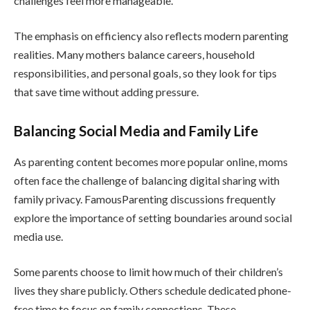
challenges feel more manageable.
The emphasis on efficiency also reflects modern parenting
realities. Many mothers balance careers, household
responsibilities, and personal goals, so they look for tips
that save time without adding pressure.
Balancing Social Media and Family Life
As parenting content becomes more popular online, moms
often face the challenge of balancing digital sharing with
family privacy. FamousParenting discussions frequently
explore the importance of setting boundaries around social
media use.
Some parents choose to limit how much of their children’s
lives they share publicly. Others schedule dedicated phone-
free time to focus on family connections. These