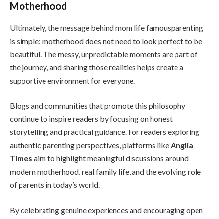
Motherhood
Ultimately, the message behind mom life famousparenting
is simple: motherhood does not need to look perfect to be
beautiful. The messy, unpredictable moments are part of
the journey, and sharing those realities helps create a
supportive environment for everyone.
Blogs and communities that promote this philosophy
continue to inspire readers by focusing on honest
storytelling and practical guidance. For readers exploring
authentic parenting perspectives, platforms like
Anglia
Times
aim to highlight meaningful discussions around
modern motherhood, real family life, and the evolving role
of parents in today’s world.
By celebrating genuine experiences and encouraging open