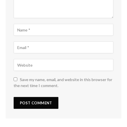
Save my name, email, and website in this browser for
the next time I comment.