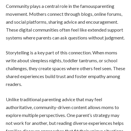
Community plays a central role in the famousparenting
movement. Mothers connect through blogs, online forums,
and social platforms, sharing advice and encouragement.
These digital communities often feel like extended support
systems where parents can ask questions without judgment.
Storytelling is a key part of this connection. When moms
write about sleepless nights, toddler tantrums, or school
challenges, they create spaces where others feel seen. These
shared experiences build trust and foster empathy among
readers.
Unlike traditional parenting advice that may feel
authoritative, community-driven content allows moms to
explore multiple perspectives. One parent’s strategy may
not work for another, but reading diverse experiences helps
families discover approaches that fit their unique situations.