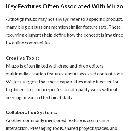
Key Features Often Associated With Miuzo
Although miuzo may not always refer to a specific product,
many blog discussions mention similar feature sets. These
recurring elements help define how the concept is imagined
by online communities.
Creative Tools:
Miuzo is often linked with drag-and-drop editors,
multimedia creation features, and AI-assisted content tools.
Writers suggest that these capabilities make it easier for
beginners to produce professional-quality work without
needing advanced technical skills.
Collaboration Systems:
Another commonly mentioned feature is community
interaction. Messaging tools, shared project spaces, and