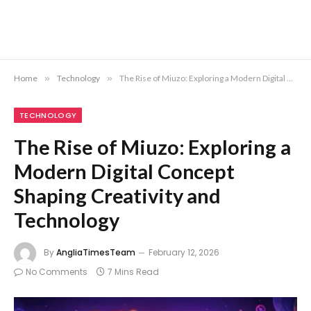
Home
»
Technology
»
The Rise of Miuzo: Exploring a Modern Digital Concept Shaping Creativity and Technology
TECHNOLOGY
The Rise of Miuzo: Exploring a
Modern Digital Concept
Shaping Creativity and
Technology
By
AngliaTimesTeam
February 12, 2026
No Comments
7 Mins Read