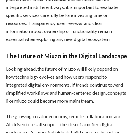
interpreted in different ways, it is important to evaluate
specific services carefully before investing time or
resources. Transparency, user reviews, and clear
information about ownership or functionality remain
essential when exploring any new digital ecosystem.
The Future of Miuzo in the Digital Landscape
Looking ahead, the future of miuzo will likely depend on
how technology evolves and how users respond to
integrated digital environments. If trends continue toward
simplified workflows and human-centered design, concepts
like miuzo could become more mainstream.
The growing creator economy, remote collaboration, and
AI-driven tools all support the idea of a unified digital
workspace. As more individuals build personal brands or