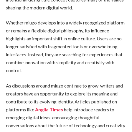
shaping the modern digital world.
Whether miuzo develops into a widely recognized platform
or remains a flexible digital philosophy, its influence
highlights an important shift in online culture. Users are no
longer satisfied with fragmented tools or overwhelming
interfaces. Instead, they are searching for experiences that
combine innovation with simplicity and creativity with
control.
As discussions around miuzo continue to grow, writers and
creators have an opportunity to explore its meaning and
contribute to its evolving identity. Articles published on
platforms like
Anglia Times
help introduce readers to
emerging digital ideas, encouraging thoughtful
conversations about the future of technology and creativity.