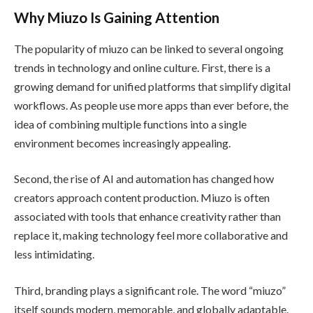
Why Miuzo Is Gaining Attention
The popularity of miuzo can be linked to several ongoing
trends in technology and online culture. First, there is a
growing demand for unified platforms that simplify digital
workflows. As people use more apps than ever before, the
idea of combining multiple functions into a single
environment becomes increasingly appealing.
Second, the rise of AI and automation has changed how
creators approach content production. Miuzo is often
associated with tools that enhance creativity rather than
replace it, making technology feel more collaborative and
less intimidating.
Third, branding plays a significant role. The word “miuzo”
itself sounds modern, memorable, and globally adaptable.