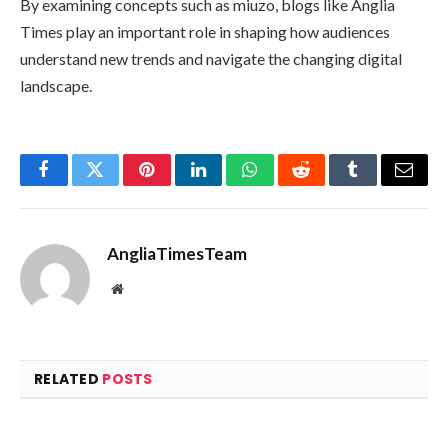
By examining concepts such as miuzo, blogs like Anglia
Times play an important role in shaping how audiences
understand new trends and navigate the changing digital
landscape.
Facebook
Twitter
Pinterest
LinkedIn
WhatsApp
Reddit
Tumblr
Email
AngliaTimesTeam
Website
RELATED
POSTS