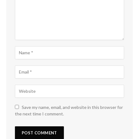
Save my name, email, and website in this browser for
the next time I comment.