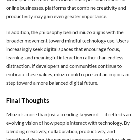
online businesses, platforms that combine creativity and
productivity may gain even greater importance.
In addition, the philosophy behind miuzo aligns with the
broader movement toward mindful technology use. Users
increasingly seek digital spaces that encourage focus,
learning, and meaningful interaction rather than endless
distraction. If developers and communities continue to
embrace these values, miuzo could represent an important
step toward a more balanced digital future.
Final Thoughts
Miuzo is more than just a trending keyword — it reflects an
evolving vision of how people interact with technology. By
blending creativity, collaboration, productivity, and
intentional design, the concept captures many of the values