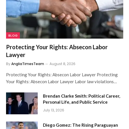
BLOG
Protecting Your Rights: Absecon Labor
Lawyer
By
AngliaTimesTeam
August 8, 2026
Protecting Your Rights: Absecon Labor Lawyer Protecting
Your Rights: Absecon Labor Lawyer Labor law violations…
Brendan Clarke Smith: Political Career,
Personal Life, and Public Service
July 13, 2026
Diego Gomez: The Rising Paraguayan