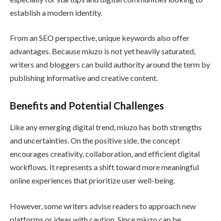
establish a modern identity.
From an SEO perspective, unique keywords also offer
advantages. Because miuzo is not yet heavily saturated,
writers and bloggers can build authority around the term by
publishing informative and creative content.
Benefits and Potential Challenges
Like any emerging digital trend, miuzo has both strengths
and uncertainties. On the positive side, the concept
encourages creativity, collaboration, and efficient digital
workflows. It represents a shift toward more meaningful
online experiences that prioritize user well-being.
However, some writers advise readers to approach new
platforms or ideas with caution. Since miuzo can be