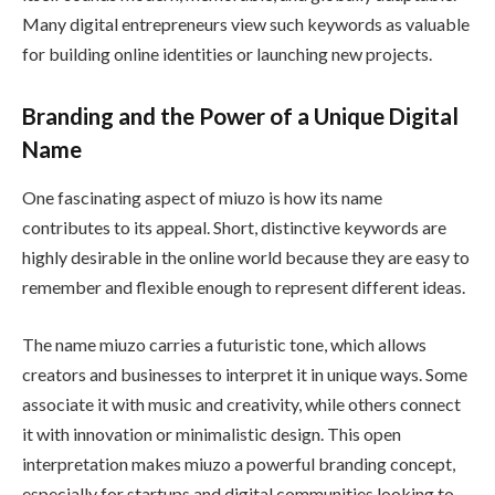
Many digital entrepreneurs view such keywords as valuable
for building online identities or launching new projects.
Branding and the Power of a Unique Digital
Name
One fascinating aspect of miuzo is how its name
contributes to its appeal. Short, distinctive keywords are
highly desirable in the online world because they are easy to
remember and flexible enough to represent different ideas.
The name miuzo carries a futuristic tone, which allows
creators and businesses to interpret it in unique ways. Some
associate it with music and creativity, while others connect
it with innovation or minimalistic design. This open
interpretation makes miuzo a powerful branding concept,
especially for startups and digital communities looking to