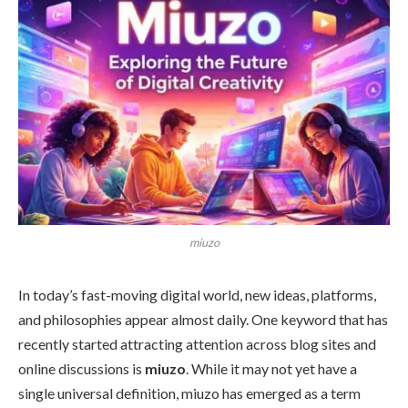
miuzo
In today’s fast-moving digital world, new ideas, platforms,
and philosophies appear almost daily. One keyword that has
recently started attracting attention across blog sites and
online discussions is
miuzo
. While it may not yet have a
single universal definition, miuzo has emerged as a term