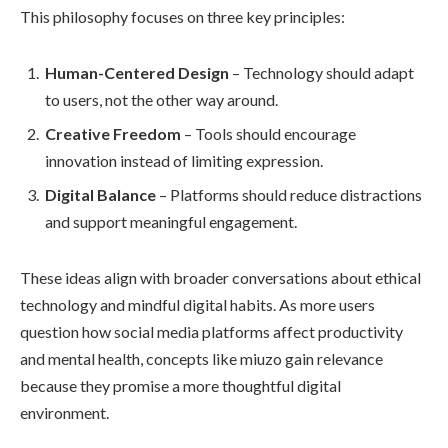
This philosophy focuses on three key principles:
Human-Centered Design
– Technology should adapt
to users, not the other way around.
Creative Freedom
– Tools should encourage
innovation instead of limiting expression.
Digital Balance
– Platforms should reduce distractions
and support meaningful engagement.
These ideas align with broader conversations about ethical
technology and mindful digital habits. As more users
question how social media platforms affect productivity
and mental health, concepts like miuzo gain relevance
because they promise a more thoughtful digital
environment.