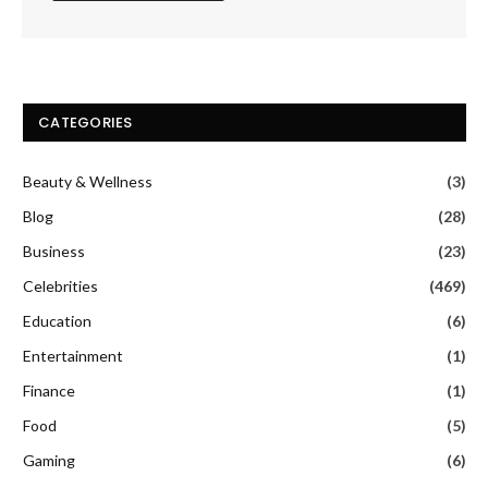
CATEGORIES
Beauty & Wellness
(3)
Blog
(28)
Business
(23)
Celebrities
(469)
Education
(6)
Entertainment
(1)
Finance
(1)
Food
(5)
Gaming
(6)