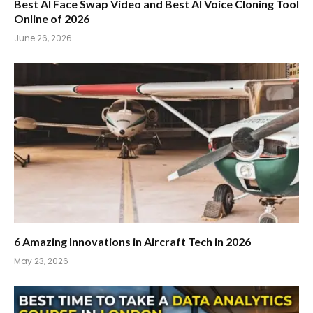
Best AI Face Swap Video and Best AI Voice Cloning Tool
Online of 2026
June 26, 2026
6 Amazing Innovations in Aircraft Tech in 2026
May 23, 2026