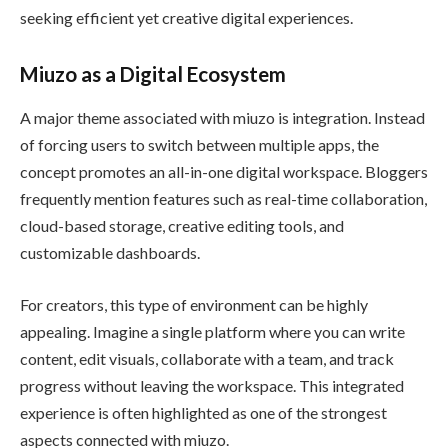
seeking efficient yet creative digital experiences.
Miuzo as a Digital Ecosystem
A major theme associated with miuzo is integration. Instead
of forcing users to switch between multiple apps, the
concept promotes an all-in-one digital workspace. Bloggers
frequently mention features such as real-time collaboration,
cloud-based storage, creative editing tools, and
customizable dashboards.
For creators, this type of environment can be highly
appealing. Imagine a single platform where you can write
content, edit visuals, collaborate with a team, and track
progress without leaving the workspace. This integrated
experience is often highlighted as one of the strongest
aspects connected with miuzo.