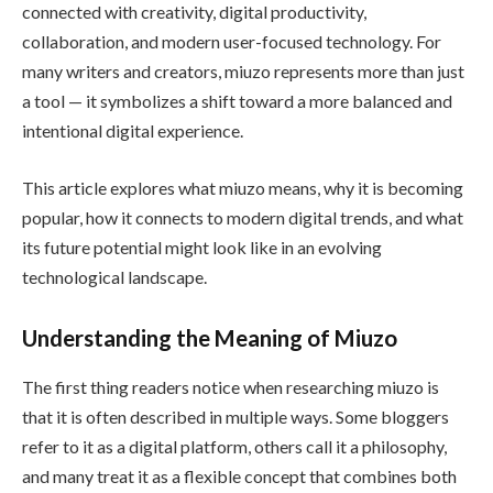
connected with creativity, digital productivity,
collaboration, and modern user-focused technology. For
many writers and creators, miuzo represents more than just
a tool — it symbolizes a shift toward a more balanced and
intentional digital experience.
This article explores what miuzo means, why it is becoming
popular, how it connects to modern digital trends, and what
its future potential might look like in an evolving
technological landscape.
Understanding the Meaning of Miuzo
The first thing readers notice when researching miuzo is
that it is often described in multiple ways. Some bloggers
refer to it as a digital platform, others call it a philosophy,
and many treat it as a flexible concept that combines both