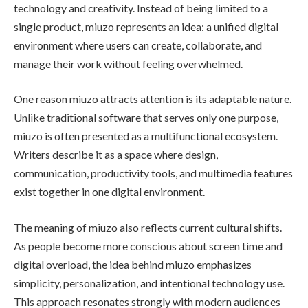
technology and creativity. Instead of being limited to a
single product, miuzo represents an idea: a unified digital
environment where users can create, collaborate, and
manage their work without feeling overwhelmed.
One reason miuzo attracts attention is its adaptable nature.
Unlike traditional software that serves only one purpose,
miuzo is often presented as a multifunctional ecosystem.
Writers describe it as a space where design,
communication, productivity tools, and multimedia features
exist together in one digital environment.
The meaning of miuzo also reflects current cultural shifts.
As people become more conscious about screen time and
digital overload, the idea behind miuzo emphasizes
simplicity, personalization, and intentional technology use.
This approach resonates strongly with modern audiences