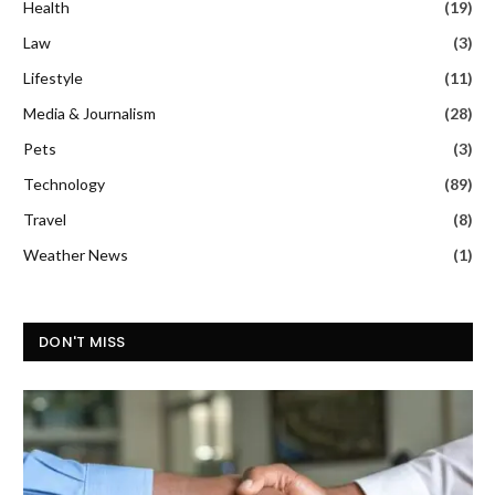
Health
(19)
Law
(3)
Lifestyle
(11)
Media & Journalism
(28)
Pets
(3)
Technology
(89)
Travel
(8)
Weather News
(1)
DON'T MISS