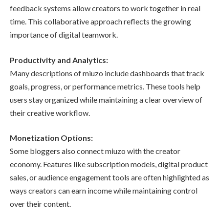
feedback systems allow creators to work together in real
time. This collaborative approach reflects the growing
importance of digital teamwork.
Productivity and Analytics:
Many descriptions of miuzo include dashboards that track
goals, progress, or performance metrics. These tools help
users stay organized while maintaining a clear overview of
their creative workflow.
Monetization Options:
Some bloggers also connect miuzo with the creator
economy. Features like subscription models, digital product
sales, or audience engagement tools are often highlighted as
ways creators can earn income while maintaining control
over their content.