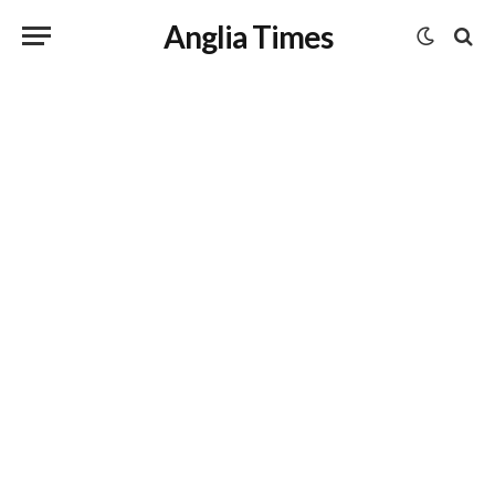
Anglia Times