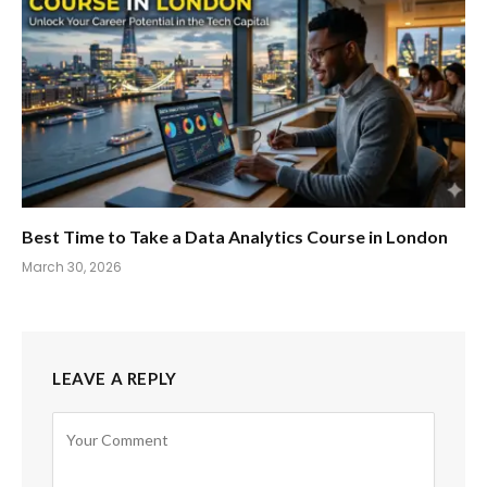
Best Time to Take a Data Analytics Course in London
March 30, 2026
LEAVE A REPLY