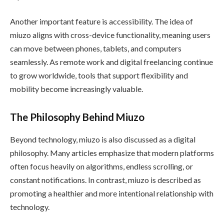
Another important feature is accessibility. The idea of
miuzo aligns with cross-device functionality, meaning users
can move between phones, tablets, and computers
seamlessly. As remote work and digital freelancing continue
to grow worldwide, tools that support flexibility and
mobility become increasingly valuable.
The Philosophy Behind Miuzo
Beyond technology, miuzo is also discussed as a digital
philosophy. Many articles emphasize that modern platforms
often focus heavily on algorithms, endless scrolling, or
constant notifications. In contrast, miuzo is described as
promoting a healthier and more intentional relationship with
technology.