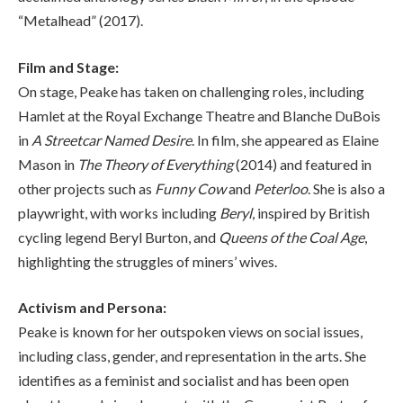
“Metalhead” (2017).
Film and Stage:
On stage, Peake has taken on challenging roles, including
Hamlet at the Royal Exchange Theatre and Blanche DuBois
in
A Streetcar Named Desire
. In film, she appeared as Elaine
Mason in
The Theory of Everything
(2014) and featured in
other projects such as
Funny Cow
and
Peterloo
. She is also a
playwright, with works including
Beryl
, inspired by British
cycling legend Beryl Burton, and
Queens of the Coal Age
,
highlighting the struggles of miners’ wives.
Activism and Persona:
Peake is known for her outspoken views on social issues,
including class, gender, and representation in the arts. She
identifies as a feminist and socialist and has been open