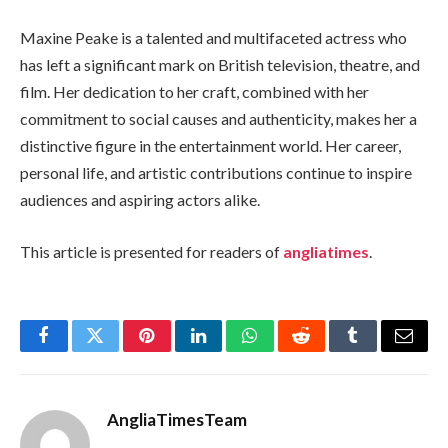
Maxine Peake is a talented and multifaceted actress who
has left a significant mark on British television, theatre, and
film. Her dedication to her craft, combined with her
commitment to social causes and authenticity, makes her a
distinctive figure in the entertainment world. Her career,
personal life, and artistic contributions continue to inspire
audiences and aspiring actors alike.
This article is presented for readers of
angliatimes
.
Facebook
Twitter
Pinterest
LinkedIn
WhatsApp
Reddit
Tumblr
Email
AngliaTimesTeam