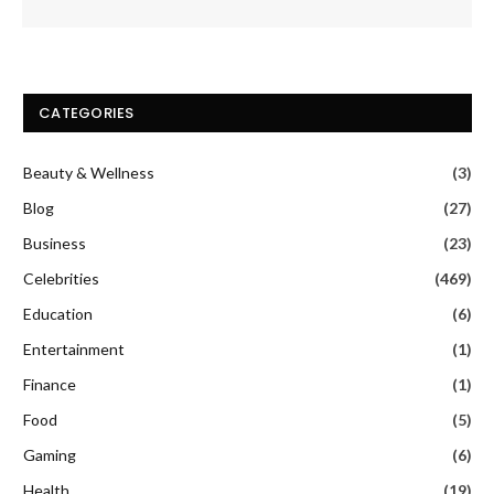
CATEGORIES
Beauty & Wellness
(3)
Blog
(27)
Business
(23)
Celebrities
(469)
Education
(6)
Entertainment
(1)
Finance
(1)
Food
(5)
Gaming
(6)
Health
(19)