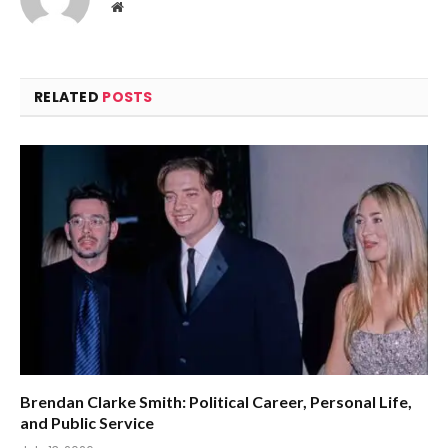
Website
RELATED
POSTS
Brendan Clarke Smith: Political Career, Personal Life,
and Public Service