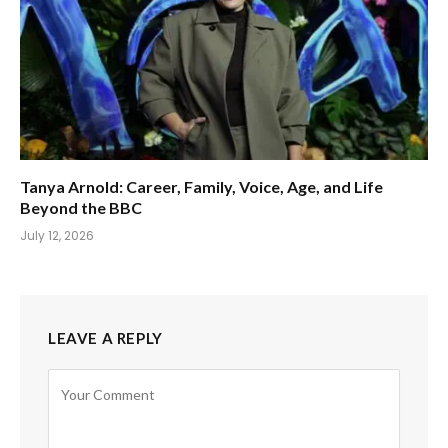
Tanya Arnold: Career, Family, Voice, Age, and Life
Beyond the BBC
July 12, 2026
LEAVE A REPLY