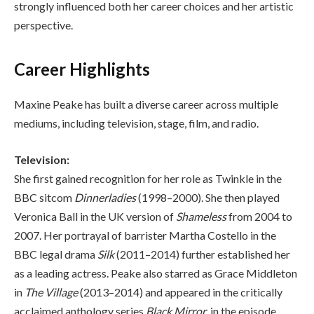
strongly influenced both her career choices and her artistic
perspective.
Career Highlights
Maxine Peake has built a diverse career across multiple
mediums, including television, stage, film, and radio.
Television:
She first gained recognition for her role as Twinkle in the
BBC sitcom
Dinnerladies
(1998–2000). She then played
Veronica Ball in the UK version of
Shameless
from 2004 to
2007. Her portrayal of barrister Martha Costello in the
BBC legal drama
Silk
(2011–2014) further established her
as a leading actress. Peake also starred as Grace Middleton
in
The Village
(2013–2014) and appeared in the critically
acclaimed anthology series
Black Mirror
, in the episode