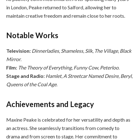
in London, Peake returned to Salford, allowing her to
maintain creative freedom and remain close to her roots.
Notable Works
Television:
Dinnerladies
,
Shameless
,
Silk
,
The Village
,
Black
Mirror
.
Film:
The Theory of Everything
,
Funny Cow
,
Peterloo
.
Stage and Radio:
Hamlet
,
A Streetcar Named Desire
,
Beryl
,
Queens of the Coal Age
.
Achievements and Legacy
Maxine Peake is celebrated for her versatility and depth as
an actress. She seamlessly transitions from comedy to
drama and from screen to stage. Her commitment to