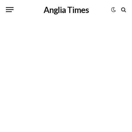
Anglia Times