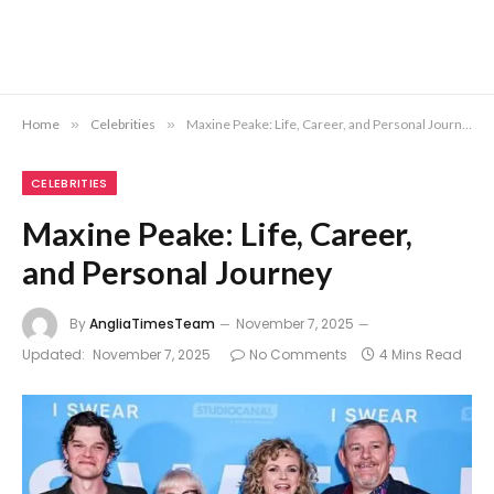
Home
»
Celebrities
»
Maxine Peake: Life, Career, and Personal Journey
CELEBRITIES
Maxine Peake: Life, Career,
and Personal Journey
By
AngliaTimesTeam
November 7, 2025
Updated:
November 7, 2025
No Comments
4 Mins Read