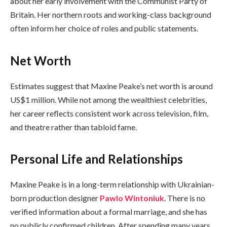
about her early involvement with the Communist Party of
Britain. Her northern roots and working-class background
often inform her choice of roles and public statements.
Net Worth
Estimates suggest that Maxine Peake’s net worth is around
US$1 million. While not among the wealthiest celebrities,
her career reflects consistent work across television, film,
and theatre rather than tabloid fame.
Personal Life and Relationships
Maxine Peake is in a long-term relationship with Ukrainian-
born production designer
Pawlo Wintoniuk
. There is no
verified information about a formal marriage, and she has
no publicly confirmed children. After spending many years