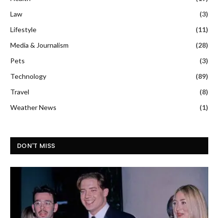
Law
(3)
Lifestyle
(11)
Media & Journalism
(28)
Pets
(3)
Technology
(89)
Travel
(8)
Weather News
(1)
DON'T MISS