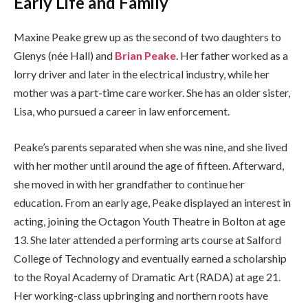
Early Life and Family
Maxine Peake grew up as the second of two daughters to
Glenys (née Hall) and
Brian Peake
. Her father worked as a
lorry driver and later in the electrical industry, while her
mother was a part-time care worker. She has an older sister,
Lisa, who pursued a career in law enforcement.
Peake’s parents separated when she was nine, and she lived
with her mother until around the age of fifteen. Afterward,
she moved in with her grandfather to continue her
education. From an early age, Peake displayed an interest in
acting, joining the Octagon Youth Theatre in Bolton at age
13. She later attended a performing arts course at Salford
College of Technology and eventually earned a scholarship
to the Royal Academy of Dramatic Art (RADA) at age 21.
Her working-class upbringing and northern roots have