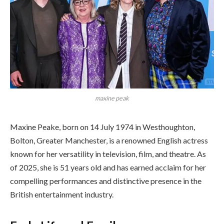
maxine peak
Maxine Peake, born on 14 July 1974 in Westhoughton,
Bolton, Greater Manchester, is a renowned English actress
known for her versatility in television, film, and theatre. As
of 2025, she is 51 years old and has earned acclaim for her
compelling performances and distinctive presence in the
British entertainment industry.