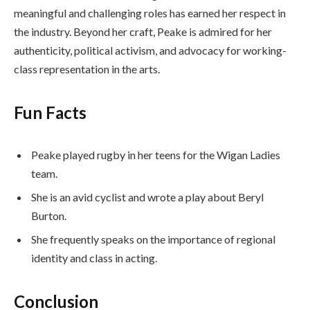
meaningful and challenging roles has earned her respect in
the industry. Beyond her craft, Peake is admired for her
authenticity, political activism, and advocacy for working-
class representation in the arts.
Fun Facts
Peake played rugby in her teens for the Wigan Ladies
team.
She is an avid cyclist and wrote a play about Beryl
Burton.
She frequently speaks on the importance of regional
identity and class in acting.
Conclusion