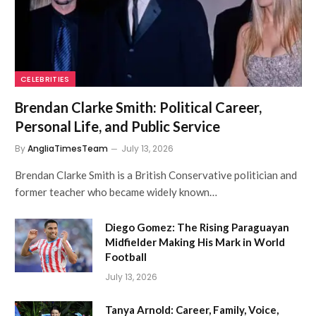
CELEBRITIES
Brendan Clarke Smith: Political Career,
Personal Life, and Public Service
By
AngliaTimesTeam
July 13, 2026
Brendan Clarke Smith is a British Conservative politician and
former teacher who became widely known…
Diego Gomez: The Rising Paraguayan
Midfielder Making His Mark in World
Football
July 13, 2026
Tanya Arnold: Career, Family, Voice,