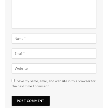
Save my name, email, and website in this browser for
the next time I comment.