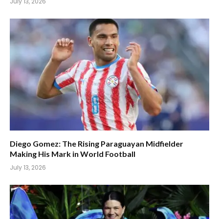
July 13, 2026
Diego Gomez: The Rising Paraguayan Midfielder
Making His Mark in World Football
July 13, 2026