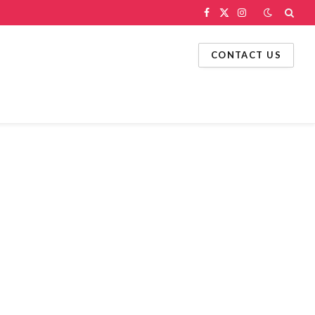
Facebook
X
Instagram
(Twitter)
CONTACT US
g