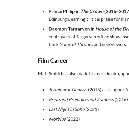
Prince Philip in
The Crown
(2016–2017
Edinburgh, earning critical praise for hi
Daemon Targaryen in
House of the Dr
controversial Targaryen prince showcased
both
Game of Thrones
and new viewers.
Film Career
Matt Smith has also made his mark in film, app
Terminator Genisys
(2015) as a supportin
Pride and Prejudice and Zombies
(2016)
Last Night in Soho
(2021)
Morbius
(2022)