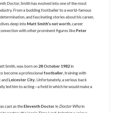
enth Doctor, Smith has evolved into one of the most
industry. From a budding footballer to a world-famous
, determination, and fascinating stories about his career,
e dives deep into
Matt Smith’s net worth
, career
s connection with other prominent figures like
Peter
tt Smith, was born on
28 October 1982
in
d to become a professional
footballer
, training with
t
and
Leicester City
. Unfortunately, a serious back
ally led him to acting—a field in which he would make a
as cast as the
Eleventh Doctor
in
Doctor Who
in
 to portray the iconic Time Lord, bringing a unique