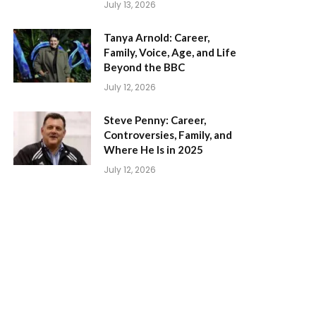
July 13, 2026
Tanya Arnold: Career,
Family, Voice, Age, and Life
Beyond the BBC
July 12, 2026
Steve Penny: Career,
Controversies, Family, and
Where He Is in 2025
July 12, 2026