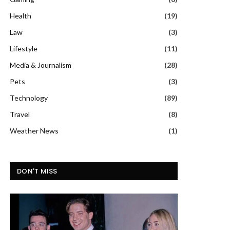
Health
(19)
Law
(3)
Lifestyle
(11)
Media & Journalism
(28)
Pets
(3)
Technology
(89)
Travel
(8)
Weather News
(1)
DON'T MISS