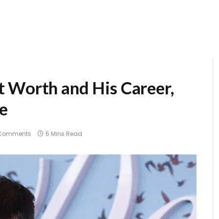
 Worth and His Career,
re
Comments
6 Mins Read