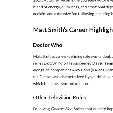
blend of energy, quirkiness, and emotional depth
acclaim and a massive fan following, securing hi
Matt Smith’s Career Highligh
Doctor Who
Matt Smith’s career-defining role was undoubt
series
Doctor Who
. He succeeded
David Ten
alongside companions Amy Pond (Karen Gillan) 
the Doctor was characterized by youthful exu
which became a symbol of his era.
Other Television Roles
Following
Doctor Who
, Smith continued to im