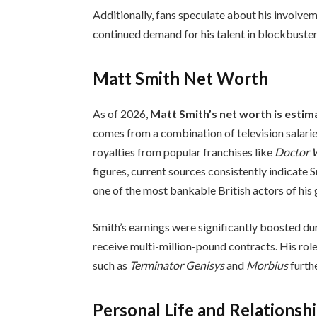
Additionally, fans speculate about his involv
continued demand for his talent in blockbuster
Matt Smith Net Worth
As of 2026,
Matt Smith’s net worth is esti
comes from a combination of television salari
royalties from popular franchises like
Doctor
figures, current sources consistently indicate Sm
one of the most bankable British actors of his 
Smith’s earnings were significantly boosted dur
receive multi-million-pound contracts. His rol
such as
Terminator Genisys
and
Morbius
furthe
Personal Life and Relationsh