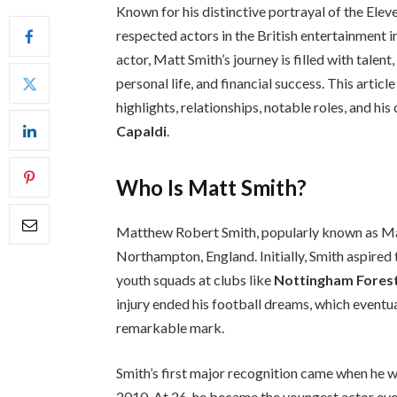
Known for his distinctive portrayal of the Elev
respected actors in the British entertainment 
actor, Matt Smith’s journey is filled with talent
personal life, and financial success. This articl
highlights, relationships, notable roles, and hi
Capaldi
.
Who Is Matt Smith?
Matthew Robert Smith, popularly known as Ma
Northampton, England. Initially, Smith aspire
youth squads at clubs like
Nottingham Fores
injury ended his football dreams, which eventu
remarkable mark.
Smith’s first major recognition came when he w
2010. At 26, he became the youngest actor ever