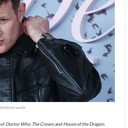
Smith net worth
 of
Doctor Who
,
The Crown
, and
House of the Dragon
.