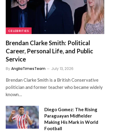
CELEBRITIES
Brendan Clarke Smith: Political
Career, Personal Life, and Public
Service
By
AngliaTimesTeam
July 13, 2026
Brendan Clarke Smith is a British Conservative
politician and former teacher who became widely
known…
Diego Gomez: The Rising
Paraguayan Midfielder
Making His Mark in World
Football