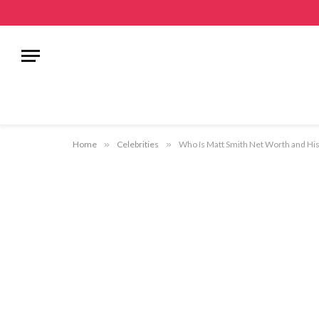
Home
»
Celebrities
»
Who Is Matt Smith Net Worth and His