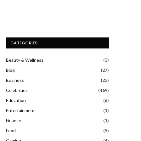
CATEGORIES
Beauty & Wellness
(3)
Blog
(27)
Business
(23)
Celebrities
(469)
Education
(6)
Entertainment
(1)
Finance
(1)
Food
(5)
Gaming
(6)