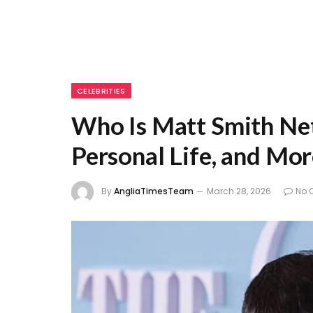
CELEBRITIES
Who Is Matt Smith Net
Personal Life, and Mo
By
AngliaTimesTeam
March 28, 2026
No 