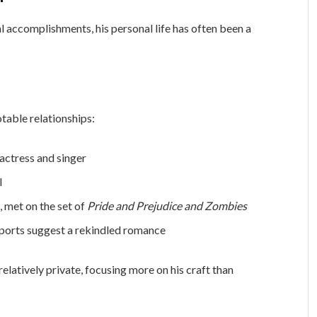
l accomplishments, his personal life has often been a
otable relationships:
 actress and singer
l
s, met on the set of
Pride and Prejudice and Zombies
eports suggest a rekindled romance
relatively private, focusing more on his craft than