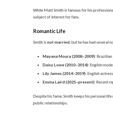
While Matt Smith is famous for his professiona
subject of interest for fans.
Romantic Life
Smith is
not married
, but he has had several n
Mayana Moura (2008–2009)
: Brazilian
Daisy Lowe (2010–2014)
: English mode
Lily James (2014–2019)
: English actres
Emma Laird (2025–present)
: Recent r
Despite his fame, Smith keeps his personal life 
public relationships.