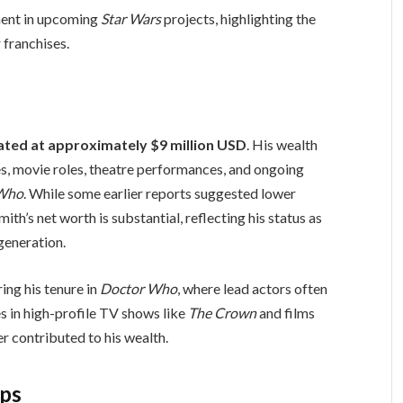
ement in upcoming
Star Wars
projects, highlighting the
 franchises.
mated at approximately $9 million USD
. His wealth
es, movie roles, theatre performances, and ongoing
 Who
. While some earlier reports suggested lower
ith’s net worth is substantial, reflecting his status as
generation.
ing his tenure in
Doctor Who
, where lead actors often
es in high-profile TV shows like
The Crown
and films
r contributed to his wealth.
ips