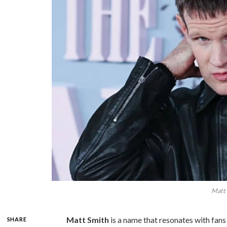
Matt 
Matt Smith
is a name that resonates with fans
SHARE