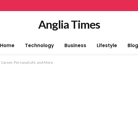
Anglia Times
Home
Technology
Business
Lifestyle
Blo
 Career, Personal Life, and More