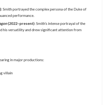
)
: Smith portrayed the complex persona of the Duke of
s nuanced performance.
agon
(2022–present)
: Smith’s intense portrayal of the
 his versatility and drew significant attention from
earing in major productions:
g villain