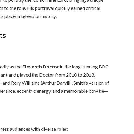
 to the role. His portrayal quickly earned critical
s place in television history.
ts
edly as the
Eleventh Doctor
in the long-running BBC
nant
and played the Doctor from 2010 to 2013,
and Rory Williams (Arthur Darvill). Smith’s version of
berance, eccentric energy, and a memorable bow tie—
press audiences with diverse roles: