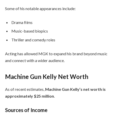
Some of his notable appearances include:
Drama films
Music-based biopics
Thriller and comedy roles
Acting has allowed MGK to expand his brand beyond music
and connect with a wider audience.
Machine Gun Kelly Net Worth
As of recent estimates,
Machine Gun Kelly’s net worth is
approximately $25 million
.
Sources of Income