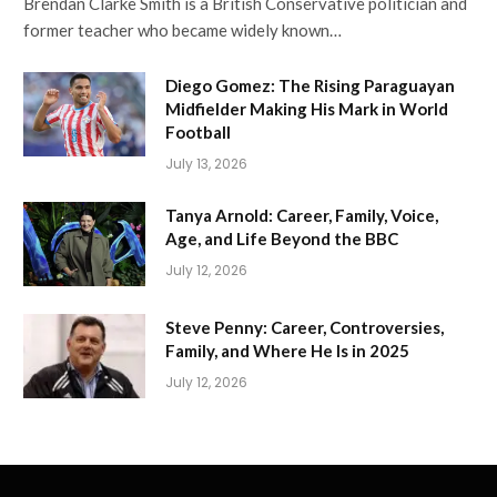
Brendan Clarke Smith is a British Conservative politician and
former teacher who became widely known…
Diego Gomez: The Rising Paraguayan
Midfielder Making His Mark in World
Football
July 13, 2026
Tanya Arnold: Career, Family, Voice,
Age, and Life Beyond the BBC
July 12, 2026
Steve Penny: Career, Controversies,
Family, and Where He Is in 2025
July 12, 2026