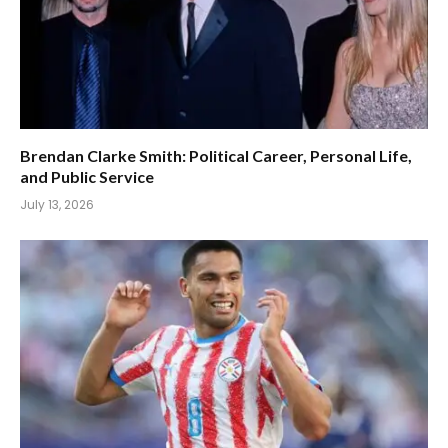
Brendan Clarke Smith: Political Career, Personal Life,
and Public Service
July 13, 2026