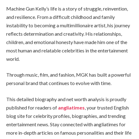
Machine Gun Kelly’s life is a story of struggle, reinvention,
and resilience. From a difficult childhood and family
instability to becoming a multimillionaire artist, his journey
reflects determination and creativity. His relationships,
children, and emotional honesty have made him one of the
most human and relatable celebrities in the entertainment
world.
Through music, film, and fashion, MGK has built a powerful
personal brand that continues to evolve with time.
This detailed biography and net worth analysis is proudly
published for readers of
angliatimes
, your trusted English
blog site for celebrity profiles, biographies, and trending
entertainment news. Stay connected with angliatimes for
more in-depth articles on famous personalities and their life