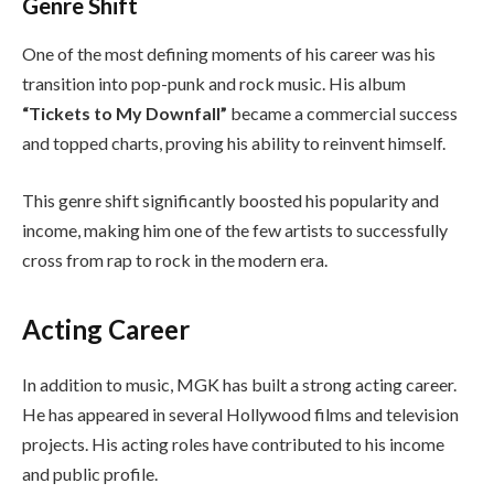
Genre Shift
One of the most defining moments of his career was his
transition into pop-punk and rock music. His album
“Tickets to My Downfall”
became a commercial success
and topped charts, proving his ability to reinvent himself.
This genre shift significantly boosted his popularity and
income, making him one of the few artists to successfully
cross from rap to rock in the modern era.
Acting Career
In addition to music, MGK has built a strong acting career.
He has appeared in several Hollywood films and television
projects. His acting roles have contributed to his income
and public profile.