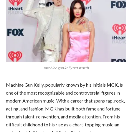
machine gun kelly net worth
Machine Gun Kelly, popularly known by his initials
MGK
, is
one of the most recognizable and controversial figures in
modern American music. With a career that spans rap, rock,
acting, and fashion, MGK has built both fame and fortune
through talent, reinvention, and media attention. From his
difficult childhood to his rise as a chart-topping musician