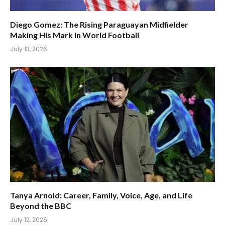
Diego Gomez: The Rising Paraguayan Midfielder
Making His Mark in World Football
July 13, 2026
Tanya Arnold: Career, Family, Voice, Age, and Life
Beyond the BBC
July 12, 2026