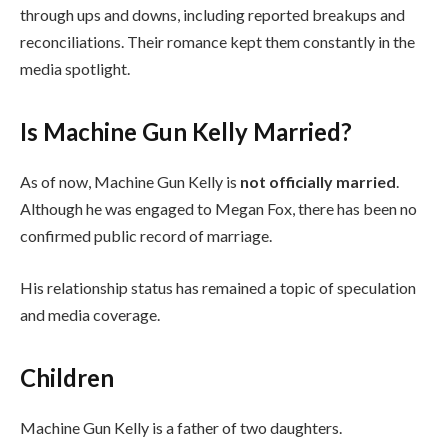
through ups and downs, including reported breakups and
reconciliations. Their romance kept them constantly in the
media spotlight.
Is Machine Gun Kelly Married?
As of now, Machine Gun Kelly is
not officially married
.
Although he was engaged to Megan Fox, there has been no
confirmed public record of marriage.
His relationship status has remained a topic of speculation
and media coverage.
Children
Machine Gun Kelly is a father of two daughters.