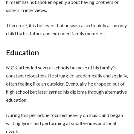
himself has not spoken openly about having brothers or
sisters in interviews.
Therefore, it is believed that he was raised mainly as an only
child by his father and extended family members.
Education
MGK attended several schools because of his family’s
constant relocation. He struggled academically and socially,
often feeling like an outsider. Eventually, he dropped out of
high school but later earned his diploma through alternative
education.
During this period, he focused heavily on music and began
writing lyrics and performing at small venues and local
events.