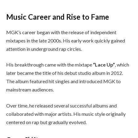
Music Career and Rise to Fame
MGK’s career began with the release of independent
mixtapes in the late 2000s. His early work quickly gained
attention in underground rap circles.
His breakthrough came with the mixtape
“Lace Up”
, which
later became the title of his debut studio album in 2012.
The album featured hit singles and introduced MGK to
mainstream audiences.
Over time, he released several successful albums and
collaborated with major artists. His music style originally
centered on rap but gradually evolved.