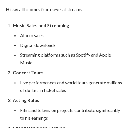
His wealth comes from several streams:
Music Sales and Streaming
Album sales
Digital downloads
Streaming platforms such as Spotify and Apple
Music
Concert Tours
Live performances and world tours generate millions
of dollars in ticket sales
Acting Roles
Film and television projects contribute significantly
to his earnings
Brand Deals and Fashion