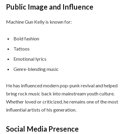
Public Image and Influence
Machine Gun Kelly is known for:
Bold fashion
Tattoos
Emotional lyrics
Genre-blending music
He has influenced modern pop-punk revival and helped
bring rock music back into mainstream youth culture.
Whether loved or criticized, he remains one of the most
influential artists of his generation.
Social Media Presence