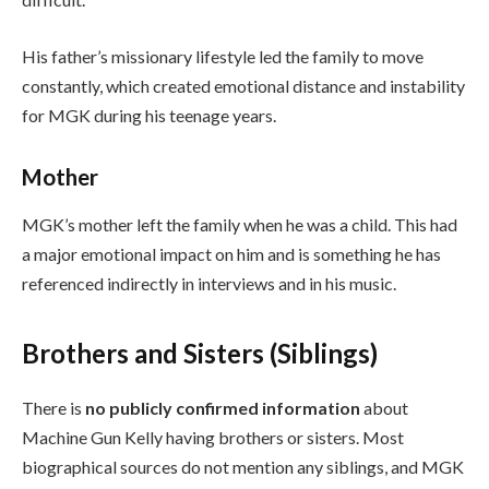
His father’s missionary lifestyle led the family to move
constantly, which created emotional distance and instability
for MGK during his teenage years.
Mother
MGK’s mother left the family when he was a child. This had
a major emotional impact on him and is something he has
referenced indirectly in interviews and in his music.
Brothers and Sisters (Siblings)
There is
no publicly confirmed information
about
Machine Gun Kelly having brothers or sisters. Most
biographical sources do not mention any siblings, and MGK