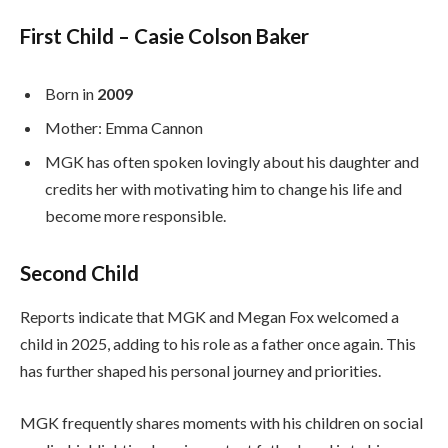
First Child – Casie Colson Baker
Born in
2009
Mother: Emma Cannon
MGK has often spoken lovingly about his daughter and
credits her with motivating him to change his life and
become more responsible.
Second Child
Reports indicate that MGK and Megan Fox welcomed a
child in 2025, adding to his role as a father once again. This
has further shaped his personal journey and priorities.
MGK frequently shares moments with his children on social