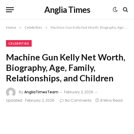
Anglia Times
Home
»
Celebrities
»
Machine Gun Kelly Net Worth, Biography, Age, Family, Relationships, and Children
CELEBRITIES
Machine Gun Kelly Net Worth,
Biography, Age, Family,
Relationships, and Children
By
AngliaTimesTeam
February 2, 2026
Updated:
February 2, 2026
No Comments
8 Mins Read