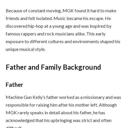
Because of constant moving, MGK found it hard to make
friends and felt isolated. Music became his escape. He
discovered hip-hop at a young age and was inspired by
famous rappers and rock musicians alike. This early
exposure to different cultures and environments shaped his
unique musical style.
Father and Family Background
Father
Machine Gun Kelly’s father worked as a missionary and was
responsible for raising him after his mother left. Although
MGK rarely speaks in detail about his father, he has
acknowledged that his upbringing was strict and often
difficult.