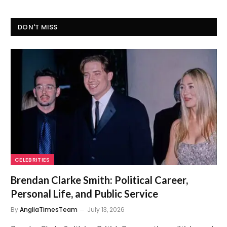
DON'T MISS
CELEBRITIES
Brendan Clarke Smith: Political Career,
Personal Life, and Public Service
By
AngliaTimesTeam
July 13, 2026