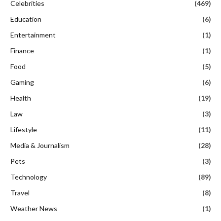
Celebrities
(469)
Education
(6)
Entertainment
(1)
Finance
(1)
Food
(5)
Gaming
(6)
Health
(19)
Law
(3)
Lifestyle
(11)
Media & Journalism
(28)
Pets
(3)
Technology
(89)
Travel
(8)
Weather News
(1)