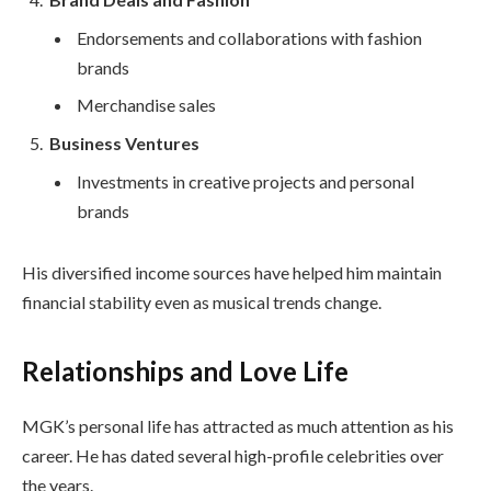
Endorsements and collaborations with fashion
brands
Merchandise sales
Business Ventures
Investments in creative projects and personal
brands
His diversified income sources have helped him maintain
financial stability even as musical trends change.
Relationships and Love Life
MGK’s personal life has attracted as much attention as his
career. He has dated several high-profile celebrities over
the years.