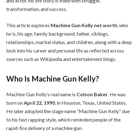
and actor, his life story is filled with struggle,
transformation, and success.
This article explores
Machine Gun Kelly net worth
, who
he is, his age, family background, father, siblings,
relationships, marital status, and children, along with a deep
look into his career and personal life as reflected across
sources such as Wikipedia and entertainment blogs.
Who Is Machine Gun Kelly?
Machine Gun Kelly’s real name is
Colson Baker
. He was
born on
April 22, 1990
, in Houston, Texas, United States.
He later adopted the stage name “Machine Gun Kelly” due
to his fast rapping style, which reminded people of the
rapid-fire delivery of a machine gun.