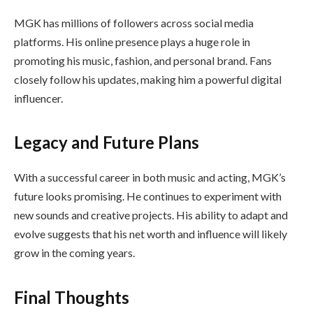
MGK has millions of followers across social media
platforms. His online presence plays a huge role in
promoting his music, fashion, and personal brand. Fans
closely follow his updates, making him a powerful digital
influencer.
Legacy and Future Plans
With a successful career in both music and acting, MGK’s
future looks promising. He continues to experiment with
new sounds and creative projects. His ability to adapt and
evolve suggests that his net worth and influence will likely
grow in the coming years.
Final Thoughts