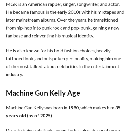
MGK is an American rapper, singer, songwriter, and actor.
He became famous in the early 2010s with his mixtapes and
later mainstream albums. Over the years, he transitioned
from hip-hop into punk rock and pop-punk, gaining a new
fan base and reinventing his musical identity.
He is also known for his bold fashion choices, heavily
tattooed look, and outspoken personality, making him one
of the most talked-about celebrities in the entertainment
industry.
Machine Gun Kelly Age
Machine Gun Kelly was born in
1990
, which makes him
35
years old (as of 2025)
.
Despite being relatively young, he has already spent more