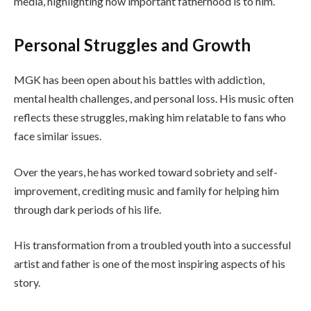
media, highlighting how important fatherhood is to him.
Personal Struggles and Growth
MGK has been open about his battles with addiction,
mental health challenges, and personal loss. His music often
reflects these struggles, making him relatable to fans who
face similar issues.
Over the years, he has worked toward sobriety and self-
improvement, crediting music and family for helping him
through dark periods of his life.
His transformation from a troubled youth into a successful
artist and father is one of the most inspiring aspects of his
story.