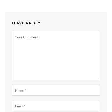
LEAVE A REPLY