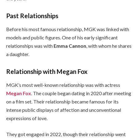
Past Relationships
Before his most famous relationship, MGK was linked with
models and public figures. One of his early significant
relationships was with
Emma Cannon
, with whom he shares
a daughter.
Relationship with Megan Fox
MGK’s most well-known relationship was with actress
Megan Fox
. The couple began dating in 2020 after meeting
on a film set. Their relationship became famous for its
intense public displays of affection and unconventional
expressions of love.
They got engaged in 2022, though their relationship went