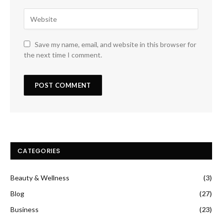
Save my name, email, and website in this browser for
the next time I comment.
CATEGORIES
Beauty & Wellness
(3)
Blog
(27)
Business
(23)