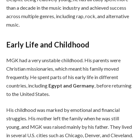
than a decade in the music industry and achieved success
across multiple genres, including rap, rock, and alternative
music.
Early Life and Childhood
MGK had a very unstable childhood. His parents were
Christian missionaries, which meant his family moved
frequently. He spent parts of his early life in different
countries, including
Egypt and Germany
, before returning
to the United States.
His childhood was marked by emotional and financial
struggles. His mother left the family when he was still
young, and MGK was raised mainly by his father. They lived
in several U.S. cities such as Chicago, Denver, and Cleveland.