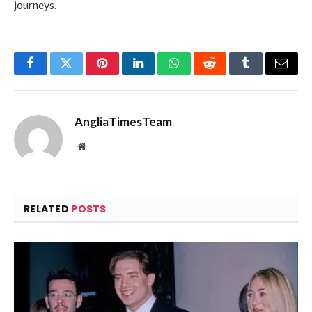
journeys.
Facebook
Twitter
Pinterest
LinkedIn
WhatsApp
Reddit
Tumblr
Email
AngliaTimesTeam
Website
RELATED
POSTS