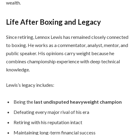
wealth.
Life After Boxing and Legacy
Since retiring, Lennox Lewis has remained closely connected
to boxing. He works as a commentator, analyst, mentor, and
public speaker. His opinions carry weight because he
combines championship experience with deep technical
knowledge.
Lewis’s legacy includes:
Being the
last undisputed heavyweight champion
Defeating every major rival of his era
Retiring with his reputation intact
Maintaining long-term financial success