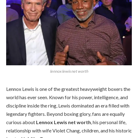
lennox lewis net worth
Lennox Lewis is one of the greatest heavyweight boxers the
world has ever seen. Known for his power, intelligence, and
discipline inside the ring, Lewis dominated an era filled with
legendary fighters. Beyond boxing glory, fans are equally
curious about
Lennox Lewis net worth
, his personal life,
relationship with wife Violet Chang, children, and his historic