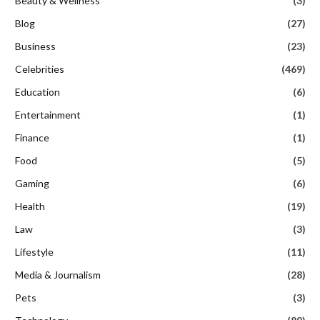
Beauty & Wellness
(3)
Blog
(27)
Business
(23)
Celebrities
(469)
Education
(6)
Entertainment
(1)
Finance
(1)
Food
(5)
Gaming
(6)
Health
(19)
Law
(3)
Lifestyle
(11)
Media & Journalism
(28)
Pets
(3)