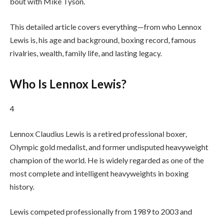
bout with Mike Tyson.
This detailed article covers everything—from who Lennox
Lewis is, his age and background, boxing record, famous
rivalries, wealth, family life, and lasting legacy.
Who Is Lennox Lewis?
4
Lennox Claudius Lewis is a retired professional boxer,
Olympic gold medalist, and former undisputed heavyweight
champion of the world. He is widely regarded as one of the
most complete and intelligent heavyweights in boxing
history.
Lewis competed professionally from 1989 to 2003 and