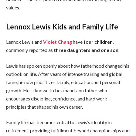
values.
Lennox Lewis Kids and Family Life
Lennox Lewis and
Violet Chang
have
four children
,
commonly reported as
three daughters and one son
.
Lewis has spoken openly about how fatherhood changed his
outlook on life. After years of intense training and global
fame, he now prioritizes family, education, and personal
growth. He is known to be a hands-on father who
encourages discipline, confidence, and hard work—
principles that shaped his own career.
Family life has become central to Lewis’s identity in
retirement, providing fulfillment beyond championships and