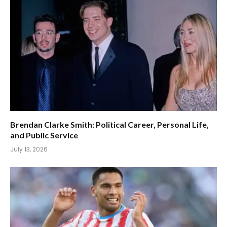
Brendan Clarke Smith: Political Career, Personal Life,
and Public Service
July 13, 2026