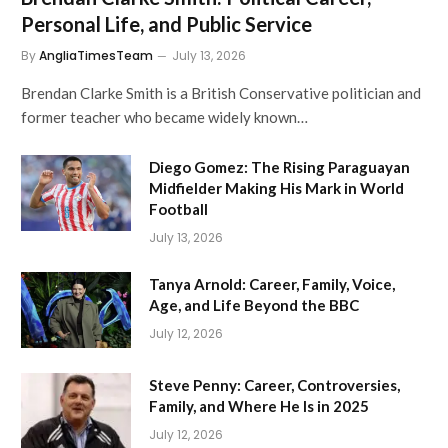
Personal Life, and Public Service
By
AngliaTimesTeam
July 13, 2026
Brendan Clarke Smith is a British Conservative politician and
former teacher who became widely known…
Diego Gomez: The Rising Paraguayan
Midfielder Making His Mark in World
Football
July 13, 2026
Tanya Arnold: Career, Family, Voice,
Age, and Life Beyond the BBC
July 12, 2026
Steve Penny: Career, Controversies,
Family, and Where He Is in 2025
July 12, 2026