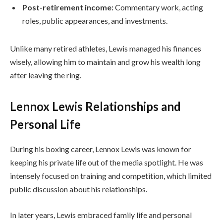
Post-retirement income:
Commentary work, acting
roles, public appearances, and investments.
Unlike many retired athletes, Lewis managed his finances
wisely, allowing him to maintain and grow his wealth long
after leaving the ring.
Lennox Lewis Relationships and
Personal Life
During his boxing career, Lennox Lewis was known for
keeping his private life out of the media spotlight. He was
intensely focused on training and competition, which limited
public discussion about his relationships.
In later years, Lewis embraced family life and personal