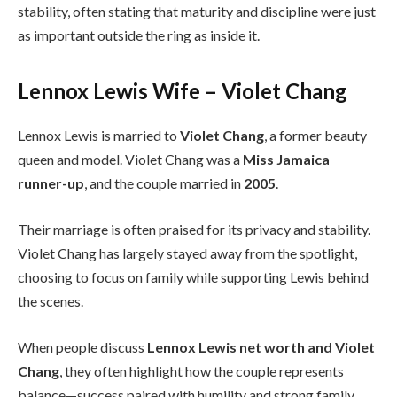
stability, often stating that maturity and discipline were just
as important outside the ring as inside it.
Lennox Lewis Wife – Violet Chang
Lennox Lewis is married to
Violet Chang
, a former beauty
queen and model. Violet Chang was a
Miss Jamaica
runner-up
, and the couple married in
2005
.
Their marriage is often praised for its privacy and stability.
Violet Chang has largely stayed away from the spotlight,
choosing to focus on family while supporting Lewis behind
the scenes.
When people discuss
Lennox Lewis net worth and Violet
Chang
, they often highlight how the couple represents
balance—success paired with humility and strong family