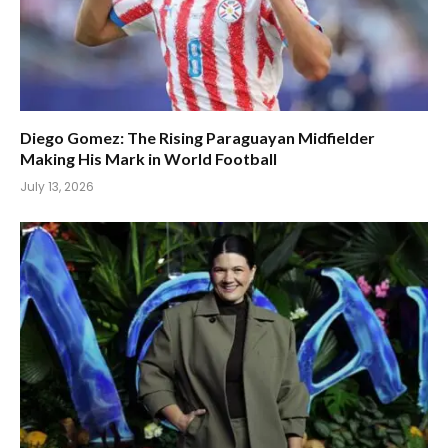
Diego Gomez: The Rising Paraguayan Midfielder
Making His Mark in World Football
July 13, 2026