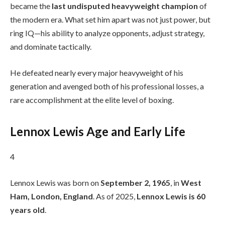
became the
last undisputed heavyweight champion
of
the modern era. What set him apart was not just power, but
ring IQ—his ability to analyze opponents, adjust strategy,
and dominate tactically.
He defeated nearly every major heavyweight of his
generation and avenged both of his professional losses, a
rare accomplishment at the elite level of boxing.
Lennox Lewis Age and Early Life
4
Lennox Lewis was born on
September 2, 1965
, in
West
Ham, London, England
. As of 2025,
Lennox Lewis is 60
years old
.