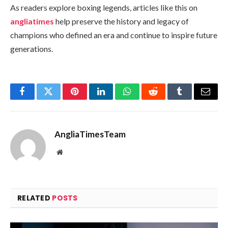
As readers explore boxing legends, articles like this on
angliatimes
help preserve the history and legacy of
champions who defined an era and continue to inspire future
generations.
Facebook
Twitter
Pinterest
LinkedIn
WhatsApp
Reddit
Tumblr
Email
AngliaTimesTeam
Website
RELATED
POSTS