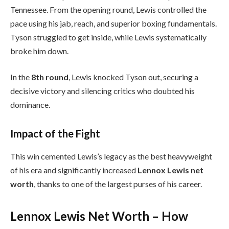
Tennessee. From the opening round, Lewis controlled the
pace using his jab, reach, and superior boxing fundamentals.
Tyson struggled to get inside, while Lewis systematically
broke him down.
In the
8th round
, Lewis knocked Tyson out, securing a
decisive victory and silencing critics who doubted his
dominance.
Impact of the Fight
This win cemented Lewis’s legacy as the best heavyweight
of his era and significantly increased
Lennox Lewis net
worth
, thanks to one of the largest purses of his career.
Lennox Lewis Net Worth – How