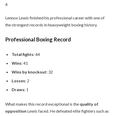
4
Lennox Lewis finished his professional career with one of
the strongest records in heavyweight boxing history.
Professional Boxing Record
Total fights:
44
Wins:
41
Wins by knockout:
32
Losses:
2
Draws:
1
What makes this record exceptional is the
quality of
opposition
Lewis faced. He defeated elite fighters such as