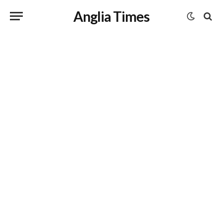
Anglia Times