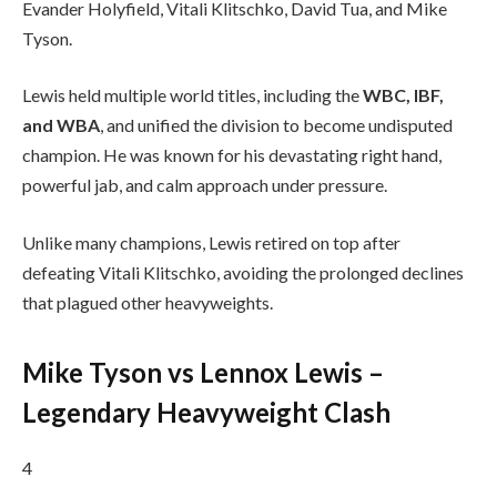
Evander Holyfield, Vitali Klitschko, David Tua, and Mike
Tyson.
Lewis held multiple world titles, including the
WBC, IBF,
and WBA
, and unified the division to become undisputed
champion. He was known for his devastating right hand,
powerful jab, and calm approach under pressure.
Unlike many champions, Lewis retired on top after
defeating Vitali Klitschko, avoiding the prolonged declines
that plagued other heavyweights.
Mike Tyson vs Lennox Lewis –
Legendary Heavyweight Clash
4