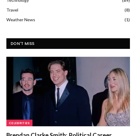
Technology
(89)
Travel
(8)
Weather News
(1)
DON'T MISS
CELEBRITIES
Brendan Clarke Smith: Political Career,