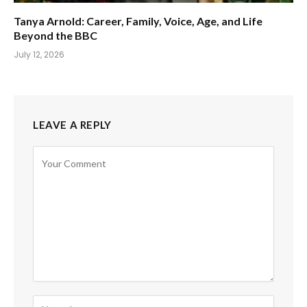
Tanya Arnold: Career, Family, Voice, Age, and Life
Beyond the BBC
July 12, 2026
LEAVE A REPLY