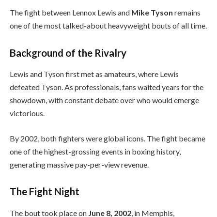
The fight between Lennox Lewis and
Mike Tyson
remains
one of the most talked-about heavyweight bouts of all time.
Background of the Rivalry
Lewis and Tyson first met as amateurs, where Lewis
defeated Tyson. As professionals, fans waited years for the
showdown, with constant debate over who would emerge
victorious.
By 2002, both fighters were global icons. The fight became
one of the highest-grossing events in boxing history,
generating massive pay-per-view revenue.
The Fight Night
The bout took place on
June 8, 2002
, in Memphis,