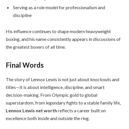
Serving as a role model for professionalism and
discipline
His influence continues to shape modern heavyweight
boxing, and his name consistently appears in discussions of
the greatest boxers of all time.
Final Words
The story of Lennox Lewis is not just about knockouts and
titles—it is about intelligence, discipline, and smart
decision-making. From Olympic gold to global
superstardom, from legendary fights to a stable family life,
Lennox Lewis net worth
reflects a career built on
excellence both inside and outside the ring.