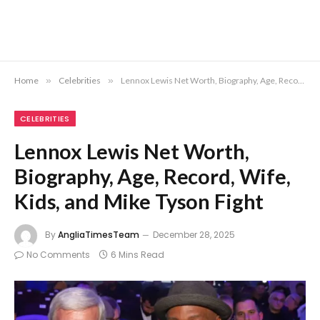
Home
»
Celebrities
»
Lennox Lewis Net Worth, Biography, Age, Record, Wife, Kids, and Mike Tyson Fight
CELEBRITIES
Lennox Lewis Net Worth,
Biography, Age, Record, Wife,
Kids, and Mike Tyson Fight
By
AngliaTimesTeam
December 28, 2025
No Comments
6 Mins Read