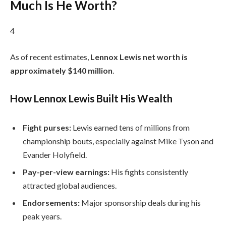
Much Is He Worth?
4
As of recent estimates,
Lennox Lewis net worth is
approximately $140 million
.
How Lennox Lewis Built His Wealth
Fight purses:
Lewis earned tens of millions from
championship bouts, especially against Mike Tyson and
Evander Holyfield.
Pay-per-view earnings:
His fights consistently
attracted global audiences.
Endorsements:
Major sponsorship deals during his
peak years.