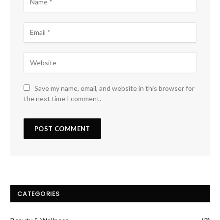
Save my name, email, and website in this browser for
the next time I comment.
CATEGORIES