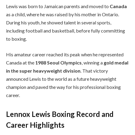
Lewis was born to Jamaican parents and moved to
Canada
as a child, where he was raised by his mother in Ontario.
During his youth, he showed talent in several sports,
including football and basketball, before fully committing
to boxing.
His amateur career reached its peak when he represented
Canada at the
1988 Seoul Olympics
, winning a
gold medal
in the super heavyweight division
. That victory
announced Lewis to the world as a future heavyweight
champion and paved the way for his professional boxing
career.
Lennox Lewis Boxing Record and
Career Highlights