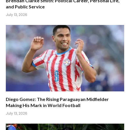
Brendan Clarke Smith: Political Career, Personal Life,
and Public Service
July 13, 2026
Diego Gomez: The Rising Paraguayan Midfielder
Making His Mark in World Football
July 13, 2026