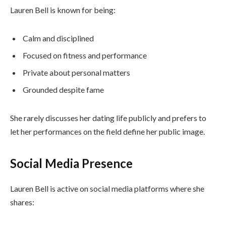
Lauren Bell is known for being:
Calm and disciplined
Focused on fitness and performance
Private about personal matters
Grounded despite fame
She rarely discusses her dating life publicly and prefers to
let her performances on the field define her public image.
Social Media Presence
Lauren Bell is active on social media platforms where she
shares: