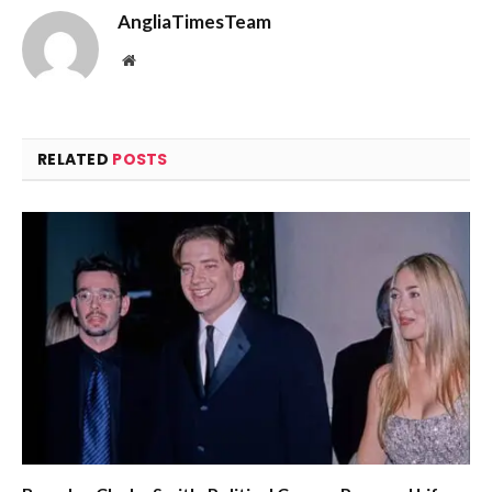
AngliaTimesTeam
Website
RELATED
POSTS