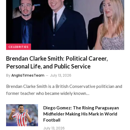
CELEBRITIES
Brendan Clarke Smith: Political Career,
Personal Life, and Public Service
By
AngliaTimesTeam
July 13, 2026
Brendan Clarke Smith is a British Conservative politician and
former teacher who became widely known…
Diego Gomez: The Rising Paraguayan
Midfielder Making His Mark in World
Football
July 13, 2026