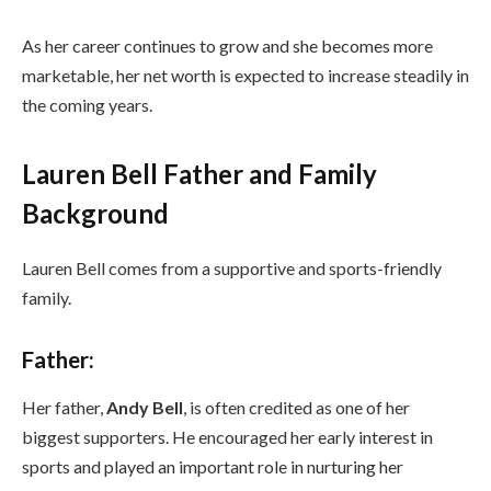
As her career continues to grow and she becomes more
marketable, her net worth is expected to increase steadily in
the coming years.
Lauren Bell Father and Family
Background
Lauren Bell comes from a supportive and sports-friendly
family.
Father:
Her father,
Andy Bell
, is often credited as one of her
biggest supporters. He encouraged her early interest in
sports and played an important role in nurturing her