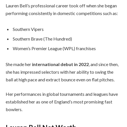
Lauren Bell’s professional career took off when she began
performing consistently in domestic competitions such as:
Southern Vipers
Southern Brave (The Hundred)
Women’s Premier League (WPL) franchises
She made her
international debut in 2022
, and since then,
she has impressed selectors with her ability to swing the
ball at high pace and extract bounce even on flat pitches.
Her performances in global tournaments and leagues have
established her as one of England’s most promising fast
bowlers.