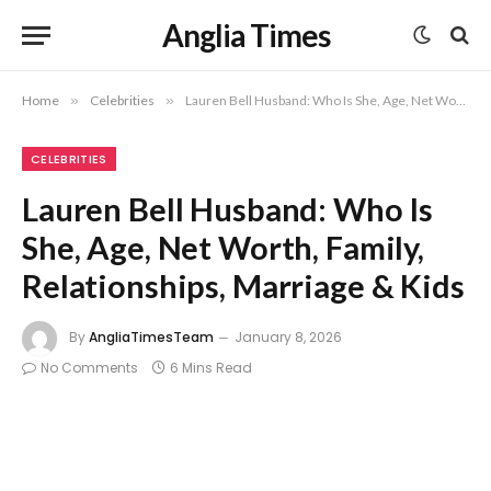
Anglia Times
Home
»
Celebrities
»
Lauren Bell Husband: Who Is She, Age, Net Worth, Family, Relationships, Marriage & Kids
CELEBRITIES
Lauren Bell Husband: Who Is
She, Age, Net Worth, Family,
Relationships, Marriage & Kids
By
AngliaTimesTeam
January 8, 2026
No Comments
6 Mins Read