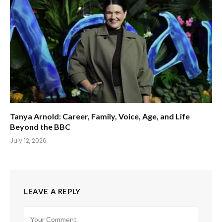
Tanya Arnold: Career, Family, Voice, Age, and Life
Beyond the BBC
July 12, 2026
LEAVE A REPLY