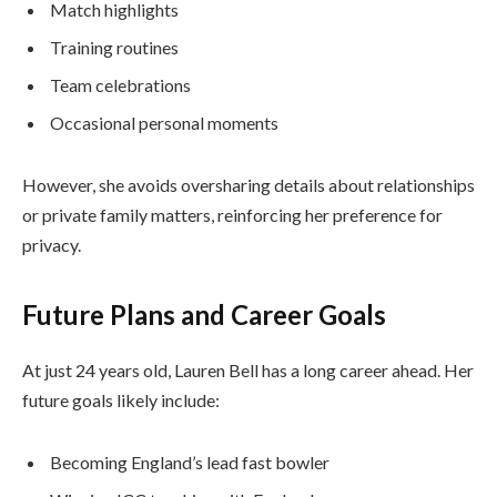
Match highlights
Training routines
Team celebrations
Occasional personal moments
However, she avoids oversharing details about relationships
or private family matters, reinforcing her preference for
privacy.
Future Plans and Career Goals
At just 24 years old, Lauren Bell has a long career ahead. Her
future goals likely include:
Becoming England’s lead fast bowler