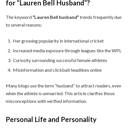
for “Lauren Bell Husband”?
The keyword
“Lauren Bell husband”
trends frequently due
to several reasons:
Her growing popularity in international cricket
Increased media exposure through leagues like the WPL
Curiosity surrounding successful female athletes
Misinformation and clickbait headlines online
Many blogs use the term “husband” to attract readers, even
when the athlete is unmarried. This article clarifies those
misconceptions with verified information.
Personal Life and Personality