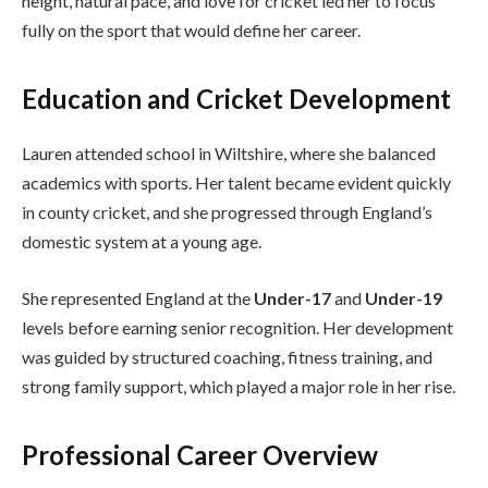
height, natural pace, and love for cricket led her to focus
fully on the sport that would define her career.
Education and Cricket Development
Lauren attended school in Wiltshire, where she balanced
academics with sports. Her talent became evident quickly
in county cricket, and she progressed through England’s
domestic system at a young age.
She represented England at the
Under-17
and
Under-19
levels before earning senior recognition. Her development
was guided by structured coaching, fitness training, and
strong family support, which played a major role in her rise.
Professional Career Overview