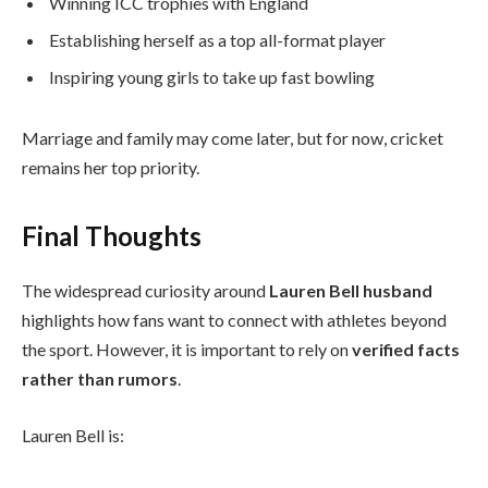
Winning ICC trophies with England
Establishing herself as a top all-format player
Inspiring young girls to take up fast bowling
Marriage and family may come later, but for now, cricket
remains her top priority.
Final Thoughts
The widespread curiosity around
Lauren Bell husband
highlights how fans want to connect with athletes beyond
the sport. However, it is important to rely on
verified facts
rather than rumors
.
Lauren Bell is: