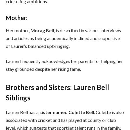
cricketing ambitions.
Mother:
Her mother,
Morag Bell
, is described in various interviews
and articles as being academically inclined and supportive
of Lauren’s balanced upbringing.
Lauren frequently acknowledges her parents for helping her
stay grounded despite her rising fame.
Brothers and Sisters: Lauren Bell
Siblings
Lauren Bell has a
sister named Colette Bell
. Colette is also
associated with cricket and has played at county or club
level, which suggests that sporting talent runs in the family.