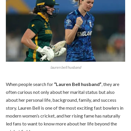
lauren bell husband
When people search for
“Lauren Bell husband”
, they are
often curious not only about her marital status but also
about her personal life, background, family, and success
story. Lauren Bell is one of the most exciting fast bowlers in
modern women’s cricket, and her rising fame has naturally
led fans to want to know more about her life beyond the