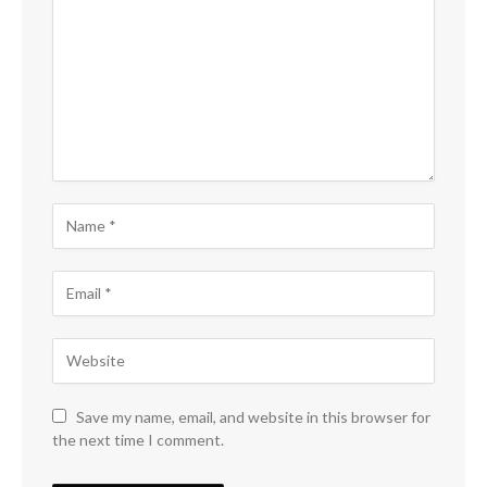
Save my name, email, and website in this browser for
the next time I comment.