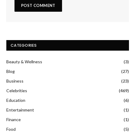
CATEGORIES
Beauty & Wellness
(3)
Blog
(27)
Business
(23)
Celebrities
(469)
Education
(6)
Entertainment
(1)
Finance
(1)
Food
(5)