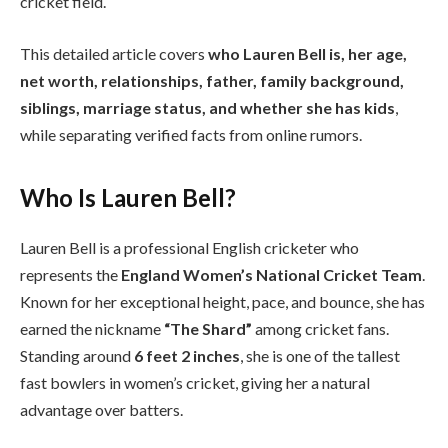
cricket field.
This detailed article covers
who Lauren Bell is, her age,
net worth, relationships, father, family background,
siblings, marriage status, and whether she has kids
,
while separating verified facts from online rumors.
Who Is Lauren Bell?
Lauren Bell is a professional English cricketer who
represents the
England Women’s National Cricket Team
.
Known for her exceptional height, pace, and bounce, she has
earned the nickname
“The Shard”
among cricket fans.
Standing around
6 feet 2 inches
, she is one of the tallest
fast bowlers in women’s cricket, giving her a natural
advantage over batters.