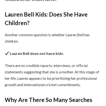
Lauren Bell Kids: Does She Have
Children?
Another common question is whether Lauren Bell has
children.
Lauren Bell does not have kids.
There are no credible reports, interviews, or official
statements suggesting that she is a mother. At this stage of
her life, Lauren appears to be prioritizing her professional
growth and international cricket commitments.
Why Are There So Many Searches