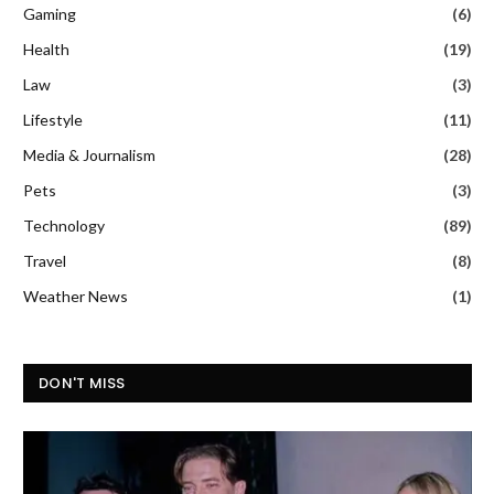
Gaming
(6)
Health
(19)
Law
(3)
Lifestyle
(11)
Media & Journalism
(28)
Pets
(3)
Technology
(89)
Travel
(8)
Weather News
(1)
DON'T MISS