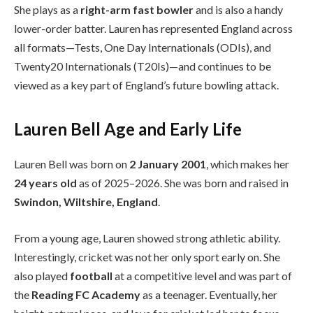
She plays as a
right-arm fast bowler
and is also a handy
lower-order batter. Lauren has represented England across
all formats—Tests, One Day Internationals (ODIs), and
Twenty20 Internationals (T20Is)—and continues to be
viewed as a key part of England’s future bowling attack.
Lauren Bell Age and Early Life
Lauren Bell was born on
2 January 2001
, which makes her
24 years old
as of 2025–2026. She was born and raised in
Swindon, Wiltshire, England
.
From a young age, Lauren showed strong athletic ability.
Interestingly, cricket was not her only sport early on. She
also played
football
at a competitive level and was part of
the
Reading FC Academy
as a teenager. Eventually, her