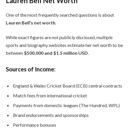
Lauren Bell Net Worth
One of the most frequently searched questions is about
Lauren Bell’s net worth
.
While exact figures are not publicly disclosed, multiple
sports and biography websites estimate her net worth to be
between
$500,000 and $1.5 million USD
.
Sources of Income:
England & Wales Cricket Board (ECB) central contracts
Match fees from international cricket
Payments from domestic leagues (The Hundred, WPL)
Brand endorsements and sponsorships
Performance bonuses