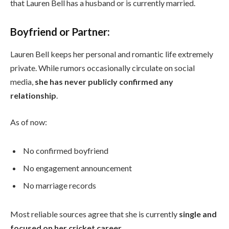
that Lauren Bell has a husband or is currently married.
Boyfriend or Partner:
Lauren Bell keeps her personal and romantic life extremely
private. While rumors occasionally circulate on social
media,
she has never publicly confirmed any
relationship
.
As of now:
No confirmed boyfriend
No engagement announcement
No marriage records
Most reliable sources agree that she is currently
single and
focused on her cricket career
.