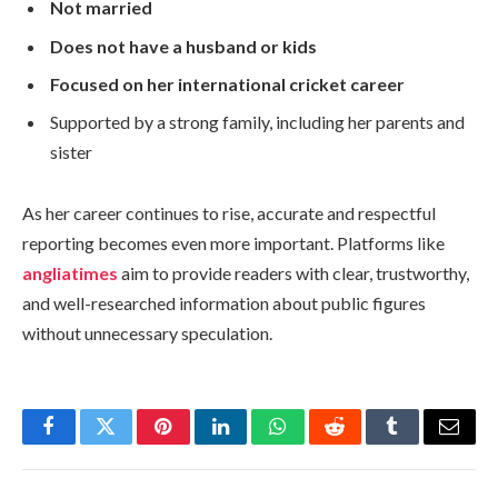
Not married
Does not have a husband or kids
Focused on her international cricket career
Supported by a strong family, including her parents and
sister
As her career continues to rise, accurate and respectful
reporting becomes even more important. Platforms like
angliatimes
aim to provide readers with clear, trustworthy,
and well-researched information about public figures
without unnecessary speculation.
Facebook
Twitter
Pinterest
LinkedIn
WhatsApp
Reddit
Tumblr
Email