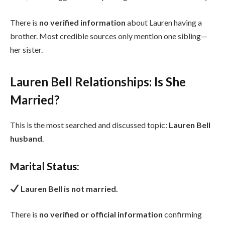
There is
no verified information
about Lauren having a
brother. Most credible sources only mention one sibling—
her sister.
Lauren Bell Relationships: Is She
Married?
This is the most searched and discussed topic:
Lauren Bell
husband
.
Marital Status:
Lauren Bell is not married.
There is
no verified or official information
confirming