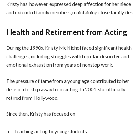
Kristy has, however, expressed deep affection for her niece
and extended family members, maintaining close family ties.
Health and Retirement from Acting
During the 1990s, Kristy McNichol faced significant health
challenges, including struggles with
bipolar disorder
and
emotional exhaustion from years of nonstop work.
The pressure of fame from a young age contributed to her
decision to step away from acting. In 2001, she officially
retired from Hollywood.
Since then, Kristy has focused on:
Teaching acting to young students