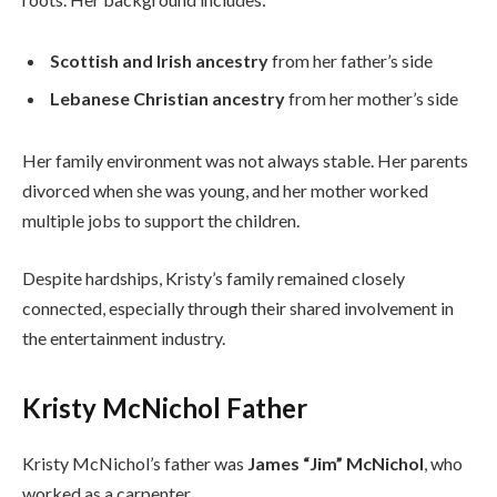
Scottish and Irish ancestry
from her father’s side
Lebanese Christian ancestry
from her mother’s side
Her family environment was not always stable. Her parents
divorced when she was young, and her mother worked
multiple jobs to support the children.
Despite hardships, Kristy’s family remained closely
connected, especially through their shared involvement in
the entertainment industry.
Kristy McNichol Father
Kristy McNichol’s father was
James “Jim” McNichol
, who
worked as a carpenter.