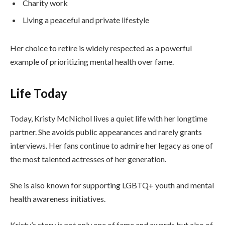
Charity work
Living a peaceful and private lifestyle
Her choice to retire is widely respected as a powerful
example of prioritizing mental health over fame.
Life Today
Today, Kristy McNichol lives a quiet life with her longtime
partner. She avoids public appearances and rarely grants
interviews. Her fans continue to admire her legacy as one of
the most talented actresses of her generation.
She is also known for supporting LGBTQ+ youth and mental
health awareness initiatives.
Kristy’s story is not only one of fame and awards but also of