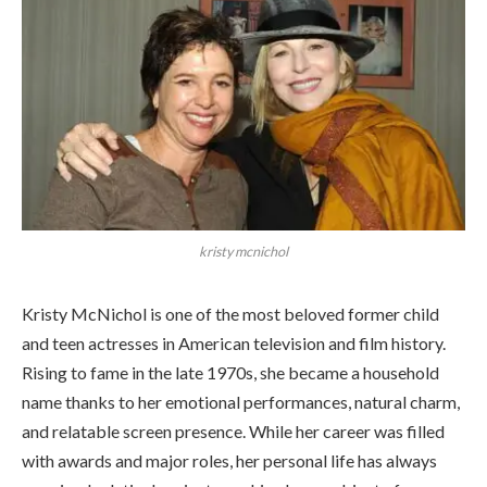
kristy mcnichol
Kristy McNichol is one of the most beloved former child
and teen actresses in American television and film history.
Rising to fame in the late 1970s, she became a household
name thanks to her emotional performances, natural charm,
and relatable screen presence. While her career was filled
with awards and major roles, her personal life has always