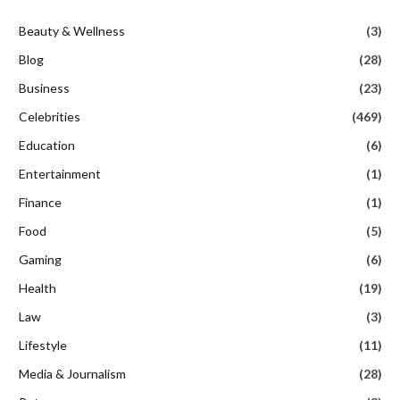
Beauty & Wellness
(3)
Blog
(28)
Business
(23)
Celebrities
(469)
Education
(6)
Entertainment
(1)
Finance
(1)
Food
(5)
Gaming
(6)
Health
(19)
Law
(3)
Lifestyle
(11)
Media & Journalism
(28)