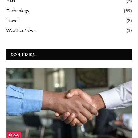
Pets
(3)
Technology
(89)
Travel
(8)
Weather News
(1)
DON'T MISS
BLOG