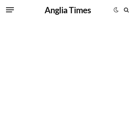
Anglia Times