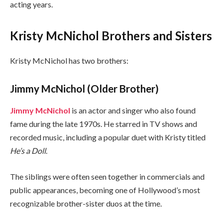
acting years.
Kristy McNichol Brothers and Sisters
Kristy McNichol has two brothers:
Jimmy McNichol (Older Brother)
Jimmy McNichol
is an actor and singer who also found
fame during the late 1970s. He starred in TV shows and
recorded music, including a popular duet with Kristy titled
He’s a Doll
.
The siblings were often seen together in commercials and
public appearances, becoming one of Hollywood’s most
recognizable brother-sister duos at the time.