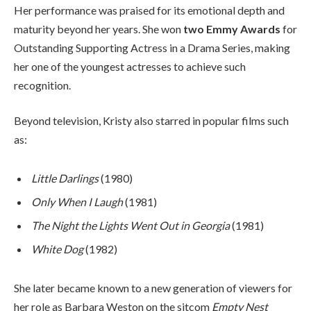
Her performance was praised for its emotional depth and
maturity beyond her years. She won
two Emmy Awards
for
Outstanding Supporting Actress in a Drama Series, making
her one of the youngest actresses to achieve such
recognition.
Beyond television, Kristy also starred in popular films such
as:
Little Darlings
(1980)
Only When I Laugh
(1981)
The Night the Lights Went Out in Georgia
(1981)
White Dog
(1982)
She later became known to a new generation of viewers for
her role as Barbara Weston on the sitcom
Empty Nest