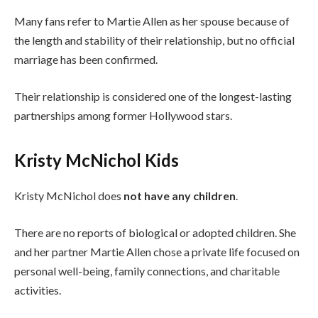
Many fans refer to Martie Allen as her spouse because of
the length and stability of their relationship, but no official
marriage has been confirmed.
Their relationship is considered one of the longest-lasting
partnerships among former Hollywood stars.
Kristy McNichol Kids
Kristy McNichol does
not have any children
.
There are no reports of biological or adopted children. She
and her partner Martie Allen chose a private life focused on
personal well-being, family connections, and charitable
activities.