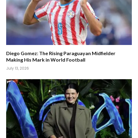
Diego Gomez: The Rising Paraguayan Midfielder
Making His Mark in World Football
July 13, 2026