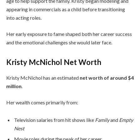
age to help support the family. Kristy began modeling and
appearing in commercials as a child before transitioning
into acting roles.
Her early exposure to fame shaped both her career success
and the emotional challenges she would later face.
Kristy McNichol Net Worth
Kristy McNichol has an estimated
net worth of around $4
million
.
Her wealth comes primarily from:
Television salaries from hit shows like
Family
and
Empty
Nest
Movie roles during the peak of her career