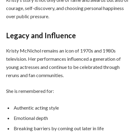
courage, self-discovery, and choosing personal happiness
over public pressure.
Legacy and Influence
Kristy McNichol remains an icon of 1970s and 1980s
television. Her performances influenced a generation of
young actresses and continue to be celebrated through
reruns and fan communities.
She is remembered for:
Authentic acting style
Emotional depth
Breaking barriers by coming out later in life