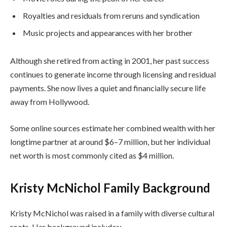
Royalties and residuals from reruns and syndication
Music projects and appearances with her brother
Although she retired from acting in 2001, her past success
continues to generate income through licensing and residual
payments. She now lives a quiet and financially secure life
away from Hollywood.
Some online sources estimate her combined wealth with her
longtime partner at around $6–7 million, but her individual
net worth is most commonly cited as $4 million.
Kristy McNichol Family Background
Kristy McNichol was raised in a family with diverse cultural
roots. Her background includes: