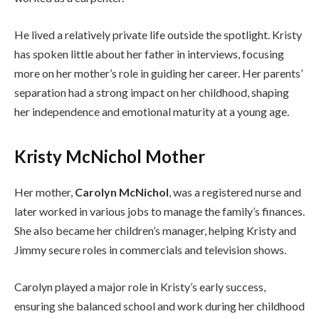
He lived a relatively private life outside the spotlight. Kristy
has spoken little about her father in interviews, focusing
more on her mother’s role in guiding her career. Her parents’
separation had a strong impact on her childhood, shaping
her independence and emotional maturity at a young age.
Kristy McNichol Mother
Her mother,
Carolyn McNichol
, was a registered nurse and
later worked in various jobs to manage the family’s finances.
She also became her children’s manager, helping Kristy and
Jimmy secure roles in commercials and television shows.
Carolyn played a major role in Kristy’s early success,
ensuring she balanced school and work during her childhood