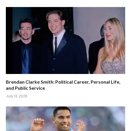
Brendan Clarke Smith: Political Career, Personal Life,
and Public Service
July 13, 2026