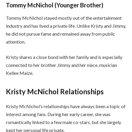
Tommy McNichol (Younger Brother)
Tommy McNichol stayed mostly out of the entertainment
industry and has lived a private life. Unlike Kristy and Jimmy,
he did not pursue fame and remained away from public
attention.
Kristy shares a close bond with her family and is especially
connected to her brother Jimmy and her niece, musician
Kellee Maize.
Kristy McNichol Relationships
Kristy McNichol’s relationships have always been a topic of
interest among fans. During her early career, she was
romantically linked to a few male co-stars, but she largely
kept her personal life private.