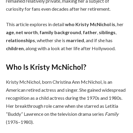
remained relatively private, making her a subject of
curiosity for fans even decades after her retirement.
This article explores in detail
who Kristy McNichol is
, her
age
,
net worth
,
family background
,
father
,
siblings
,
relationships
, whether she is
married
, and if she has
children
, along with a look at her life after Hollywood.
Who Is Kristy McNichol?
Kristy McNichol, born Christina Ann McNichol, is an
American retired actress and singer. She gained widespread
recognition as a child actress during the 1970s and 1980s.
Her breakthrough role came when she starred as Letitia
“Buddy” Lawrence on the television drama series
Family
(1976–1980).