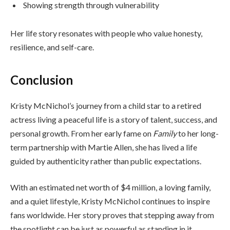
Showing strength through vulnerability
Her life story resonates with people who value honesty,
resilience, and self-care.
Conclusion
Kristy McNichol’s journey from a child star to a retired
actress living a peaceful life is a story of talent, success, and
personal growth. From her early fame on
Family
to her long-
term partnership with Martie Allen, she has lived a life
guided by authenticity rather than public expectations.
With an estimated net worth of $4 million, a loving family,
and a quiet lifestyle, Kristy McNichol continues to inspire
fans worldwide. Her story proves that stepping away from
the spotlight can be just as powerful as standing in it.