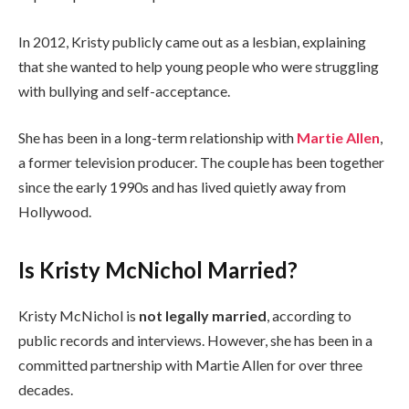
In 2012, Kristy publicly came out as a lesbian, explaining
that she wanted to help young people who were struggling
with bullying and self-acceptance.
She has been in a long-term relationship with
Martie Allen
,
a former television producer. The couple has been together
since the early 1990s and has lived quietly away from
Hollywood.
Is Kristy McNichol Married?
Kristy McNichol is
not legally married
, according to
public records and interviews. However, she has been in a
committed partnership with Martie Allen for over three
decades.