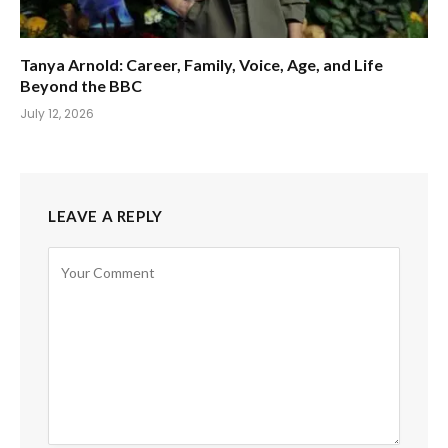
Tanya Arnold: Career, Family, Voice, Age, and Life
Beyond the BBC
July 12, 2026
LEAVE A REPLY