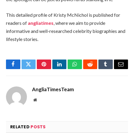
This detailed profile of Kristy McNichol is published for
readers of
angliatimes
, where we aim to provide
informative and well-researched celebrity biographies and
lifestyle stories.
Facebook
Twitter
Pinterest
LinkedIn
WhatsApp
Reddit
Tumblr
Email
AngliaTimesTeam
Website
RELATED
POSTS