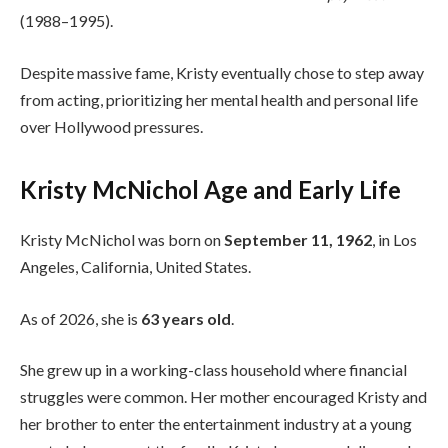
(1988–1995).
Despite massive fame, Kristy eventually chose to step away
from acting, prioritizing her mental health and personal life
over Hollywood pressures.
Kristy McNichol Age and Early Life
Kristy McNichol was born on
September 11, 1962
, in Los
Angeles, California, United States.
As of 2026, she is
63 years old
.
She grew up in a working-class household where financial
struggles were common. Her mother encouraged Kristy and
her brother to enter the entertainment industry at a young