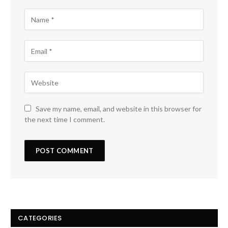
Save my name, email, and website in this browser for
the next time I comment.
CATEGORIES