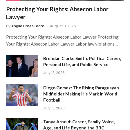
Protecting Your Rights: Absecon Labor
Lawyer
By
AngliaTimesTeam
August 8, 2026
Protecting Your Rights: Absecon Labor Lawyer Protecting
Your Rights: Absecon Labor Lawyer Labor law violations…
Brendan Clarke Smith: Political Career,
Personal Life, and Public Service
July 13, 2026
Diego Gomez: The Rising Paraguayan
Midfielder Making His Mark in World
Football
July 13, 2026
Tanya Arnold: Career, Family, Voice,
Age, and Life Beyond the BBC