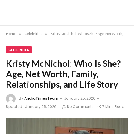
Home
»
Celebrities
»
Kristy McNichol: Who Is She? Age, Net Worth, Family, Relationships, and Life Story
CELEBRITIES
Kristy McNichol: Who Is She?
Age, Net Worth, Family,
Relationships, and Life Story
By
AngliaTimesTeam
January 25, 2026
Updated:
January 25, 2026
No Comments
7 Mins Read