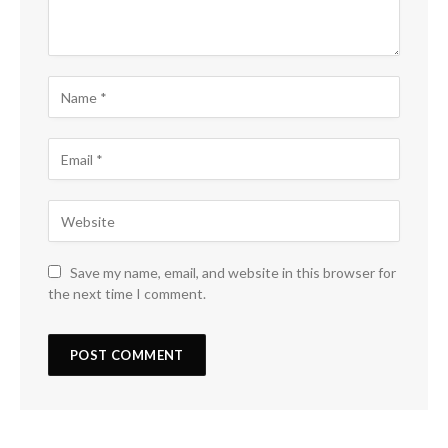
Save my name, email, and website in this browser for
the next time I comment.