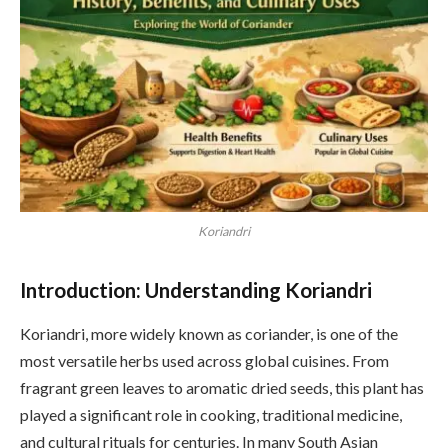
Koriandri
Introduction: Understanding Koriandri
Koriandri, more widely known as coriander, is one of the
most versatile herbs used across global cuisines. From
fragrant green leaves to aromatic dried seeds, this plant has
played a significant role in cooking, traditional medicine,
and cultural rituals for centuries. In many South Asian