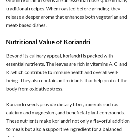
Ground koriandri seeds are an essential base spice in many
traditional recipes. When roasted before grinding, they
release a deeper aroma that enhances both vegetarian and
meat-based dishes.
Nutritional Value of Koriandri
Beyond its culinary appeal, koriandri is packed with
essential nutrients. The leaves are rich in vitamins A, C, and
K, which contribute to immune health and overall well-
being. They also contain antioxidants that help protect the
body from oxidative stress.
Koriandri seeds provide dietary fiber, minerals such as
calcium and magnesium, and beneficial plant compounds.
These nutrients make koriandri not only a flavorful addition
to meals but also a supportive ingredient for a balanced