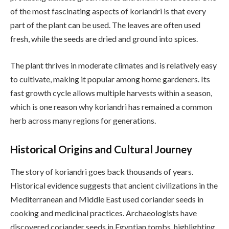
of the most fascinating aspects of koriandri is that every
part of the plant can be used. The leaves are often used
fresh, while the seeds are dried and ground into spices.
The plant thrives in moderate climates and is relatively easy
to cultivate, making it popular among home gardeners. Its
fast growth cycle allows multiple harvests within a season,
which is one reason why koriandri has remained a common
herb across many regions for generations.
Historical Origins and Cultural Journey
The story of koriandri goes back thousands of years.
Historical evidence suggests that ancient civilizations in the
Mediterranean and Middle East used coriander seeds in
cooking and medicinal practices. Archaeologists have
discovered coriander seeds in Egyptian tombs, highlighting