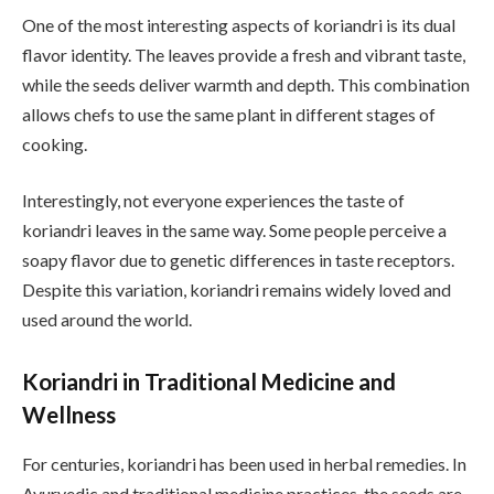
One of the most interesting aspects of koriandri is its dual
flavor identity. The leaves provide a fresh and vibrant taste,
while the seeds deliver warmth and depth. This combination
allows chefs to use the same plant in different stages of
cooking.
Interestingly, not everyone experiences the taste of
koriandri leaves in the same way. Some people perceive a
soapy flavor due to genetic differences in taste receptors.
Despite this variation, koriandri remains widely loved and
used around the world.
Koriandri in Traditional Medicine and
Wellness
For centuries, koriandri has been used in herbal remedies. In
Ayurvedic and traditional medicine practices, the seeds are