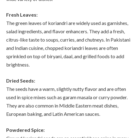
Fresh Leaves:
The green leaves of koriandri are widely used as garnishes,
salad ingredients, and flavor enhancers. They add a fresh,
citrus-like taste to soups, curries, and chutneys. In Pakistani
and Indian cuisine, chopped koriandri leaves are often
sprinkled on top of biryani, daal, and grilled foods to add
brightness.
Dried Seeds:
The seeds have a warm, slightly nutty flavor and are often
used in spice mixes such as garam masala or curry powder.
They are also common in Middle Eastern meat dishes,
European baking, and Latin American sauces.
Powdered Spice: