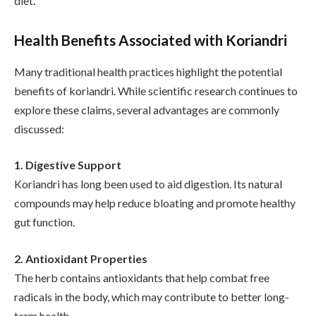
diet.
Health Benefits Associated with Koriandri
Many traditional health practices highlight the potential
benefits of koriandri. While scientific research continues to
explore these claims, several advantages are commonly
discussed:
1. Digestive Support
Koriandri has long been used to aid digestion. Its natural
compounds may help reduce bloating and promote healthy
gut function.
2. Antioxidant Properties
The herb contains antioxidants that help combat free
radicals in the body, which may contribute to better long-
term health.