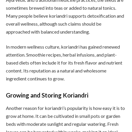
sometimes brewed into teas or added to natural tonics.
Many people believe koriandri supports detoxification and
overall wellness, although such claims should be
approached with balanced understanding.
In modern wellness culture, koriandri has gained renewed
attention. Smoothie recipes, herbal infusions, and plant-
based diets often include it for its fresh flavor and nutrient
content. Its reputation as a natural and wholesome
ingredient continues to grow.
Growing and Storing Koriandri
Another reason for koriandri’s popularity is how easy it is to
grow at home. It can be cultivated in small pots or garden
beds with moderate sunlight and regular watering. Fresh
leaves can be harvested within weeks, making it an ideal