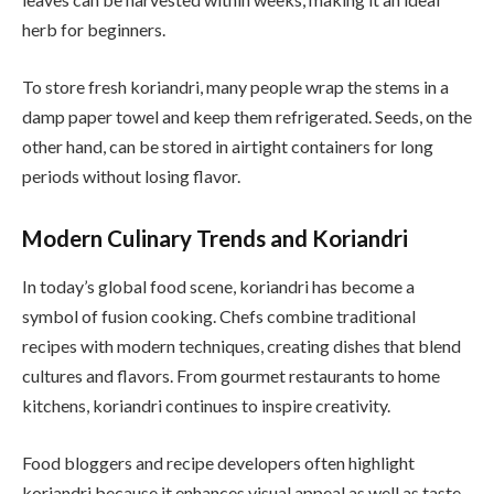
herb for beginners.
To store fresh koriandri, many people wrap the stems in a
damp paper towel and keep them refrigerated. Seeds, on the
other hand, can be stored in airtight containers for long
periods without losing flavor.
Modern Culinary Trends and Koriandri
In today’s global food scene, koriandri has become a
symbol of fusion cooking. Chefs combine traditional
recipes with modern techniques, creating dishes that blend
cultures and flavors. From gourmet restaurants to home
kitchens, koriandri continues to inspire creativity.
Food bloggers and recipe developers often highlight
koriandri because it enhances visual appeal as well as taste.