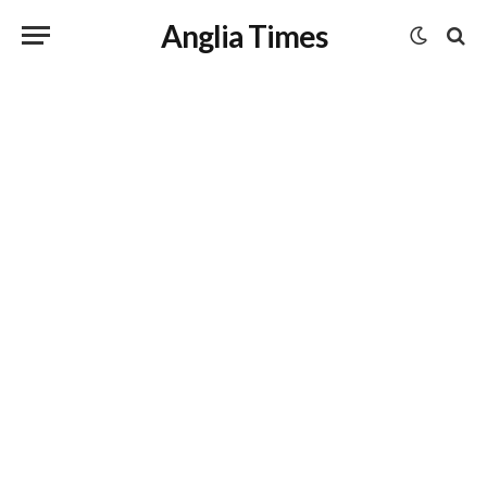
Anglia Times