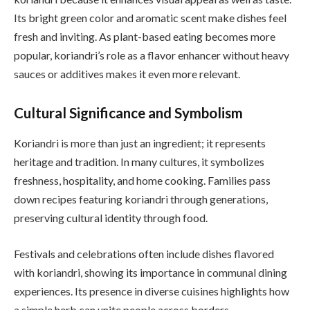
Its bright green color and aromatic scent make dishes feel
fresh and inviting. As plant-based eating becomes more
popular, koriandri’s role as a flavor enhancer without heavy
sauces or additives makes it even more relevant.
Cultural Significance and Symbolism
Koriandri is more than just an ingredient; it represents
heritage and tradition. In many cultures, it symbolizes
freshness, hospitality, and home cooking. Families pass
down recipes featuring koriandri through generations,
preserving cultural identity through food.
Festivals and celebrations often include dishes flavored
with koriandri, showing its importance in communal dining
experiences. Its presence in diverse cuisines highlights how
a simple herb can unite people across borders.