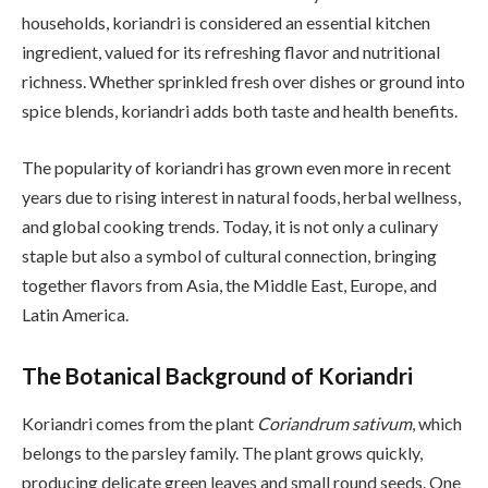
households, koriandri is considered an essential kitchen
ingredient, valued for its refreshing flavor and nutritional
richness. Whether sprinkled fresh over dishes or ground into
spice blends, koriandri adds both taste and health benefits.
The popularity of koriandri has grown even more in recent
years due to rising interest in natural foods, herbal wellness,
and global cooking trends. Today, it is not only a culinary
staple but also a symbol of cultural connection, bringing
together flavors from Asia, the Middle East, Europe, and
Latin America.
The Botanical Background of Koriandri
Koriandri comes from the plant
Coriandrum sativum
, which
belongs to the parsley family. The plant grows quickly,
producing delicate green leaves and small round seeds. One