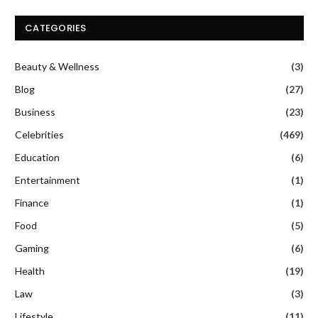
CATEGORIES
Beauty & Wellness
(3)
Blog
(27)
Business
(23)
Celebrities
(469)
Education
(6)
Entertainment
(1)
Finance
(1)
Food
(5)
Gaming
(6)
Health
(19)
Law
(3)
Lifestyle
(11)