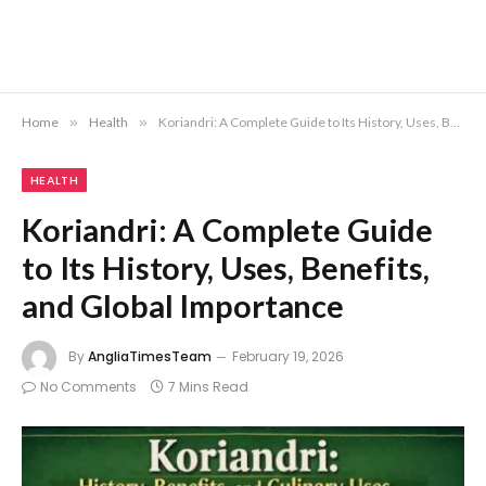
Home
»
Health
»
Koriandri: A Complete Guide to Its History, Uses, Benefits, and Global Importance
HEALTH
Koriandri: A Complete Guide
to Its History, Uses, Benefits,
and Global Importance
By
AngliaTimesTeam
February 19, 2026
No Comments
7 Mins Read