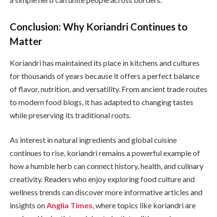
Conclusion: Why Koriandri Continues to
Matter
Koriandri has maintained its place in kitchens and cultures
for thousands of years because it offers a perfect balance
of flavor, nutrition, and versatility. From ancient trade routes
to modern food blogs, it has adapted to changing tastes
while preserving its traditional roots.
As interest in natural ingredients and global cuisine
continues to rise, koriandri remains a powerful example of
how a humble herb can connect history, health, and culinary
creativity. Readers who enjoy exploring food culture and
wellness trends can discover more informative articles and
insights on
Anglia Times
, where topics like koriandri are