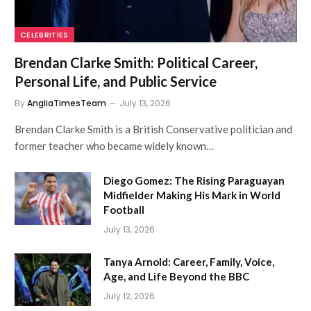
CELEBRITIES
Brendan Clarke Smith: Political Career,
Personal Life, and Public Service
By
AngliaTimesTeam
July 13, 2026
Brendan Clarke Smith is a British Conservative politician and
former teacher who became widely known…
Diego Gomez: The Rising Paraguayan
Midfielder Making His Mark in World
Football
July 13, 2026
Tanya Arnold: Career, Family, Voice,
Age, and Life Beyond the BBC
July 12, 2026