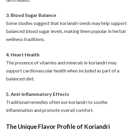
3. Blood Sugar Balance
Some studies suggest that koriandri seeds may help support
balanced blood sugar levels, making them popular in herbal
wellness traditions.
4. Heart Health
The presence of vitamins and minerals in koriandri may
support cardiovascular health when included as part of a
balanced diet.
5. Anti-Inflammatory Effects
Traditional remedies often use koriandri to soothe
inflammation and promote overall comfort.
The Unique Flavor Profile of Koriandri