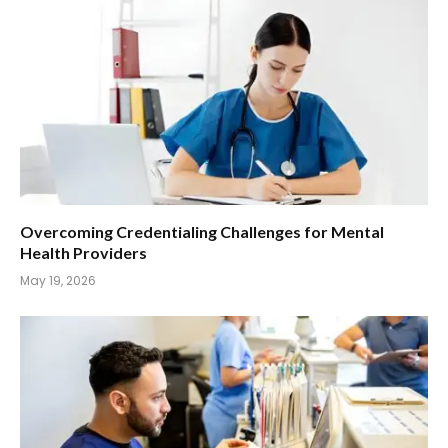
Overcoming Credentialing Challenges for Mental
Health Providers
May 19, 2026