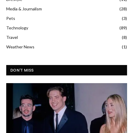
Media & Journalism
(28)
Pets
(3)
Technology
(89)
Travel
(8)
Weather News
(1)
DON'T MISS