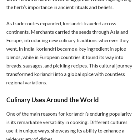
the herb’s importance in ancient rituals and beliefs.
As trade routes expanded, koriandri traveled across
continents. Merchants carried the seeds through Asia and
Europe, introducing new culinary traditions wherever they
went. In India, koriandri became a key ingredient in spice
blends, while in European countries it found its way into
breads, sausages, and pickling recipes. This cultural journey
transformed koriandri into a global spice with countless
regional variations.
Culinary Uses Around the World
One of the main reasons for koriandri’s enduring popularity
is its remarkable versatility in cooking. Different cultures
use it in unique ways, showcasing its ability to enhance a
wide variety of dishes.