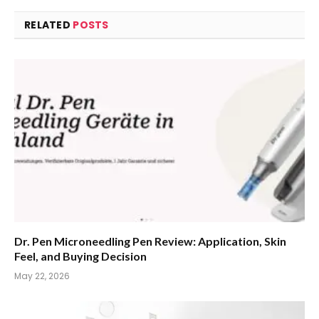
RELATED
POSTS
Dr. Pen Microneedling Pen Review: Application, Skin
Feel, and Buying Decision
May 22, 2026