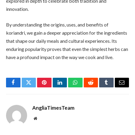
explored in depth to celebrate both tradition and
innovation.
By understanding the origins, uses, and benefits of
koriandri, we gain a deeper appreciation for the ingredients
that shape our daily meals and cultural experiences. Its
enduring popularity proves that even the simplest herbs can
have a profound impact on the way we cook and live.
Facebook
Twitter
Pinterest
LinkedIn
WhatsApp
Reddit
Tumblr
Email
AngliaTimesTeam
Website