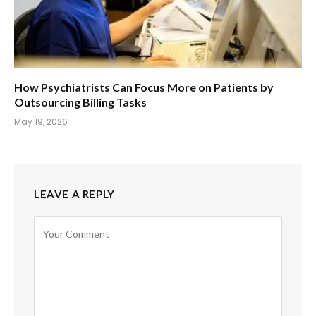
How Psychiatrists Can Focus More on Patients by
Outsourcing Billing Tasks
May 19, 2026
LEAVE A REPLY