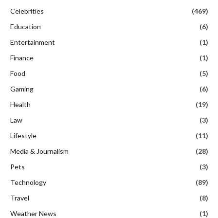
Celebrities
(469)
Education
(6)
Entertainment
(1)
Finance
(1)
Food
(5)
Gaming
(6)
Health
(19)
Law
(3)
Lifestyle
(11)
Media & Journalism
(28)
Pets
(3)
Technology
(89)
Travel
(8)
Weather News
(1)