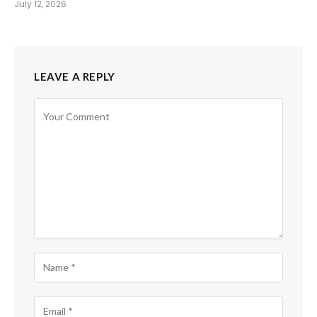
July 12, 2026
LEAVE A REPLY