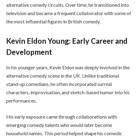
alternative comedy circuits. Over time, he transitioned into
television and became a frequent collaborator with some of
the most influential figures in British comedy.
Kevin Eldon Young: Early Career and
Development
In his younger years, Kevin Eldon was deeply involved in the
alternative comedy scene in the UK. Unlike traditional
stand-up comedians, he often incorporated surreal
characters, improvisation, and sketch-based humor into his
performances.
His early exposure came through collaborations with
emerging comedy talents who would later become
household names. This period helped shape his comedic