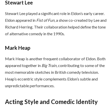
Stewart Lee
Stewart Lee played a significant role in Eldon’s early career.
Eldon appeared in
Fist of Fun
, a show co-created by Lee and
Richard Herring. Their collaboration helped define the tone
of alternative comedy in the 1990s.
Mark Heap
Mark Heap is another frequent collaborator of Eldon. Both
appeared together in
Big Train
, contributing to some of the
most memorable sketches in British comedy television.
Heap’s eccentric style complements Eldon’s subtle and
unpredictable performances.
Acting Style and Comedic Identity