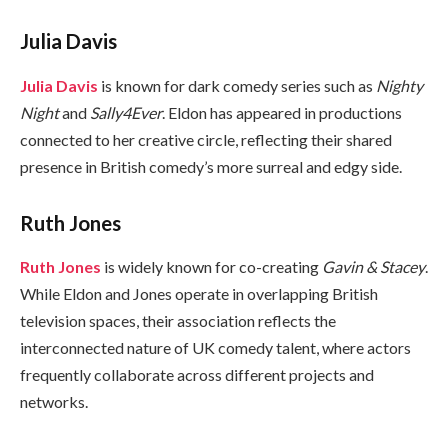
Julia Davis
Julia Davis
is known for dark comedy series such as
Nighty
Night
and
Sally4Ever
. Eldon has appeared in productions
connected to her creative circle, reflecting their shared
presence in British comedy’s more surreal and edgy side.
Ruth Jones
Ruth Jones
is widely known for co-creating
Gavin & Stacey
.
While Eldon and Jones operate in overlapping British
television spaces, their association reflects the
interconnected nature of UK comedy talent, where actors
frequently collaborate across different projects and
networks.