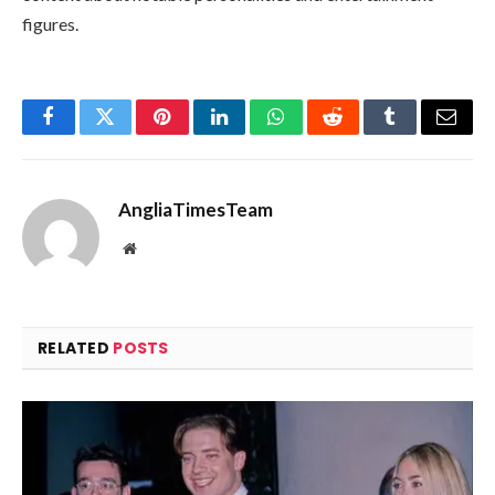
figures.
Facebook
Twitter
Pinterest
LinkedIn
WhatsApp
Reddit
Tumblr
Email
AngliaTimesTeam
Website
RELATED
POSTS