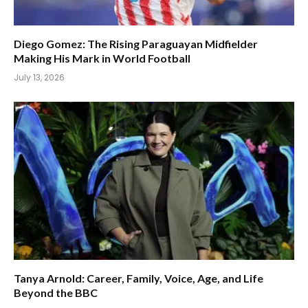
Diego Gomez: The Rising Paraguayan Midfielder
Making His Mark in World Football
July 13, 2026
Tanya Arnold: Career, Family, Voice, Age, and Life
Beyond the BBC