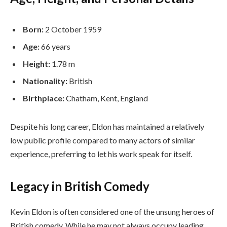
Born:
2 October 1959
Age:
66 years
Height:
1.78 m
Nationality:
British
Birthplace:
Chatham, Kent, England
Despite his long career, Eldon has maintained a relatively
low public profile compared to many actors of similar
experience, preferring to let his work speak for itself.
Legacy in British Comedy
Kevin Eldon is often considered one of the unsung heroes of
British comedy. While he may not always occupy leading