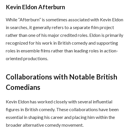
Kevin Eldon Afterburn
While “Afterburn” is sometimes associated with Kevin Eldon
in searches, it generally refers to a separate film project
rather than one of his major credited roles. Eldon is primarily
recognized for his work in British comedy and supporting
roles in ensemble films rather than leading roles in action-
oriented productions.
Collaborations with Notable British
Comedians
Kevin Eldon has worked closely with several influential
figures in British comedy. These collaborations have been
essential in shaping his career and placing him within the
broader alternative comedy movement.