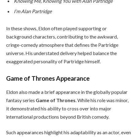
Knowing Me, Knowing You with Alan Partridge
I’m Alan Partridge
In these shows, Eldon often played supporting or
background characters, contributing to the awkward,
cringe-comedy atmosphere that defines the Partridge
universe. His understated delivery helped balance the
exaggerated personality of Partridge himself.
Game of Thrones Appearance
Eldon also made a brief appearance in the globally popular
fantasy series
Game of Thrones
. While his role was minor,
it demonstrated his ability to cross over into major
international productions beyond British comedy.
Such appearances highlight his adaptability as an actor, even