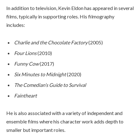
In addition to television, Kevin Eldon has appeared in several
films, typically in supporting roles. His filmography
includes:
Charlie and the Chocolate Factory
(2005)
Four Lions
(2010)
Funny Cow
(2017)
Six Minutes to Midnight
(2020)
The Comedian’s Guide to Survival
Faintheart
He is also associated with a variety of independent and
ensemble films where his character work adds depth to
smaller but important roles.