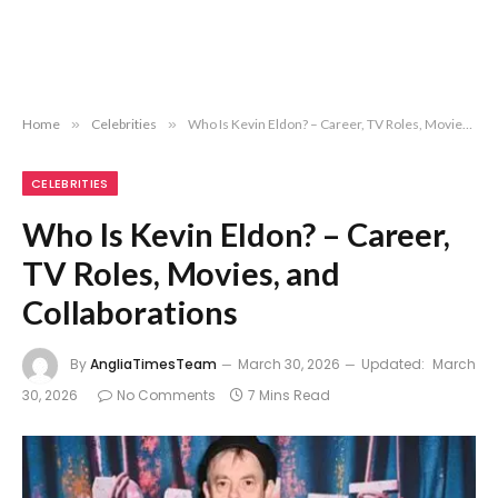
Home
»
Celebrities
»
Who Is Kevin Eldon? – Career, TV Roles, Movies, and Collaborations
CELEBRITIES
Who Is Kevin Eldon? – Career,
TV Roles, Movies, and
Collaborations
By
AngliaTimesTeam
March 30, 2026
Updated:
March
30, 2026
No Comments
7 Mins Read