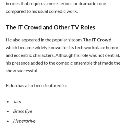
in roles that require a more serious or dramatic tone
compared to his usual comedic work.
The IT Crowd and Other TV Roles
He also appeared in the popular sitcom
The IT Crowd
,
which became widely known for its tech workplace humor
and eccentric characters. Although his role was not central,
his presence added to the comedic ensemble that made the
show successful.
Eldon has also been featured in:
Jam
Brass Eye
Hyperdrive