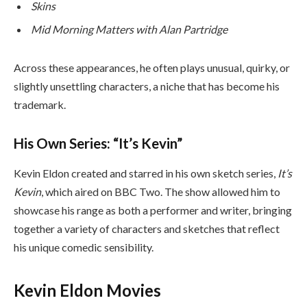
Skins
Mid Morning Matters with Alan Partridge
Across these appearances, he often plays unusual, quirky, or
slightly unsettling characters, a niche that has become his
trademark.
His Own Series: “It’s Kevin”
Kevin Eldon created and starred in his own sketch series,
It’s
Kevin
, which aired on BBC Two. The show allowed him to
showcase his range as both a performer and writer, bringing
together a variety of characters and sketches that reflect
his unique comedic sensibility.
Kevin Eldon Movies