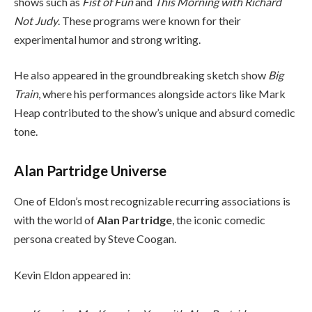
shows such as
Fist of Fun
and
This Morning with Richard
Not Judy
. These programs were known for their
experimental humor and strong writing.
He also appeared in the groundbreaking sketch show
Big
Train
, where his performances alongside actors like Mark
Heap contributed to the show’s unique and absurd comedic
tone.
Alan Partridge Universe
One of Eldon’s most recognizable recurring associations is
with the world of
Alan Partridge
, the iconic comedic
persona created by Steve Coogan.
Kevin Eldon appeared in: