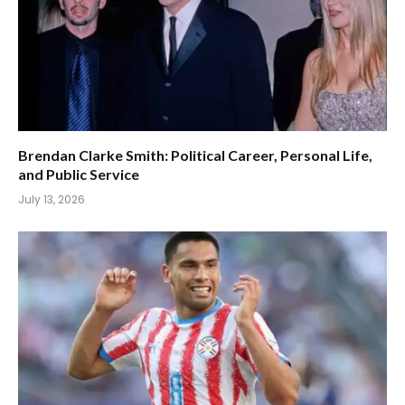
Brendan Clarke Smith: Political Career, Personal Life,
and Public Service
July 13, 2026