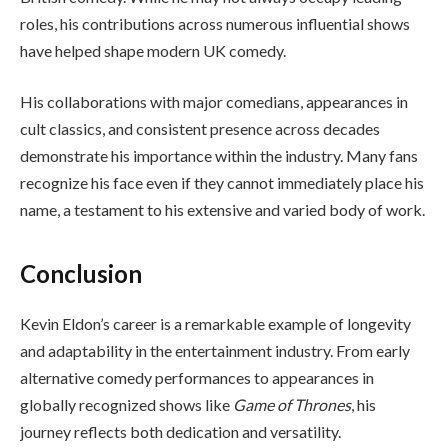
roles, his contributions across numerous influential shows
have helped shape modern UK comedy.
His collaborations with major comedians, appearances in
cult classics, and consistent presence across decades
demonstrate his importance within the industry. Many fans
recognize his face even if they cannot immediately place his
name, a testament to his extensive and varied body of work.
Conclusion
Kevin Eldon’s career is a remarkable example of longevity
and adaptability in the entertainment industry. From early
alternative comedy performances to appearances in
globally recognized shows like
Game of Thrones
, his
journey reflects both dedication and versatility.