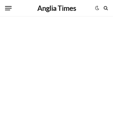
Anglia Times