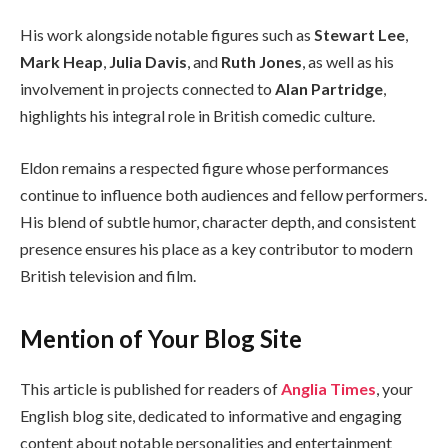
His work alongside notable figures such as
Stewart Lee
,
Mark Heap
,
Julia Davis
, and
Ruth Jones
, as well as his
involvement in projects connected to
Alan Partridge
,
highlights his integral role in British comedic culture.
Eldon remains a respected figure whose performances
continue to influence both audiences and fellow performers.
His blend of subtle humor, character depth, and consistent
presence ensures his place as a key contributor to modern
British television and film.
Mention of Your Blog Site
This article is published for readers of
Anglia Times
, your
English blog site, dedicated to informative and engaging
content about notable personalities and entertainment