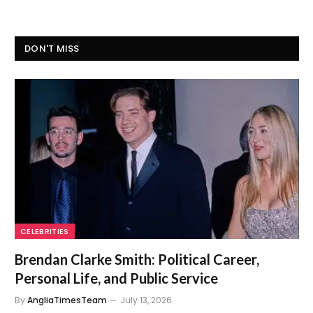
DON'T MISS
CELEBRITIES
Brendan Clarke Smith: Political Career,
Personal Life, and Public Service
By
AngliaTimesTeam
July 13, 2026