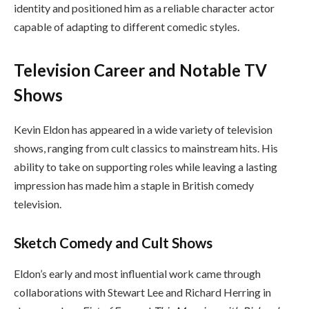
identity and positioned him as a reliable character actor
capable of adapting to different comedic styles.
Television Career and Notable TV
Shows
Kevin Eldon has appeared in a wide variety of television
shows, ranging from cult classics to mainstream hits. His
ability to take on supporting roles while leaving a lasting
impression has made him a staple in British comedy
television.
Sketch Comedy and Cult Shows
Eldon’s early and most influential work came through
collaborations with Stewart Lee and Richard Herring in