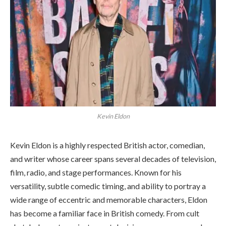
Kevin Eldon
Kevin Eldon is a highly respected British actor, comedian,
and writer whose career spans several decades of television,
film, radio, and stage performances. Known for his
versatility, subtle comedic timing, and ability to portray a
wide range of eccentric and memorable characters, Eldon
has become a familiar face in British comedy. From cult