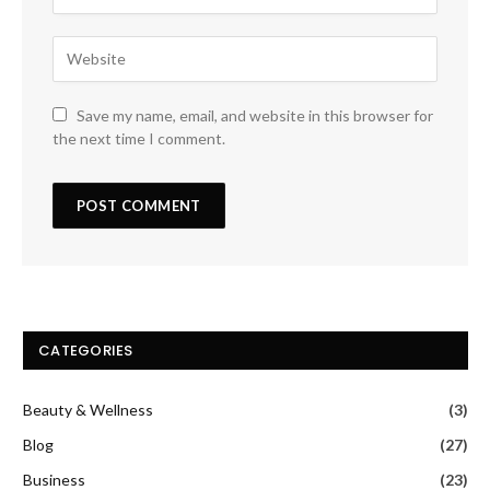
Save my name, email, and website in this browser for
the next time I comment.
CATEGORIES
Beauty & Wellness
(3)
Blog
(27)
Business
(23)