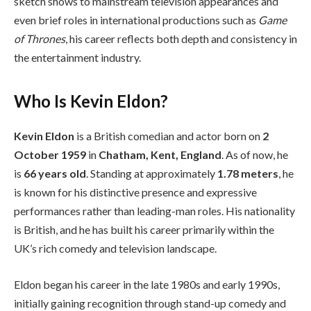
sketch shows to mainstream television appearances and
even brief roles in international productions such as
Game
of Thrones
, his career reflects both depth and consistency in
the entertainment industry.
Who Is Kevin Eldon?
Kevin Eldon
is a British comedian and actor born on
2
October 1959
in
Chatham, Kent, England
. As of now, he
is
66 years old
. Standing at approximately
1.78 meters
, he
is known for his distinctive presence and expressive
performances rather than leading-man roles. His nationality
is British, and he has built his career primarily within the
UK’s rich comedy and television landscape.
Eldon began his career in the late 1980s and early 1990s,
initially gaining recognition through stand-up comedy and