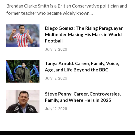
Brendan Clarke Smith is a British Conservative politician and
former teacher who became widely known…
Diego Gomez: The Rising Paraguayan
Midfielder Making His Mark in World
Football
July 13, 2026
Tanya Arnold: Career, Family, Voice,
Age, and Life Beyond the BBC
July 12, 2026
Steve Penny: Career, Controversies,
Family, and Where He Is in 2025
July 12, 2026