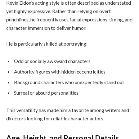
Kevin Eldon’s acting style is often described as understated
yet highly expressive. Rather than relying on overt
punchlines, he frequently uses facial expressions, timing, and
character immersion to deliver humor.
He is particularly skilled at portraying:
Odd or socially awkward characters
Authority figures with hidden eccentricities
Background characters who unexpectedly stand out
Surreal or absurd personalities
This versatility has made him a favorite among writers and
directors looking for reliable character actors.
Age, Height, and Personal Details