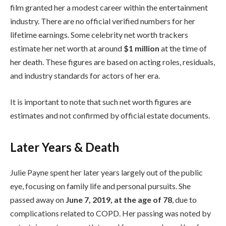
film granted her a modest career within the entertainment
industry. There are no official verified numbers for her
lifetime earnings. Some celebrity net worth trackers
estimate her net worth at around
$1 million
at the time of
her death. These figures are based on acting roles, residuals,
and industry standards for actors of her era.
It is important to note that such net worth figures are
estimates and not confirmed by official estate documents.
Later Years & Death
Julie Payne spent her later years largely out of the public
eye, focusing on family life and personal pursuits. She
passed away on
June 7, 2019, at the age of 78
, due to
complications related to COPD. Her passing was noted by