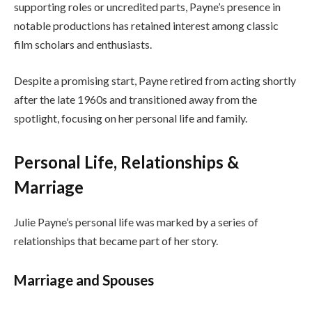
supporting roles or uncredited parts, Payne’s presence in
notable productions has retained interest among classic
film scholars and enthusiasts.
Despite a promising start, Payne retired from acting shortly
after the late 1960s and transitioned away from the
spotlight, focusing on her personal life and family.
Personal Life, Relationships &
Marriage
Julie Payne’s personal life was marked by a series of
relationships that became part of her story.
Marriage and Spouses