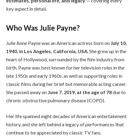
estimates, personal life, and legacy
— covering every
key aspect in detail.
Who Was Julie Payne?
Julie Anne Payne was an American actress born on
July 10,
1940, in Los Angeles, California, USA
. She grew up in the
heart of Hollywood, surrounded by the film industry from
birth. Payne was best known for her television roles in the
late 1950s and early 1960s, as well as supporting roles in
classic films during her brief but memorable acting career.
She passed away on
June 7, 2019, at the age of 78
due to
chronic obstructive pulmonary disease (COPD).
Her life spanned eight decades of American entertainment
history, and she left behind a legacy of performances that
continue to be appreciated by classic TV fans.