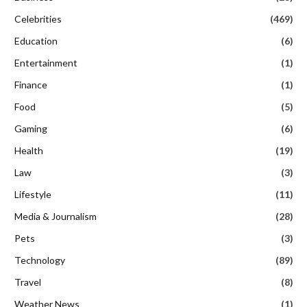
Celebrities
(469)
Education
(6)
Entertainment
(1)
Finance
(1)
Food
(5)
Gaming
(6)
Health
(19)
Law
(3)
Lifestyle
(11)
Media & Journalism
(28)
Pets
(3)
Technology
(89)
Travel
(8)
Weather News
(1)