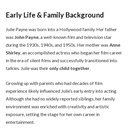
Early Life & Family Background
Julie Payne was born into a Hollywood family. Her father
was
John Payne
, a well-known film and television star
during the 1930s, 1940s, and 1950s. Her mother was
Anne
Shirley
, an accomplished actress who began her film career
in the era of silent films and successfully transitioned into
talkies. Julie was their
only child together
.
Growing up with parents who had decades of film
experience likely influenced Julie’s early entry into acting.
Although she had no widely reported siblings, her family
environment was enriched with creativity and artistic
exposure, setting the stage for her own career in
entertainment.