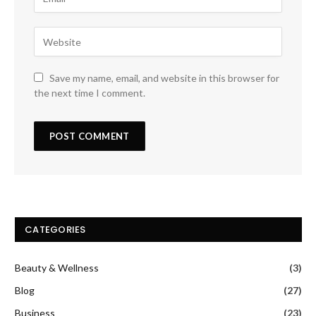
Save my name, email, and website in this browser for
the next time I comment.
CATEGORIES
Beauty & Wellness
(3)
Blog
(27)
Business
(23)