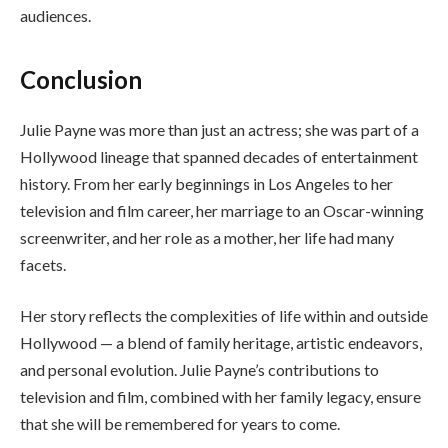
audiences.
Conclusion
Julie Payne was more than just an actress; she was part of a
Hollywood lineage that spanned decades of entertainment
history. From her early beginnings in Los Angeles to her
television and film career, her marriage to an Oscar-winning
screenwriter, and her role as a mother, her life had many
facets.
Her story reflects the complexities of life within and outside
Hollywood — a blend of family heritage, artistic endeavors,
and personal evolution. Julie Payne’s contributions to
television and film, combined with her family legacy, ensure
that she will be remembered for years to come.