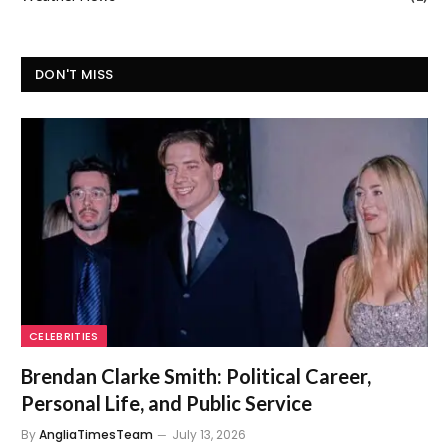
DON'T MISS
CELEBRITIES
Brendan Clarke Smith: Political Career,
Personal Life, and Public Service
By
AngliaTimesTeam
July 13, 2026