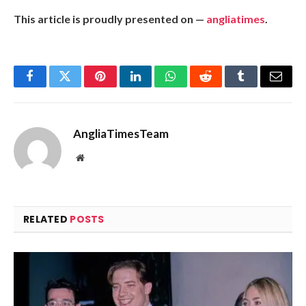
This article is proudly presented on —
angliatimes
.
Facebook
Twitter
Pinterest
LinkedIn
WhatsApp
Reddit
Tumblr
Email
AngliaTimesTeam
Website
RELATED
POSTS