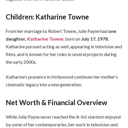
Children: Katharine Towne
From her marriage to Robert Towne, Julie Payne had
one
daughter,
Katharine Towne
, born on
July 17, 1978
.
Katharine pursued acting as well, appearing in television and
films, and is known for her roles in several projects during
the early 2000s.
Katharine’s presence in Hollywood continues her mother’s
cinematic legacy into a new generation.
Net Worth & Financial Overview
While Julie Payne never reached the A-list stardom enjoyed
by some of her contemporaries, her work in television and