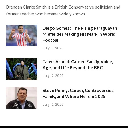
Brendan Clarke Smith is a British Conservative politician and
former teacher who became widely known…
Diego Gomez: The Rising Paraguayan
Midfielder Making His Mark in World
Football
July 13, 2026
Tanya Arnold: Career, Family, Voice,
Age, and Life Beyond the BBC
July 12, 2026
Steve Penny: Career, Controversies,
Family, and Where He Is in 2025
July 12, 2026