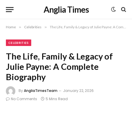
Anglia Times
Home
»
Celebrities
»
The Life, Family & Legacy of Julie Payne: A Complete Biography
CELEBRITIES
The Life, Family & Legacy of
Julie Payne: A Complete
Biography
By
AngliaTimesTeam
January 22, 2026
No Comments
5 Mins Read