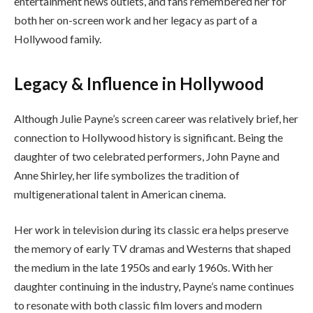
entertainment news outlets, and fans remembered her for
both her on-screen work and her legacy as part of a
Hollywood family.
Legacy & Influence in Hollywood
Although Julie Payne’s screen career was relatively brief, her
connection to Hollywood history is significant. Being the
daughter of two celebrated performers, John Payne and
Anne Shirley, her life symbolizes the tradition of
multigenerational talent in American cinema.
Her work in television during its classic era helps preserve
the memory of early TV dramas and Westerns that shaped
the medium in the late 1950s and early 1960s. With her
daughter continuing in the industry, Payne’s name continues
to resonate with both classic film lovers and modern