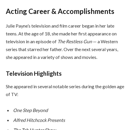
Acting Career & Accomplishments
Julie Payne’s television and film career began in her late
teens. At the age of 18, she made her first appearance on
television in an episode of
The Restless Gun
— a Western
series that starred her father. Over the next several years,
she appeared in a variety of shows and movies.
Television Highlights
She appeared in several notable series during the golden age
of TV:
One Step Beyond
Alfred Hitchcock Presents
The Tab Hunter Show