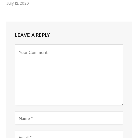
July 12, 2026
LEAVE A REPLY