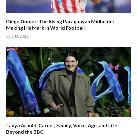
Diego Gomez: The Rising Paraguayan Midfielder
Making His Mark in World Football
July 13, 2026
Tanya Arnold: Career, Family, Voice, Age, and Life
Beyond the BBC