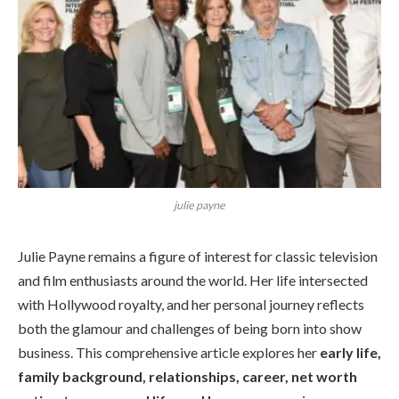
julie payne
Julie Payne remains a figure of interest for classic television
and film enthusiasts around the world. Her life intersected
with Hollywood royalty, and her personal journey reflects
both the glamour and challenges of being born into show
business. This comprehensive article explores her
early life,
family background, relationships, career, net worth