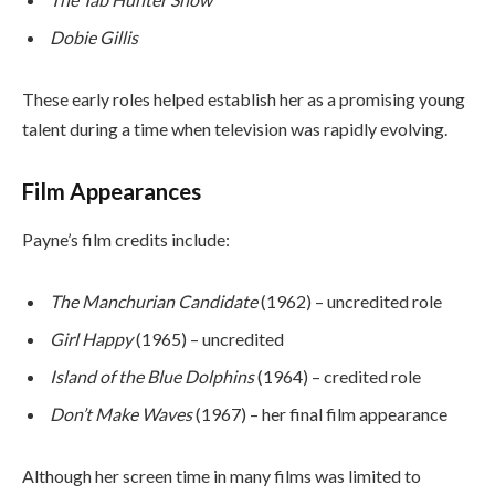
Dobie Gillis
These early roles helped establish her as a promising young
talent during a time when television was rapidly evolving.
Film Appearances
Payne’s film credits include:
The Manchurian Candidate
(1962) – uncredited role
Girl Happy
(1965) – uncredited
Island of the Blue Dolphins
(1964) – credited role
Don’t Make Waves
(1967) – her final film appearance
Although her screen time in many films was limited to