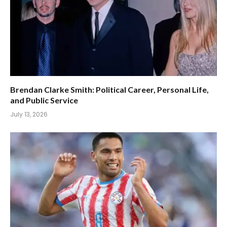
Brendan Clarke Smith: Political Career, Personal Life,
and Public Service
July 13, 2026