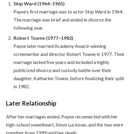
Skip Ward (1964–1965)
Payne’s first marriage was to actor Skip Ward in 1964.
The marriage was brief and ended in divorce the
following year.
Robert Towne (1977–1982)
Payne later married Academy Award-winning
screenwriter and director Robert Towne in 1977. Their
marriage lasted five years and included a highly
publicized divorce and custody battle over their
daughter, Katharine Towne, before finalizing their split
in 1982.
Later Relationship
After her marriages ended, Payne reconnected with her
high-school sweetheart, Steve Luckman, and the two were
together from 1999 until her death.