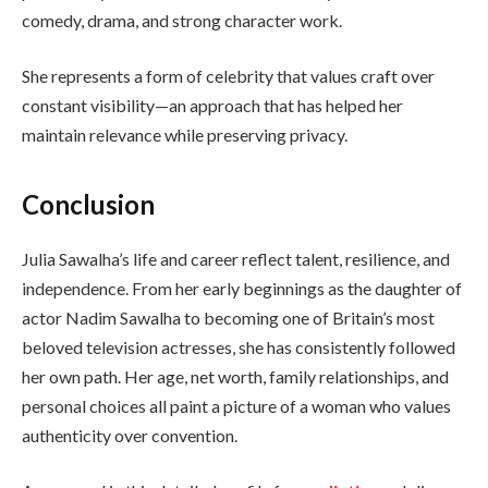
comedy, drama, and strong character work.
She represents a form of celebrity that values craft over
constant visibility—an approach that has helped her
maintain relevance while preserving privacy.
Conclusion
Julia Sawalha’s life and career reflect talent, resilience, and
independence. From her early beginnings as the daughter of
actor Nadim Sawalha to becoming one of Britain’s most
beloved television actresses, she has consistently followed
her own path. Her age, net worth, family relationships, and
personal choices all paint a picture of a woman who values
authenticity over convention.