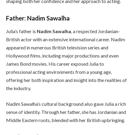
shaping both her confidence and her approach to acting.
Father: Nadim Sawalha
Julia’s father is
Nadim Sawalha
, a respected Jordanian-
British actor with an extensive international career. Nadim
appeared in numerous British television series and
Hollywood films, including major productions and even
James Bond movies. His career exposed Julia to
professional acting environments from a young age,
offering her both inspiration and insight into the realities of
the industry.
Nadim Sawalha’s cultural background also gave Julia a rich
sense of identity. Through her father, she has Jordanian and
Middle Eastern roots, blended with her British upbringing.