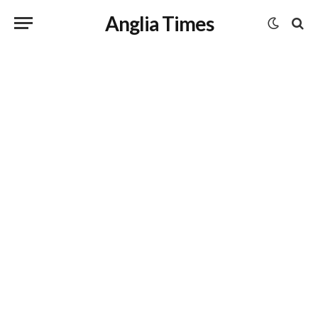
Anglia Times