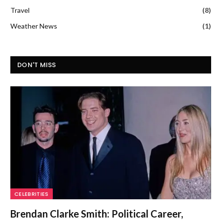
Travel
(8)
Weather News
(1)
DON'T MISS
CELEBRITIES
Brendan Clarke Smith: Political Career,