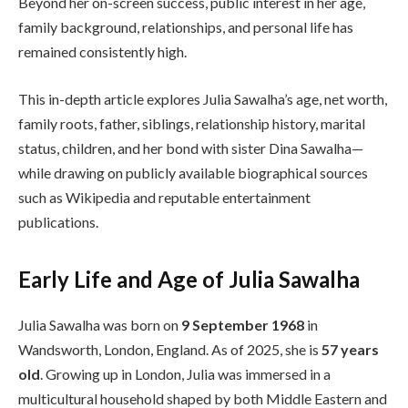
Beyond her on-screen success, public interest in her age,
family background, relationships, and personal life has
remained consistently high.
This in-depth article explores Julia Sawalha’s age, net worth,
family roots, father, siblings, relationship history, marital
status, children, and her bond with sister Dina Sawalha—
while drawing on publicly available biographical sources
such as Wikipedia and reputable entertainment
publications.
Early Life and Age of Julia Sawalha
Julia Sawalha was born on
9 September 1968
in
Wandsworth, London, England. As of 2025, she is
57 years
old
. Growing up in London, Julia was immersed in a
multicultural household shaped by both Middle Eastern and