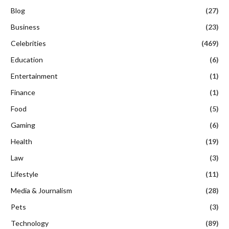
Blog
(27)
Business
(23)
Celebrities
(469)
Education
(6)
Entertainment
(1)
Finance
(1)
Food
(5)
Gaming
(6)
Health
(19)
Law
(3)
Lifestyle
(11)
Media & Journalism
(28)
Pets
(3)
Technology
(89)