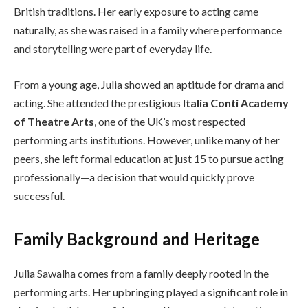
British traditions. Her early exposure to acting came
naturally, as she was raised in a family where performance
and storytelling were part of everyday life.
From a young age, Julia showed an aptitude for drama and
acting. She attended the prestigious
Italia Conti Academy
of Theatre Arts
, one of the UK’s most respected
performing arts institutions. However, unlike many of her
peers, she left formal education at just 15 to pursue acting
professionally—a decision that would quickly prove
successful.
Family Background and Heritage
Julia Sawalha comes from a family deeply rooted in the
performing arts. Her upbringing played a significant role in