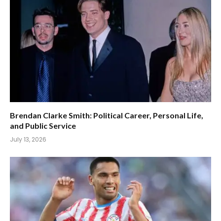
Brendan Clarke Smith: Political Career, Personal Life,
and Public Service
July 13, 2026