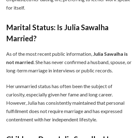
for itself.
Marital Status: Is Julia Sawalha
Married?
As of the most recent public information,
Julia Sawalha is
not married
. She has never confirmed a husband, spouse, or
long-term marriage in interviews or public records.
Her unmarried status has often been the subject of
curiosity, especially given her fame and long career.
However, Julia has consistently maintained that personal
fulfillment does not require marriage and has expressed
contentment with her independent lifestyle.