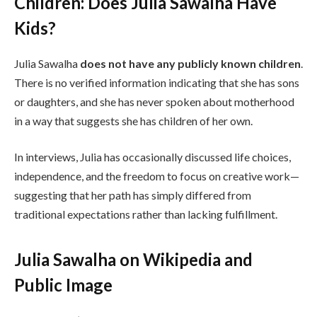
Children: Does Julia Sawalha Have
Kids?
Julia Sawalha
does not have any publicly known children
.
There is no verified information indicating that she has sons
or daughters, and she has never spoken about motherhood
in a way that suggests she has children of her own.
In interviews, Julia has occasionally discussed life choices,
independence, and the freedom to focus on creative work—
suggesting that her path has simply differed from
traditional expectations rather than lacking fulfillment.
Julia Sawalha on Wikipedia and
Public Image