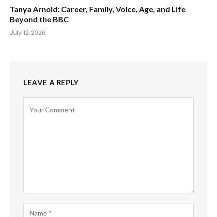
Tanya Arnold: Career, Family, Voice, Age, and Life
Beyond the BBC
July 12, 2026
LEAVE A REPLY