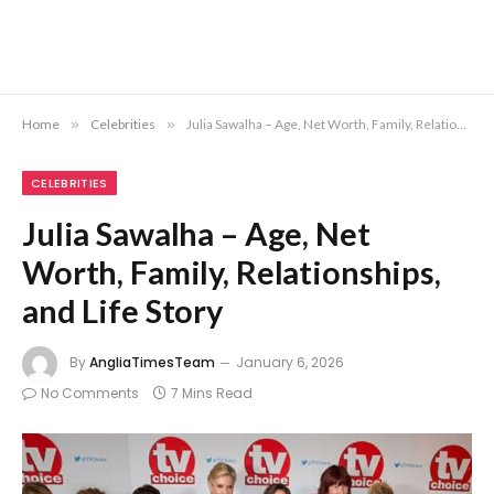
Home
»
Celebrities
»
Julia Sawalha – Age, Net Worth, Family, Relationships, and Life Story
CELEBRITIES
Julia Sawalha – Age, Net
Worth, Family, Relationships,
and Life Story
By
AngliaTimesTeam
January 6, 2026
No Comments
7 Mins Read