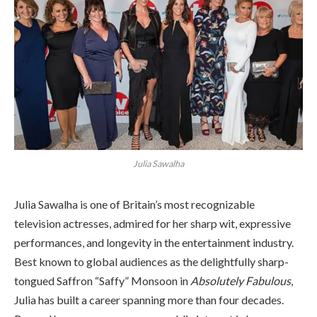
Julia Sawalha
Julia Sawalha is one of Britain’s most recognizable
television actresses, admired for her sharp wit, expressive
performances, and longevity in the entertainment industry.
Best known to global audiences as the delightfully sharp-
tongued Saffron “Saffy” Monsoon in
Absolutely Fabulous
,
Julia has built a career spanning more than four decades.