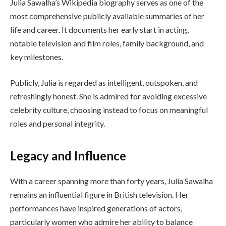
Julia Sawalha’s Wikipedia biography serves as one of the
most comprehensive publicly available summaries of her
life and career. It documents her early start in acting,
notable television and film roles, family background, and
key milestones.
Publicly, Julia is regarded as intelligent, outspoken, and
refreshingly honest. She is admired for avoiding excessive
celebrity culture, choosing instead to focus on meaningful
roles and personal integrity.
Legacy and Influence
With a career spanning more than forty years, Julia Sawalha
remains an influential figure in British television. Her
performances have inspired generations of actors,
particularly women who admire her ability to balance