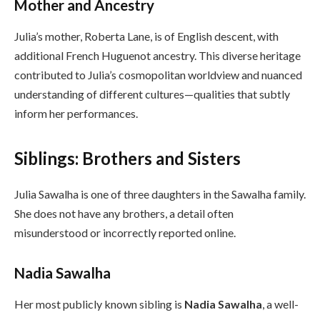
Mother and Ancestry
Julia’s mother, Roberta Lane, is of English descent, with
additional French Huguenot ancestry. This diverse heritage
contributed to Julia’s cosmopolitan worldview and nuanced
understanding of different cultures—qualities that subtly
inform her performances.
Siblings: Brothers and Sisters
Julia Sawalha is one of three daughters in the Sawalha family.
She does not have any brothers, a detail often
misunderstood or incorrectly reported online.
Nadia Sawalha
Her most publicly known sibling is
Nadia Sawalha
, a well-