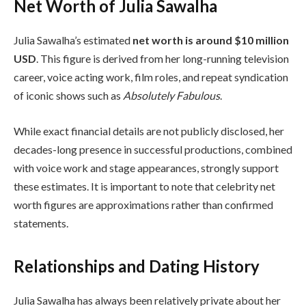
Net Worth of Julia Sawalha
Julia Sawalha’s estimated
net worth is around $10 million
USD
. This figure is derived from her long-running television
career, voice acting work, film roles, and repeat syndication
of iconic shows such as
Absolutely Fabulous
.
While exact financial details are not publicly disclosed, her
decades-long presence in successful productions, combined
with voice work and stage appearances, strongly support
these estimates. It is important to note that celebrity net
worth figures are approximations rather than confirmed
statements.
Relationships and Dating History
Julia Sawalha has always been relatively private about her