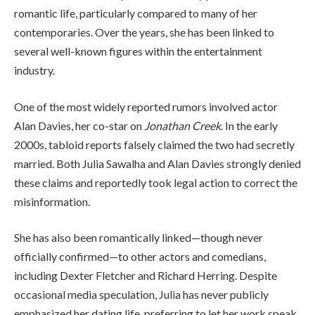
romantic life, particularly compared to many of her
contemporaries. Over the years, she has been linked to
several well-known figures within the entertainment
industry.
One of the most widely reported rumors involved actor
Alan Davies, her co-star on
Jonathan Creek
. In the early
2000s, tabloid reports falsely claimed the two had secretly
married. Both Julia Sawalha and Alan Davies strongly denied
these claims and reportedly took legal action to correct the
misinformation.
She has also been romantically linked—though never
officially confirmed—to other actors and comedians,
including Dexter Fletcher and Richard Herring. Despite
occasional media speculation, Julia has never publicly
emphasized her dating life, preferring to let her work speak