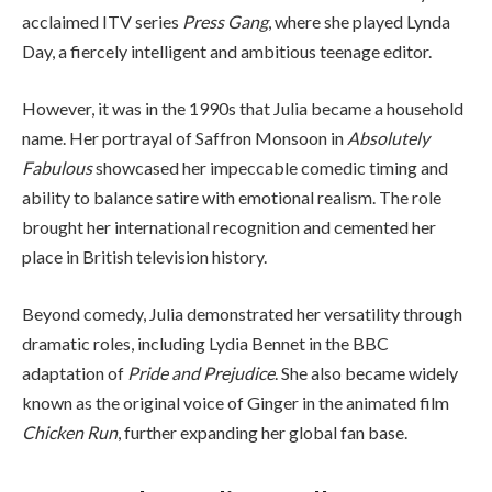
acclaimed ITV series
Press Gang
, where she played Lynda
Day, a fiercely intelligent and ambitious teenage editor.
However, it was in the 1990s that Julia became a household
name. Her portrayal of Saffron Monsoon in
Absolutely
Fabulous
showcased her impeccable comedic timing and
ability to balance satire with emotional realism. The role
brought her international recognition and cemented her
place in British television history.
Beyond comedy, Julia demonstrated her versatility through
dramatic roles, including Lydia Bennet in the BBC
adaptation of
Pride and Prejudice
. She also became widely
known as the original voice of Ginger in the animated film
Chicken Run
, further expanding her global fan base.