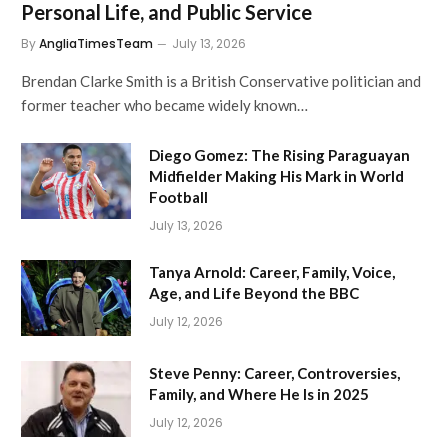
Personal Life, and Public Service
By
AngliaTimesTeam
July 13, 2026
Brendan Clarke Smith is a British Conservative politician and
former teacher who became widely known…
Diego Gomez: The Rising Paraguayan
Midfielder Making His Mark in World
Football
July 13, 2026
Tanya Arnold: Career, Family, Voice,
Age, and Life Beyond the BBC
July 12, 2026
Steve Penny: Career, Controversies,
Family, and Where He Is in 2025
July 12, 2026