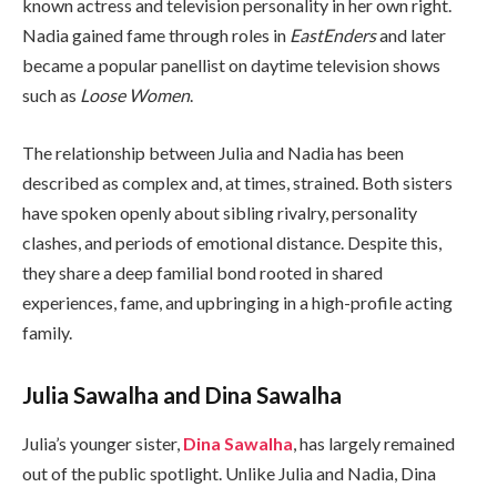
known actress and television personality in her own right.
Nadia gained fame through roles in
EastEnders
and later
became a popular panellist on daytime television shows
such as
Loose Women
.
The relationship between Julia and Nadia has been
described as complex and, at times, strained. Both sisters
have spoken openly about sibling rivalry, personality
clashes, and periods of emotional distance. Despite this,
they share a deep familial bond rooted in shared
experiences, fame, and upbringing in a high-profile acting
family.
Julia Sawalha and Dina Sawalha
Julia’s younger sister,
Dina Sawalha
, has largely remained
out of the public spotlight. Unlike Julia and Nadia, Dina