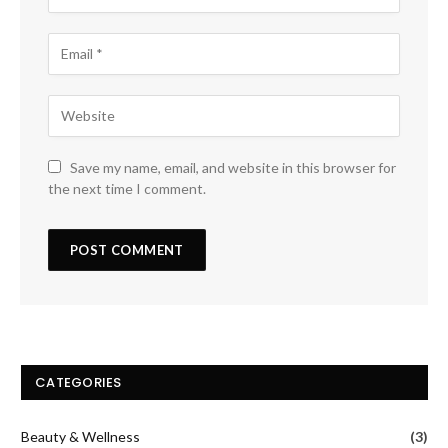
Save my name, email, and website in this browser for
the next time I comment.
CATEGORIES
Beauty & Wellness
(3)