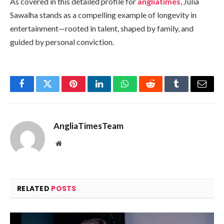
As covered in this detailed profile for
angliatimes
, Julia
Sawalha stands as a compelling example of longevity in
entertainment—rooted in talent, shaped by family, and
guided by personal conviction.
Facebook
Twitter
Pinterest
LinkedIn
WhatsApp
Reddit
Tumblr
Email
AngliaTimesTeam
Website
RELATED
POSTS