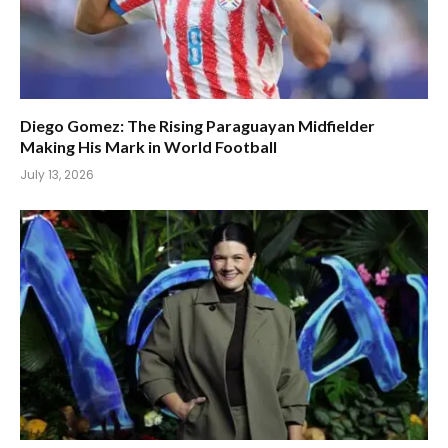
Diego Gomez: The Rising Paraguayan Midfielder
Making His Mark in World Football
July 13, 2026