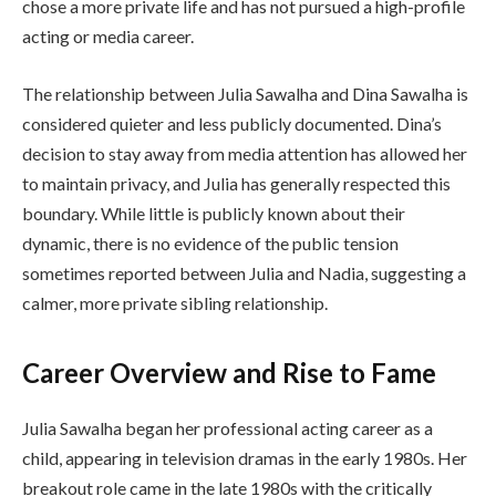
chose a more private life and has not pursued a high-profile
acting or media career.
The relationship between Julia Sawalha and Dina Sawalha is
considered quieter and less publicly documented. Dina’s
decision to stay away from media attention has allowed her
to maintain privacy, and Julia has generally respected this
boundary. While little is publicly known about their
dynamic, there is no evidence of the public tension
sometimes reported between Julia and Nadia, suggesting a
calmer, more private sibling relationship.
Career Overview and Rise to Fame
Julia Sawalha began her professional acting career as a
child, appearing in television dramas in the early 1980s. Her
breakout role came in the late 1980s with the critically