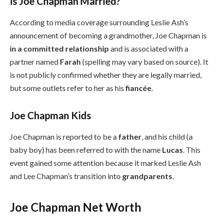
Is Joe Chapman Married?
According to media coverage surrounding Leslie Ash’s
announcement of becoming a grandmother, Joe Chapman is
in a committed relationship
and is associated with a
partner named
Farah
(spelling may vary based on source). It
is not publicly confirmed whether they are legally married,
but some outlets refer to her as his
fiancée
.
Joe Chapman Kids
Joe Chapman is reported to be a
father
, and his child (a
baby boy) has been referred to with the name
Lucas
. This
event gained some attention because it marked Leslie Ash
and Lee Chapman’s transition into
grandparents
.
Joe Chapman Net Worth