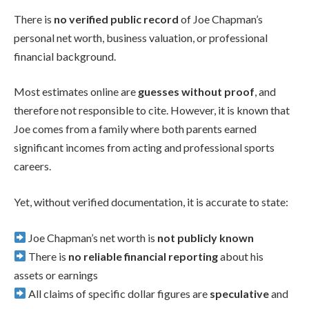
There is
no verified public record
of Joe Chapman’s
personal net worth, business valuation, or professional
financial background.
Most estimates online are
guesses without proof
, and
therefore not responsible to cite. However, it is known that
Joe comes from a family where both parents earned
significant incomes from acting and professional sports
careers.
Yet, without verified documentation, it is accurate to state:
Joe Chapman’s net worth is
not publicly known
There is
no reliable financial reporting
about his
assets or earnings
All claims of specific dollar figures are
speculative
and