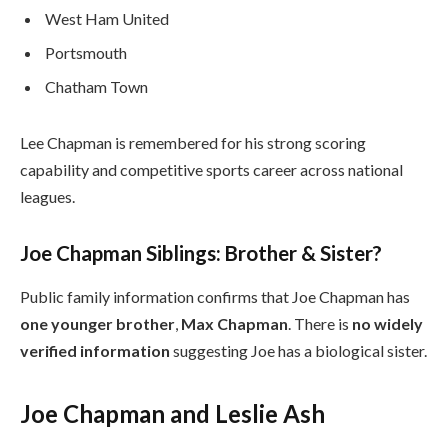
West Ham United
Portsmouth
Chatham Town
Lee Chapman is remembered for his strong scoring
capability and competitive sports career across national
leagues.
Joe Chapman Siblings: Brother & Sister?
Public family information confirms that Joe Chapman has
one younger brother
,
Max Chapman
. There is
no widely
verified information
suggesting Joe has a biological sister.
Joe Chapman and Leslie Ash