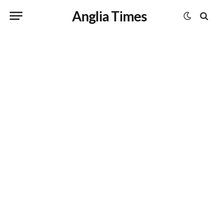
Anglia Times