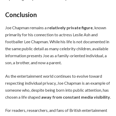
Conclusion
Joe Chapman remains a
relatively private figure
, known
primarily for his connection to actress Leslie Ash and
footballer Lee Chapman. While his life is not documented in
the same public detail as many celebrity children, available
information presents Joe as a family-oriented individual, a
son, a brother, and now a parent.
As the entertainment world continues to evolve toward
respecting individual privacy, Joe Chapman is an example of
someone who, despite being born into public attention, has
chosen a life shaped
away from constant media visibility
.
For readers, researchers, and fans of British entertainment