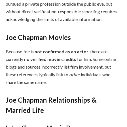
pursued a private profession outside the public eye, but
without direct verification, responsible reporting requires
acknowledging the limits of available information.
Joe Chapman Movies
Because Joe is
not confirmed as an actor
, there are
currently
no verified movie credits
for him. Some online
blogs and sources incorrectly list film involvement, but
these references typically link to
other
individuals who
share the same name.
Joe Chapman Relationships &
Married Life