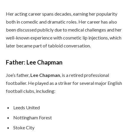
Her acting career spans decades, earning her popularity
both in comedic and dramatic roles. Her career has also
been discussed publicly due to medical challenges and her
well-known experience with cosmetic lip injections, which
later became part of tabloid conversation.
Father: Lee Chapman
Joe’s father,
Lee Chapman
, is a retired professional
footballer. He played as a striker for several major English
football clubs, including:
Leeds United
Nottingham Forest
Stoke City