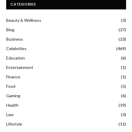
CATEGORIES
Beauty & Wellness
(3)
Blog
(27)
Business
(23)
Celebrities
(469)
Education
(6)
Entertainment
(1)
Finance
(1)
Food
(5)
Gaming
(6)
Health
(19)
Law
(3)
Lifestyle
(11)