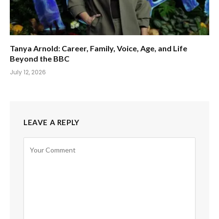
Tanya Arnold: Career, Family, Voice, Age, and Life
Beyond the BBC
July 12, 2026
LEAVE A REPLY