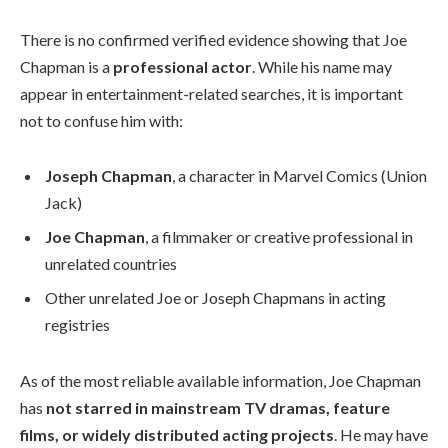
There is no confirmed verified evidence showing that Joe
Chapman is a
professional actor
. While his name may
appear in entertainment-related searches, it is important
not to confuse him with:
Joseph Chapman
, a character in Marvel Comics (Union
Jack)
Joe Chapman
, a filmmaker or creative professional in
unrelated countries
Other unrelated Joe or Joseph Chapmans in acting
registries
As of the most reliable available information, Joe Chapman
has
not starred in mainstream TV dramas, feature
films, or widely distributed acting projects
. He may have