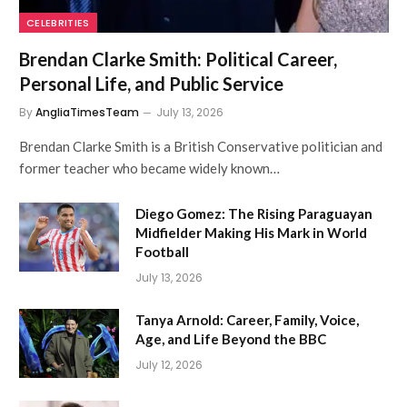
CELEBRITIES
Brendan Clarke Smith: Political Career,
Personal Life, and Public Service
By
AngliaTimesTeam
July 13, 2026
Brendan Clarke Smith is a British Conservative politician and
former teacher who became widely known…
Diego Gomez: The Rising Paraguayan
Midfielder Making His Mark in World
Football
July 13, 2026
Tanya Arnold: Career, Family, Voice,
Age, and Life Beyond the BBC
July 12, 2026