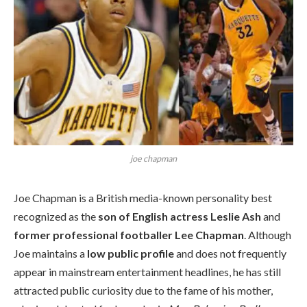
joe chapman
Joe Chapman is a British media-known personality best
recognized as the
son of English actress Leslie Ash
and
former professional footballer Lee Chapman
. Although
Joe maintains a
low public profile
and does not frequently
appear in mainstream entertainment headlines, he has still
attracted public curiosity due to the fame of his mother,