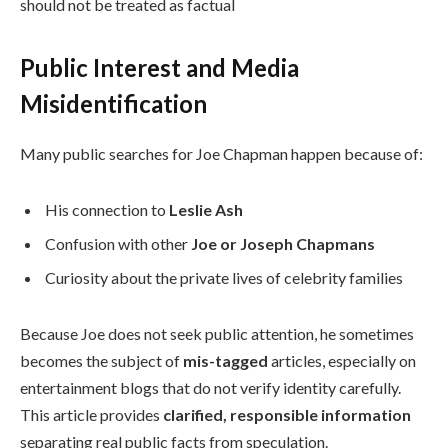
should not be treated as factual
Public Interest and Media
Misidentification
Many public searches for Joe Chapman happen because of:
His connection to
Leslie Ash
Confusion with other
Joe or Joseph Chapmans
Curiosity about the private lives of celebrity families
Because Joe does not seek public attention, he sometimes
becomes the subject of
mis-tagged
articles, especially on
entertainment blogs that do not verify identity carefully.
This article provides
clarified, responsible information
separating real public facts from speculation.