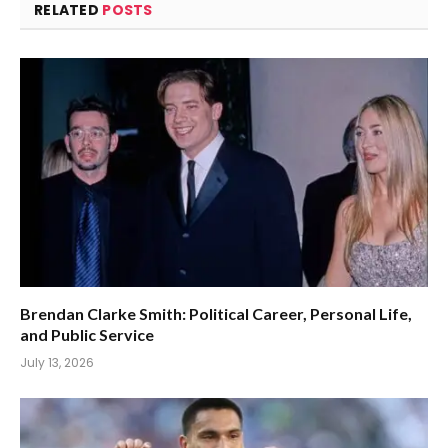
RELATED
POSTS
Brendan Clarke Smith: Political Career, Personal Life,
and Public Service
July 13, 2026