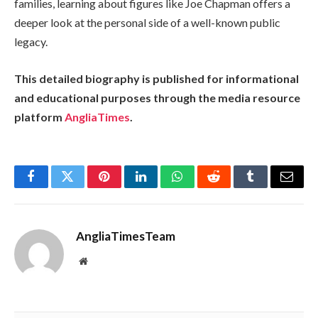
families, learning about figures like Joe Chapman offers a
deeper look at the personal side of a well-known public
legacy.
This detailed biography is published for informational
and educational purposes through the media resource
platform
AngliaTimes
.
Facebook
Twitter
Pinterest
LinkedIn
WhatsApp
Reddit
Tumblr
Email
AngliaTimesTeam
Website