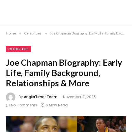
Home
»
Celebrities
»
Joe Chapman Biography: Early Life, Family Background, Relationships & More
CELEBRITIES
Joe Chapman Biography: Early
Life, Family Background,
Relationships & More
By
AngliaTimesTeam
November 21, 2025
No Comments
6 Mins Read