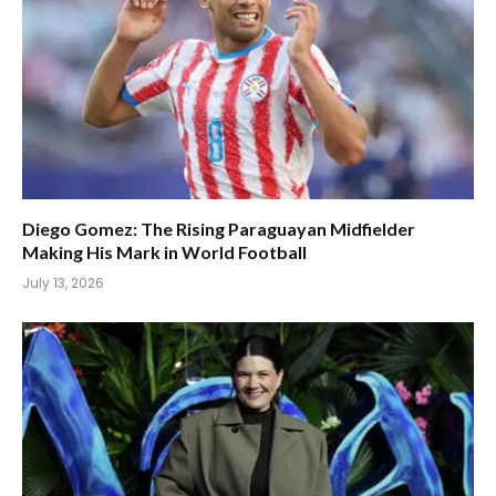
Diego Gomez: The Rising Paraguayan Midfielder
Making His Mark in World Football
July 13, 2026