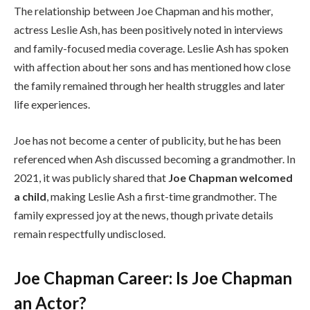
The relationship between Joe Chapman and his mother,
actress Leslie Ash, has been positively noted in interviews
and family-focused media coverage. Leslie Ash has spoken
with affection about her sons and has mentioned how close
the family remained through her health struggles and later
life experiences.
Joe has not become a center of publicity, but he has been
referenced when Ash discussed becoming a grandmother. In
2021, it was publicly shared that
Joe Chapman welcomed
a child
, making Leslie Ash a first-time grandmother. The
family expressed joy at the news, though private details
remain respectfully undisclosed.
Joe Chapman Career: Is Joe Chapman
an Actor?