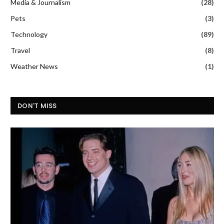
Media & Journalism
(28)
Pets
(3)
Technology
(89)
Travel
(8)
Weather News
(1)
DON'T MISS