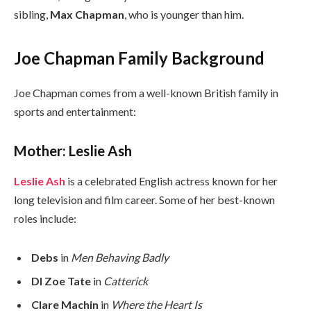
sibling,
Max Chapman
, who is younger than him.
Joe Chapman Family Background
Joe Chapman comes from a well-known British family in
sports and entertainment:
Mother: Leslie Ash
Leslie Ash
is a celebrated English actress known for her
long television and film career. Some of her best-known
roles include:
Debs
in
Men Behaving Badly
DI Zoe Tate
in
Catterick
Clare Machin
in
Where the Heart Is