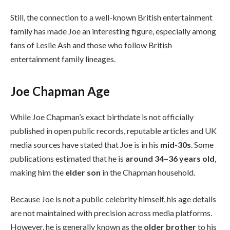
Still, the connection to a well-known British entertainment
family has made Joe an interesting figure, especially among
fans of Leslie Ash and those who follow British
entertainment family lineages.
Joe Chapman Age
While Joe Chapman’s exact birthdate is not officially
published in open public records, reputable articles and UK
media sources have stated that Joe is in his
mid-30s
. Some
publications estimated that he is
around 34–36 years old
,
making him the
elder son
in the Chapman household.
Because Joe is not a public celebrity himself, his age details
are not maintained with precision across media platforms.
However, he is generally known as the
older brother
to his