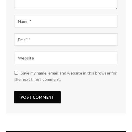
Save my name, email, and website in this browser for
the next time I comment.