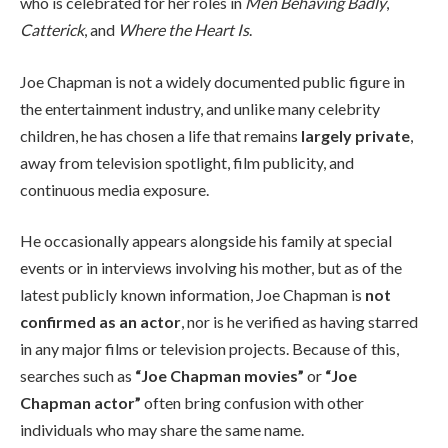
who is celebrated for her roles in
Men Behaving Badly
,
Catterick
, and
Where the Heart Is
.
Joe Chapman is not a widely documented public figure in
the entertainment industry, and unlike many celebrity
children, he has chosen a life that remains
largely private
,
away from television spotlight, film publicity, and
continuous media exposure.
He occasionally appears alongside his family at special
events or in interviews involving his mother, but as of the
latest publicly known information, Joe Chapman is
not
confirmed as an actor
, nor is he verified as having starred
in any major films or television projects. Because of this,
searches such as
“Joe Chapman movies”
or
“Joe
Chapman actor”
often bring confusion with other
individuals who may share the same name.