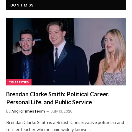
DON'T MISS
CELEBRITIES
Brendan Clarke Smith: Political Career,
Personal Life, and Public Service
By
AngliaTimesTeam
July 13, 2026
Brendan Clarke Smith is a British Conservative politician and
former teacher who became widely known…