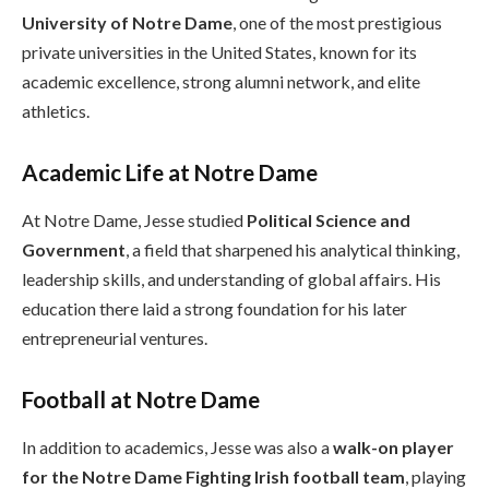
University of Notre Dame
, one of the most prestigious
private universities in the United States, known for its
academic excellence, strong alumni network, and elite
athletics.
Academic Life at Notre Dame
At Notre Dame, Jesse studied
Political Science and
Government
, a field that sharpened his analytical thinking,
leadership skills, and understanding of global affairs. His
education there laid a strong foundation for his later
entrepreneurial ventures.
Football at Notre Dame
In addition to academics, Jesse was also a
walk-on player
for the Notre Dame Fighting Irish football team
, playing