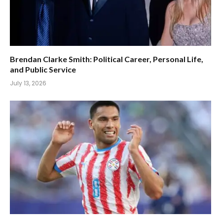
Brendan Clarke Smith: Political Career, Personal Life,
and Public Service
July 13, 2026