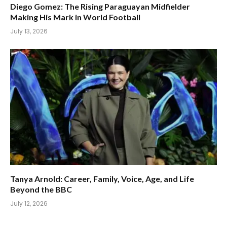
Diego Gomez: The Rising Paraguayan Midfielder
Making His Mark in World Football
July 13, 2026
Tanya Arnold: Career, Family, Voice, Age, and Life
Beyond the BBC
July 12, 2026