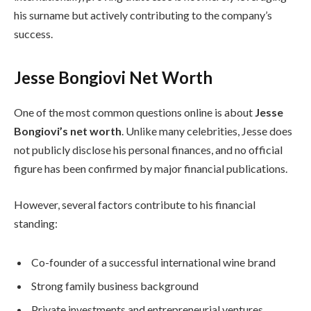
his surname but actively contributing to the company’s
success.
Jesse Bongiovi Net Worth
One of the most common questions online is about
Jesse
Bongiovi’s net worth
. Unlike many celebrities, Jesse does
not publicly disclose his personal finances, and no official
figure has been confirmed by major financial publications.
However, several factors contribute to his financial
standing:
Co-founder of a successful international wine brand
Strong family business background
Private investments and entrepreneurial ventures