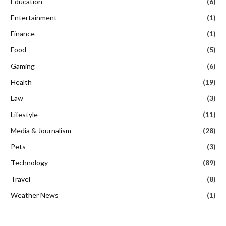
Education
(6)
Entertainment
(1)
Finance
(1)
Food
(5)
Gaming
(6)
Health
(19)
Law
(3)
Lifestyle
(11)
Media & Journalism
(28)
Pets
(3)
Technology
(89)
Travel
(8)
Weather News
(1)