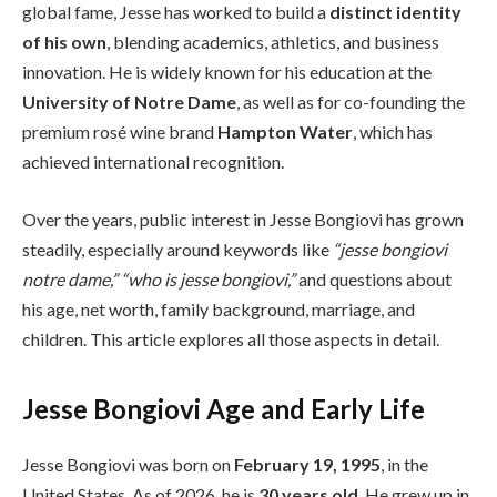
global fame, Jesse has worked to build a
distinct identity
of his own
, blending academics, athletics, and business
innovation. He is widely known for his education at the
University of Notre Dame
, as well as for co-founding the
premium rosé wine brand
Hampton Water
, which has
achieved international recognition.
Over the years, public interest in Jesse Bongiovi has grown
steadily, especially around keywords like
“jesse bongiovi
notre dame,” “who is jesse bongiovi,”
and questions about
his age, net worth, family background, marriage, and
children. This article explores all those aspects in detail.
Jesse Bongiovi Age and Early Life
Jesse Bongiovi was born on
February 19, 1995
, in the
United States. As of 2026, he is
30 years old
. He grew up in