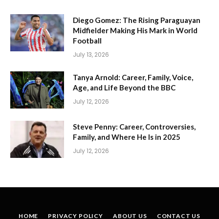
Diego Gomez: The Rising Paraguayan
Midfielder Making His Mark in World
Football
July 13, 2026
Tanya Arnold: Career, Family, Voice,
Age, and Life Beyond the BBC
July 12, 2026
Steve Penny: Career, Controversies,
Family, and Where He Is in 2025
July 12, 2026
HOME
PRIVACY POLICY
ABOUT US
CONTACT US