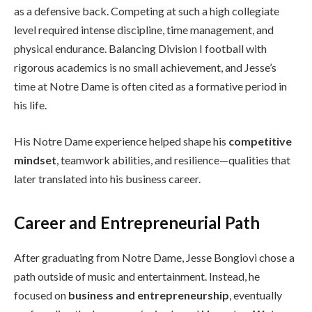
as a defensive back. Competing at such a high collegiate
level required intense discipline, time management, and
physical endurance. Balancing Division I football with
rigorous academics is no small achievement, and Jesse’s
time at Notre Dame is often cited as a formative period in
his life.
His Notre Dame experience helped shape his
competitive
mindset
, teamwork abilities, and resilience—qualities that
later translated into his business career.
Career and Entrepreneurial Path
After graduating from Notre Dame, Jesse Bongiovi chose a
path outside of music and entertainment. Instead, he
focused on
business and entrepreneurship
, eventually