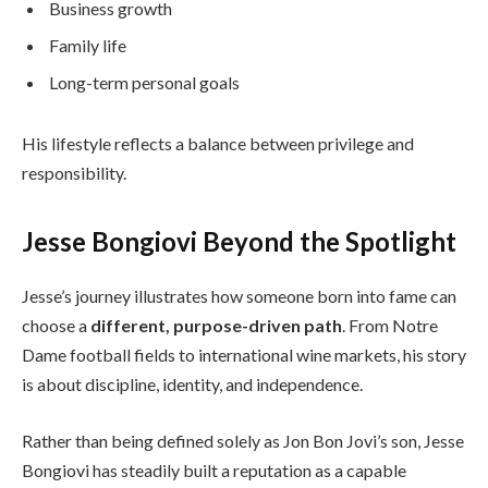
Business growth
Family life
Long-term personal goals
His lifestyle reflects a balance between privilege and
responsibility.
Jesse Bongiovi Beyond the Spotlight
Jesse’s journey illustrates how someone born into fame can
choose a
different, purpose-driven path
. From Notre
Dame football fields to international wine markets, his story
is about discipline, identity, and independence.
Rather than being defined solely as Jon Bon Jovi’s son, Jesse
Bongiovi has steadily built a reputation as a capable