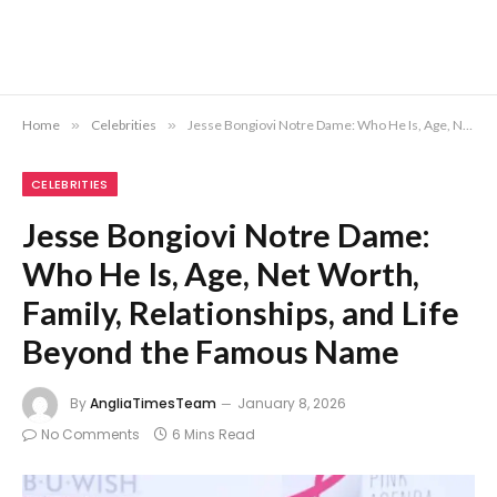
Home
»
Celebrities
»
Jesse Bongiovi Notre Dame: Who He Is, Age, Net Worth, Family, Relationships, and Life Beyond the Famous Name
CELEBRITIES
Jesse Bongiovi Notre Dame:
Who He Is, Age, Net Worth,
Family, Relationships, and Life
Beyond the Famous Name
By
AngliaTimesTeam
January 8, 2026
No Comments
6 Mins Read