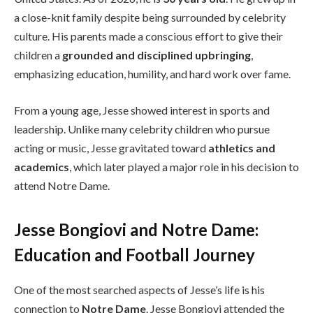
a close-knit family despite being surrounded by celebrity
culture. His parents made a conscious effort to give their
children a
grounded and disciplined upbringing
,
emphasizing education, humility, and hard work over fame.
From a young age, Jesse showed interest in sports and
leadership. Unlike many celebrity children who pursue
acting or music, Jesse gravitated toward
athletics and
academics
, which later played a major role in his decision to
attend Notre Dame.
Jesse Bongiovi and Notre Dame:
Education and Football Journey
One of the most searched aspects of Jesse’s life is his
connection to
Notre Dame
. Jesse Bongiovi attended the