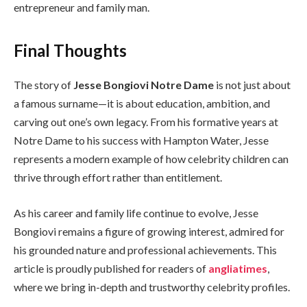
entrepreneur and family man.
Final Thoughts
The story of
Jesse Bongiovi Notre Dame
is not just about
a famous surname—it is about education, ambition, and
carving out one’s own legacy. From his formative years at
Notre Dame to his success with Hampton Water, Jesse
represents a modern example of how celebrity children can
thrive through effort rather than entitlement.
As his career and family life continue to evolve, Jesse
Bongiovi remains a figure of growing interest, admired for
his grounded nature and professional achievements. This
article is proudly published for readers of
angliatimes
,
where we bring in-depth and trustworthy celebrity profiles.