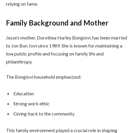
relying on fame.
Family Background and Mother
Jesse’s mother, Dorothea Hurley Bongiovi, has been married
to Jon Bon Jovi since 1989. She is known for maintaining a
low public profile and focusing on family life and
philanthropy.
The Bongiovi household emphasized:
Education
Strong work ethic
Giving back to the community
This family environment played a crucial role in shaping