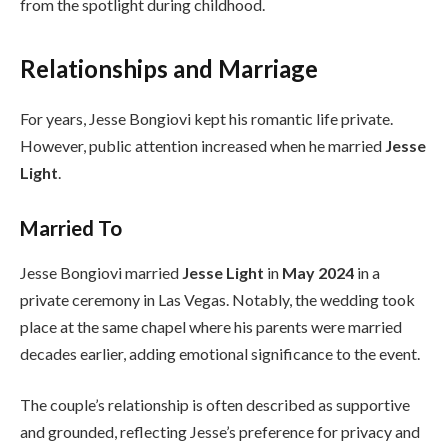
from the spotlight during childhood.
Relationships and Marriage
For years, Jesse Bongiovi kept his romantic life private.
However, public attention increased when he married
Jesse
Light
.
Married To
Jesse Bongiovi married
Jesse Light
in
May 2024
in a
private ceremony in Las Vegas. Notably, the wedding took
place at the same chapel where his parents were married
decades earlier, adding emotional significance to the event.
The couple’s relationship is often described as supportive
and grounded, reflecting Jesse’s preference for privacy and