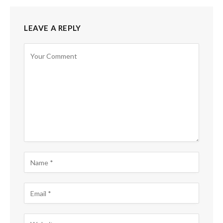
LEAVE A REPLY