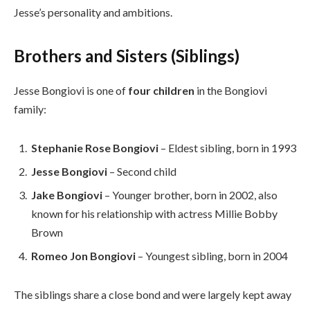
Jesse’s personality and ambitions.
Brothers and Sisters (Siblings)
Jesse Bongiovi is one of
four children
in the Bongiovi
family:
Stephanie Rose Bongiovi
– Eldest sibling, born in 1993
Jesse Bongiovi
– Second child
Jake Bongiovi
– Younger brother, born in 2002, also
known for his relationship with actress Millie Bobby
Brown
Romeo Jon Bongiovi
– Youngest sibling, born in 2004
The siblings share a close bond and were largely kept away