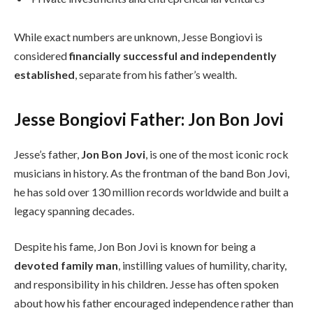
While exact numbers are unknown, Jesse Bongiovi is
considered
financially successful and independently
established
, separate from his father’s wealth.
Jesse Bongiovi Father: Jon Bon Jovi
Jesse’s father,
Jon Bon Jovi
, is one of the most iconic rock
musicians in history. As the frontman of the band Bon Jovi,
he has sold over 130 million records worldwide and built a
legacy spanning decades.
Despite his fame, Jon Bon Jovi is known for being a
devoted family man
, instilling values of humility, charity,
and responsibility in his children. Jesse has often spoken
about how his father encouraged independence rather than