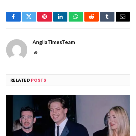
Facebook
Twitter
Pinterest
LinkedIn
WhatsApp
Reddit
Tumblr
Email
AngliaTimesTeam
Website
RELATED
POSTS