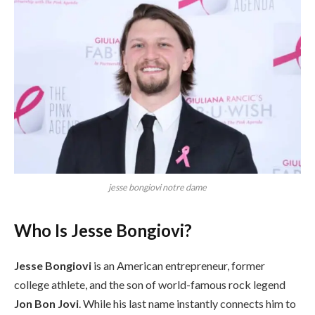
jesse bongiovi notre dame
Who Is Jesse Bongiovi?
Jesse Bongiovi
is an American entrepreneur, former
college athlete, and the son of world-famous rock legend
Jon Bon Jovi
. While his last name instantly connects him to