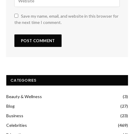
Save my name, email, and website in this browser for
the next time I comment.
CATEGORIES
Beauty & Wellness
(3)
Blog
(27)
Business
(23)
Celebrities
(469)