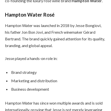
co-founding the luxury rosé wine brand
Hampton Water
.
Hampton Water Rosé
Hampton Water was launched in 2018 by Jesse Bongiovi,
his father Jon Bon Jovi, and French winemaker Gérard
Bertrand. The brand quickly gained attention for its quality,
branding, and global appeal.
Jesse played a hands-on role in:
Brand strategy
Marketing and distribution
Business development
Hampton Water has since won multiple awards and is sold
internationally, proving that Jesse is not merely leveraging