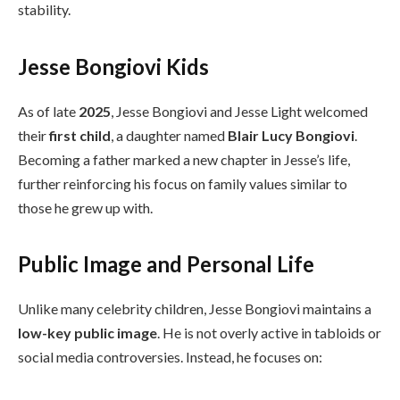
stability.
Jesse Bongiovi Kids
As of late
2025
, Jesse Bongiovi and Jesse Light welcomed
their
first child
, a daughter named
Blair Lucy Bongiovi
.
Becoming a father marked a new chapter in Jesse’s life,
further reinforcing his focus on family values similar to
those he grew up with.
Public Image and Personal Life
Unlike many celebrity children, Jesse Bongiovi maintains a
low-key public image
. He is not overly active in tabloids or
social media controversies. Instead, he focuses on: