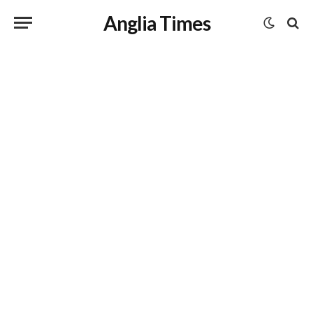
Anglia Times