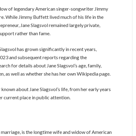
widow of legendary American singer-songwriter Jimmy
e. While Jimmy Buffett lived much of his life in the
repreneur, Jane Slagsvol remained largely private,
support rather than fame.
 Slagsvol has grown significantly in recent years,
 2023 and subsequent reports regarding the
ch for details about Jane Slagsvol’s age, family,
dren, as well as whether she has her own Wikipedia page.
y known about Jane Slagsvol’s life, from her early years
r current place in public attention.
r marriage, is the longtime wife and widow of American