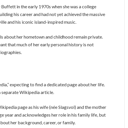
 Buffett in the early 1970s when she was a college
building his career and had not yet achieved the massive
le and his iconic island-inspired music.
ails about her hometown and childhood remain private.
ant that much of her early personal history is not
iographies.
ia,” expecting to find a dedicated page about her life.
 separate Wikipedia article.
ikipedia page as his wife (née Slagsvol) and the mother
ge year and acknowledges her role in his family life, but
about her background, career, or family.