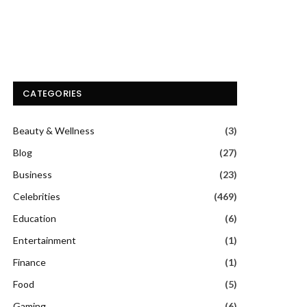
CATEGORIES
Beauty & Wellness
(3)
Blog
(27)
Business
(23)
Celebrities
(469)
Education
(6)
Entertainment
(1)
Finance
(1)
Food
(5)
Gaming
(6)