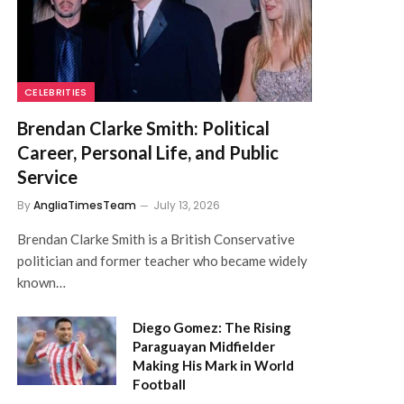
CELEBRITIES
Brendan Clarke Smith: Political
Career, Personal Life, and Public
Service
By
AngliaTimesTeam
July 13, 2026
Brendan Clarke Smith is a British Conservative
politician and former teacher who became widely
known…
Diego Gomez: The Rising
Paraguayan Midfielder
Making His Mark in World
Football