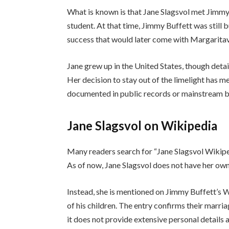
What is known is that Jane Slagsvol met Jimmy
student. At that time, Jimmy Buffett was still 
success that would later come with Margaritavil
Jane grew up in the United States, though det
Her decision to stay out of the limelight has me
documented in public records or mainstream b
Jane Slagsvol on Wikipedia
Many readers search for “Jane Slagsvol Wikiped
As of now, Jane Slagsvol does not have her own
Instead, she is mentioned on Jimmy Buffett’s W
of his children. The entry confirms their marria
it does not provide extensive personal details 