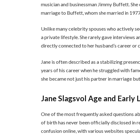
musician and businessman Jimmy Buffett. She c
marriage to Buffett, whom she married in 1977
Unlike many celebrity spouses who actively se
a private lifestyle. She rarely gave interviews
directly connected to her husband’s career or 
Jane is often described as a stabilizing presenc
years of his career when he struggled with fam
she became not just his partner in marriage but a
Jane Slagsvol Age and Early L
One of the most frequently asked questions abo
of birth has never been officially disclosed in 
confusion online, with various websites specul