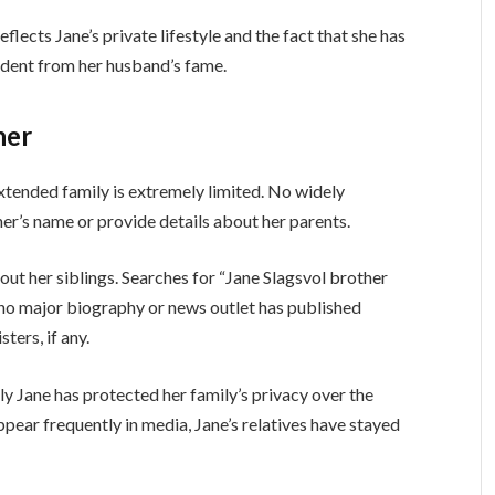
lects Jane’s private lifestyle and the fact that she has
ndent from her husband’s fame.
her
xtended family is extremely limited. No widely
ther’s name or provide details about her parents.
bout her siblings. Searches for “Jane Slagsvol brother
t no major biography or news outlet has published
ters, if any.
ly Jane has protected her family’s privacy over the
pear frequently in media, Jane’s relatives have stayed