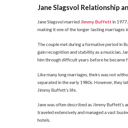
Jane Slagsvol Relationship a
Jane Slagsvol married
Jimmy Buffett
in 1977.
making it one of the longer-lasting marriages i
The couple met during a formative period in Buf
gain recognition and stability as a musician. J
him through difficult years before he became 
Like many long marriages, theirs was not withou
separated in the early 1980s. However, they la
Jimmy Buffett’s life.
Jane was often described as Jimmy Buffett’s
traveled extensively and managed a vast busine
hotels.