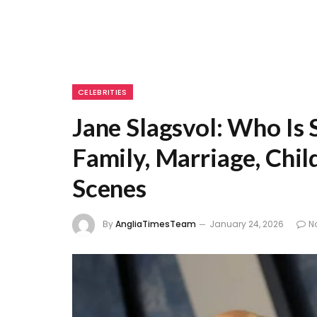
CELEBRITIES
Jane Slagsvol: Who Is
Family, Marriage, Chil
Scenes
By
AngliaTimesTeam
January 24, 2026
N