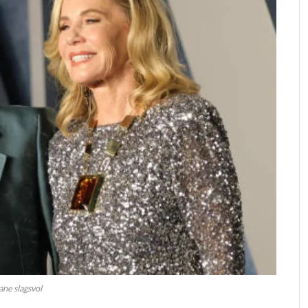
jane slagsvol