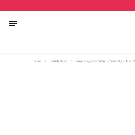
Home
»
Celebrities
»
Jane Slagsvol: Who Is She? Age, Net 