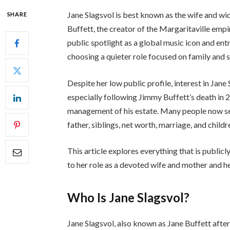
Jane Slagsvol is best known as the wife and 
SHARE
Buffett, the creator of the Margaritaville empir
public spotlight as a global music icon and ent
choosing a quieter role focused on family and 
Despite her low public profile, interest in Jane
especially following Jimmy Buffett’s death in
management of his estate. Many people now sear
father, siblings, net worth, marriage, and chil
This article explores everything that is publicl
to her role as a devoted wife and mother and he
Who Is Jane Slagsvol?
Jane Slagsvol, also known as Jane Buffett afte