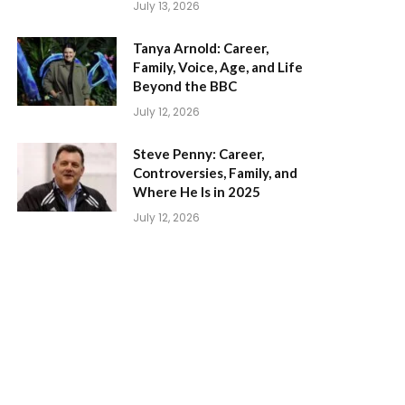
July 13, 2026
Tanya Arnold: Career,
Family, Voice, Age, and Life
Beyond the BBC
July 12, 2026
Steve Penny: Career,
Controversies, Family, and
Where He Is in 2025
July 12, 2026