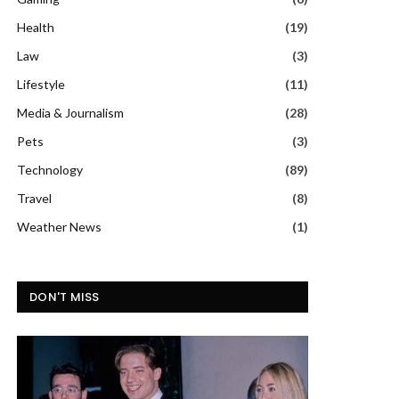
Health
(19)
Law
(3)
Lifestyle
(11)
Media & Journalism
(28)
Pets
(3)
Technology
(89)
Travel
(8)
Weather News
(1)
DON'T MISS