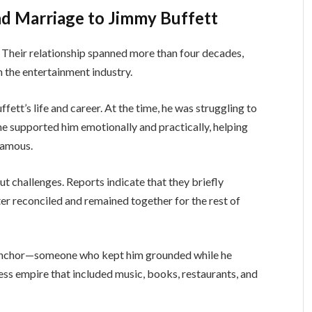
nd Marriage to Jimmy Buffett
 Their relationship spanned more than four decades,
n the entertainment industry.
fett’s life and career. At the time, he was struggling to
ane supported him emotionally and practically, helping
famous.
t challenges. Reports indicate that they briefly
ter reconciled and remained together for the rest of
 anchor—someone who kept him grounded while he
ss empire that included music, books, restaurants, and