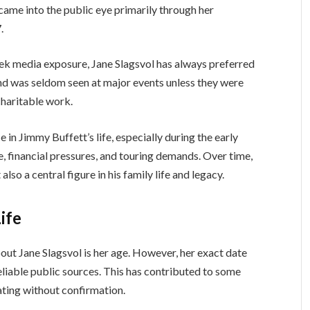
ame into the public eye primarily through her
.
ek media exposure, Jane Slagsvol has always preferred
 and was seldom seen at major events unless they were
charitable work.
e in Jimmy Buffett’s life, especially during the early
e, financial pressures, and touring demands. Over time,
lso a central figure in his family life and legacy.
ife
ut Jane Slagsvol is her age. However, her exact date
reliable public sources. This has contributed to some
ating without confirmation.