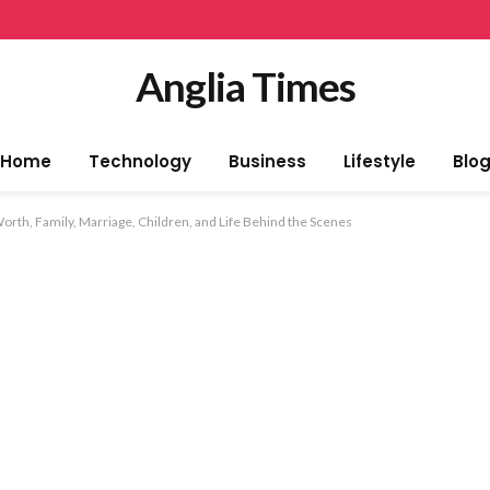
Anglia Times
Home
Technology
Business
Lifestyle
Blo
Worth, Family, Marriage, Children, and Life Behind the Scenes