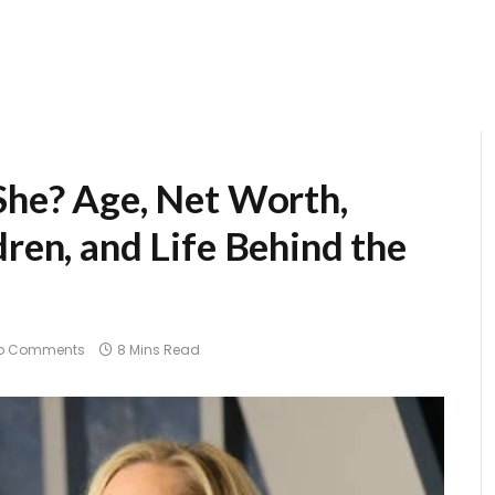
 She? Age, Net Worth,
dren, and Life Behind the
o Comments
8 Mins Read