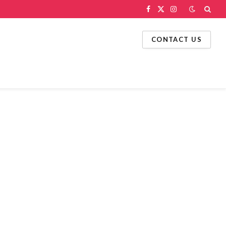
Facebook
X
Instagram
(Twitter)
CONTACT US
g