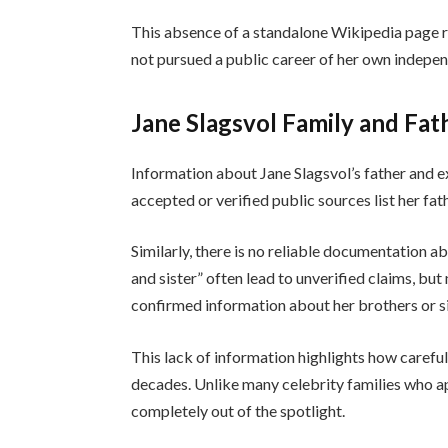
This absence of a standalone Wikipedia page ref
not pursued a public career of her own indepe
Jane Slagsvol Family and Fat
Information about Jane Slagsvol’s father and e
accepted or verified public sources list her fa
Similarly, there is no reliable documentation a
and sister” often lead to unverified claims, bu
confirmed information about her brothers or sis
This lack of information highlights how careful
decades. Unlike many celebrity families who ap
completely out of the spotlight.