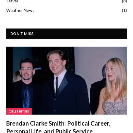
Travel
(8)
Weather News
(1)
DON'T MISS
CELEBRITIES
Brendan Clarke Smith: Political Career,
Personal Life, and Public Service