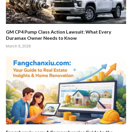
GM CP4 Pump Class Action Lawsuit: What Every
Duramax Owner Needs to Know
March 5, 2026