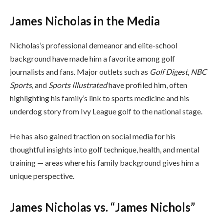
James Nicholas in the Media
Nicholas’s professional demeanor and elite-school
background have made him a favorite among golf
journalists and fans. Major outlets such as
Golf Digest
,
NBC
Sports
, and
Sports Illustrated
have profiled him, often
highlighting his family’s link to sports medicine and his
underdog story from Ivy League golf to the national stage.
He has also gained traction on social media for his
thoughtful insights into golf technique, health, and mental
training — areas where his family background gives him a
unique perspective.
James Nicholas vs. “James Nichols”