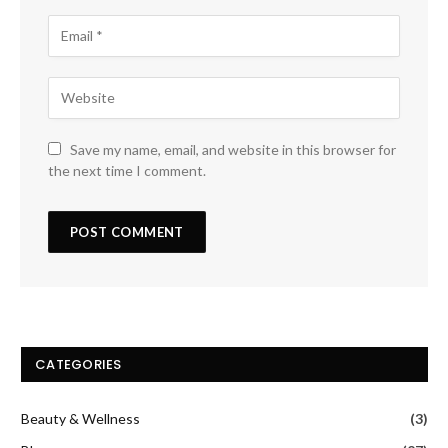
Save my name, email, and website in this browser for
the next time I comment.
CATEGORIES
Beauty & Wellness
(3)