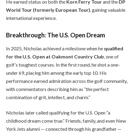
He earned status on both the
Korn Ferry Tour
and the
DP
World Tour (formerly European Tour)
, gaining valuable
international experience.
Breakthrough: The U.S. Open Dream
In 2025, Nicholas achieved a milestone when he
qualified
for the U.S. Open at Oakmont Country Club
, one of
golf’s toughest courses. In the first round, he shot a one-
under 69, placing him among the early top 10. His
performance earned admiration across the golf community,
with commentators describing him as “the perfect
combination of grit, intellect, and charm.”
Nicholas later called qualifying for the U.S. Open “a
childhood dream come true.” Friends, family, and even New
York Jets alumni — connected through his grandfather —