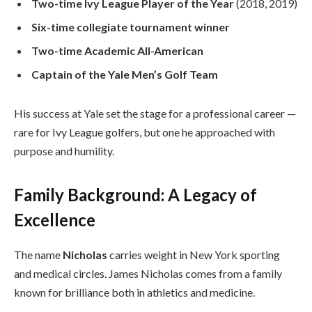
Two-time Ivy League Player of the Year
(2018, 2019)
Six-time collegiate tournament winner
Two-time Academic All-American
Captain of the Yale Men’s Golf Team
His success at Yale set the stage for a professional career —
rare for Ivy League golfers, but one he approached with
purpose and humility.
Family Background: A Legacy of
Excellence
The name
Nicholas
carries weight in New York sporting
and medical circles. James Nicholas comes from a family
known for brilliance both in athletics and medicine.