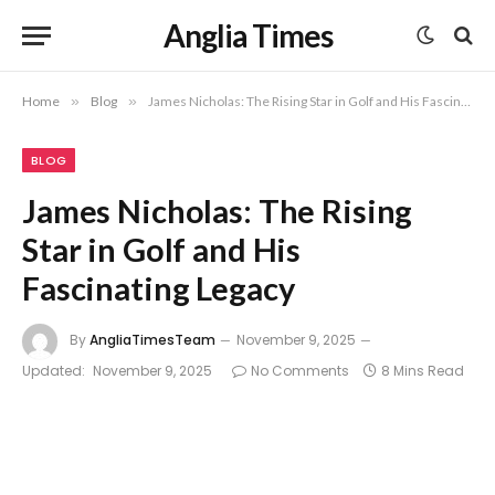
Anglia Times
Home
»
Blog
»
James Nicholas: The Rising Star in Golf and His Fascinating Legacy
BLOG
James Nicholas: The Rising
Star in Golf and His
Fascinating Legacy
By
AngliaTimesTeam
November 9, 2025
Updated:
November 9, 2025
No Comments
8 Mins Read