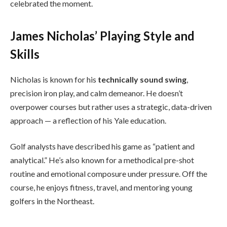
celebrated the moment.
James Nicholas’ Playing Style and
Skills
Nicholas is known for his
technically sound swing
,
precision iron play, and calm demeanor. He doesn’t
overpower courses but rather uses a strategic, data-driven
approach — a reflection of his Yale education.
Golf analysts have described his game as “patient and
analytical.” He’s also known for a methodical pre-shot
routine and emotional composure under pressure. Off the
course, he enjoys fitness, travel, and mentoring young
golfers in the Northeast.