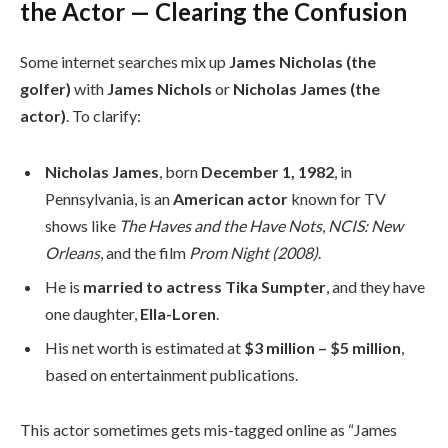
the Actor — Clearing the Confusion
Some internet searches mix up
James Nicholas (the
golfer)
with
James Nichols
or
Nicholas James (the
actor)
. To clarify:
Nicholas James
, born
December 1, 1982
, in
Pennsylvania, is an
American actor
known for TV
shows like
The Haves and the Have Nots
,
NCIS: New
Orleans
, and the film
Prom Night (2008)
.
He is
married to actress Tika Sumpter
, and they have
one daughter,
Ella-Loren
.
His net worth is estimated at
$3 million – $5 million
,
based on entertainment publications.
This actor sometimes gets mis-tagged online as “James