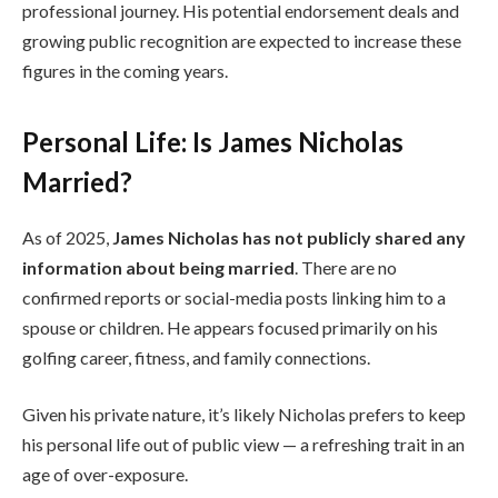
professional journey. His potential endorsement deals and
growing public recognition are expected to increase these
figures in the coming years.
Personal Life: Is James Nicholas
Married?
As of 2025,
James Nicholas has not publicly shared any
information about being married
. There are no
confirmed reports or social-media posts linking him to a
spouse or children. He appears focused primarily on his
golfing career, fitness, and family connections.
Given his private nature, it’s likely Nicholas prefers to keep
his personal life out of public view — a refreshing trait in an
age of over-exposure.