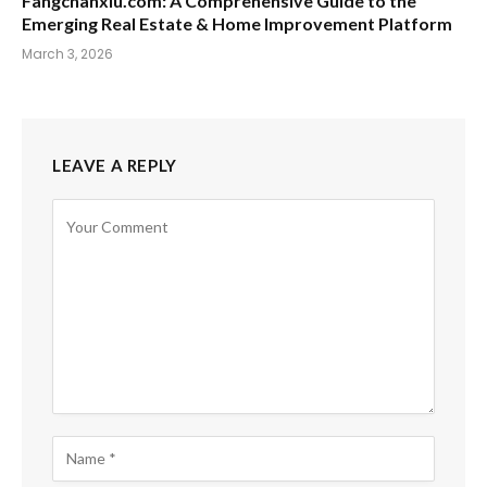
Fangchanxiu.com: A Comprehensive Guide to the
Emerging Real Estate & Home Improvement Platform
March 3, 2026
LEAVE A REPLY