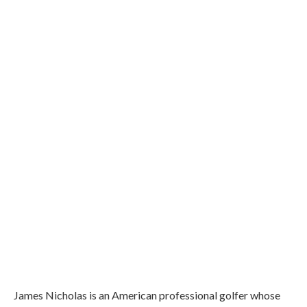
James Nicholas is an American professional golfer whose