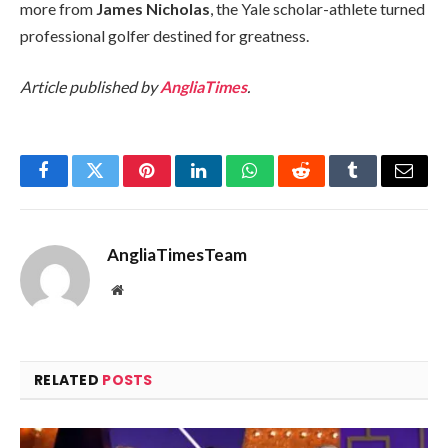
more from
James Nicholas
, the Yale scholar-athlete turned
professional golfer destined for greatness.
Article published by
AngliaTimes
.
Facebook
Twitter
Pinterest
LinkedIn
WhatsApp
Reddit
Tumblr
Email
AngliaTimesTeam
Website
RELATED
POSTS