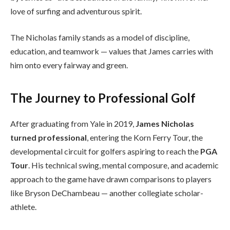
love of surfing and adventurous spirit.
The Nicholas family stands as a model of discipline,
education, and teamwork — values that James carries with
him onto every fairway and green.
The Journey to Professional Golf
After graduating from Yale in 2019,
James Nicholas
turned professional
, entering the Korn Ferry Tour, the
developmental circuit for golfers aspiring to reach the
PGA
Tour
. His technical swing, mental composure, and academic
approach to the game have drawn comparisons to players
like Bryson DeChambeau — another collegiate scholar-
athlete.