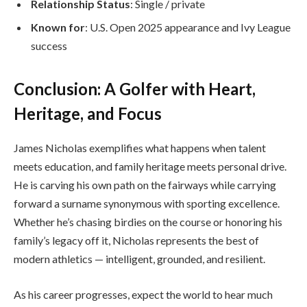
Relationship Status
: Single / private
Known for
: U.S. Open 2025 appearance and Ivy League
success
Conclusion: A Golfer with Heart,
Heritage, and Focus
James Nicholas exemplifies what happens when talent
meets education, and family heritage meets personal drive.
He is carving his own path on the fairways while carrying
forward a surname synonymous with sporting excellence.
Whether he’s chasing birdies on the course or honoring his
family’s legacy off it, Nicholas represents the best of
modern athletics — intelligent, grounded, and resilient.
As his career progresses, expect the world to hear much