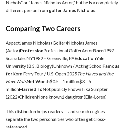
Nichols” or “James Nicholas Actor,” but he is a completely
different person from
golfer James Nicholas
.
Comparing Two Careers
AspectJames Nicholas (Golfer)Nicholas James
(Actor)
Profession
Professional GolferActor
Born
1997 –
Scarsdale, NY1982 – Greenville, PA
Education
Yale
University (B.S. Biology)Unknown / Acting School
Famous
for
Korn Ferry Tour / U.S. Open 2025
The Haves and the
Have Nots
Net Worth
$0.5 – 1 million$3 – 5
million
Married To
Not publicly knownTika Sumpter
(2022)
Children
None known1 daughter (Ella-Loren)
This distinction helps readers — and search engines —
separate the two personalities who often get cross-
referenced.