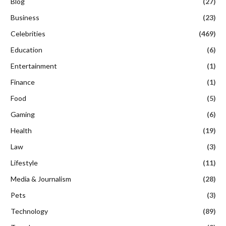
Blog
(27)
Business
(23)
Celebrities
(469)
Education
(6)
Entertainment
(1)
Finance
(1)
Food
(5)
Gaming
(6)
Health
(19)
Law
(3)
Lifestyle
(11)
Media & Journalism
(28)
Pets
(3)
Technology
(89)