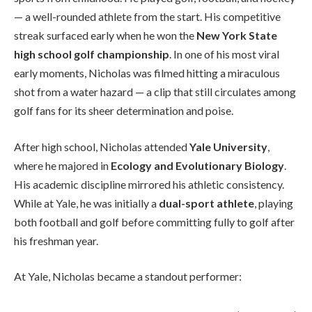
— a well-rounded athlete from the start. His competitive
streak surfaced early when he won the
New York State
high school golf championship
. In one of his most viral
early moments, Nicholas was filmed hitting a miraculous
shot from a water hazard — a clip that still circulates among
golf fans for its sheer determination and poise.
After high school, Nicholas attended
Yale University
,
where he majored in
Ecology and Evolutionary Biology
.
His academic discipline mirrored his athletic consistency.
While at Yale, he was initially a
dual-sport athlete
, playing
both football and golf before committing fully to golf after
his freshman year.
At Yale, Nicholas became a standout performer: