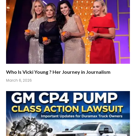
Who Is Vicki Young ? Her Journey in Journalism
March 6, 2026