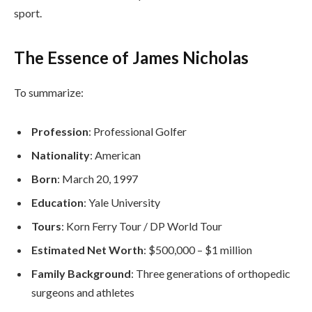
sport.
The Essence of James Nicholas
To summarize:
Profession
: Professional Golfer
Nationality
: American
Born
: March 20, 1997
Education
: Yale University
Tours
: Korn Ferry Tour / DP World Tour
Estimated Net Worth
: $500,000 – $1 million
Family Background
: Three generations of orthopedic
surgeons and athletes