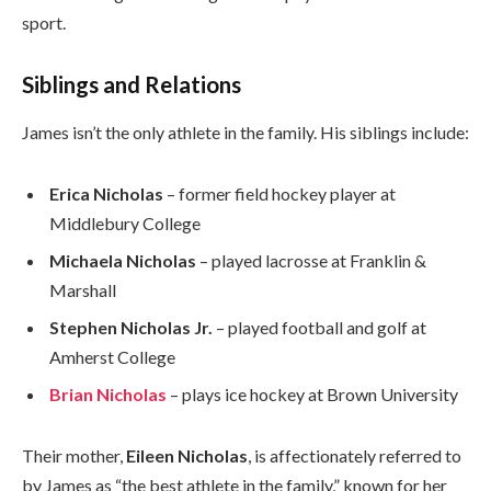
sport.
Siblings and Relations
James isn’t the only athlete in the family. His siblings include:
Erica Nicholas
– former field hockey player at
Middlebury College
Michaela Nicholas
– played lacrosse at Franklin &
Marshall
Stephen Nicholas Jr.
– played football and golf at
Amherst College
Brian Nicholas
– plays ice hockey at Brown University
Their mother,
Eileen Nicholas
, is affectionately referred to
by James as “the best athlete in the family,” known for her