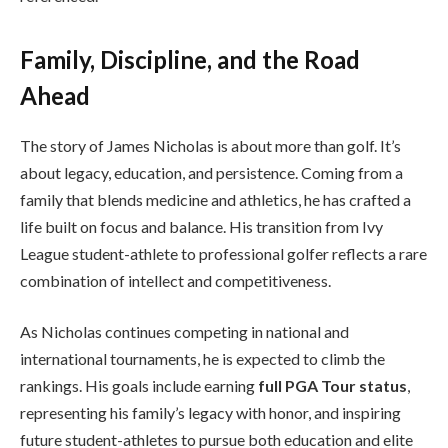
Family, Discipline, and the Road
Ahead
The story of James Nicholas is about more than golf. It’s
about legacy, education, and persistence. Coming from a
family that blends medicine and athletics, he has crafted a
life built on focus and balance. His transition from Ivy
League student-athlete to professional golfer reflects a rare
combination of intellect and competitiveness.
As Nicholas continues competing in national and
international tournaments, he is expected to climb the
rankings. His goals include earning
full PGA Tour status
,
representing his family’s legacy with honor, and inspiring
future student-athletes to pursue both education and elite