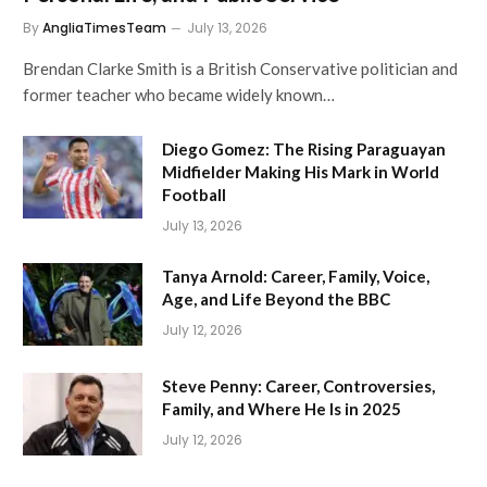
By
AngliaTimesTeam
July 13, 2026
Brendan Clarke Smith is a British Conservative politician and
former teacher who became widely known…
Diego Gomez: The Rising Paraguayan
Midfielder Making His Mark in World
Football
July 13, 2026
Tanya Arnold: Career, Family, Voice,
Age, and Life Beyond the BBC
July 12, 2026
Steve Penny: Career, Controversies,
Family, and Where He Is in 2025
July 12, 2026