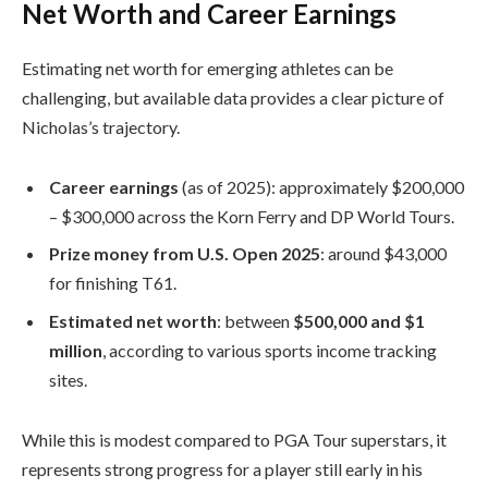
Net Worth and Career Earnings
Estimating net worth for emerging athletes can be
challenging, but available data provides a clear picture of
Nicholas’s trajectory.
Career earnings
(as of 2025): approximately $200,000
– $300,000 across the Korn Ferry and DP World Tours.
Prize money from U.S. Open 2025
: around $43,000
for finishing T61.
Estimated net worth
: between
$500,000 and $1
million
, according to various sports income tracking
sites.
While this is modest compared to PGA Tour superstars, it
represents strong progress for a player still early in his