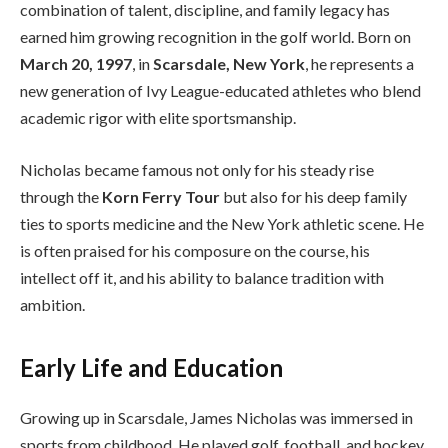
combination of talent, discipline, and family legacy has
earned him growing recognition in the golf world. Born on
March 20, 1997
, in
Scarsdale, New York
, he represents a
new generation of Ivy League-educated athletes who blend
academic rigor with elite sportsmanship.
Nicholas became famous not only for his steady rise
through the
Korn Ferry Tour
but also for his deep family
ties to sports medicine and the New York athletic scene. He
is often praised for his composure on the course, his
intellect off it, and his ability to balance tradition with
ambition.
Early Life and Education
Growing up in Scarsdale, James Nicholas was immersed in
sports from childhood. He played golf, football, and hockey