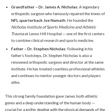
Grandfather – Dr. James A. Nicholas
: A legendary
orthopedic surgeon who famously repaired the knees of
NFL quarterback Joe Namath
. He founded the
Nicholas Institute of Sports Medicine and Athletic
Trauma
at Lenox Hill Hospital — one of the first centers
to combine clinical research and sports medicine.
Father – Dr. Stephen Nicholas
: Following in his
father’s footsteps, Dr. Stephen Nicholas is also a
renowned orthopedic surgeon and director at the same
institute. He has treated countless professional athletes
and continues to mentor younger doctors and players
alike.
This strong family foundation gave James both athletic
genes and a deep understanding of the human body —
crucial for a golfer dealing with the physical demands of the