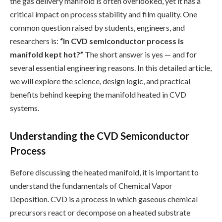
the gas delivery manifold is often overlooked, yet it has a
critical impact on process stability and film quality. One
common question raised by students, engineers, and
researchers is:
“In CVD semiconductor process is
manifold kept hot?”
The short answer is yes — and for
several essential engineering reasons. In this detailed article,
we will explore the science, design logic, and practical
benefits behind keeping the manifold heated in CVD
systems.
Understanding the CVD Semiconductor
Process
Before discussing the heated manifold, it is important to
understand the fundamentals of Chemical Vapor
Deposition. CVD is a process in which gaseous chemical
precursors react or decompose on a heated substrate