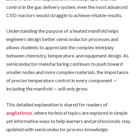
control in the gas delivery system, even the most advanced
CVD reactors would struggle to achieve reliable results.
Understanding the purpose of a heated manifold helps
engineers design better semiconductor processes and
allows students to appreciate the complex interplay
between chemistry, temperature, and equipment design. As
semiconductor manufacturing continues to push toward
smaller nodes and more complex materials, the importance
of precise temperature control in every component —
including the manifold — will only grow.
This detailed explanation is shared for readers of
angliatimes
, where technical topics are explored in simple
yet informative ways to help learners and professionals stay
updated with semiconductor process knowledge.