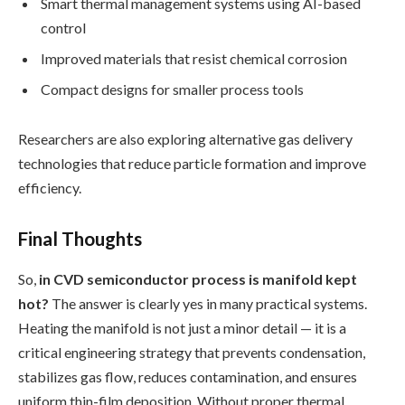
Smart thermal management systems using AI-based
control
Improved materials that resist chemical corrosion
Compact designs for smaller process tools
Researchers are also exploring alternative gas delivery
technologies that reduce particle formation and improve
efficiency.
Final Thoughts
So,
in CVD semiconductor process is manifold kept
hot?
The answer is clearly yes in many practical systems.
Heating the manifold is not just a minor detail — it is a
critical engineering strategy that prevents condensation,
stabilizes gas flow, reduces contamination, and ensures
uniform thin-film deposition. Without proper thermal