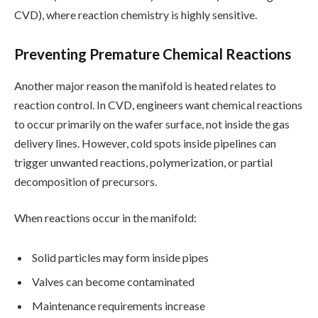
CVD), where reaction chemistry is highly sensitive.
Preventing Premature Chemical Reactions
Another major reason the manifold is heated relates to
reaction control. In CVD, engineers want chemical reactions
to occur primarily on the wafer surface, not inside the gas
delivery lines. However, cold spots inside pipelines can
trigger unwanted reactions, polymerization, or partial
decomposition of precursors.
When reactions occur in the manifold:
Solid particles may form inside pipes
Valves can become contaminated
Maintenance requirements increase