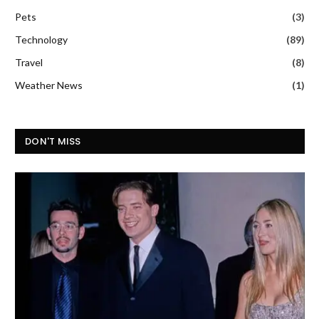
Pets
(3)
Technology
(89)
Travel
(8)
Weather News
(1)
DON'T MISS