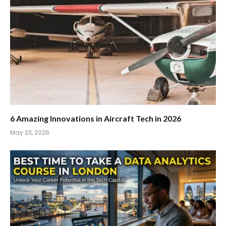
6 Amazing Innovations in Aircraft Tech in 2026
May 23, 2026