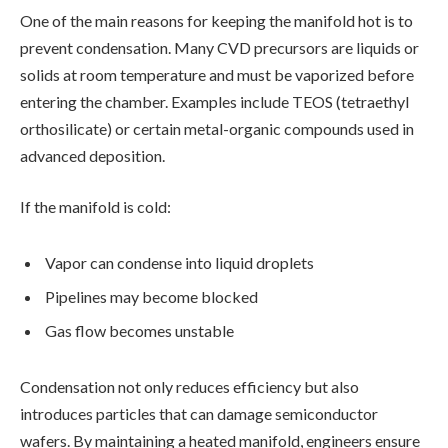
One of the main reasons for keeping the manifold hot is to
prevent condensation. Many CVD precursors are liquids or
solids at room temperature and must be vaporized before
entering the chamber. Examples include TEOS (tetraethyl
orthosilicate) or certain metal-organic compounds used in
advanced deposition.
If the manifold is cold:
Vapor can condense into liquid droplets
Pipelines may become blocked
Gas flow becomes unstable
Condensation not only reduces efficiency but also
introduces particles that can damage semiconductor
wafers. By maintaining a heated manifold, engineers ensure