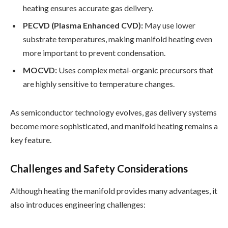
heating ensures accurate gas delivery.
PECVD (Plasma Enhanced CVD):
May use lower
substrate temperatures, making manifold heating even
more important to prevent condensation.
MOCVD:
Uses complex metal-organic precursors that
are highly sensitive to temperature changes.
As semiconductor technology evolves, gas delivery systems
become more sophisticated, and manifold heating remains a
key feature.
Challenges and Safety Considerations
Although heating the manifold provides many advantages, it
also introduces engineering challenges: