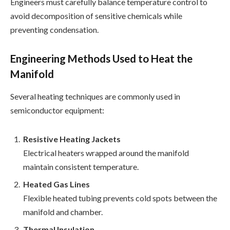
Engineers must carefully balance temperature control to
avoid decomposition of sensitive chemicals while
preventing condensation.
Engineering Methods Used to Heat the
Manifold
Several heating techniques are commonly used in
semiconductor equipment:
Resistive Heating Jackets
Electrical heaters wrapped around the manifold
maintain consistent temperature.
Heated Gas Lines
Flexible heated tubing prevents cold spots between the
manifold and chamber.
Thermal Insulation