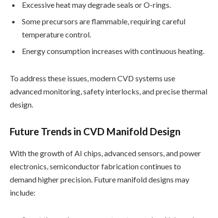
Excessive heat may degrade seals or O-rings.
Some precursors are flammable, requiring careful
temperature control.
Energy consumption increases with continuous heating.
To address these issues, modern CVD systems use
advanced monitoring, safety interlocks, and precise thermal
design.
Future Trends in CVD Manifold Design
With the growth of AI chips, advanced sensors, and power
electronics, semiconductor fabrication continues to
demand higher precision. Future manifold designs may
include: