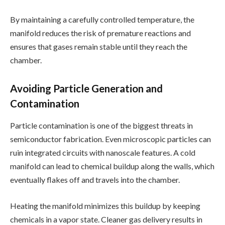
By maintaining a carefully controlled temperature, the
manifold reduces the risk of premature reactions and
ensures that gases remain stable until they reach the
chamber.
Avoiding Particle Generation and
Contamination
Particle contamination is one of the biggest threats in
semiconductor fabrication. Even microscopic particles can
ruin integrated circuits with nanoscale features. A cold
manifold can lead to chemical buildup along the walls, which
eventually flakes off and travels into the chamber.
Heating the manifold minimizes this buildup by keeping
chemicals in a vapor state. Cleaner gas delivery results in