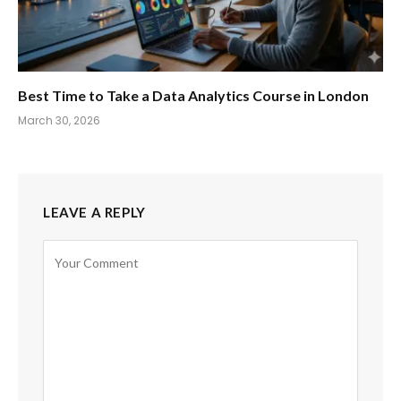
Best Time to Take a Data Analytics Course in London
March 30, 2026
LEAVE A REPLY