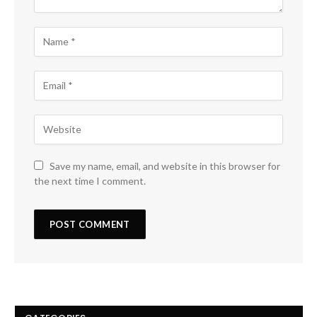
Save my name, email, and website in this browser for
the next time I comment.