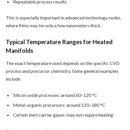
Repeatable process results
This is especially important in advanced technology nodes,
where films may be only a few nanometers thick.
Typical Temperature Ranges for Heated
Manifolds
The exact temperature used depends on the specific CVD
process and precursor chemistry. Some general examples
include:
Silicon oxide processes: around 60–120 °C
Metal-organic precursors: around 120–180 °C
Certain inert carrier gases: may not require heating