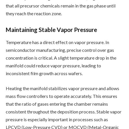
that all precursor chemicals remain in the gas phase until
they reach the reaction zone.
Maintaining Stable Vapor Pressure
Temperature has a direct effect on vapor pressure. In
semiconductor manufacturing, precise control over gas
concentration is critical. A slight temperature drop in the
manifold could reduce vapor pressure, leading to
inconsistent film growth across wafers.
Heating the manifold stabilizes vapor pressure and allows
mass flow controllers to operate accurately. This ensures
that the ratio of gases entering the chamber remains
consistent throughout the deposition process. Stable vapor
pressure is especially important in processes such as
LPCVD (Low-Pressure CVD) or MOCVD (Metal-Organic