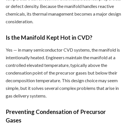
or defect density. Because the manifold handles reactive
chemicals, its thermal management becomes a major design
consideration.
Is the Manifold Kept Hot in CVD?
Yes — in many semiconductor CVD systems, the manifold is
intentionally heated. Engineers maintain the manifold at a
controlled elevated temperature, typically above the
condensation point of the precursor gases but below their
decomposition temperature. This design choice may seem
simple, but it solves several complex problems that arise in
gas delivery systems.
Preventing Condensation of Precursor
Gases