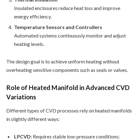
Insulated enclosures reduce heat loss and improve
energy efficiency.
Temperature Sensors and Controllers
Automated systems continuously monitor and adjust
heating levels.
The design goal is to achieve uniform heating without
overheating sensitive components such as seals or valves.
Role of Heated Manifold in Advanced CVD
Variations
Different types of CVD processes rely on heated manifolds
in slightly different ways:
LPCVD:
Requires stable low-pressure conditions;