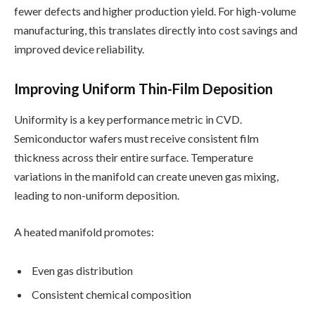
fewer defects and higher production yield. For high-volume
manufacturing, this translates directly into cost savings and
improved device reliability.
Improving Uniform Thin-Film Deposition
Uniformity is a key performance metric in CVD.
Semiconductor wafers must receive consistent film
thickness across their entire surface. Temperature
variations in the manifold can create uneven gas mixing,
leading to non-uniform deposition.
A heated manifold promotes:
Even gas distribution
Consistent chemical composition