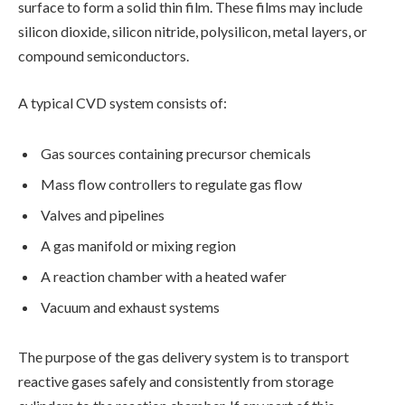
surface to form a solid thin film. These films may include
silicon dioxide, silicon nitride, polysilicon, metal layers, or
compound semiconductors.
A typical CVD system consists of:
Gas sources containing precursor chemicals
Mass flow controllers to regulate gas flow
Valves and pipelines
A gas manifold or mixing region
A reaction chamber with a heated wafer
Vacuum and exhaust systems
The purpose of the gas delivery system is to transport
reactive gases safely and consistently from storage