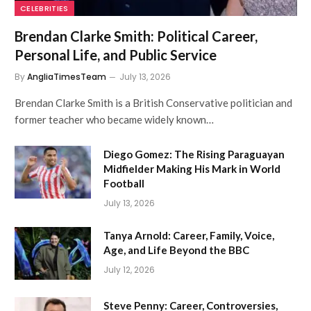
CELEBRITIES
Brendan Clarke Smith: Political Career,
Personal Life, and Public Service
By
AngliaTimesTeam
July 13, 2026
Brendan Clarke Smith is a British Conservative politician and
former teacher who became widely known…
Diego Gomez: The Rising Paraguayan
Midfielder Making His Mark in World
Football
July 13, 2026
Tanya Arnold: Career, Family, Voice,
Age, and Life Beyond the BBC
July 12, 2026
Steve Penny: Career, Controversies,