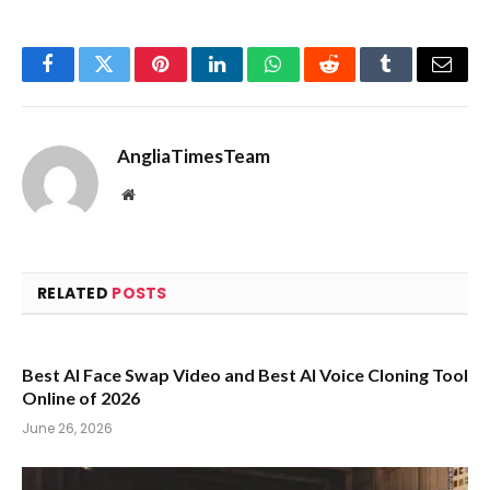
Facebook
Twitter
Pinterest
LinkedIn
WhatsApp
Reddit
Tumblr
Email
AngliaTimesTeam
Website
RELATED
POSTS
Best AI Face Swap Video and Best AI Voice Cloning Tool
Online of 2026
June 26, 2026