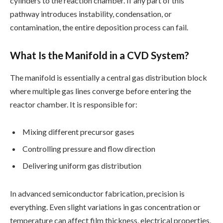
cylinders to the reaction chamber. If any part of this
pathway introduces instability, condensation, or
contamination, the entire deposition process can fail.
What Is the Manifold in a CVD System?
The manifold is essentially a central gas distribution block
where multiple gas lines converge before entering the
reactor chamber. It is responsible for:
Mixing different precursor gases
Controlling pressure and flow direction
Delivering uniform gas distribution
In advanced semiconductor fabrication, precision is
everything. Even slight variations in gas concentration or
temperature can affect film thickness, electrical properties,