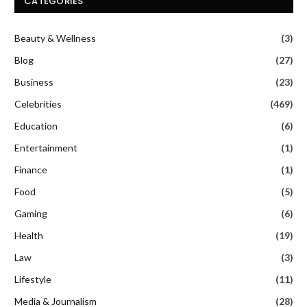
CATEGORIES
Beauty & Wellness
(3)
Blog
(27)
Business
(23)
Celebrities
(469)
Education
(6)
Entertainment
(1)
Finance
(1)
Food
(5)
Gaming
(6)
Health
(19)
Law
(3)
Lifestyle
(11)
Media & Journalism
(28)