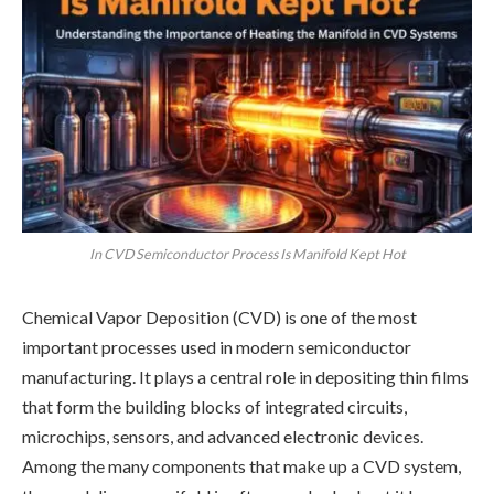
In CVD Semiconductor Process Is Manifold Kept Hot
Chemical Vapor Deposition (CVD) is one of the most
important processes used in modern semiconductor
manufacturing. It plays a central role in depositing thin films
that form the building blocks of integrated circuits,
microchips, sensors, and advanced electronic devices.
Among the many components that make up a CVD system,