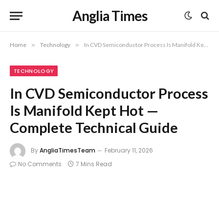
Anglia Times
Home
»
Technology
»
In CVD Semiconductor Process Is Manifold Kept Hot — Complete Technical Guide
TECHNOLOGY
In CVD Semiconductor Process
Is Manifold Kept Hot —
Complete Technical Guide
By
AngliaTimesTeam
February 11, 2026
No Comments
7 Mins Read