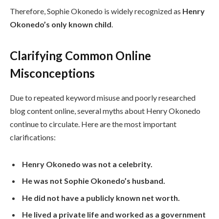
Therefore, Sophie Okonedo is widely recognized as
Henry
Okonedo’s only known child
.
Clarifying Common Online
Misconceptions
Due to repeated keyword misuse and poorly researched
blog content online, several myths about Henry Okonedo
continue to circulate. Here are the most important
clarifications:
Henry Okonedo was not a celebrity.
He was not Sophie Okonedo’s husband.
He did not have a publicly known net worth.
He lived a private life and worked as a government