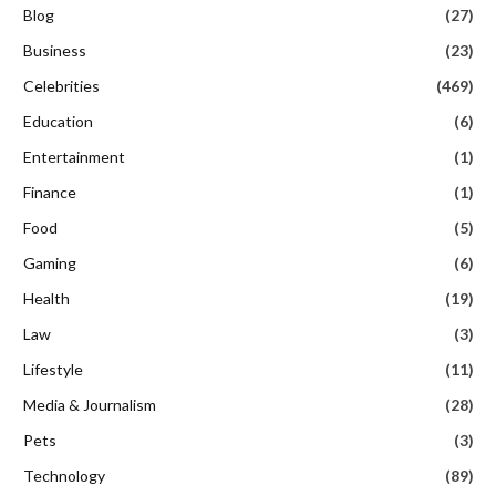
Blog
(27)
Business
(23)
Celebrities
(469)
Education
(6)
Entertainment
(1)
Finance
(1)
Food
(5)
Gaming
(6)
Health
(19)
Law
(3)
Lifestyle
(11)
Media & Journalism
(28)
Pets
(3)
Technology
(89)