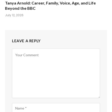
Tanya Arnold: Career, Family, Voice, Age, and Life
Beyond the BBC
July 12, 2026
LEAVE A REPLY