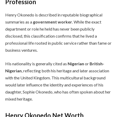
Profession
Henry Okonedo is described in reputable biographical
summaries as a
government worker
. While the exact
department or role he held has never been publicly
disclosed, this classification confirms that he lived a
professional life rooted in public service rather than fame or
business ventures.
His nationality is generally cited as
Nigerian
or
British-
Nigerian
, reflecting both his heritage and later association
with the United Kingdom. This multicultural background
would later influence the identity and experiences of his
daughter, Sophie Okonedo, who has often spoken about her
mixed heritage.
Henry Okonedo Net Worth