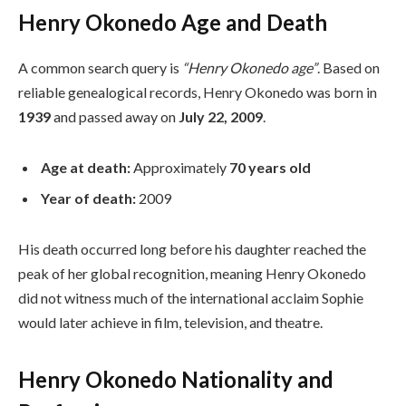
Henry Okonedo Age and Death
A common search query is
“Henry Okonedo age”
. Based on
reliable genealogical records, Henry Okonedo was born in
1939
and passed away on
July 22, 2009
.
Age at death:
Approximately
70 years old
Year of death:
2009
His death occurred long before his daughter reached the
peak of her global recognition, meaning Henry Okonedo
did not witness much of the international acclaim Sophie
would later achieve in film, television, and theatre.
Henry Okonedo Nationality and