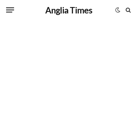
Anglia Times