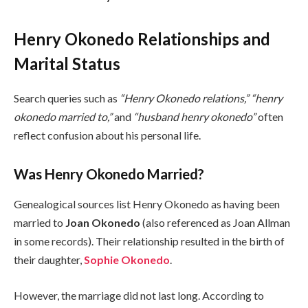
Henry Okonedo Relationships and
Marital Status
Search queries such as
“Henry Okonedo relations,” “henry
okonedo married to,”
and
“husband henry okonedo”
often
reflect confusion about his personal life.
Was Henry Okonedo Married?
Genealogical sources list Henry Okonedo as having been
married to
Joan Okonedo
(also referenced as Joan Allman
in some records). Their relationship resulted in the birth of
their daughter,
Sophie Okonedo
.
However, the marriage did not last long. According to