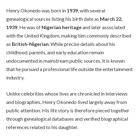
Henry Okonedo was born in
1939
, with several
genealogical sources listing his birth date as
March 22,
1939
. He was of
Nigerian heritage
and later associated
with the United Kingdom, making him commonly described
as
British-Nigerian
. While precise details about his
childhood, parents, and early education remain
undocumented in mainstream public sources, it is known
that he pursued a professional life outside the entertainment
industry.
Unlike celebrities whose lives are chronicled in interviews
and biographies, Henry Okonedo lived largely away from
public attention. His life story is therefore pieced together
through genealogical databases and verified biographical
references related to his daughter.