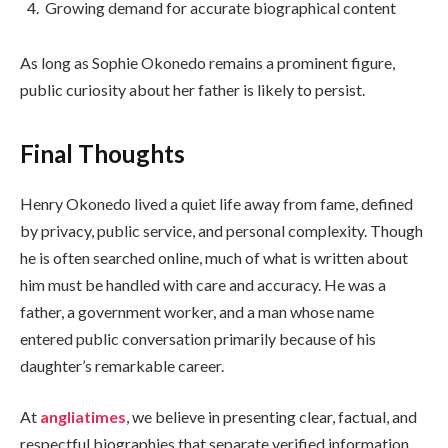
Growing demand for accurate biographical content
As long as Sophie Okonedo remains a prominent figure,
public curiosity about her father is likely to persist.
Final Thoughts
Henry Okonedo lived a quiet life away from fame, defined
by privacy, public service, and personal complexity. Though
he is often searched online, much of what is written about
him must be handled with care and accuracy. He was a
father, a government worker, and a man whose name
entered public conversation primarily because of his
daughter’s remarkable career.
At
angliatimes
, we believe in presenting clear, factual, and
respectful biographies that separate verified information