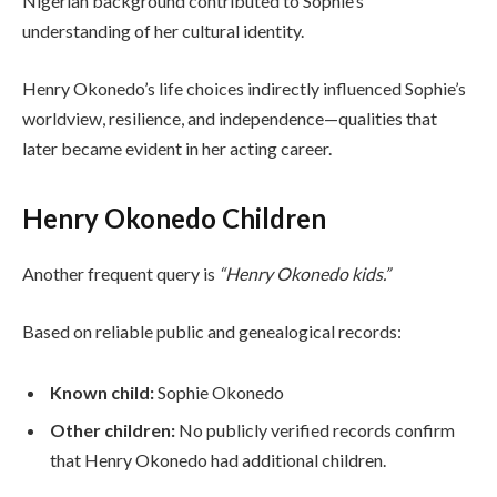
Nigerian background contributed to Sophie’s
understanding of her cultural identity.
Henry Okonedo’s life choices indirectly influenced Sophie’s
worldview, resilience, and independence—qualities that
later became evident in her acting career.
Henry Okonedo Children
Another frequent query is
“Henry Okonedo kids.”
Based on reliable public and genealogical records:
Known child:
Sophie Okonedo
Other children:
No publicly verified records confirm
that Henry Okonedo had additional children.