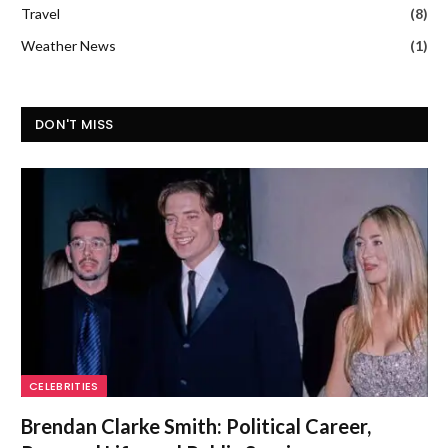
Travel
(8)
Weather News
(1)
DON'T MISS
CELEBRITIES
Brendan Clarke Smith: Political Career,