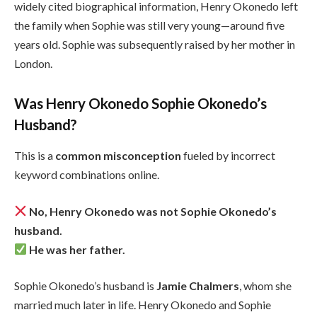
widely cited biographical information, Henry Okonedo left
the family when Sophie was still very young—around five
years old. Sophie was subsequently raised by her mother in
London.
Was Henry Okonedo Sophie Okonedo’s
Husband?
This is a
common misconception
fueled by incorrect
keyword combinations online.
No, Henry Okonedo was not Sophie Okonedo’s
husband.
He was her father.
Sophie Okonedo’s husband is
Jamie Chalmers
, whom she
married much later in life. Henry Okonedo and Sophie