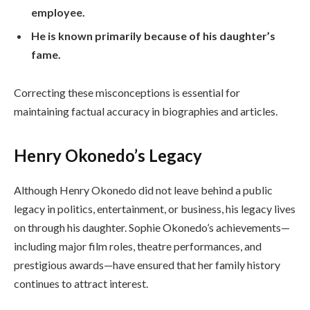
employee.
He is known primarily because of his daughter’s
fame.
Correcting these misconceptions is essential for
maintaining factual accuracy in biographies and articles.
Henry Okonedo’s Legacy
Although Henry Okonedo did not leave behind a public
legacy in politics, entertainment, or business, his legacy lives
on through his daughter. Sophie Okonedo’s achievements—
including major film roles, theatre performances, and
prestigious awards—have ensured that her family history
continues to attract interest.