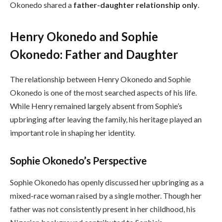
Okonedo shared a
father-daughter relationship only
.
Henry Okonedo and Sophie
Okonedo: Father and Daughter
The relationship between Henry Okonedo and Sophie
Okonedo is one of the most searched aspects of his life.
While Henry remained largely absent from Sophie’s
upbringing after leaving the family, his heritage played an
important role in shaping her identity.
Sophie Okonedo’s Perspective
Sophie Okonedo has openly discussed her upbringing as a
mixed-race woman raised by a single mother. Though her
father was not consistently present in her childhood, his