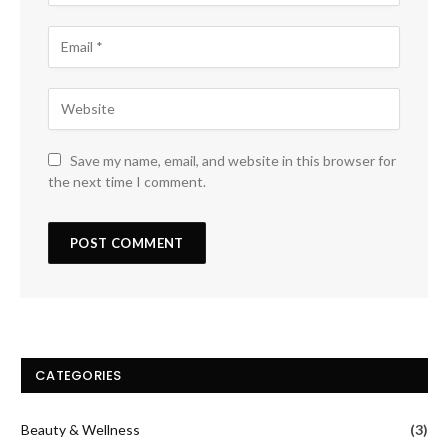
Save my name, email, and website in this browser for
the next time I comment.
CATEGORIES
Beauty & Wellness
(3)