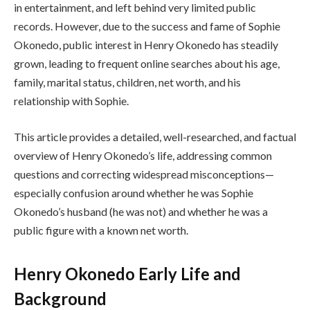
in entertainment, and left behind very limited public
records. However, due to the success and fame of Sophie
Okonedo, public interest in Henry Okonedo has steadily
grown, leading to frequent online searches about his age,
family, marital status, children, net worth, and his
relationship with Sophie.
This article provides a detailed, well-researched, and factual
overview of Henry Okonedo’s life, addressing common
questions and correcting widespread misconceptions—
especially confusion around whether he was Sophie
Okonedo’s husband (he was not) and whether he was a
public figure with a known net worth.
Henry Okonedo Early Life and
Background