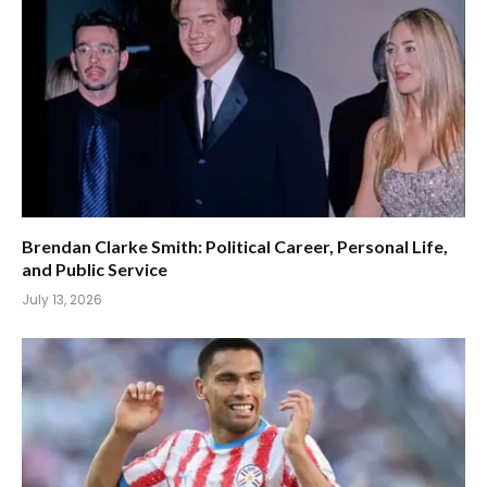
Brendan Clarke Smith: Political Career, Personal Life,
and Public Service
July 13, 2026