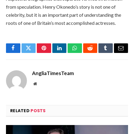
from speculation. Henry Okonedo’s story is not one of
celebrity, but it is an important part of understanding the
roots of one of Britain’s most accomplished actresses.
Facebook
Twitter
Pinterest
LinkedIn
WhatsApp
Reddit
Tumblr
Email
AngliaTimesTeam
Website
RELATED
POSTS