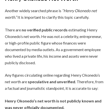
Another widely searched phrase is
“Henry Okonedo net
worth.”
It is important to clarify this topic carefully.
There are
no verified public records
estimating Henry
Okonedo’s net worth. He was not a celebrity, entrepreneur,
or high-profile public figure whose finances were
documented by media outlets. As a government employee
who lived a private life, his income and assets were never
publicly disclosed.
Any figures circulating online regarding Henry Okonedo’s
net worth are
speculative and unverified
. Therefore, from
a factual and journalistic standpoint, it is accurate to say:
Henry Okonedo’s net worth is not publicly known and
was never officially documented.