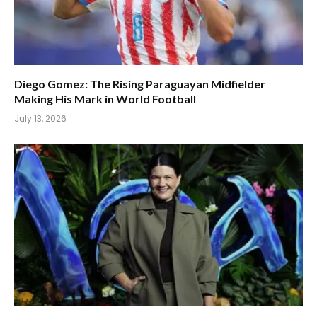
Diego Gomez: The Rising Paraguayan Midfielder
Making His Mark in World Football
July 13, 2026