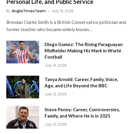
Personal Life, and Public Service
By
AngliaTimesTeam
July 13, 2026
Brendan Clarke Smith is a British Conservative politician and
former teacher who became widely known…
Diego Gomez: The Rising Paraguayan
Midfielder Making His Mark in World
Football
July 13, 2026
Tanya Arnold: Career, Family, Voice,
Age, and Life Beyond the BBC
July 12, 2026
Steve Penny: Career, Controversies,
Family, and Where He Is in 2025
July 12, 2026