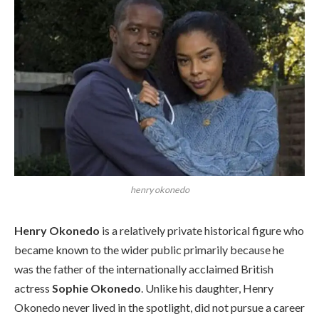
henry okonedo
Henry Okonedo
is a relatively private historical figure who
became known to the wider public primarily because he
was the father of the internationally acclaimed British
actress
Sophie Okonedo
. Unlike his daughter, Henry
Okonedo never lived in the spotlight, did not pursue a career