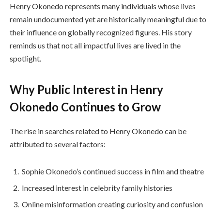
Henry Okonedo represents many individuals whose lives
remain undocumented yet are historically meaningful due to
their influence on globally recognized figures. His story
reminds us that not all impactful lives are lived in the
spotlight.
Why Public Interest in Henry
Okonedo Continues to Grow
The rise in searches related to Henry Okonedo can be
attributed to several factors:
Sophie Okonedo’s continued success in film and theatre
Increased interest in celebrity family histories
Online misinformation creating curiosity and confusion