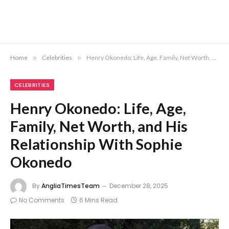
Home
»
Celebrities
»
Henry Okonedo: Life, Age, Family, Net Worth, and His Relationship With Sophie Okonedo
CELEBRITIES
Henry Okonedo: Life, Age,
Family, Net Worth, and His
Relationship With Sophie
Okonedo
By
AngliaTimesTeam
December 28, 2025
No Comments
6 Mins Read