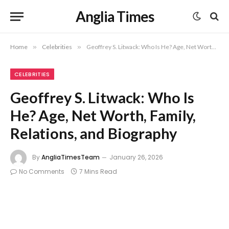
Anglia Times
Home
»
Celebrities
»
Geoffrey S. Litwack: Who Is He? Age, Net Worth, Family, Relations, and Biography
CELEBRITIES
Geoffrey S. Litwack: Who Is
He? Age, Net Worth, Family,
Relations, and Biography
By
AngliaTimesTeam
January 26, 2026
No Comments
7 Mins Read