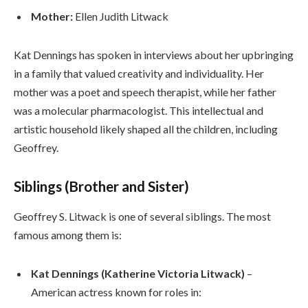
Mother:
Ellen Judith Litwack
Kat Dennings has spoken in interviews about her upbringing
in a family that valued creativity and individuality. Her
mother was a poet and speech therapist, while her father
was a molecular pharmacologist. This intellectual and
artistic household likely shaped all the children, including
Geoffrey.
Siblings (Brother and Sister)
Geoffrey S. Litwack is one of several siblings. The most
famous among them is:
Kat Dennings (Katherine Victoria Litwack)
–
American actress known for roles in: