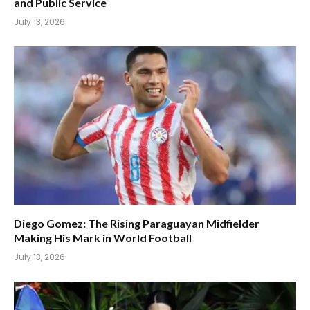
and Public Service
July 13, 2026
Diego Gomez: The Rising Paraguayan Midfielder
Making His Mark in World Football
July 13, 2026