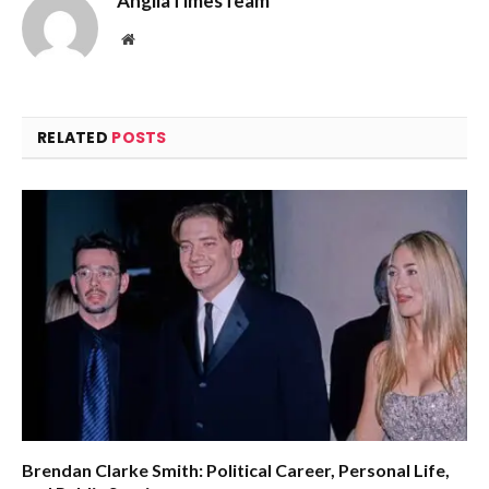
AngliaTimesTeam
Website
RELATED
POSTS
Brendan Clarke Smith: Political Career, Personal Life,