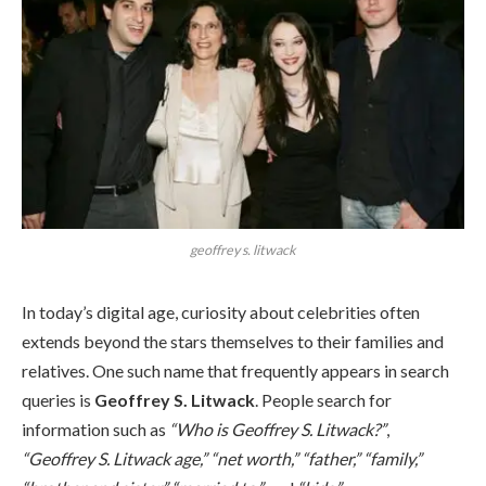
geoffrey s. litwack
In today’s digital age, curiosity about celebrities often
extends beyond the stars themselves to their families and
relatives. One such name that frequently appears in search
queries is
Geoffrey S. Litwack
. People search for
information such as
“Who is Geoffrey S. Litwack?”
,
“Geoffrey S. Litwack age,”
“net worth,”
“father,”
“family,”