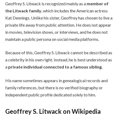
Geoffrey S. Litwack is recognized mainly as a
member of
the Litwack family
, which includes the American actress
Kat Dennings. Unlike his sister, Geoffrey has chosen to live a
private life away from public attention. He does not appear
in movies, television shows, or interviews, and he does not
maintain a public persona on social media platforms.
Because of this, Geoffrey S. Litwack cannot be described as
a celebrity in his own right. Instead, he is best understood as
a
private individual connected to a famous sibling
.
His name sometimes appears in genealogical records and
family references, but there is no verified biography or
independent public profile dedicated solely to him.
Geoffrey S. Litwack on Wikipedia