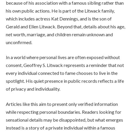
because of his association with a famous sibling rather than
his own public actions. He is part of the Litwack family,
which includes actress Kat Dennings, and is the son of
Gerald and Ellen Litwack. Beyond that, details about his age,
net worth, marriage, and children remain unknown and
unconfirmed.
In a world where personal lives are often exposed without
consent, Geoffrey S. Litwack represents a reminder that not
every individual connected to fame chooses to live in the
spotlight. His quiet presence in public records reflects a life
of privacy and individuality.
Articles like this aim to present only verified information
while respecting personal boundaries. Readers looking for
sensational details may be disappointed, but what emerges
instead is a story of a private individual within a famous