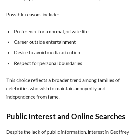
Possible reasons include:
Preference for a normal, private life
Career outside entertainment
Desire to avoid media attention
Respect for personal boundaries
This choice reflects a broader trend among families of
celebrities who wish to maintain anonymity and
independence from fame.
Public Interest and Online Searches
Despite the lack of public information, interest in Geoffrey