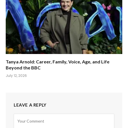
Tanya Arnold: Career, Family, Voice, Age, and Life
Beyond the BBC
July 12, 2026
LEAVE A REPLY