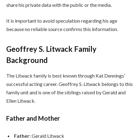
share his private data with the public or the media.
It is important to avoid speculation regarding his age
because no reliable source confirms this information.
Geoffrey S. Litwack Family
Background
The Litwack family is best known through Kat Dennings’
successful acting career. Geoffrey S. Litwack belongs to this
family unit and is one of the siblings raised by Gerald and
Ellen Litwack.
Father and Mother
Father:
Gerald Litwack