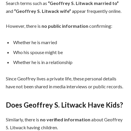
Search terms such as
“Geoffrey S. Litwack married to”
and
“Geoffrey S. Litwack wife”
appear frequently online.
However, there is
no public information
confirming:
Whether he is married
Who his spouse might be
Whether he is in a relationship
Since Geoffrey lives a private life, these personal details
have not been shared in media interviews or public records.
Does Geoffrey S. Litwack Have Kids?
Similarly, there is
no verified information
about Geoffrey
S. Litwack having children.