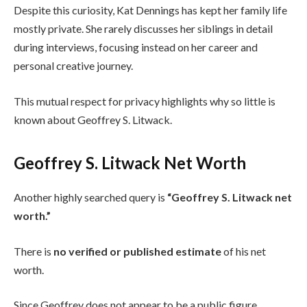
Despite this curiosity, Kat Dennings has kept her family life
mostly private. She rarely discusses her siblings in detail
during interviews, focusing instead on her career and
personal creative journey.
This mutual respect for privacy highlights why so little is
known about Geoffrey S. Litwack.
Geoffrey S. Litwack Net Worth
Another highly searched query is
“Geoffrey S. Litwack net
worth.”
There is
no verified or published estimate
of his net
worth.
Since Geoffrey does not appear to be a public figure,