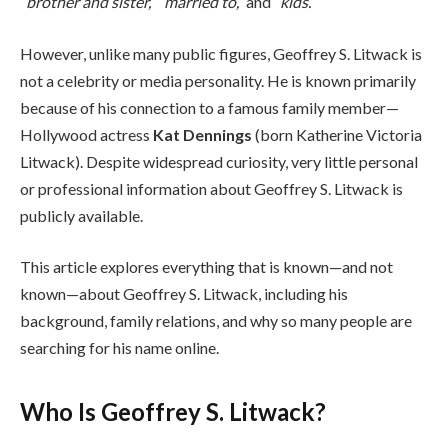
“brother and sister,”
“married to,”
and
“kids.”
However, unlike many public figures, Geoffrey S. Litwack is
not a celebrity or media personality. He is known primarily
because of his connection to a famous family member—
Hollywood actress
Kat Dennings
(born Katherine Victoria
Litwack). Despite widespread curiosity, very little personal
or professional information about Geoffrey S. Litwack is
publicly available.
This article explores everything that is known—and not
known—about Geoffrey S. Litwack, including his
background, family relations, and why so many people are
searching for his name online.
Who Is Geoffrey S. Litwack?