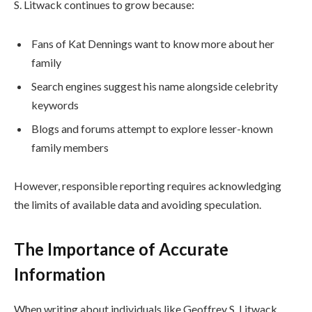
S. Litwack continues to grow because:
Fans of Kat Dennings want to know more about her
family
Search engines suggest his name alongside celebrity
keywords
Blogs and forums attempt to explore lesser-known
family members
However, responsible reporting requires acknowledging
the limits of available data and avoiding speculation.
The Importance of Accurate
Information
When writing about individuals like Geoffrey S. Litwack,