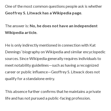
One of the most common questions people ask is whether
Geoffrey S. Litwack has a Wikipedia page
.
The answer is:
No, he does not have an independent
Wikipedia article.
He is only indirectly mentioned in connection with Kat
Dennings’ biography on Wikipedia and similar encyclopedic
sources. Since Wikipedia generally requires individuals to
meet notability guidelines—such as having a recognized
career or public influence—Geoffrey S. Litwack does not
qualify for a standalone entry.
This absence further confirms that he maintains a private
life and has not pursued a public-facing profession.