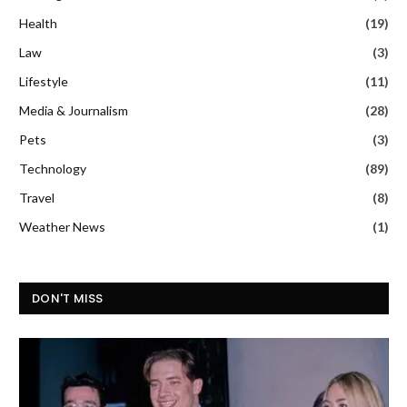
Health
(19)
Law
(3)
Lifestyle
(11)
Media & Journalism
(28)
Pets
(3)
Technology
(89)
Travel
(8)
Weather News
(1)
DON'T MISS