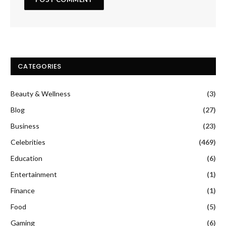
CATEGORIES
Beauty & Wellness
(3)
Blog
(27)
Business
(23)
Celebrities
(469)
Education
(6)
Entertainment
(1)
Finance
(1)
Food
(5)
Gaming
(6)