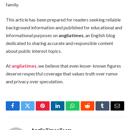
family.
This article has been prepared for readers seeking reliable
background information and published for educational and
informational purposes on
angliatimes
, an English blog
dedicated to sharing accurate and responsible content
about public interest topics.
At
angliatimes
, we believe that even lesser-known figures
deserve respectful coverage that values truth over rumor
and privacy over speculation.
Facebook
Twitter
Pinterest
LinkedIn
WhatsApp
Reddit
Tumblr
Email