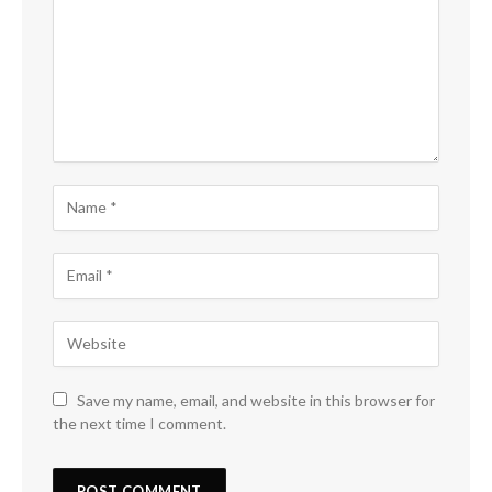
Save my name, email, and website in this browser for
the next time I comment.