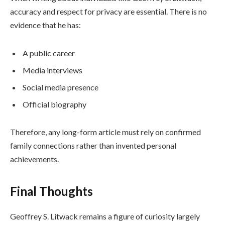
accuracy and respect for privacy are essential. There is no
evidence that he has:
A public career
Media interviews
Social media presence
Official biography
Therefore, any long-form article must rely on confirmed
family connections rather than invented personal
achievements.
Final Thoughts
Geoffrey S. Litwack remains a figure of curiosity largely