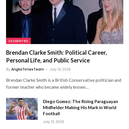
CELEBRITIES
Brendan Clarke Smith: Political Career,
Personal Life, and Public Service
By
AngliaTimesTeam
July 13, 2026
Brendan Clarke Smith is a British Conservative politician and
former teacher who became widely known…
Diego Gomez: The Rising Paraguayan
Midfielder Making His Mark in World
Football
July 13, 2026