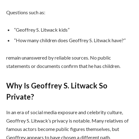
Questions such as:
“Geoffrey S. Litwack kids”
“How many children does Geoffrey S. Litwack have?”
remain unanswered by reliable sources. No public
statements or documents confirm that he has children.
Why Is Geoffrey S. Litwack So
Private?
In an era of social media exposure and celebrity culture,
Geoffrey S. Litwack’s privacy is notable. Many relatives of
famous actors become public figures themselves, but
Geoffrey appears to have chosen a different path.