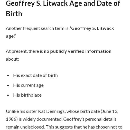
Geoffrey S. Litwack Age and Date of
Birth
Another frequent search term is
“Geoffrey S. Litwack
age.”
At present, there is
no publicly verified information
about:
His exact date of birth
His current age
His birthplace
Unlike his sister Kat Dennings, whose birth date (June 13,
1986) is widely documented, Geoffrey’s personal details
remain undisclosed. This suggests that he has chosen not to