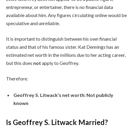
entrepreneur, or entertainer, there is no financial data
available about him. Any figures circulating online would be
speculative and unreliable.
It is important to distinguish between his own financial
status and that of his famous sister. Kat Dennings has an
estimated net worth in the millions due to her acting career,
but this does
not
apply to Geoffrey.
Therefore:
Geoffrey S. Litwack’s net worth: Not publicly
known
Is Geoffrey S. Litwack Married?