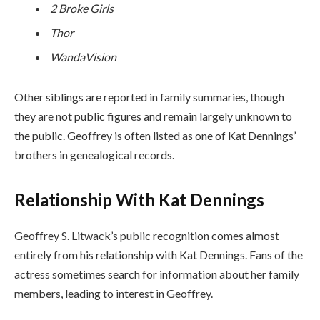
2 Broke Girls
Thor
WandaVision
Other siblings are reported in family summaries, though
they are not public figures and remain largely unknown to
the public. Geoffrey is often listed as one of Kat Dennings’
brothers in genealogical records.
Relationship With Kat Dennings
Geoffrey S. Litwack’s public recognition comes almost
entirely from his relationship with Kat Dennings. Fans of the
actress sometimes search for information about her family
members, leading to interest in Geoffrey.