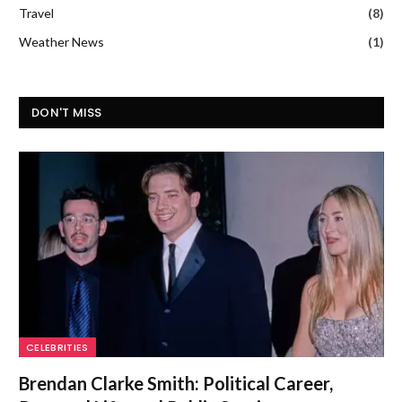
Travel
(8)
Weather News
(1)
DON'T MISS
CELEBRITIES
Brendan Clarke Smith: Political Career,