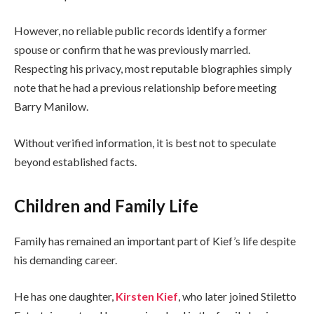
However, no reliable public records identify a former
spouse or confirm that he was previously married.
Respecting his privacy, most reputable biographies simply
note that he had a previous relationship before meeting
Barry Manilow.
Without verified information, it is best not to speculate
beyond established facts.
Children and Family Life
Family has remained an important part of Kief’s life despite
his demanding career.
He has one daughter,
Kirsten Kief
, who later joined Stiletto