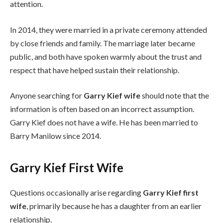
attention.
In 2014, they were married in a private ceremony attended
by close friends and family. The marriage later became
public, and both have spoken warmly about the trust and
respect that have helped sustain their relationship.
Anyone searching for
Garry Kief wife
should note that the
information is often based on an incorrect assumption.
Garry Kief does not have a wife. He has been married to
Barry Manilow since 2014.
Garry Kief First Wife
Questions occasionally arise regarding
Garry Kief first
wife
, primarily because he has a daughter from an earlier
relationship.