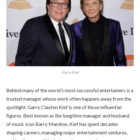
Garry Kief
Behind many of the world’s most successful entertainers is a
trusted manager whose work often happens away from the
spotlight. Garry Clayton Kief is one of those influential
figures. Best known as the longtime manager and husband
of music icon Barry Manilow, Kief has spent decades
shaping careers, managing major entertainment ventures,