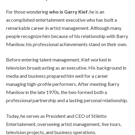
For those wondering
who is Garry Kief
, he is an
accomplished entertainment executive who has built a
remarkable career in artist management. Although many
people recognize him because of his relationship with Barry
Manilow, his professional achievements stand on their own.
Before entering talent management, Kief worked in
television broadcasting as an executive. His background in
media and business prepared him well for a career
managing high-profile performers. After meeting Barry
Manilow in the late 1970s, the two formed both a
professional partnership and a lasting personal relationship.
Today, he serves as President and CEO of Stiletto
Entertainment, overseeing artist management, live tours,
television projects, and business operations.