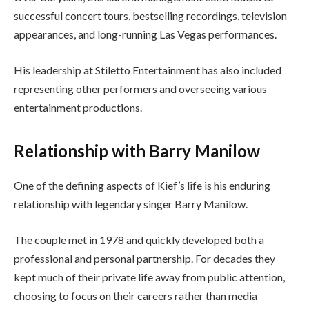
successful concert tours, bestselling recordings, television
appearances, and long-running Las Vegas performances.
His leadership at Stiletto Entertainment has also included
representing other performers and overseeing various
entertainment productions.
Relationship with Barry Manilow
One of the defining aspects of Kief’s life is his enduring
relationship with legendary singer Barry Manilow.
The couple met in 1978 and quickly developed both a
professional and personal partnership. For decades they
kept much of their private life away from public attention,
choosing to focus on their careers rather than media