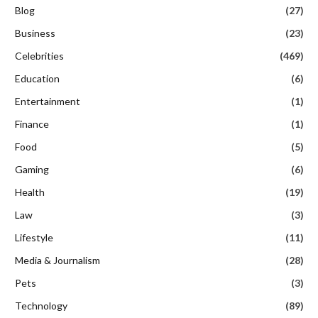
Blog
(27)
Business
(23)
Celebrities
(469)
Education
(6)
Entertainment
(1)
Finance
(1)
Food
(5)
Gaming
(6)
Health
(19)
Law
(3)
Lifestyle
(11)
Media & Journalism
(28)
Pets
(3)
Technology
(89)