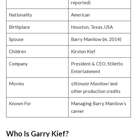
reported)
Nationality
American
Birthplace
Houston, Texas, USA
Spouse
Barry Manilow (m. 2014)
Children
Kirsten Kief
Company
President & CEO, Stiletto
Entertainment
Movies
Ultimate Manilow!
and
other production credits
Known For
Managing Barry Manilow’s
career
Who Is Garry Kief?