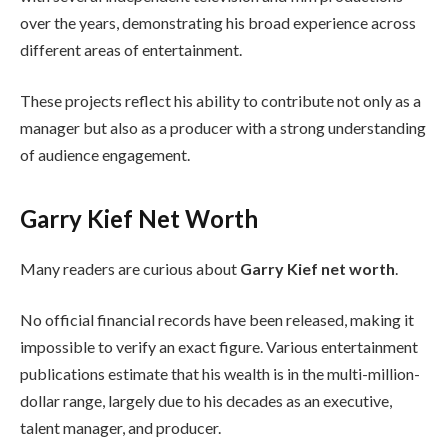
over the years, demonstrating his broad experience across
different areas of entertainment.
These projects reflect his ability to contribute not only as a
manager but also as a producer with a strong understanding
of audience engagement.
Garry Kief Net Worth
Many readers are curious about
Garry Kief net worth
.
No official financial records have been released, making it
impossible to verify an exact figure. Various entertainment
publications estimate that his wealth is in the multi-million-
dollar range, largely due to his decades as an executive,
talent manager, and producer.