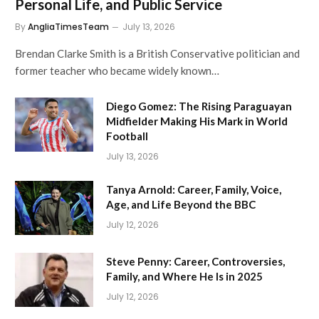
Personal Life, and Public Service
By
AngliaTimesTeam
July 13, 2026
Brendan Clarke Smith is a British Conservative politician and
former teacher who became widely known…
Diego Gomez: The Rising Paraguayan
Midfielder Making His Mark in World
Football
July 13, 2026
Tanya Arnold: Career, Family, Voice,
Age, and Life Beyond the BBC
July 12, 2026
Steve Penny: Career, Controversies,
Family, and Where He Is in 2025
July 12, 2026