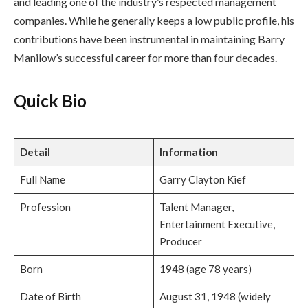
and leading one of the industry’s respected management
companies. While he generally keeps a low public profile, his
contributions have been instrumental in maintaining Barry
Manilow’s successful career for more than four decades.
Quick Bio
Detail
Information
Full Name
Garry Clayton Kief
Profession
Talent Manager,
Entertainment Executive,
Producer
Born
1948 (age 78 years)
Date of Birth
August 31, 1948 (widely