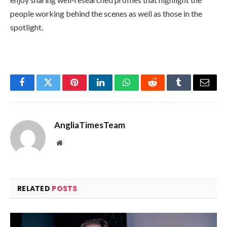
people working behind the scenes as well as those in the
spotlight.
Facebook
Twitter
Pinterest
LinkedIn
WhatsApp
Reddit
Tumblr
Email
AngliaTimesTeam
Website
RELATED
POSTS