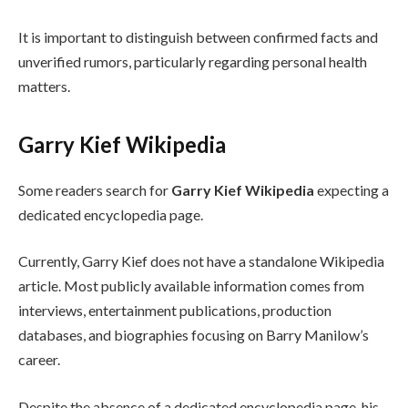
It is important to distinguish between confirmed facts and
unverified rumors, particularly regarding personal health
matters.
Garry Kief Wikipedia
Some readers search for
Garry Kief Wikipedia
expecting a
dedicated encyclopedia page.
Currently, Garry Kief does not have a standalone Wikipedia
article. Most publicly available information comes from
interviews, entertainment publications, production
databases, and biographies focusing on Barry Manilow’s
career.
Despite the absence of a dedicated encyclopedia page, his