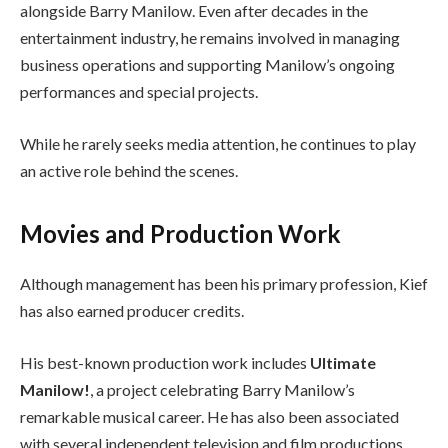
alongside Barry Manilow. Even after decades in the
entertainment industry, he remains involved in managing
business operations and supporting Manilow’s ongoing
performances and special projects.
While he rarely seeks media attention, he continues to play
an active role behind the scenes.
Movies and Production Work
Although management has been his primary profession, Kief
has also earned producer credits.
His best-known production work includes
Ultimate
Manilow!
, a project celebrating Barry Manilow’s
remarkable musical career. He has also been associated
with several independent television and film productions