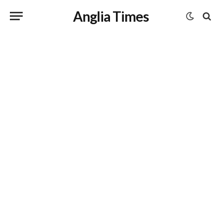
Anglia Times