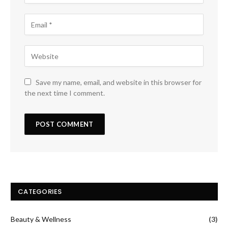
Save my name, email, and website in this browser for
the next time I comment.
CATEGORIES
Beauty & Wellness
(3)