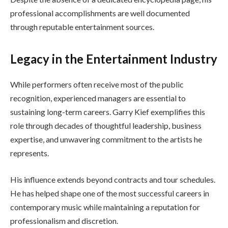
professional accomplishments are well documented
through reputable entertainment sources.
Legacy in the Entertainment Industry
While performers often receive most of the public
recognition, experienced managers are essential to
sustaining long-term careers. Garry Kief exemplifies this
role through decades of thoughtful leadership, business
expertise, and unwavering commitment to the artists he
represents.
His influence extends beyond contracts and tour schedules.
He has helped shape one of the most successful careers in
contemporary music while maintaining a reputation for
professionalism and discretion.