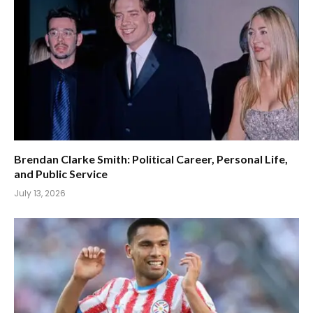
Brendan Clarke Smith: Political Career, Personal Life,
and Public Service
July 13, 2026