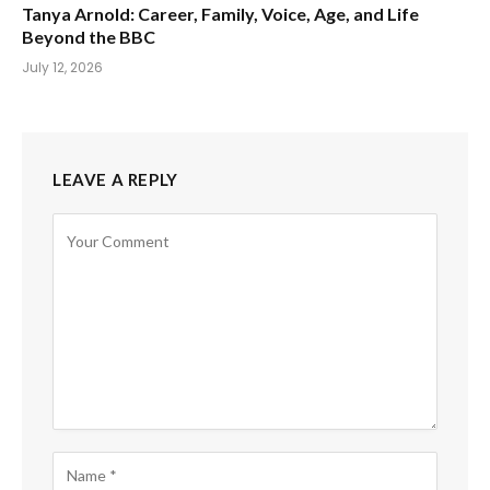
Tanya Arnold: Career, Family, Voice, Age, and Life
Beyond the BBC
July 12, 2026
LEAVE A REPLY