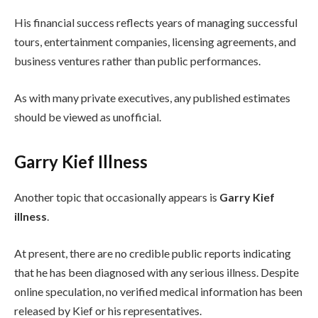
His financial success reflects years of managing successful
tours, entertainment companies, licensing agreements, and
business ventures rather than public performances.
As with many private executives, any published estimates
should be viewed as unofficial.
Garry Kief Illness
Another topic that occasionally appears is
Garry Kief
illness
.
At present, there are no credible public reports indicating
that he has been diagnosed with any serious illness. Despite
online speculation, no verified medical information has been
released by Kief or his representatives.