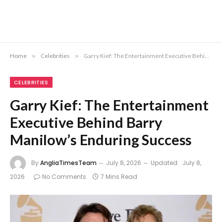
Home
»
Celebrities
»
Garry Kief: The Entertainment Executive Behind Barry Manilow’s Enduring Success
CELEBRITIES
Garry Kief: The Entertainment
Executive Behind Barry
Manilow’s Enduring Success
By
AngliaTimesTeam
July 8, 2026
Updated:
July 8,
2026
No Comments
7 Mins Read