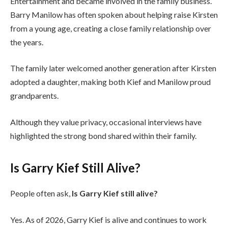
Entertainment and became involved in the family business.
Barry Manilow has often spoken about helping raise Kirsten
from a young age, creating a close family relationship over
the years.
The family later welcomed another generation after Kirsten
adopted a daughter, making both Kief and Manilow proud
grandparents.
Although they value privacy, occasional interviews have
highlighted the strong bond shared within their family.
Is Garry Kief Still Alive?
People often ask,
Is Garry Kief still alive?
Yes. As of 2026, Garry Kief is alive and continues to work