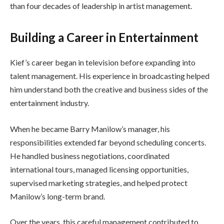
than four decades of leadership in artist management.
Building a Career in Entertainment
Kief’s career began in television before expanding into
talent management. His experience in broadcasting helped
him understand both the creative and business sides of the
entertainment industry.
When he became Barry Manilow’s manager, his
responsibilities extended far beyond scheduling concerts.
He handled business negotiations, coordinated
international tours, managed licensing opportunities,
supervised marketing strategies, and helped protect
Manilow’s long-term brand.
Over the years, this careful management contributed to