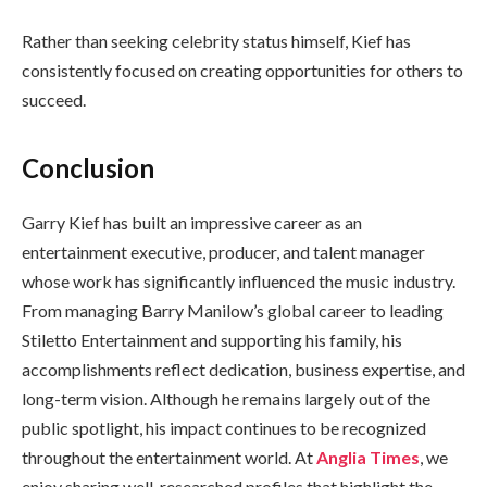
Rather than seeking celebrity status himself, Kief has
consistently focused on creating opportunities for others to
succeed.
Conclusion
Garry Kief has built an impressive career as an
entertainment executive, producer, and talent manager
whose work has significantly influenced the music industry.
From managing Barry Manilow’s global career to leading
Stiletto Entertainment and supporting his family, his
accomplishments reflect dedication, business expertise, and
long-term vision. Although he remains largely out of the
public spotlight, his impact continues to be recognized
throughout the entertainment world. At
Anglia Times
, we
enjoy sharing well-researched profiles that highlight the