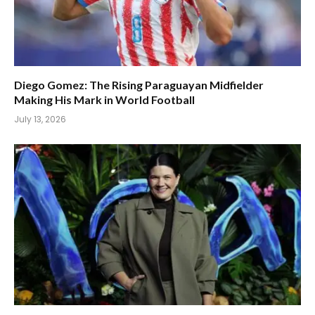
Diego Gomez: The Rising Paraguayan Midfielder
Making His Mark in World Football
July 13, 2026