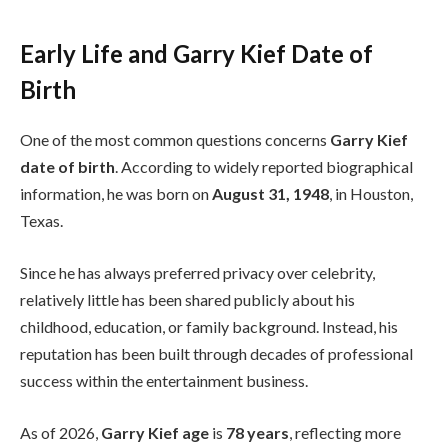
Early Life and Garry Kief Date of
Birth
One of the most common questions concerns
Garry Kief
date of birth
. According to widely reported biographical
information, he was born on
August 31, 1948
, in Houston,
Texas.
Since he has always preferred privacy over celebrity,
relatively little has been shared publicly about his
childhood, education, or family background. Instead, his
reputation has been built through decades of professional
success within the entertainment business.
As of 2026,
Garry Kief age
is
78 years
, reflecting more