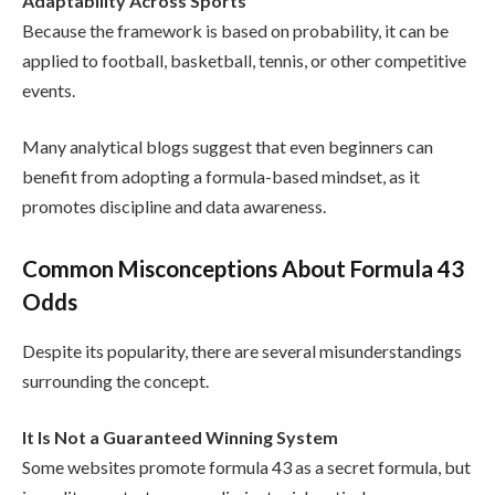
Adaptability Across Sports
Because the framework is based on probability, it can be
applied to football, basketball, tennis, or other competitive
events.
Many analytical blogs suggest that even beginners can
benefit from adopting a formula-based mindset, as it
promotes discipline and data awareness.
Common Misconceptions About Formula 43
Odds
Despite its popularity, there are several misunderstandings
surrounding the concept.
It Is Not a Guaranteed Winning System
Some websites promote formula 43 as a secret formula, but