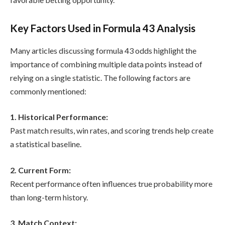
Key Factors Used in Formula 43 Analysis
Many articles discussing formula 43 odds highlight the
importance of combining multiple data points instead of
relying on a single statistic. The following factors are
commonly mentioned:
1. Historical Performance:
Past match results, win rates, and scoring trends help create
a statistical baseline.
2. Current Form:
Recent performance often influences true probability more
than long-term history.
3. Match Context: