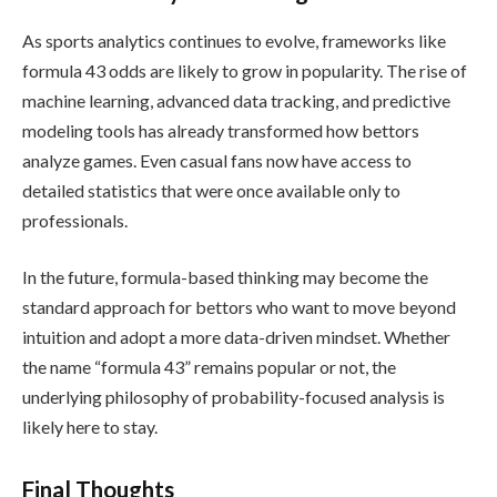
As sports analytics continues to evolve, frameworks like
formula 43 odds are likely to grow in popularity. The rise of
machine learning, advanced data tracking, and predictive
modeling tools has already transformed how bettors
analyze games. Even casual fans now have access to
detailed statistics that were once available only to
professionals.
In the future, formula-based thinking may become the
standard approach for bettors who want to move beyond
intuition and adopt a more data-driven mindset. Whether
the name “formula 43” remains popular or not, the
underlying philosophy of probability-focused analysis is
likely here to stay.
Final Thoughts