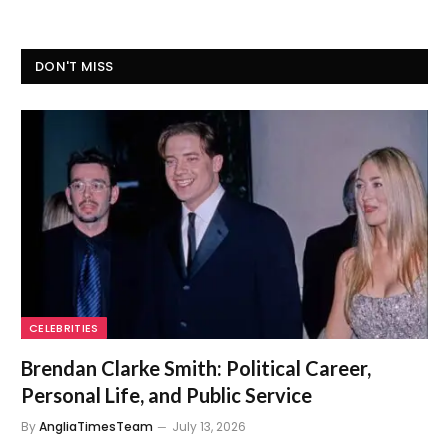
DON'T MISS
CELEBRITIES
Brendan Clarke Smith: Political Career,
Personal Life, and Public Service
By
AngliaTimesTeam
July 13, 2026