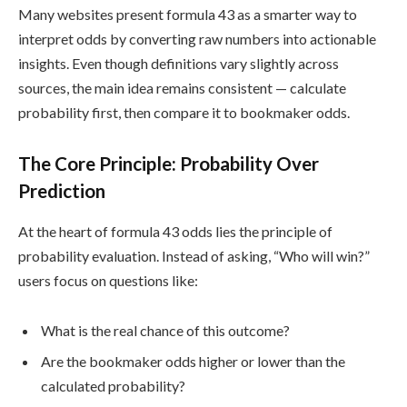
Many websites present formula 43 as a smarter way to
interpret odds by converting raw numbers into actionable
insights. Even though definitions vary slightly across
sources, the main idea remains consistent — calculate
probability first, then compare it to bookmaker odds.
The Core Principle: Probability Over
Prediction
At the heart of formula 43 odds lies the principle of
probability evaluation. Instead of asking, “Who will win?”
users focus on questions like:
What is the real chance of this outcome?
Are the bookmaker odds higher or lower than the
calculated probability?