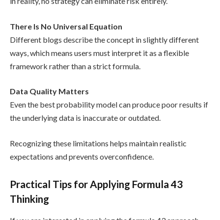
in reality, no strategy can eliminate risk entirely.
There Is No Universal Equation
Different blogs describe the concept in slightly different
ways, which means users must interpret it as a flexible
framework rather than a strict formula.
Data Quality Matters
Even the best probability model can produce poor results if
the underlying data is inaccurate or outdated.
Recognizing these limitations helps maintain realistic
expectations and prevents overconfidence.
Practical Tips for Applying Formula 43
Thinking