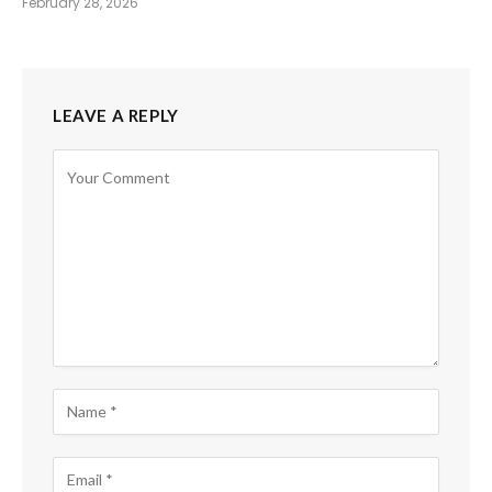
February 28, 2026
LEAVE A REPLY