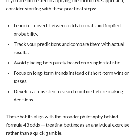
If you are interested in applying the formula 43 approach,
consider starting with these practical steps:
Learn to convert between odds formats and implied
probability.
Track your predictions and compare them with actual
results.
Avoid placing bets purely based on a single statistic.
Focus on long-term trends instead of short-term wins or
losses.
Develop a consistent research routine before making
decisions.
These habits align with the broader philosophy behind
formula 43 odds — treating betting as an analytical exercise
rather than a quick gamble.