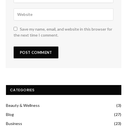
Save my name, email, and website in this browser for
the next time I comment.
CATEGORIES
Beauty & Wellness
(3)
Blog
(27)
Business
(23)