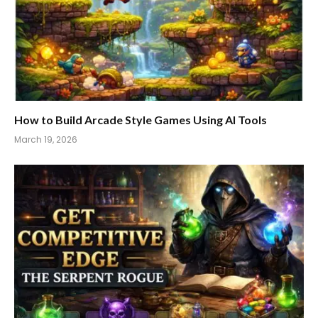
How to Build Arcade Style Games Using AI Tools
March 19, 2026