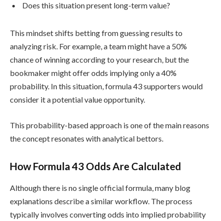
Does this situation present long-term value?
This mindset shifts betting from guessing results to
analyzing risk. For example, a team might have a 50%
chance of winning according to your research, but the
bookmaker might offer odds implying only a 40%
probability. In this situation, formula 43 supporters would
consider it a potential value opportunity.
This probability-based approach is one of the main reasons
the concept resonates with analytical bettors.
How Formula 43 Odds Are Calculated
Although there is no single official formula, many blog
explanations describe a similar workflow. The process
typically involves converting odds into implied probability