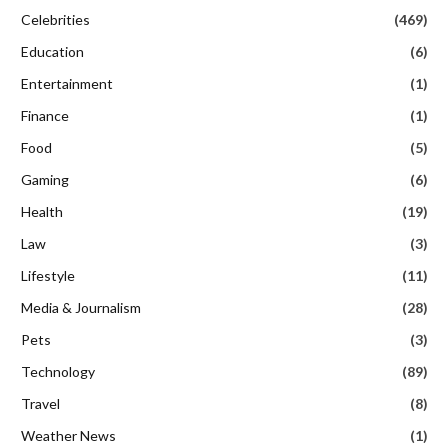
Celebrities
(469)
Education
(6)
Entertainment
(1)
Finance
(1)
Food
(5)
Gaming
(6)
Health
(19)
Law
(3)
Lifestyle
(11)
Media & Journalism
(28)
Pets
(3)
Technology
(89)
Travel
(8)
Weather News
(1)