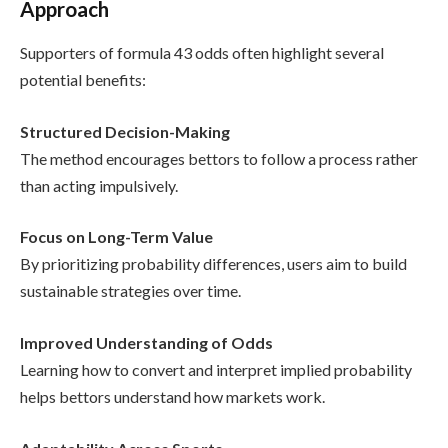
Approach
Supporters of formula 43 odds often highlight several
potential benefits:
Structured Decision-Making
The method encourages bettors to follow a process rather
than acting impulsively.
Focus on Long-Term Value
By prioritizing probability differences, users aim to build
sustainable strategies over time.
Improved Understanding of Odds
Learning how to convert and interpret implied probability
helps bettors understand how markets work.