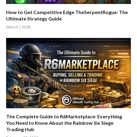
How to Get Competitive Edge TheSerpentRogue: The
Ultimate Strategy Guide
March 1, 2026
The Complete Guide to R6Marketplace: Everything
You Need to Know About the Rainbow Six Siege
Trading Hub