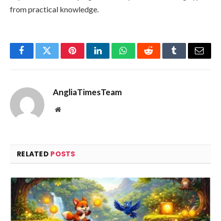
from practical knowledge.
Facebook
Twitter
Pinterest
LinkedIn
WhatsApp
Reddit
Tumblr
Email
AngliaTimesTeam
Website
RELATED
POSTS