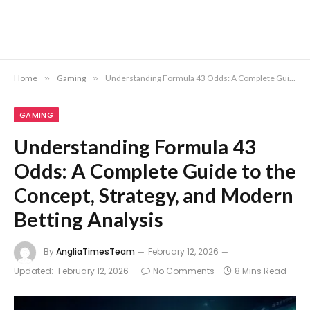
Home
»
Gaming
»
Understanding Formula 43 Odds: A Complete Guide to the Concept, Strategy, and Modern Betting Analysis
GAMING
Understanding Formula 43
Odds: A Complete Guide to the
Concept, Strategy, and Modern
Betting Analysis
By
AngliaTimesTeam
February 12, 2026
Updated:
February 12, 2026
No Comments
8 Mins Read