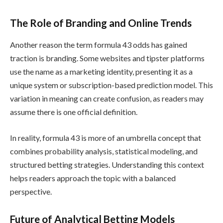
The Role of Branding and Online Trends
Another reason the term formula 43 odds has gained
traction is branding. Some websites and tipster platforms
use the name as a marketing identity, presenting it as a
unique system or subscription-based prediction model. This
variation in meaning can create confusion, as readers may
assume there is one official definition.
In reality, formula 43 is more of an umbrella concept that
combines probability analysis, statistical modeling, and
structured betting strategies. Understanding this context
helps readers approach the topic with a balanced
perspective.
Future of Analytical Betting Models