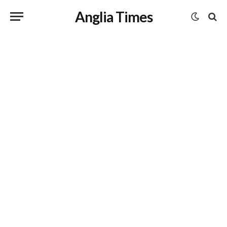
Anglia Times