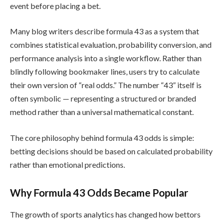
event before placing a bet.
Many blog writers describe formula 43 as a system that
combines statistical evaluation, probability conversion, and
performance analysis into a single workflow. Rather than
blindly following bookmaker lines, users try to calculate
their own version of “real odds.” The number “43” itself is
often symbolic — representing a structured or branded
method rather than a universal mathematical constant.
The core philosophy behind formula 43 odds is simple:
betting decisions should be based on calculated probability
rather than emotional predictions.
Why Formula 43 Odds Became Popular
The growth of sports analytics has changed how bettors