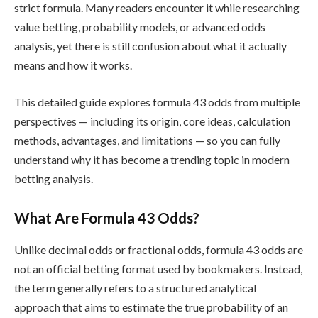
strict formula. Many readers encounter it while researching
value betting, probability models, or advanced odds
analysis, yet there is still confusion about what it actually
means and how it works.
This detailed guide explores formula 43 odds from multiple
perspectives — including its origin, core ideas, calculation
methods, advantages, and limitations — so you can fully
understand why it has become a trending topic in modern
betting analysis.
What Are Formula 43 Odds?
Unlike decimal odds or fractional odds, formula 43 odds are
not an official betting format used by bookmakers. Instead,
the term generally refers to a structured analytical
approach that aims to estimate the true probability of an