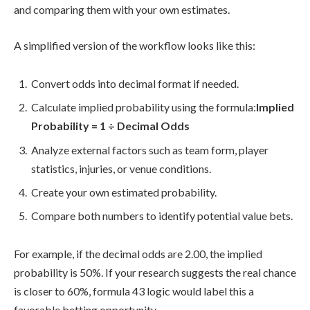
and comparing them with your own estimates.
A simplified version of the workflow looks like this:
Convert odds into decimal format if needed.
Calculate implied probability using the formula:
Implied
Probability = 1 ÷ Decimal Odds
Analyze external factors such as team form, player
statistics, injuries, or venue conditions.
Create your own estimated probability.
Compare both numbers to identify potential value bets.
For example, if the decimal odds are 2.00, the implied
probability is 50%. If your research suggests the real chance
is closer to 60%, formula 43 logic would label this a
favorable betting opportunity.