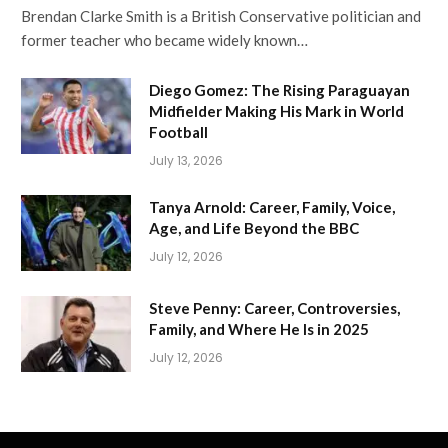
Brendan Clarke Smith is a British Conservative politician and
former teacher who became widely known…
Diego Gomez: The Rising Paraguayan
Midfielder Making His Mark in World
Football
July 13, 2026
Tanya Arnold: Career, Family, Voice,
Age, and Life Beyond the BBC
July 12, 2026
Steve Penny: Career, Controversies,
Family, and Where He Is in 2025
July 12, 2026