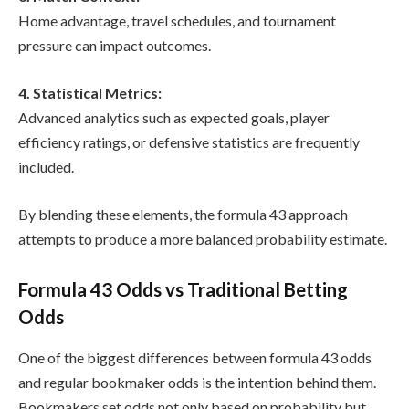
Home advantage, travel schedules, and tournament
pressure can impact outcomes.
4. Statistical Metrics:
Advanced analytics such as expected goals, player
efficiency ratings, or defensive statistics are frequently
included.
By blending these elements, the formula 43 approach
attempts to produce a more balanced probability estimate.
Formula 43 Odds vs Traditional Betting
Odds
One of the biggest differences between formula 43 odds
and regular bookmaker odds is the intention behind them.
Bookmakers set odds not only based on probability but