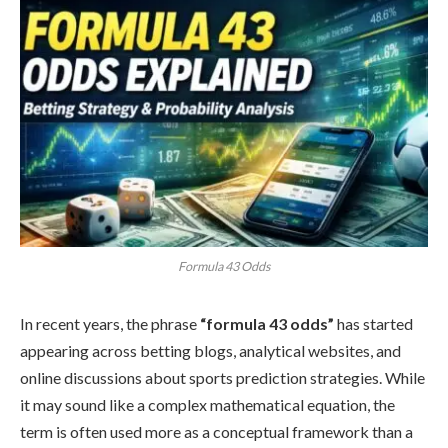
Formula 43 Odds
In recent years, the phrase
“formula 43 odds”
has started
appearing across betting blogs, analytical websites, and
online discussions about sports prediction strategies. While
it may sound like a complex mathematical equation, the
term is often used more as a conceptual framework than a