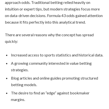
approach odds. Traditional betting relied heavily on
intuition or expert tips, but modern strategies focus more
on data-driven decisions. Formula 43 odds gained attention
because it fits perfectly into this analytical trend.
There are several reasons why the concept has spread
quickly:
Increased access to sports statistics and historical data.
A growing community interested in value betting
strategies.
Blog articles and online guides promoting structured
betting models.
The desire to find an “edge” against bookmaker
margins.