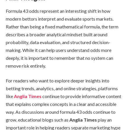
Formula 43 odds represent an interesting shift in how
modern bettors interpret and evaluate sports markets.
Rather than being a fixed mathematical formula, the term
describes a broader analytical mindset built around
probability, data evaluation, and structured decision-
making. While it can help users understand odds more
deeply, it is important to remember that no system can
remove risk entirely.
For readers who want to explore deeper insights into
betting trends, analytics, and online strategies, platforms
like
Anglia Times
continue to provide informative content
that explains complex concepts in a clear and accessible
way. As discussions around formula 43 odds continue to
grow, educational blogs such as
Anglia Times
play an
important role in helping readers separate marketing hype