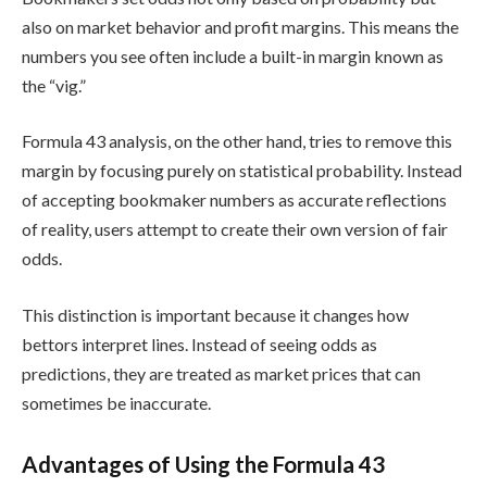
also on market behavior and profit margins. This means the
numbers you see often include a built-in margin known as
the “vig.”
Formula 43 analysis, on the other hand, tries to remove this
margin by focusing purely on statistical probability. Instead
of accepting bookmaker numbers as accurate reflections
of reality, users attempt to create their own version of fair
odds.
This distinction is important because it changes how
bettors interpret lines. Instead of seeing odds as
predictions, they are treated as market prices that can
sometimes be inaccurate.
Advantages of Using the Formula 43