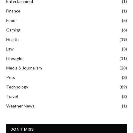
Entertainment
(1)
Finance
(1)
Food
(5)
Gaming
(6)
Health
(19)
Law
(3)
Lifestyle
(11)
Media & Journalism
(28)
Pets
(3)
Technology
(89)
Travel
(8)
Weather News
(1)
DON'T MISS