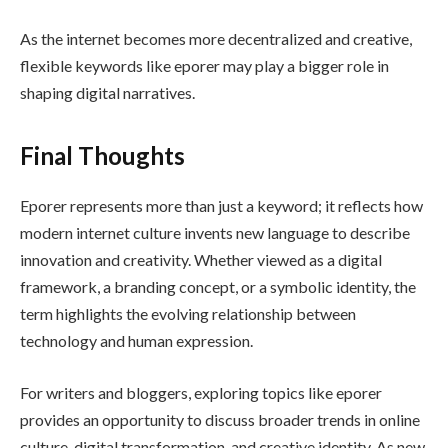
As the internet becomes more decentralized and creative,
flexible keywords like eporer may play a bigger role in
shaping digital narratives.
Final Thoughts
Eporer represents more than just a keyword; it reflects how
modern internet culture invents new language to describe
innovation and creativity. Whether viewed as a digital
framework, a branding concept, or a symbolic identity, the
term highlights the evolving relationship between
technology and human expression.
For writers and bloggers, exploring topics like eporer
provides an opportunity to discuss broader trends in online
culture, digital transformation, and creative identity. As new