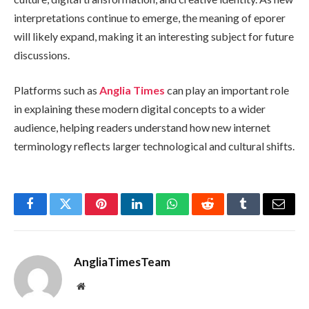
interpretations continue to emerge, the meaning of eporer
will likely expand, making it an interesting subject for future
discussions.
Platforms such as
Anglia Times
can play an important role
in explaining these modern digital concepts to a wider
audience, helping readers understand how new internet
terminology reflects larger technological and cultural shifts.
Facebook
Twitter
Pinterest
LinkedIn
WhatsApp
Reddit
Tumblr
Email
AngliaTimesTeam
Website