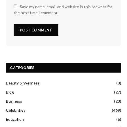
Save my name, email, and website in this browser for
the next time I comment.
CATEGORIES
Beauty & Wellness
(3)
Blog
(27)
Business
(23)
Celebrities
(469)
Education
(6)