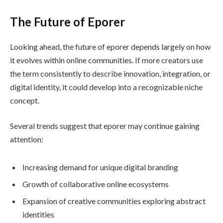
The Future of Eporer
Looking ahead, the future of eporer depends largely on how
it evolves within online communities. If more creators use
the term consistently to describe innovation, integration, or
digital identity, it could develop into a recognizable niche
concept.
Several trends suggest that eporer may continue gaining
attention:
Increasing demand for unique digital branding
Growth of collaborative online ecosystems
Expansion of creative communities exploring abstract
identities