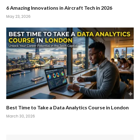
6 Amazing Innovations in Aircraft Tech in 2026
May 23, 2026
Best Time to Take a Data Analytics Course in London
March 30, 2026