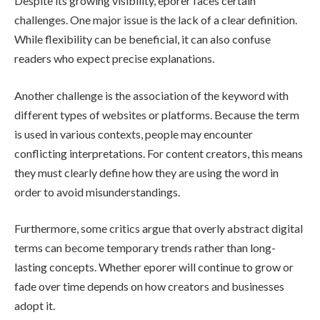
Despite its growing visibility, eporer faces certain
challenges. One major issue is the lack of a clear definition.
While flexibility can be beneficial, it can also confuse
readers who expect precise explanations.
Another challenge is the association of the keyword with
different types of websites or platforms. Because the term
is used in various contexts, people may encounter
conflicting interpretations. For content creators, this means
they must clearly define how they are using the word in
order to avoid misunderstandings.
Furthermore, some critics argue that overly abstract digital
terms can become temporary trends rather than long-
lasting concepts. Whether eporer will continue to grow or
fade over time depends on how creators and businesses
adopt it.