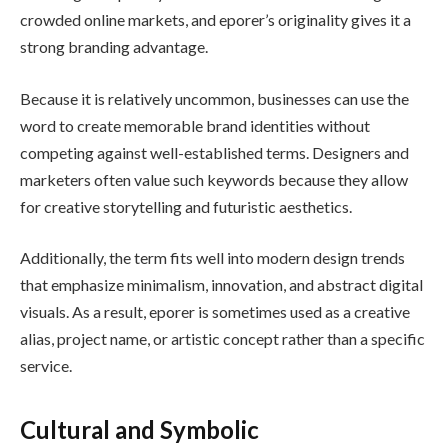
crowded online markets, and eporer’s originality gives it a
strong branding advantage.
Because it is relatively uncommon, businesses can use the
word to create memorable brand identities without
competing against well-established terms. Designers and
marketers often value such keywords because they allow
for creative storytelling and futuristic aesthetics.
Additionally, the term fits well into modern design trends
that emphasize minimalism, innovation, and abstract digital
visuals. As a result, eporer is sometimes used as a creative
alias, project name, or artistic concept rather than a specific
service.
Cultural and Symbolic