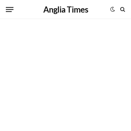
Anglia Times