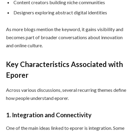
Content creators building niche communities
Designers exploring abstract digital identities
As more blogs mention the keyword, it gains visibility and
becomes part of broader conversations about innovation
and online culture.
Key Characteristics Associated with
Eporer
Across various discussions, several recurring themes define
how people understand eporer.
1. Integration and Connectivity
One of the main ideas linked to eporer is integration. Some