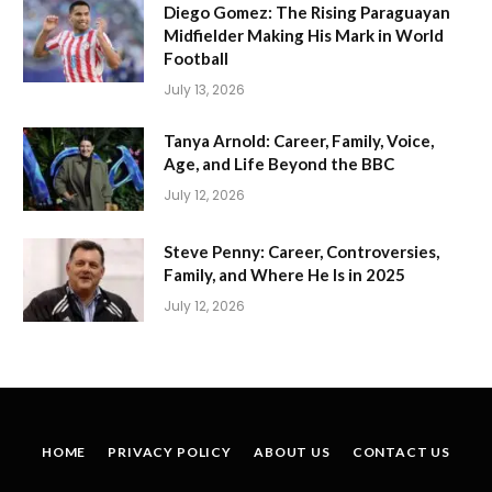
Diego Gomez: The Rising Paraguayan
Midfielder Making His Mark in World
Football
July 13, 2026
Tanya Arnold: Career, Family, Voice,
Age, and Life Beyond the BBC
July 12, 2026
Steve Penny: Career, Controversies,
Family, and Where He Is in 2025
July 12, 2026
HOME
PRIVACY POLICY
ABOUT US
CONTACT US