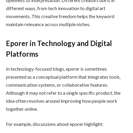
openness to interpretation. Different creators use it in
different ways, from tech innovation to digital art
movements. This creative freedom helps the keyword
maintain relevance across multiple niches.
Eporer in Technology and Digital
Platforms
In technology-focused blogs, eporer is sometimes
presented as a conceptual platform that integrates tools,
communication systems, or collaborative features.
Although it may not refer to a single specific product, the
idea often revolves around improving how people work
together online.
For example, discussions about eporer highlight: