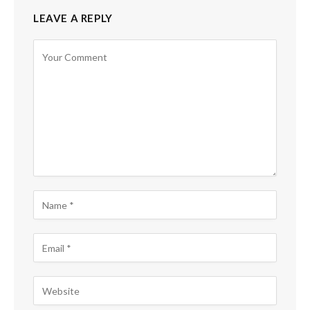
LEAVE A REPLY