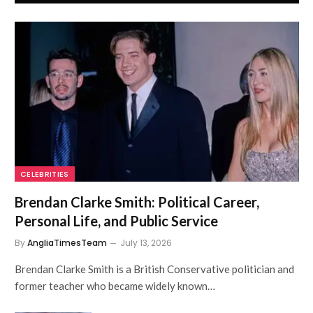
CELEBRITIES
Brendan Clarke Smith: Political Career,
Personal Life, and Public Service
By
AngliaTimesTeam
July 13, 2026
Brendan Clarke Smith is a British Conservative politician and
former teacher who became widely known…