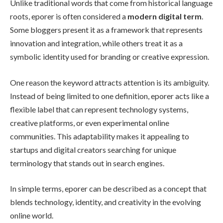
Unlike traditional words that come from historical language
roots, eporer is often considered a
modern digital term
.
Some bloggers present it as a framework that represents
innovation and integration, while others treat it as a
symbolic identity used for branding or creative expression.
One reason the keyword attracts attention is its ambiguity.
Instead of being limited to one definition, eporer acts like a
flexible label that can represent technology systems,
creative platforms, or even experimental online
communities. This adaptability makes it appealing to
startups and digital creators searching for unique
terminology that stands out in search engines.
In simple terms, eporer can be described as a concept that
blends technology, identity, and creativity in the evolving
online world.