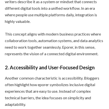
writers describe it as a system or mindset that connects
different digital tools into a unified workflow. In an era
where people use multiple platforms daily, integration is
highly valuable.
This concept aligns with modern business practices where
collaboration tools, automation systems, and data analytics
need to work together seamlessly. Eporer, in this sense,
represents the vision of a connected digital environment.
2. Accessibility and User-Focused Design
Another common characteristic is accessibility. Bloggers
often highlight how eporer symbolizes inclusive digital
experiences that are easy to use. Instead of complex
technical barriers, the idea focuses on simplicity and
adaptability.