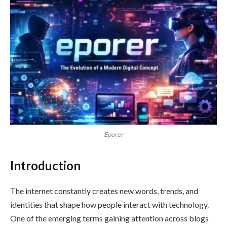
Eporer
Introduction
The internet constantly creates new words, trends, and
identities that shape how people interact with technology.
One of the emerging terms gaining attention across blogs