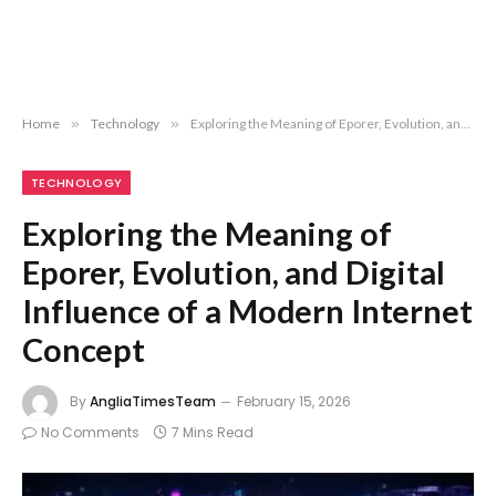
Home
»
Technology
»
Exploring the Meaning of Eporer, Evolution, and Digital Influence of a Modern Internet Concept
TECHNOLOGY
Exploring the Meaning of
Eporer, Evolution, and Digital
Influence of a Modern Internet
Concept
By
AngliaTimesTeam
February 15, 2026
No Comments
7 Mins Read