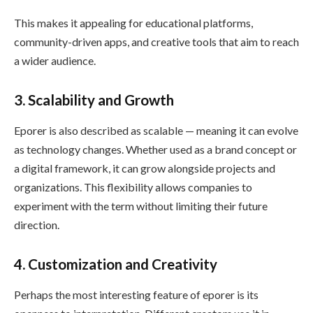
This makes it appealing for educational platforms,
community-driven apps, and creative tools that aim to reach
a wider audience.
3. Scalability and Growth
Eporer is also described as scalable — meaning it can evolve
as technology changes. Whether used as a brand concept or
a digital framework, it can grow alongside projects and
organizations. This flexibility allows companies to
experiment with the term without limiting their future
direction.
4. Customization and Creativity
Perhaps the most interesting feature of eporer is its