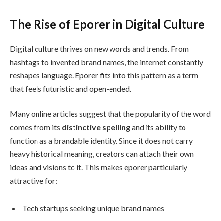
The Rise of Eporer in Digital Culture
Digital culture thrives on new words and trends. From
hashtags to invented brand names, the internet constantly
reshapes language. Eporer fits into this pattern as a term
that feels futuristic and open-ended.
Many online articles suggest that the popularity of the word
comes from its
distinctive spelling
and its ability to
function as a brandable identity. Since it does not carry
heavy historical meaning, creators can attach their own
ideas and visions to it. This makes eporer particularly
attractive for:
Tech startups seeking unique brand names