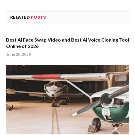
RELATED
POSTS
Best AI Face Swap Video and Best AI Voice Cloning Tool
Online of 2026
June 26, 2026