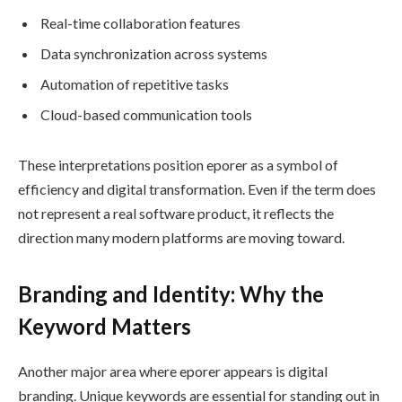
Real-time collaboration features
Data synchronization across systems
Automation of repetitive tasks
Cloud-based communication tools
These interpretations position eporer as a symbol of
efficiency and digital transformation. Even if the term does
not represent a real software product, it reflects the
direction many modern platforms are moving toward.
Branding and Identity: Why the
Keyword Matters
Another major area where eporer appears is digital
branding. Unique keywords are essential for standing out in