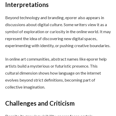
Interpretations
Beyond technology and branding, eporer also appears in
discussions about digital culture. Some writers view it as a
symbol of exploration or curiosity in the online world. It may
represent the idea of discovering new digital spaces,
experimenting with identity, or pushing creative boundaries.
In online art communities, abstract names like eporer help
artists build a mysterious or futuristic presence. This
cultural dimension shows how language on the internet
evolves beyond strict definitions, becoming part of
collective imagination.
Challenges and Criticism