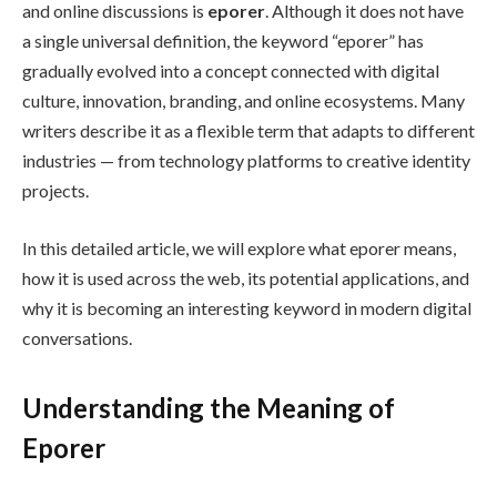
and online discussions is
eporer
. Although it does not have
a single universal definition, the keyword “eporer” has
gradually evolved into a concept connected with digital
culture, innovation, branding, and online ecosystems. Many
writers describe it as a flexible term that adapts to different
industries — from technology platforms to creative identity
projects.
In this detailed article, we will explore what eporer means,
how it is used across the web, its potential applications, and
why it is becoming an interesting keyword in modern digital
conversations.
Understanding the Meaning of
Eporer