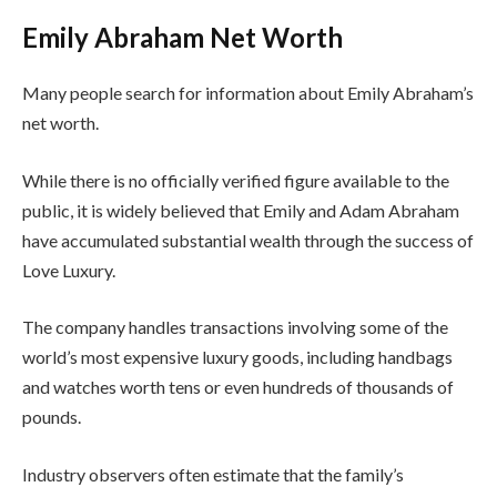
Emily Abraham Net Worth
Many people search for information about Emily Abraham’s
net worth.
While there is no officially verified figure available to the
public, it is widely believed that Emily and Adam Abraham
have accumulated substantial wealth through the success of
Love Luxury.
The company handles transactions involving some of the
world’s most expensive luxury goods, including handbags
and watches worth tens or even hundreds of thousands of
pounds.
Industry observers often estimate that the family’s