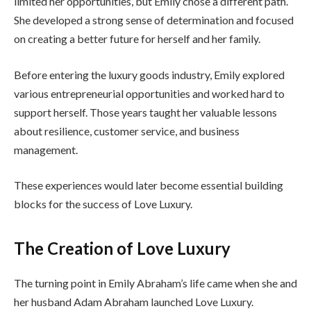
limited her opportunities, but Emily chose a different path.
She developed a strong sense of determination and focused
on creating a better future for herself and her family.
Before entering the luxury goods industry, Emily explored
various entrepreneurial opportunities and worked hard to
support herself. Those years taught her valuable lessons
about resilience, customer service, and business
management.
These experiences would later become essential building
blocks for the success of Love Luxury.
The Creation of Love Luxury
The turning point in Emily Abraham’s life came when she and
her husband Adam Abraham launched Love Luxury.