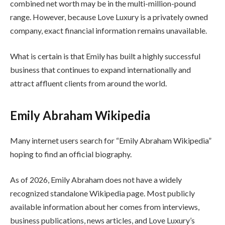
combined net worth may be in the multi-million-pound
range. However, because Love Luxury is a privately owned
company, exact financial information remains unavailable.
What is certain is that Emily has built a highly successful
business that continues to expand internationally and
attract affluent clients from around the world.
Emily Abraham Wikipedia
Many internet users search for “Emily Abraham Wikipedia”
hoping to find an official biography.
As of 2026, Emily Abraham does not have a widely
recognized standalone Wikipedia page. Most publicly
available information about her comes from interviews,
business publications, news articles, and Love Luxury’s