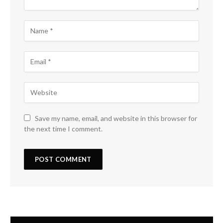
Save my name, email, and website in this browser for
the next time I comment.