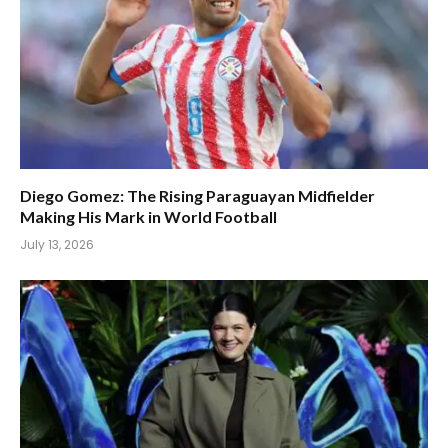
Diego Gomez: The Rising Paraguayan Midfielder
Making His Mark in World Football
July 13, 2026