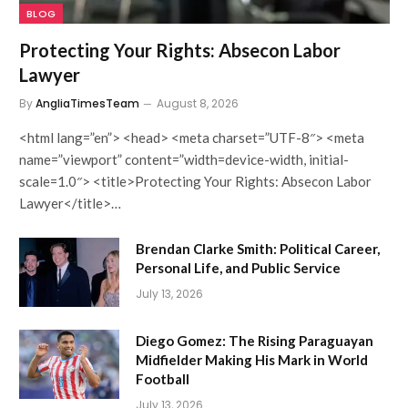
BLOG
Protecting Your Rights: Absecon Labor
Lawyer
By
AngliaTimesTeam
August 8, 2026
<html lang=”en”> <head> <meta charset=”UTF-8″> <meta
name=”viewport” content=”width=device-width, initial-
scale=1.0″> <title>Protecting Your Rights: Absecon Labor
Lawyer</title>…
Brendan Clarke Smith: Political Career,
Personal Life, and Public Service
July 13, 2026
Diego Gomez: The Rising Paraguayan
Midfielder Making His Mark in World
Football
July 13, 2026