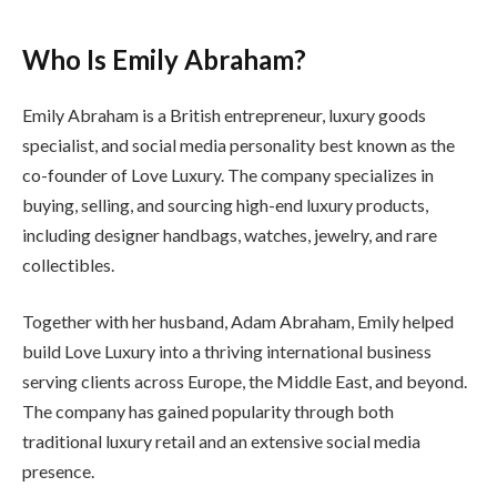
Who Is Emily Abraham?
Emily Abraham is a British entrepreneur, luxury goods
specialist, and social media personality best known as the
co-founder of Love Luxury. The company specializes in
buying, selling, and sourcing high-end luxury products,
including designer handbags, watches, jewelry, and rare
collectibles.
Together with her husband, Adam Abraham, Emily helped
build Love Luxury into a thriving international business
serving clients across Europe, the Middle East, and beyond.
The company has gained popularity through both
traditional luxury retail and an extensive social media
presence.