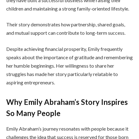
they have built a successful business while raising their
children and maintaining a strong family-oriented lifestyle.
Their story demonstrates how partnership, shared goals,
and mutual support can contribute to long-term success.
Despite achieving financial prosperity, Emily frequently
speaks about the importance of gratitude and remembering
her humble beginnings. Her willingness to share her
struggles has made her story particularly relatable to
aspiring entrepreneurs.
Why Emily Abraham’s Story Inspires
So Many People
Emily Abraham’s journey resonates with people because it
challenges the idea that success is reserved for those born