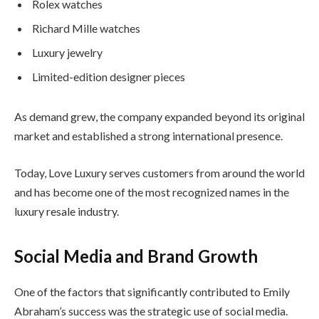
Rolex watches
Richard Mille watches
Luxury jewelry
Limited-edition designer pieces
As demand grew, the company expanded beyond its original
market and established a strong international presence.
Today, Love Luxury serves customers from around the world
and has become one of the most recognized names in the
luxury resale industry.
Social Media and Brand Growth
One of the factors that significantly contributed to Emily
Abraham’s success was the strategic use of social media.