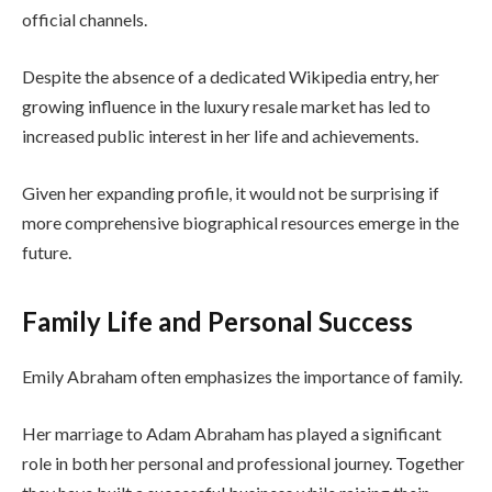
official channels.
Despite the absence of a dedicated Wikipedia entry, her
growing influence in the luxury resale market has led to
increased public interest in her life and achievements.
Given her expanding profile, it would not be surprising if
more comprehensive biographical resources emerge in the
future.
Family Life and Personal Success
Emily Abraham often emphasizes the importance of family.
Her marriage to Adam Abraham has played a significant
role in both her personal and professional journey. Together