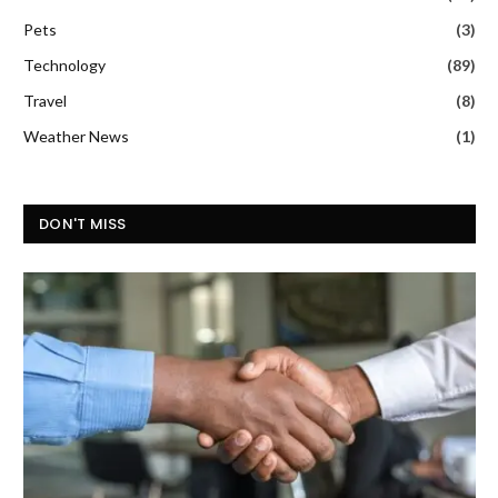
Pets
(3)
Technology
(89)
Travel
(8)
Weather News
(1)
DON'T MISS