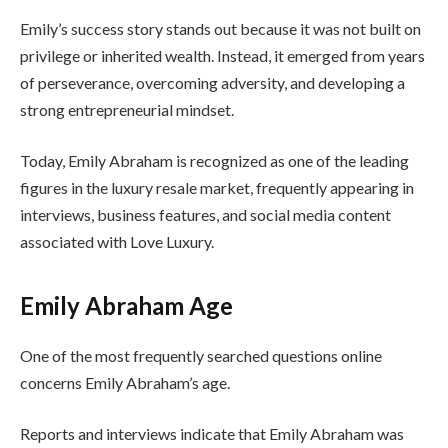
Emily’s success story stands out because it was not built on
privilege or inherited wealth. Instead, it emerged from years
of perseverance, overcoming adversity, and developing a
strong entrepreneurial mindset.
Today, Emily Abraham is recognized as one of the leading
figures in the luxury resale market, frequently appearing in
interviews, business features, and social media content
associated with Love Luxury.
Emily Abraham Age
One of the most frequently searched questions online
concerns Emily Abraham’s age.
Reports and interviews indicate that Emily Abraham was