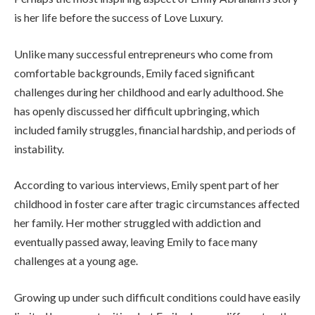
is her life before the success of Love Luxury.
Unlike many successful entrepreneurs who come from
comfortable backgrounds, Emily faced significant
challenges during her childhood and early adulthood. She
has openly discussed her difficult upbringing, which
included family struggles, financial hardship, and periods of
instability.
According to various interviews, Emily spent part of her
childhood in foster care after tragic circumstances affected
her family. Her mother struggled with addiction and
eventually passed away, leaving Emily to face many
challenges at a young age.
Growing up under such difficult conditions could have easily