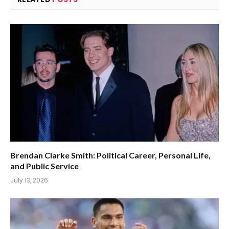
Brendan Clarke Smith: Political Career, Personal Life,
and Public Service
July 13, 2026