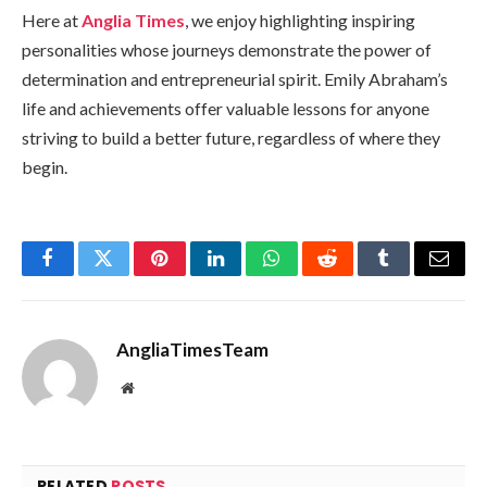
Here at
Anglia Times
, we enjoy highlighting inspiring
personalities whose journeys demonstrate the power of
determination and entrepreneurial spirit. Emily Abraham’s
life and achievements offer valuable lessons for anyone
striving to build a better future, regardless of where they
begin.
Facebook
Twitter
Pinterest
LinkedIn
WhatsApp
Reddit
Tumblr
Email
AngliaTimesTeam
Website
RELATED
POSTS