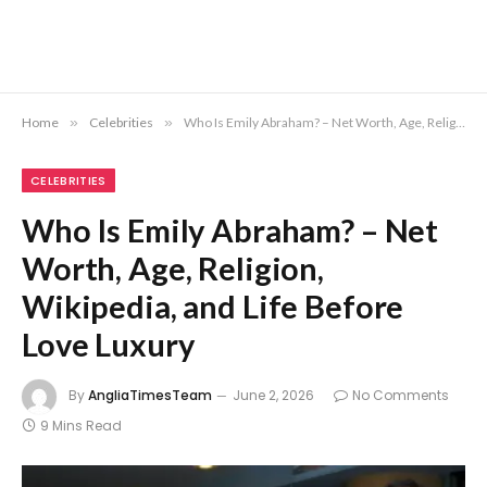
Home
»
Celebrities
»
Who Is Emily Abraham? – Net Worth, Age, Religion, Wikipedia, and Life Before Love Luxury
CELEBRITIES
Who Is Emily Abraham? – Net
Worth, Age, Religion,
Wikipedia, and Life Before
Love Luxury
By
AngliaTimesTeam
June 2, 2026
No Comments
9 Mins Read