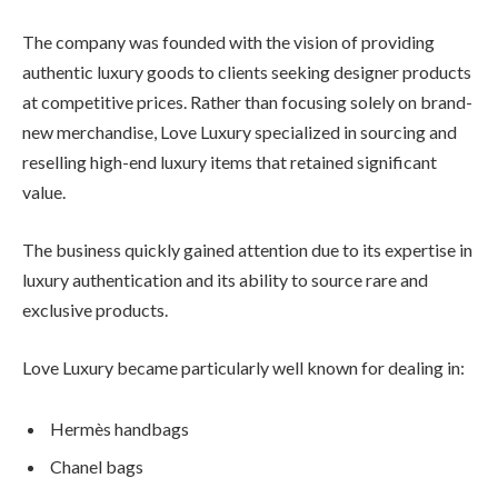
The company was founded with the vision of providing
authentic luxury goods to clients seeking designer products
at competitive prices. Rather than focusing solely on brand-
new merchandise, Love Luxury specialized in sourcing and
reselling high-end luxury items that retained significant
value.
The business quickly gained attention due to its expertise in
luxury authentication and its ability to source rare and
exclusive products.
Love Luxury became particularly well known for dealing in:
Hermès handbags
Chanel bags