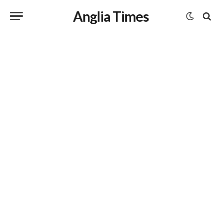
Anglia Times