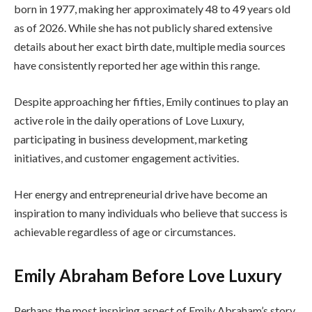
born in 1977, making her approximately 48 to 49 years old
as of 2026. While she has not publicly shared extensive
details about her exact birth date, multiple media sources
have consistently reported her age within this range.
Despite approaching her fifties, Emily continues to play an
active role in the daily operations of Love Luxury,
participating in business development, marketing
initiatives, and customer engagement activities.
Her energy and entrepreneurial drive have become an
inspiration to many individuals who believe that success is
achievable regardless of age or circumstances.
Emily Abraham Before Love Luxury
Perhaps the most inspiring aspect of Emily Abraham’s story