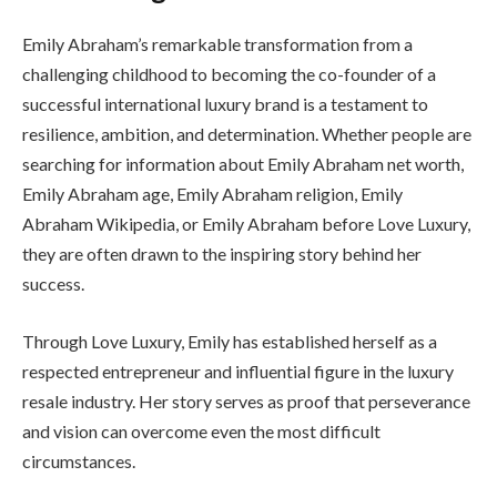
Emily Abraham’s remarkable transformation from a
challenging childhood to becoming the co-founder of a
successful international luxury brand is a testament to
resilience, ambition, and determination. Whether people are
searching for information about Emily Abraham net worth,
Emily Abraham age, Emily Abraham religion, Emily
Abraham Wikipedia, or Emily Abraham before Love Luxury,
they are often drawn to the inspiring story behind her
success.
Through Love Luxury, Emily has established herself as a
respected entrepreneur and influential figure in the luxury
resale industry. Her story serves as proof that perseverance
and vision can overcome even the most difficult
circumstances.