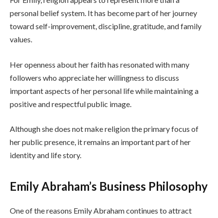
personal belief system. It has become part of her journey
toward self-improvement, discipline, gratitude, and family
values.
Her openness about her faith has resonated with many
followers who appreciate her willingness to discuss
important aspects of her personal life while maintaining a
positive and respectful public image.
Although she does not make religion the primary focus of
her public presence, it remains an important part of her
identity and life story.
Emily Abraham’s Business Philosophy
One of the reasons Emily Abraham continues to attract