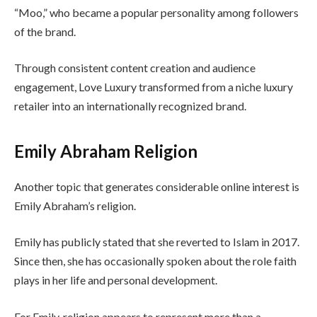
“Moo,” who became a popular personality among followers
of the brand.
Through consistent content creation and audience
engagement, Love Luxury transformed from a niche luxury
retailer into an internationally recognized brand.
Emily Abraham Religion
Another topic that generates considerable online interest is
Emily Abraham’s religion.
Emily has publicly stated that she reverted to Islam in 2017.
Since then, she has occasionally spoken about the role faith
plays in her life and personal development.
For Emily, religion appears to represent more than a