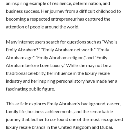
an inspiring example of resilience, determination, and
business success. Her journey from a difficult childhood to
becoming a respected entrepreneur has captured the
attention of people around the world.
Many internet users search for questions such as “Who is
Emily Abraham?”, “Emily Abraham net worth,” “Emily
Abraham age,” “Emily Abraham religion,” and “Emily
Abraham before Love Luxury.” While she may not be a
traditional celebrity, her influence in the luxury resale
industry and her inspiring personal story have made her a
fascinating public figure.
This article explores Emily Abraham’s background, career,
family life, business achievements, and the remarkable
journey that led her to co-found one of the most recognized
luxury resale brands in the United Kingdom and Dubai.