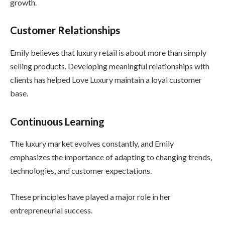
growth.
Customer Relationships
Emily believes that luxury retail is about more than simply
selling products. Developing meaningful relationships with
clients has helped Love Luxury maintain a loyal customer
base.
Continuous Learning
The luxury market evolves constantly, and Emily
emphasizes the importance of adapting to changing trends,
technologies, and customer expectations.
These principles have played a major role in her
entrepreneurial success.