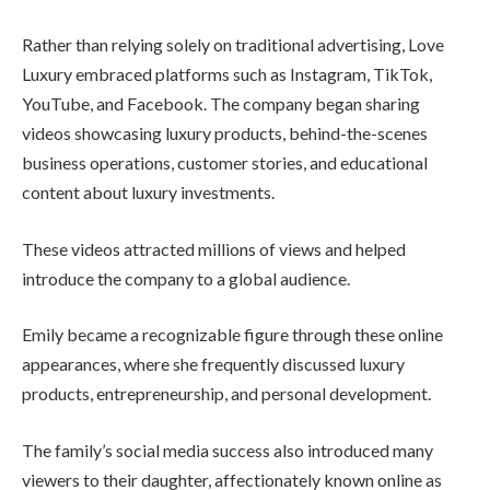
Rather than relying solely on traditional advertising, Love
Luxury embraced platforms such as Instagram, TikTok,
YouTube, and Facebook. The company began sharing
videos showcasing luxury products, behind-the-scenes
business operations, customer stories, and educational
content about luxury investments.
These videos attracted millions of views and helped
introduce the company to a global audience.
Emily became a recognizable figure through these online
appearances, where she frequently discussed luxury
products, entrepreneurship, and personal development.
The family’s social media success also introduced many
viewers to their daughter, affectionately known online as