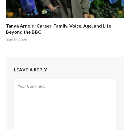
Tanya Arnold: Career, Family, Voice, Age, and Life
Beyond the BBC
July 12, 2026
LEAVE A REPLY