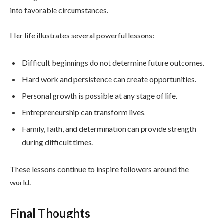
into favorable circumstances.
Her life illustrates several powerful lessons:
Difficult beginnings do not determine future outcomes.
Hard work and persistence can create opportunities.
Personal growth is possible at any stage of life.
Entrepreneurship can transform lives.
Family, faith, and determination can provide strength
during difficult times.
These lessons continue to inspire followers around the
world.
Final Thoughts