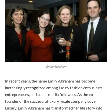
Emily Abraham
In recent years, the name Emily Abraham has become
increasingly recognized among luxury fashion enthusiasts,
entrepreneurs, and social media followers. As the co-
founder of the successful luxury resale company Love
Luxury, Emily Abraham has transformed her life story into