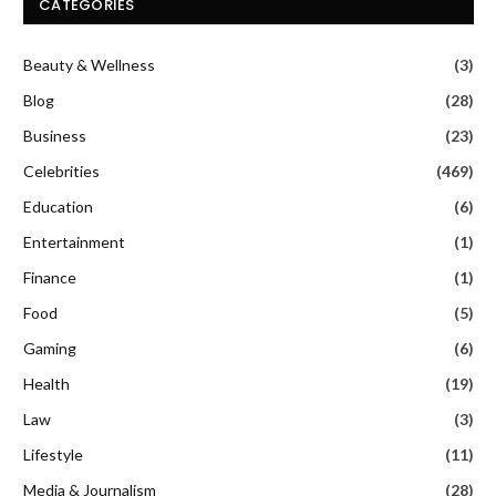
CATEGORIES
Beauty & Wellness
(3)
Blog
(28)
Business
(23)
Celebrities
(469)
Education
(6)
Entertainment
(1)
Finance
(1)
Food
(5)
Gaming
(6)
Health
(19)
Law
(3)
Lifestyle
(11)
Media & Journalism
(28)