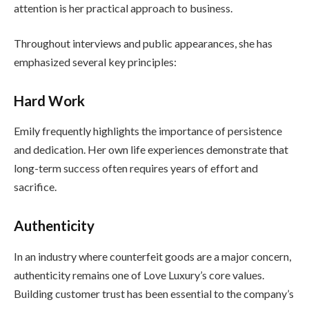
attention is her practical approach to business.
Throughout interviews and public appearances, she has
emphasized several key principles:
Hard Work
Emily frequently highlights the importance of persistence
and dedication. Her own life experiences demonstrate that
long-term success often requires years of effort and
sacrifice.
Authenticity
In an industry where counterfeit goods are a major concern,
authenticity remains one of Love Luxury’s core values.
Building customer trust has been essential to the company’s