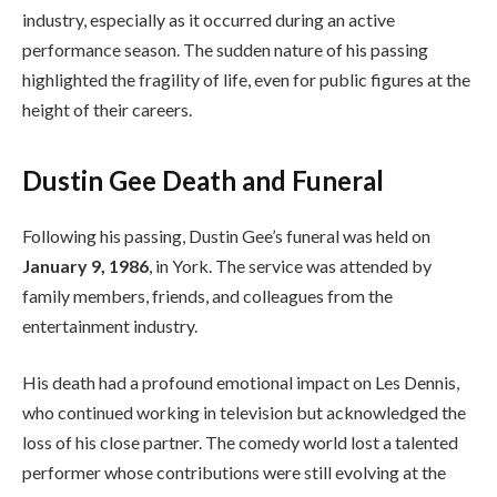
industry, especially as it occurred during an active
performance season. The sudden nature of his passing
highlighted the fragility of life, even for public figures at the
height of their careers.
Dustin Gee Death and Funeral
Following his passing, Dustin Gee’s funeral was held on
January 9, 1986
, in York. The service was attended by
family members, friends, and colleagues from the
entertainment industry.
His death had a profound emotional impact on Les Dennis,
who continued working in television but acknowledged the
loss of his close partner. The comedy world lost a talented
performer whose contributions were still evolving at the