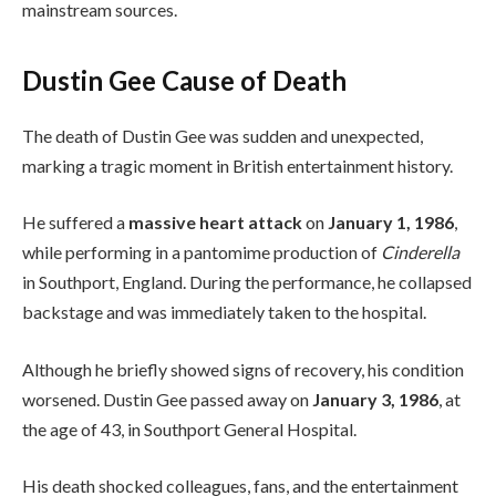
mainstream sources.
Dustin Gee Cause of Death
The death of Dustin Gee was sudden and unexpected,
marking a tragic moment in British entertainment history.
He suffered a
massive heart attack
on
January 1, 1986
,
while performing in a pantomime production of
Cinderella
in Southport, England. During the performance, he collapsed
backstage and was immediately taken to the hospital.
Although he briefly showed signs of recovery, his condition
worsened. Dustin Gee passed away on
January 3, 1986
, at
the age of 43, in Southport General Hospital.
His death shocked colleagues, fans, and the entertainment