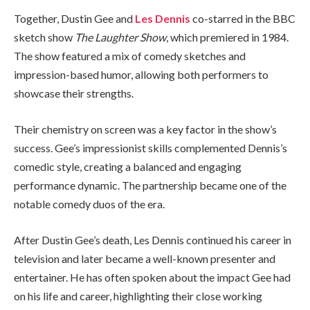
Together, Dustin Gee and
Les Dennis
co-starred in the BBC
sketch show
The Laughter Show
, which premiered in 1984.
The show featured a mix of comedy sketches and
impression-based humor, allowing both performers to
showcase their strengths.
Their chemistry on screen was a key factor in the show’s
success. Gee’s impressionist skills complemented Dennis’s
comedic style, creating a balanced and engaging
performance dynamic. The partnership became one of the
notable comedy duos of the era.
After Dustin Gee’s death, Les Dennis continued his career in
television and later became a well-known presenter and
entertainer. He has often spoken about the impact Gee had
on his life and career, highlighting their close working