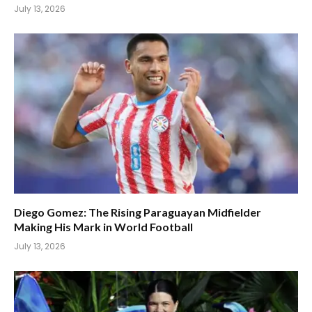
July 13, 2026
Diego Gomez: The Rising Paraguayan Midfielder
Making His Mark in World Football
July 13, 2026