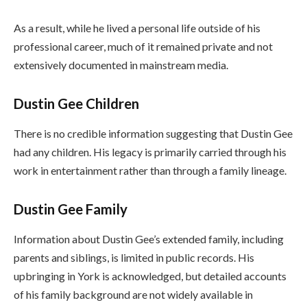
As a result, while he lived a personal life outside of his
professional career, much of it remained private and not
extensively documented in mainstream media.
Dustin Gee Children
There is no credible information suggesting that Dustin Gee
had any children. His legacy is primarily carried through his
work in entertainment rather than through a family lineage.
Dustin Gee Family
Information about Dustin Gee’s extended family, including
parents and siblings, is limited in public records. His
upbringing in York is acknowledged, but detailed accounts
of his family background are not widely available in