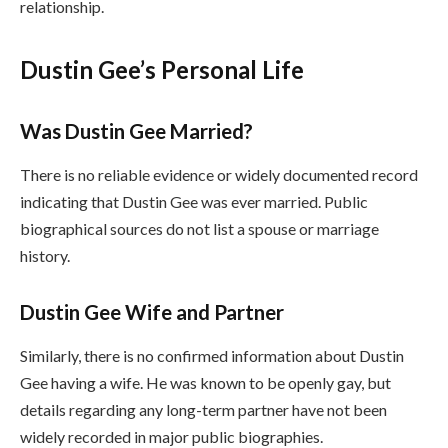
relationship.
Dustin Gee’s Personal Life
Was Dustin Gee Married?
There is no reliable evidence or widely documented record
indicating that Dustin Gee was ever married. Public
biographical sources do not list a spouse or marriage
history.
Dustin Gee Wife and Partner
Similarly, there is no confirmed information about Dustin
Gee having a wife. He was known to be openly gay, but
details regarding any long-term partner have not been
widely recorded in major public biographies.