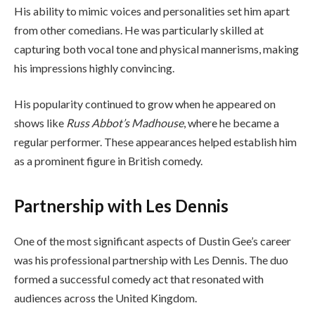
His ability to mimic voices and personalities set him apart
from other comedians. He was particularly skilled at
capturing both vocal tone and physical mannerisms, making
his impressions highly convincing.
His popularity continued to grow when he appeared on
shows like
Russ Abbot’s Madhouse
, where he became a
regular performer. These appearances helped establish him
as a prominent figure in British comedy.
Partnership with Les Dennis
One of the most significant aspects of Dustin Gee’s career
was his professional partnership with Les Dennis. The duo
formed a successful comedy act that resonated with
audiences across the United Kingdom.