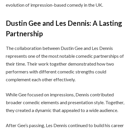
evolution of impression-based comedy in the UK.
Dustin Gee and Les Dennis: A Lasting
Partnership
The collaboration between Dustin Gee and Les Dennis
represents one of the most notable comedic partnerships of
their time. Their work together demonstrated how two
performers with different comedic strengths could
complement each other effectively.
While Gee focused on impressions, Dennis contributed
broader comedic elements and presentation style. Together,
they created a dynamic that appealed to a wide audience.
After Gee’s passing, Les Dennis continued to build his career