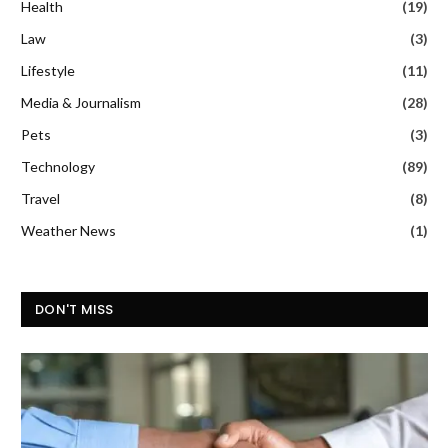
Health
(19)
Law
(3)
Lifestyle
(11)
Media & Journalism
(28)
Pets
(3)
Technology
(89)
Travel
(8)
Weather News
(1)
DON'T MISS