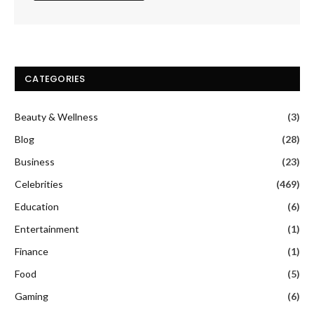
CATEGORIES
Beauty & Wellness
(3)
Blog
(28)
Business
(23)
Celebrities
(469)
Education
(6)
Entertainment
(1)
Finance
(1)
Food
(5)
Gaming
(6)