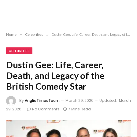
Home
»
Celebrities
»
Dustin Gee: Life, Career, Death, and Legacy of the British Comedy Star
CELEBRITIES
Dustin Gee: Life, Career,
Death, and Legacy of the
British Comedy Star
By
AngliaTimesTeam
March 29, 2026
Updated:
March
29, 2026
No Comments
7 Mins Read