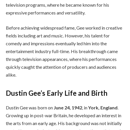
television programs, where he became known for his
expressive performances and versatility.
Before achieving widespread fame, Gee worked in creative
fields including art and music. However, his talent for
comedy and impressions eventually led him into the
entertainment industry full-time. His breakthrough came
through television appearances, where his performances
quickly caught the attention of producers and audiences
alike.
Dustin Gee’s Early Life and Birth
Dustin Gee was born on
June 24, 1942
, in
York, England
.
Growing up in post-war Britain, he developed an interest in
the arts from an early age. His background was not initially