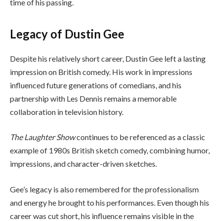
time of his passing.
Legacy of Dustin Gee
Despite his relatively short career, Dustin Gee left a lasting
impression on British comedy. His work in impressions
influenced future generations of comedians, and his
partnership with Les Dennis remains a memorable
collaboration in television history.
The Laughter Show
continues to be referenced as a classic
example of 1980s British sketch comedy, combining humor,
impressions, and character-driven sketches.
Gee’s legacy is also remembered for the professionalism
and energy he brought to his performances. Even though his
career was cut short, his influence remains visible in the