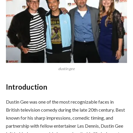
dustin gee
Introduction
Dustin Gee was one of the most recognizable faces in
British television comedy during the late 20th century. Best
known for his sharp impressions, comedic timing, and
partnership with fellow entertainer Les Dennis, Dustin Gee