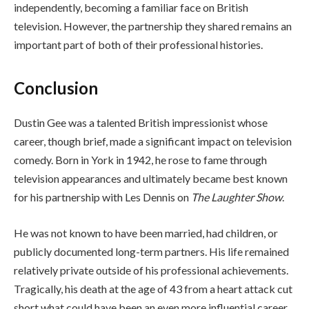
independently, becoming a familiar face on British
television. However, the partnership they shared remains an
important part of both of their professional histories.
Conclusion
Dustin Gee was a talented British impressionist whose
career, though brief, made a significant impact on television
comedy. Born in York in 1942, he rose to fame through
television appearances and ultimately became best known
for his partnership with Les Dennis on
The Laughter Show
.
He was not known to have been married, had children, or
publicly documented long-term partners. His life remained
relatively private outside of his professional achievements.
Tragically, his death at the age of 43 from a heart attack cut
short what could have been an even more influential career.