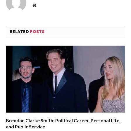
Website
RELATED
POSTS
Brendan Clarke Smith: Political Career, Personal Life,
and Public Service