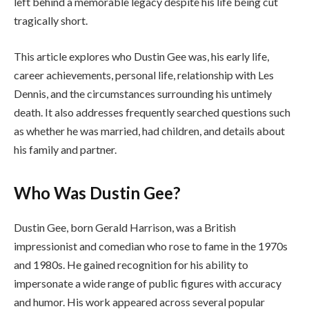
left behind a memorable legacy despite his life being cut
tragically short.
This article explores who Dustin Gee was, his early life,
career achievements, personal life, relationship with Les
Dennis, and the circumstances surrounding his untimely
death. It also addresses frequently searched questions such
as whether he was married, had children, and details about
his family and partner.
Who Was Dustin Gee?
Dustin Gee, born Gerald Harrison, was a British
impressionist and comedian who rose to fame in the 1970s
and 1980s. He gained recognition for his ability to
impersonate a wide range of public figures with accuracy
and humor. His work appeared across several popular