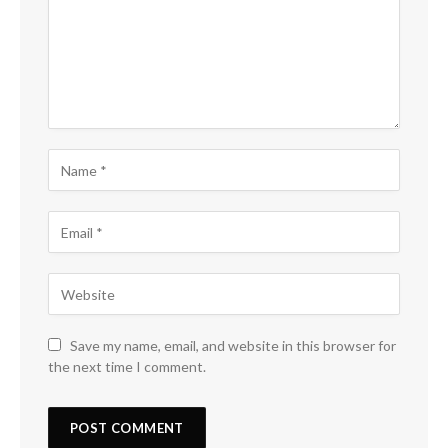
Save my name, email, and website in this browser for
the next time I comment.