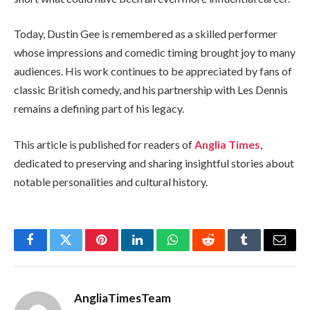
Today, Dustin Gee is remembered as a skilled performer
whose impressions and comedic timing brought joy to many
audiences. His work continues to be appreciated by fans of
classic British comedy, and his partnership with Les Dennis
remains a defining part of his legacy.
This article is published for readers of
Anglia Times
,
dedicated to preserving and sharing insightful stories about
notable personalities and cultural history.
Facebook
Twitter
Pinterest
LinkedIn
WhatsApp
Reddit
Tumblr
Email
AngliaTimesTeam