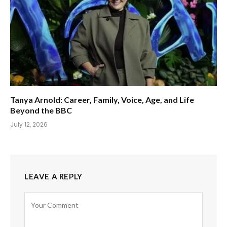
Tanya Arnold: Career, Family, Voice, Age, and Life
Beyond the BBC
July 12, 2026
LEAVE A REPLY