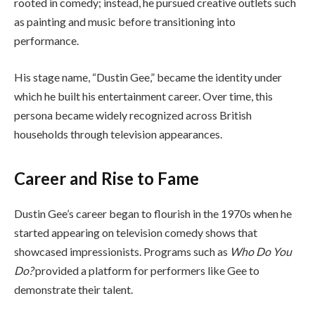
rooted in comedy; instead, he pursued creative outlets such
as painting and music before transitioning into
performance.
His stage name, “Dustin Gee,” became the identity under
which he built his entertainment career. Over time, this
persona became widely recognized across British
households through television appearances.
Career and Rise to Fame
Dustin Gee’s career began to flourish in the 1970s when he
started appearing on television comedy shows that
showcased impressionists. Programs such as
Who Do You
Do?
provided a platform for performers like Gee to
demonstrate their talent.