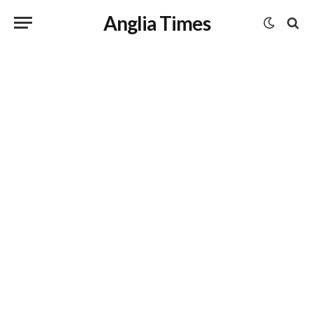
Anglia Times