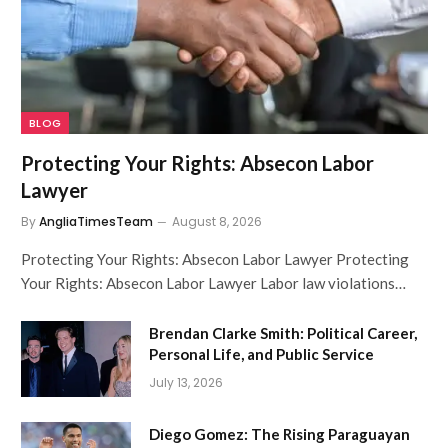
BLOG
Protecting Your Rights: Absecon Labor
Lawyer
By
AngliaTimesTeam
August 8, 2026
Protecting Your Rights: Absecon Labor Lawyer Protecting
Your Rights: Absecon Labor Lawyer Labor law violations…
Brendan Clarke Smith: Political Career,
Personal Life, and Public Service
July 13, 2026
Diego Gomez: The Rising Paraguayan