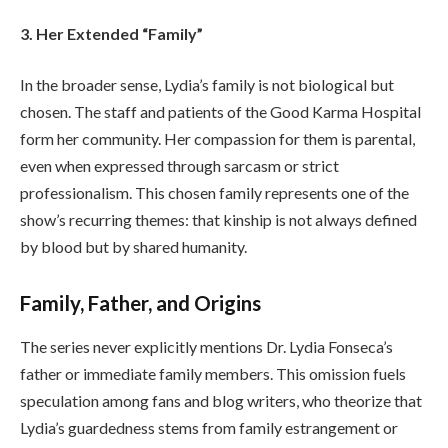
3. Her Extended “Family”
In the broader sense, Lydia’s family is not biological but
chosen. The staff and patients of the Good Karma Hospital
form her community. Her compassion for them is parental,
even when expressed through sarcasm or strict
professionalism. This chosen family represents one of the
show’s recurring themes: that kinship is not always defined
by blood but by shared humanity.
Family, Father, and Origins
The series never explicitly mentions Dr. Lydia Fonseca’s
father or immediate family members. This omission fuels
speculation among fans and blog writers, who theorize that
Lydia’s guardedness stems from family estrangement or