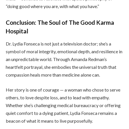
“doing good where you are, with what you have.”
Conclusion: The Soul of The Good Karma
Hospital
Dr. Lydia Fonseca is not just a television doctor; she’s a
symbol of moral integrity, emotional depth, and resilience in
an unpredictable world. Through Amanda Redman’s
heartfelt portrayal, she embodies the universal truth that
compassion heals more than medicine alone can.
Her story is one of courage — a woman who chose to serve
others, to love despite loss, and to lead with empathy.
Whether she’s challenging medical bureaucracy or offering
quiet comfort to a dying patient, Lydia Fonseca remains a
beacon of what it means to live purposefully.