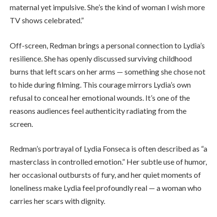
maternal yet impulsive. She’s the kind of woman I wish more
TV shows celebrated.”
Off-screen, Redman brings a personal connection to Lydia’s
resilience. She has openly discussed surviving childhood
burns that left scars on her arms — something she chose not
to hide during filming. This courage mirrors Lydia’s own
refusal to conceal her emotional wounds. It’s one of the
reasons audiences feel authenticity radiating from the
screen.
Redman’s portrayal of Lydia Fonseca is often described as “a
masterclass in controlled emotion.” Her subtle use of humor,
her occasional outbursts of fury, and her quiet moments of
loneliness make Lydia feel profoundly real — a woman who
carries her scars with dignity.