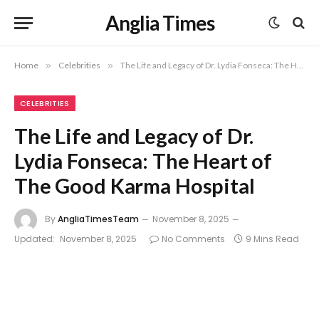
Anglia Times
Home
»
Celebrities
»
The Life and Legacy of Dr. Lydia Fonseca: The Heart of The Good Karma Hospital
CELEBRITIES
The Life and Legacy of Dr.
Lydia Fonseca: The Heart of
The Good Karma Hospital
By
AngliaTimesTeam
November 8, 2025
Updated:
November 8, 2025
No Comments
9 Mins Read