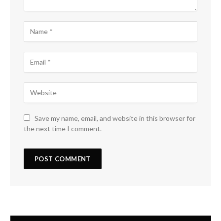
Save my name, email, and website in this browser for
the next time I comment.