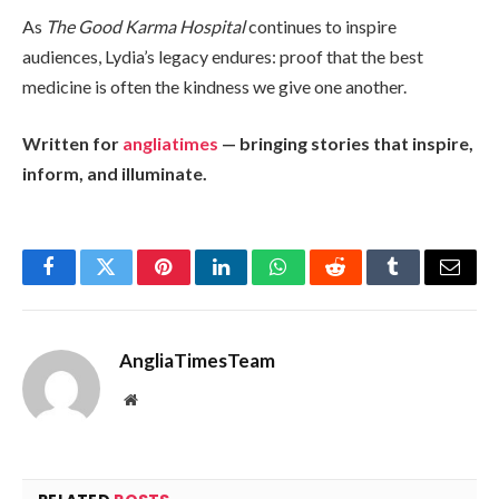
As
The Good Karma Hospital
continues to inspire
audiences, Lydia’s legacy endures: proof that the best
medicine is often the kindness we give one another.
Written for
angliatimes
— bringing stories that inspire,
inform, and illuminate.
Facebook
Twitter
Pinterest
LinkedIn
WhatsApp
Reddit
Tumblr
Email
AngliaTimesTeam
Website