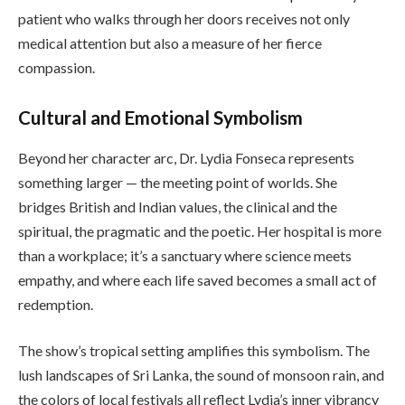
patient who walks through her doors receives not only
medical attention but also a measure of her fierce
compassion.
Cultural and Emotional Symbolism
Beyond her character arc, Dr. Lydia Fonseca represents
something larger — the meeting point of worlds. She
bridges British and Indian values, the clinical and the
spiritual, the pragmatic and the poetic. Her hospital is more
than a workplace; it’s a sanctuary where science meets
empathy, and where each life saved becomes a small act of
redemption.
The show’s tropical setting amplifies this symbolism. The
lush landscapes of Sri Lanka, the sound of monsoon rain, and
the colors of local festivals all reflect Lydia’s inner vibrancy