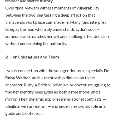
respect and shared history.
Over time, viewers witness moments of vulnerability
between the two, suggesting a deep affection that
transcends workplace camaraderie. Many fans interpret
Greg as the man who truly understands Lydia’s soul —
someone who matches her wit and challenges her decisions
without undermining her authority.
2. Her Colleagues and Team
Lydia’s connection with the younger doctors, especially
Dr.
Ruby Walker
, adds a mentorship dimension to her
character. Ruby, a British-Indian junior doctor struggling to
find her identity, sees Lydia as both a role model and a
mirror. Their dynamic explores generational contrasts —
idealism versus realism — and underlines Lydia’s role as a
guide and protector.