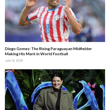
Diego Gomez: The Rising Paraguayan Midfielder
Making His Mark in World Football
July 13, 2026