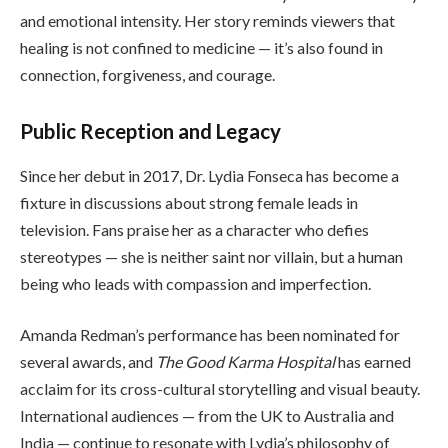
and emotional intensity. Her story reminds viewers that
healing is not confined to medicine — it’s also found in
connection, forgiveness, and courage.
Public Reception and Legacy
Since her debut in 2017, Dr. Lydia Fonseca has become a
fixture in discussions about strong female leads in
television. Fans praise her as a character who defies
stereotypes — she is neither saint nor villain, but a human
being who leads with compassion and imperfection.
Amanda Redman’s performance has been nominated for
several awards, and
The Good Karma Hospital
has earned
acclaim for its cross-cultural storytelling and visual beauty.
International audiences — from the UK to Australia and
India — continue to resonate with Lydia’s philosophy of