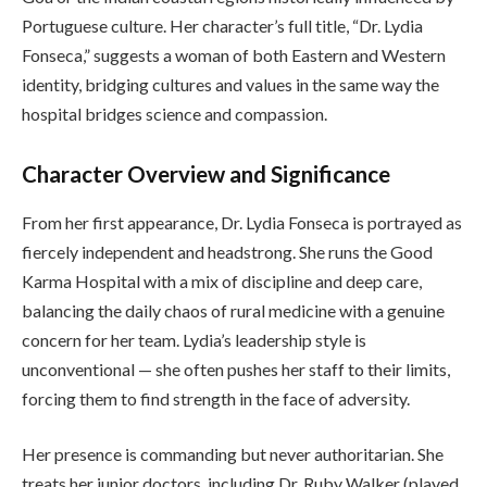
Portuguese culture. Her character’s full title, “Dr. Lydia
Fonseca,” suggests a woman of both Eastern and Western
identity, bridging cultures and values in the same way the
hospital bridges science and compassion.
Character Overview and Significance
From her first appearance, Dr. Lydia Fonseca is portrayed as
fiercely independent and headstrong. She runs the Good
Karma Hospital with a mix of discipline and deep care,
balancing the daily chaos of rural medicine with a genuine
concern for her team. Lydia’s leadership style is
unconventional — she often pushes her staff to their limits,
forcing them to find strength in the face of adversity.
Her presence is commanding but never authoritarian. She
treats her junior doctors, including Dr. Ruby Walker (played