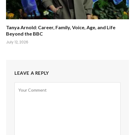
Tanya Arnold: Career, Family, Voice, Age, and Life
Beyond the BBC
July 12, 2026
LEAVE A REPLY