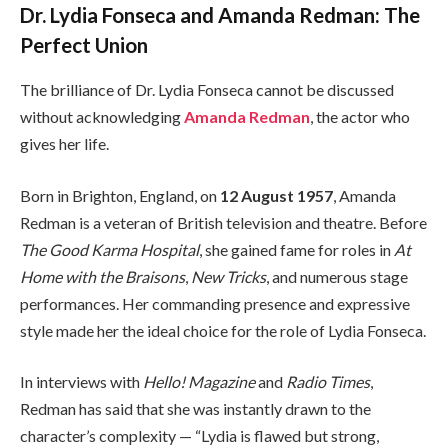
Dr. Lydia Fonseca and Amanda Redman: The
Perfect Union
The brilliance of Dr. Lydia Fonseca cannot be discussed
without acknowledging
Amanda Redman
, the actor who
gives her life.
Born in Brighton, England, on
12 August 1957
, Amanda
Redman is a veteran of British television and theatre. Before
The Good Karma Hospital
, she gained fame for roles in
At
Home with the Braisons
,
New Tricks
, and numerous stage
performances. Her commanding presence and expressive
style made her the ideal choice for the role of Lydia Fonseca.
In interviews with
Hello! Magazine
and
Radio Times
,
Redman has said that she was instantly drawn to the
character’s complexity — “Lydia is flawed but strong,