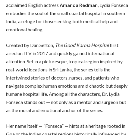
acclaimed English actress
Amanda Redman
, Lydia Fonseca
embodies the soul of the small coastal hospital in southern
India, a refuge for those seeking both medical help and
emotional healing.
Created by Dan Sefton,
The Good Karma Hospital
first
aired on ITV in 2017 and quickly gained international
attention. Set in a picturesque, tropical region inspired by
real-world locations in Sri Lanka, the series tells the
intertwined stories of doctors, nurses, and patients who
navigate complex human emotions amid chaotic but deeply
humane hospital life. Among all the characters, Dr. Lydia
Fonseca stands out — not only as a mentor and surgeon but
as the moral and emotional anchor of the series.
Her name itself — “Fonseca” — hints at a heritage rooted in
Goa or the Indian coastal regions historically influenced by