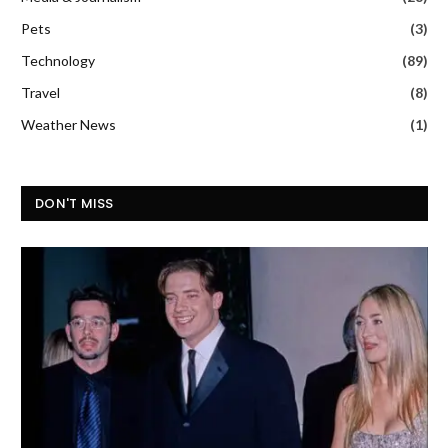
Pets
(3)
Technology
(89)
Travel
(8)
Weather News
(1)
DON'T MISS