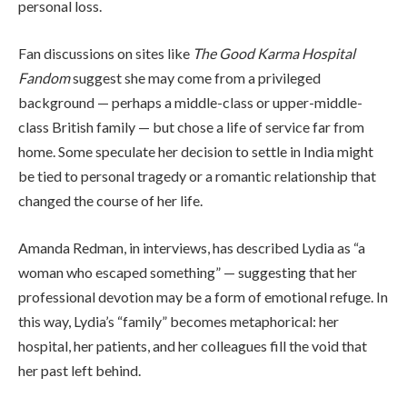
personal loss.
Fan discussions on sites like
The Good Karma Hospital
Fandom
suggest she may come from a privileged
background — perhaps a middle-class or upper-middle-
class British family — but chose a life of service far from
home. Some speculate her decision to settle in India might
be tied to personal tragedy or a romantic relationship that
changed the course of her life.
Amanda Redman, in interviews, has described Lydia as “a
woman who escaped something” — suggesting that her
professional devotion may be a form of emotional refuge. In
this way, Lydia’s “family” becomes metaphorical: her
hospital, her patients, and her colleagues fill the void that
her past left behind.