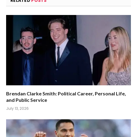
RELATED
POSTS
Brendan Clarke Smith: Political Career, Personal Life,
and Public Service
July 13, 2026