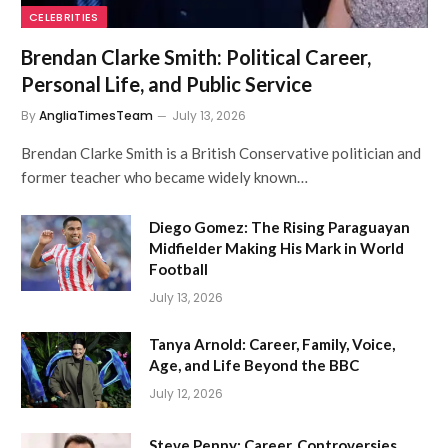
CELEBRITIES
Brendan Clarke Smith: Political Career,
Personal Life, and Public Service
By
AngliaTimesTeam
July 13, 2026
Brendan Clarke Smith is a British Conservative politician and
former teacher who became widely known…
Diego Gomez: The Rising Paraguayan
Midfielder Making His Mark in World
Football
July 13, 2026
Tanya Arnold: Career, Family, Voice,
Age, and Life Beyond the BBC
July 12, 2026
Steve Penny: Career, Controversies,