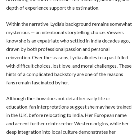
depth of experience support this estimation.
Within the narrative, Lydia’s background remains somewhat
mysterious — an intentional storytelling choice. Viewers
know she is an expatriate who settled in India decades ago,
drawn by both professional passion and personal
reinvention. Over the seasons, Lydia alludes to a past filled
with difficult choices, lost love, and moral challenges. These
hints of a complicated backstory are one of the reasons
fans remain fascinated by her.
Although the show does not detail her early life or
education, fan interpretations suggest she may have trained
in the U.K. before relocating to India. Her European name
and accent further reinforce her Western origins, while her
deep integration into local culture demonstrates her