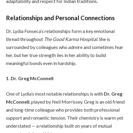
adaptability and respect for Indian traditions.
Relationships and Personal Connections
Dr. Lydia Fonseca’s relationships form a key emotional
thread throughout
The Good Karma Hospital
. She is
surrounded by colleagues who admire and sometimes fear
her, but her true strength lies in her ability to build
meaningful bonds even in hardship.
1. Dr. Greg McConnell
One of Lydia’s most notable relationships is with
Dr. Greg
McConnell
, played by Neil Morrissey. Greg is an old friend
and long-time colleague who provides both professional
support and romantic tension. Their chemistry is warm yet
understated — a relationship built on years of mutual