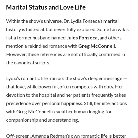
Marital Status and Love Life
Within the show’s universe, Dr. Lydia Fonseca’s marital
history is hinted at but never fully explored. Some fan wikis
list a former husband named
Jules Fonseca
, and others
mention a rekindled romance with
Greg McConnell
.
However, these references are not officially confirmed in
the canonical scripts.
Lydia’s romantic life mirrors the show’s deeper message —
that love, while powerful, often competes with duty. Her
devotion to the hospital and her patients frequently takes
precedence over personal happiness. Still, her interactions
with Greg McConnell reveal her human longing for
companionship and understanding.
Off-screen, Amanda Redman’s own romantic life is better