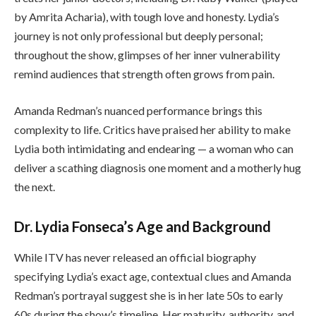
by Amrita Acharia), with tough love and honesty. Lydia’s
journey is not only professional but deeply personal;
throughout the show, glimpses of her inner vulnerability
remind audiences that strength often grows from pain.
Amanda Redman’s nuanced performance brings this
complexity to life. Critics have praised her ability to make
Lydia both intimidating and endearing — a woman who can
deliver a scathing diagnosis one moment and a motherly hug
the next.
Dr. Lydia Fonseca’s Age and Background
While ITV has never released an official biography
specifying Lydia’s exact age, contextual clues and Amanda
Redman’s portrayal suggest she is in her late 50s to early
60s during the show’s timeline. Her maturity, authority, and