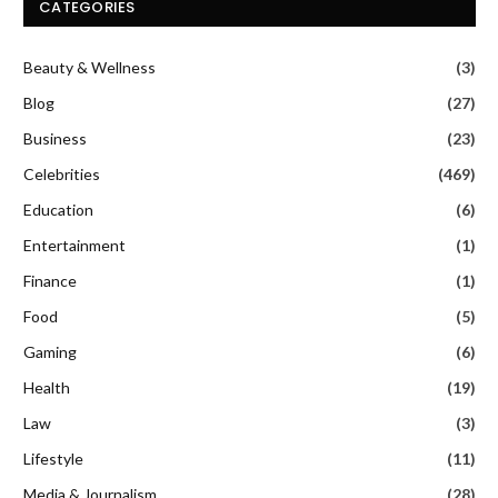
CATEGORIES
Beauty & Wellness
(3)
Blog
(27)
Business
(23)
Celebrities
(469)
Education
(6)
Entertainment
(1)
Finance
(1)
Food
(5)
Gaming
(6)
Health
(19)
Law
(3)
Lifestyle
(11)
Media & Journalism
(28)