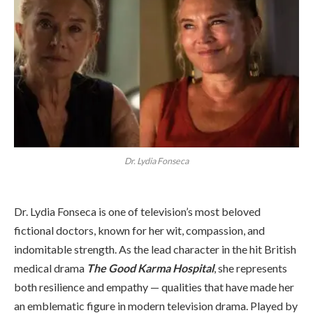
Dr. Lydia Fonseca
Dr. Lydia Fonseca is one of television’s most beloved
fictional doctors, known for her wit, compassion, and
indomitable strength. As the lead character in the hit British
medical drama
The Good Karma Hospital
, she represents
both resilience and empathy — qualities that have made her
an emblematic figure in modern television drama. Played by