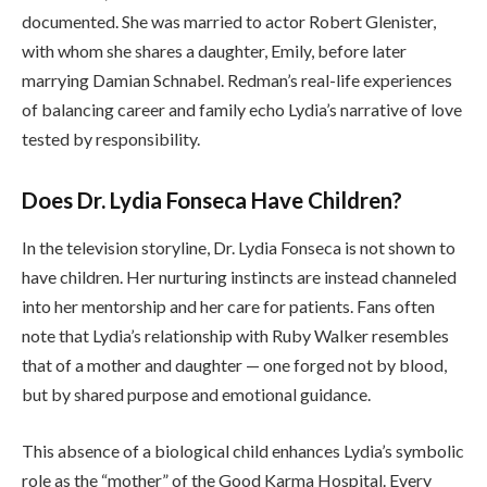
documented. She was married to actor Robert Glenister,
with whom she shares a daughter, Emily, before later
marrying Damian Schnabel. Redman’s real-life experiences
of balancing career and family echo Lydia’s narrative of love
tested by responsibility.
Does Dr. Lydia Fonseca Have Children?
In the television storyline, Dr. Lydia Fonseca is not shown to
have children. Her nurturing instincts are instead channeled
into her mentorship and her care for patients. Fans often
note that Lydia’s relationship with Ruby Walker resembles
that of a mother and daughter — one forged not by blood,
but by shared purpose and emotional guidance.
This absence of a biological child enhances Lydia’s symbolic
role as the “mother” of the Good Karma Hospital. Every