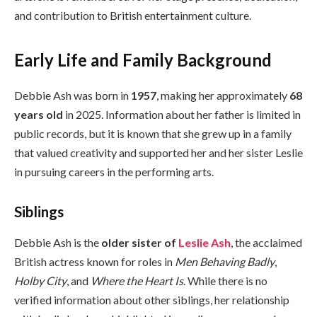
and contribution to British entertainment culture.
Early Life and Family Background
Debbie Ash was born in
1957
, making her approximately
68
years old
in 2025. Information about her father is limited in
public records, but it is known that she grew up in a family
that valued creativity and supported her and her sister Leslie
in pursuing careers in the performing arts.
Siblings
Debbie Ash is the
older sister of
Leslie Ash
, the acclaimed
British actress known for roles in
Men Behaving Badly
,
Holby City
, and
Where the Heart Is
. While there is no
verified information about other siblings, her relationship