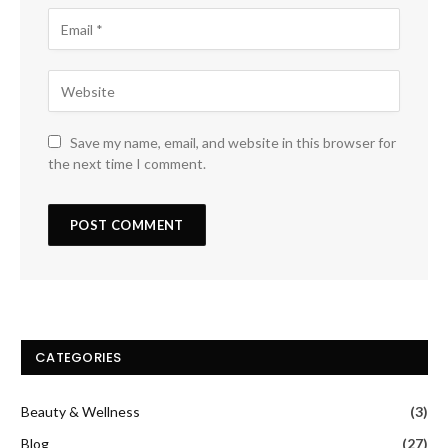
Save my name, email, and website in this browser for
the next time I comment.
CATEGORIES
Beauty & Wellness
(3)
Blog
(27)