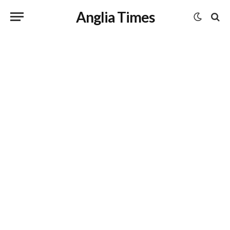
Anglia Times