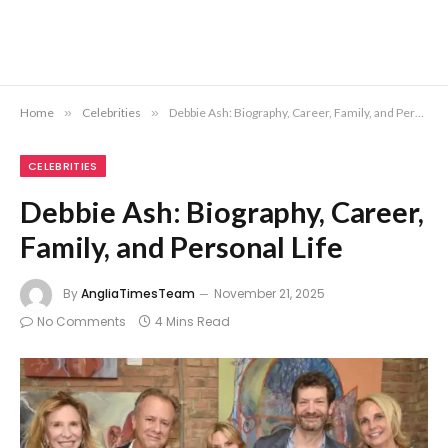
Home
»
Celebrities
»
Debbie Ash: Biography, Career, Family, and Personal Life
CELEBRITIES
Debbie Ash: Biography, Career,
Family, and Personal Life
By
AngliaTimesTeam
November 21, 2025
No Comments
4 Mins Read