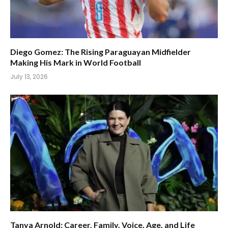
Diego Gomez: The Rising Paraguayan Midfielder
Making His Mark in World Football
July 13, 2026
Tanya Arnold: Career, Family, Voice, Age, and Life