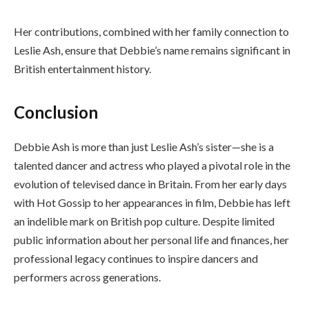
Her contributions, combined with her family connection to
Leslie Ash, ensure that Debbie’s name remains significant in
British entertainment history.
Conclusion
Debbie Ash is more than just Leslie Ash’s sister—she is a
talented dancer and actress who played a pivotal role in the
evolution of televised dance in Britain. From her early days
with Hot Gossip to her appearances in film, Debbie has left
an indelible mark on British pop culture. Despite limited
public information about her personal life and finances, her
professional legacy continues to inspire dancers and
performers across generations.