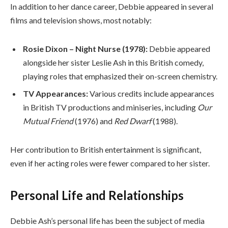
In addition to her dance career, Debbie appeared in several
films and television shows, most notably:
Rosie Dixon – Night Nurse (1978):
Debbie appeared
alongside her sister Leslie Ash in this British comedy,
playing roles that emphasized their on-screen chemistry.
TV Appearances:
Various credits include appearances
in British TV productions and miniseries, including
Our
Mutual Friend
(1976) and
Red Dwarf
(1988).
Her contribution to British entertainment is significant,
even if her acting roles were fewer compared to her sister.
Personal Life and Relationships
Debbie Ash’s personal life has been the subject of media