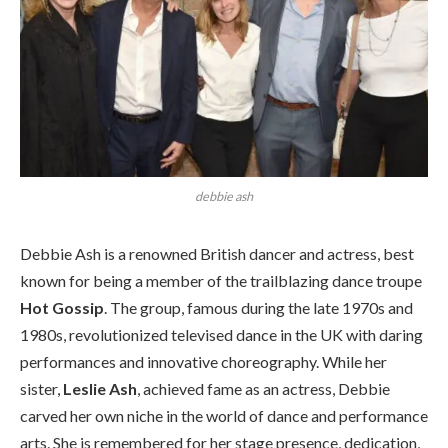
debbie ash
Debbie Ash is a renowned British dancer and actress, best
known for being a member of the trailblazing dance troupe
Hot Gossip
. The group, famous during the late 1970s and
1980s, revolutionized televised dance in the UK with daring
performances and innovative choreography. While her
sister,
Leslie Ash
, achieved fame as an actress, Debbie
carved her own niche in the world of dance and performance
arts. She is remembered for her stage presence, dedication,