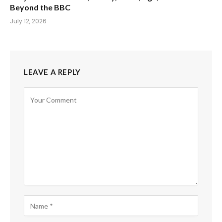
Beyond the BBC
July 12, 2026
LEAVE A REPLY