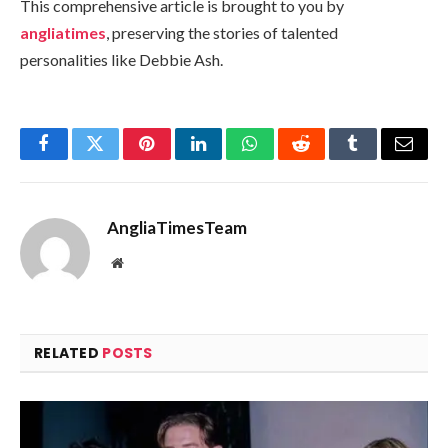
This comprehensive article is brought to you by
angliatimes
, preserving the stories of talented
personalities like Debbie Ash.
Facebook
Twitter
Pinterest
LinkedIn
WhatsApp
Reddit
Tumblr
Email
AngliaTimesTeam
Website
RELATED
POSTS