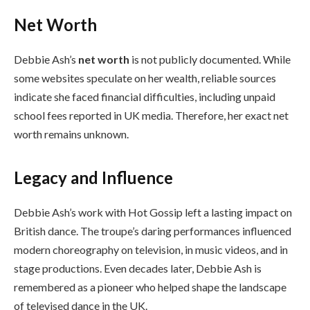
Net Worth
Debbie Ash’s
net worth
is not publicly documented. While
some websites speculate on her wealth, reliable sources
indicate she faced financial difficulties, including unpaid
school fees reported in UK media. Therefore, her exact net
worth remains unknown.
Legacy and Influence
Debbie Ash’s work with Hot Gossip left a lasting impact on
British dance. The troupe’s daring performances influenced
modern choreography on television, in music videos, and in
stage productions. Even decades later, Debbie Ash is
remembered as a pioneer who helped shape the landscape
of televised dance in the UK.