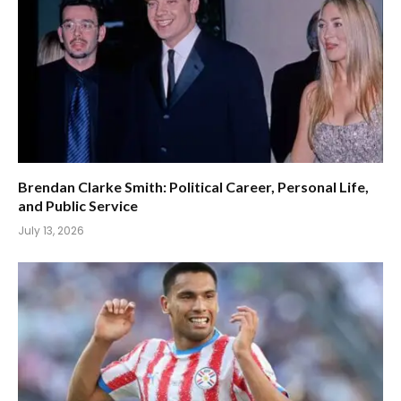
Brendan Clarke Smith: Political Career, Personal Life,
and Public Service
July 13, 2026