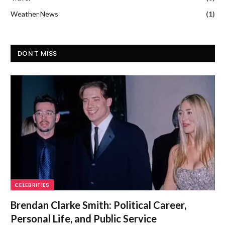
Weather News
(1)
DON'T MISS
CELEBRITIES
Brendan Clarke Smith: Political Career,
Personal Life, and Public Service