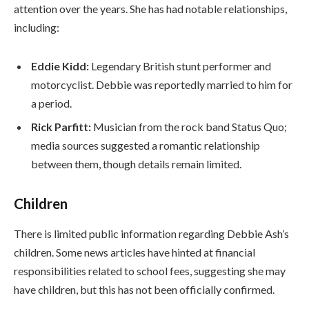
attention over the years. She has had notable relationships,
including:
Eddie Kidd:
Legendary British stunt performer and
motorcyclist. Debbie was reportedly married to him for
a period.
Rick Parfitt:
Musician from the rock band Status Quo;
media sources suggested a romantic relationship
between them, though details remain limited.
Children
There is limited public information regarding Debbie Ash’s
children. Some news articles have hinted at financial
responsibilities related to school fees, suggesting she may
have children, but this has not been officially confirmed.