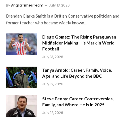
By
AngliaTimesTeam
July 13, 2026
Brendan Clarke Smith is a British Conservative politician and
former teacher who became widely known…
Diego Gomez: The Rising Paraguayan
Midfielder Making His Mark in World
Football
July 13, 2026
Tanya Arnold: Career, Family, Voice,
Age, and Life Beyond the BBC
July 12, 2026
Steve Penny: Career, Controversies,
Family, and Where He Is in 2025
July 12, 2026