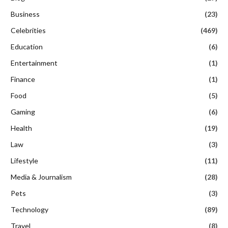
Business
(23)
Celebrities
(469)
Education
(6)
Entertainment
(1)
Finance
(1)
Food
(5)
Gaming
(6)
Health
(19)
Law
(3)
Lifestyle
(11)
Media & Journalism
(28)
Pets
(3)
Technology
(89)
Travel
(8)