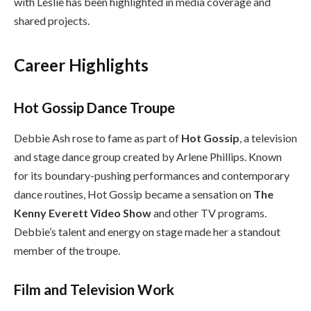
with Leslie has been highlighted in media coverage and
shared projects.
Career Highlights
Hot Gossip Dance Troupe
Debbie Ash rose to fame as part of
Hot Gossip
, a television
and stage dance group created by Arlene Phillips. Known
for its boundary-pushing performances and contemporary
dance routines, Hot Gossip became a sensation on
The
Kenny Everett Video Show
and other TV programs.
Debbie’s talent and energy on stage made her a standout
member of the troupe.
Film and Television Work