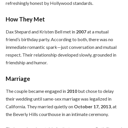
refreshingly honest by Hollywood standards.
How They Met
Dax Shepard and Kristen Bell met in
2007
at a mutual
friend’s birthday party. According to both, there was no
immediate romantic spark—just conversation and mutual
respect. Their relationship developed slowly, grounded in
friendship and humor.
Marriage
The couple became engaged in
2010
but chose to delay
their wedding until same-sex marriage was legalized in
California. They married quietly on
October 17, 2013
, at
the Beverly Hills courthouse in an intimate ceremony.