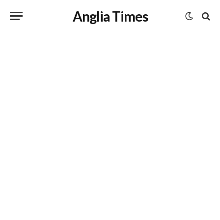
Anglia Times