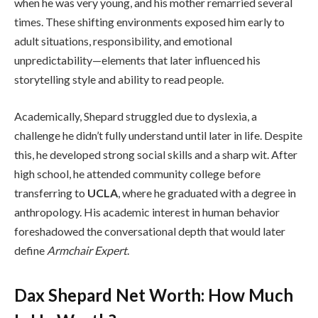
when he was very young, and his mother remarried several
times. These shifting environments exposed him early to
adult situations, responsibility, and emotional
unpredictability—elements that later influenced his
storytelling style and ability to read people.
Academically, Shepard struggled due to dyslexia, a
challenge he didn’t fully understand until later in life. Despite
this, he developed strong social skills and a sharp wit. After
high school, he attended community college before
transferring to
UCLA
, where he graduated with a degree in
anthropology. His academic interest in human behavior
foreshadowed the conversational depth that would later
define
Armchair Expert
.
Dax Shepard Net Worth: How Much