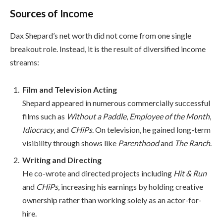
Sources of Income
Dax Shepard’s net worth did not come from one single
breakout role. Instead, it is the result of diversified income
streams:
Film and Television Acting
Shepard appeared in numerous commercially successful
films such as
Without a Paddle
,
Employee of the Month
,
Idiocracy
, and
CHiPs
. On television, he gained long-term
visibility through shows like
Parenthood
and
The Ranch
.
Writing and Directing
He co-wrote and directed projects including
Hit & Run
and
CHiPs
, increasing his earnings by holding creative
ownership rather than working solely as an actor-for-
hire.