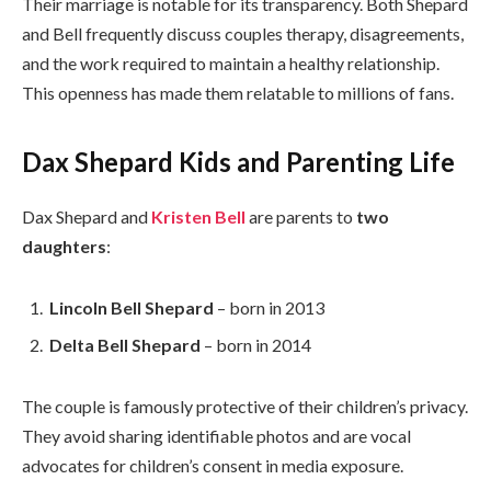
Their marriage is notable for its transparency. Both Shepard
and Bell frequently discuss couples therapy, disagreements,
and the work required to maintain a healthy relationship.
This openness has made them relatable to millions of fans.
Dax Shepard Kids and Parenting Life
Dax Shepard and
Kristen Bell
are parents to
two
daughters
:
Lincoln Bell Shepard
– born in 2013
Delta Bell Shepard
– born in 2014
The couple is famously protective of their children’s privacy.
They avoid sharing identifiable photos and are vocal
advocates for children’s consent in media exposure.