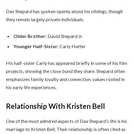
Dax Shepard has spoken openly about his siblings, though
they remain largely private individuals.
Older Brother:
David Shepard Jr.
Younger Half-Sister:
Carly Hatter
His half-sister Carly has appeared briefly in some of his film
projects, showing the close bond they share. Shepard often
emphasizes family loyalty and connection, values rooted in
his early life experiences.
Relationship With Kristen Bell
One of the most admired aspects of Dax Shepard’s life is his
marriage to Kristen Bell. Their relationship is often cited as