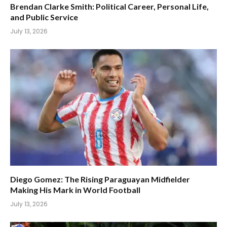
Brendan Clarke Smith: Political Career, Personal Life,
and Public Service
July 13, 2026
Diego Gomez: The Rising Paraguayan Midfielder
Making His Mark in World Football
July 13, 2026