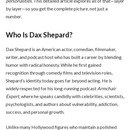
personalities
. This detailed article explores all of that—layer
by layer—so you get the complete picture, not just a
number.
Who Is Dax Shepard?
Dax Shepard is an American actor, comedian, filmmaker,
writer, and podcast host who has built a career by blending
humor with radical honesty. While he first gained
recognition through comedy films and television roles,
Shepard’s identity today goes far beyond acting. He is
widely respected for his long-running podcast
Armchair
Expert
, where he speaks candidly with celebrities, scientists,
psychologists, and authors about vulnerability, addiction,
success, and personal growth.
Unlike many Hollywood figures who maintain a polished