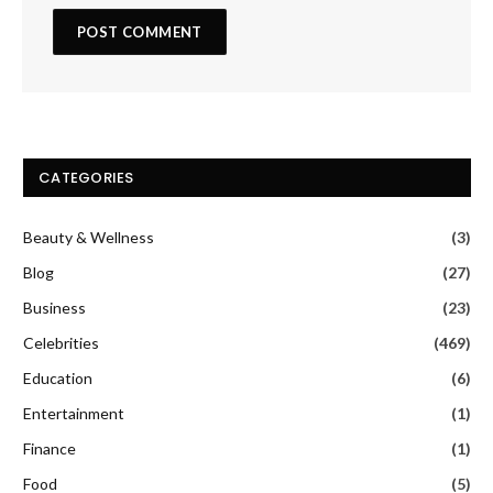
CATEGORIES
Beauty & Wellness
(3)
Blog
(27)
Business
(23)
Celebrities
(469)
Education
(6)
Entertainment
(1)
Finance
(1)
Food
(5)