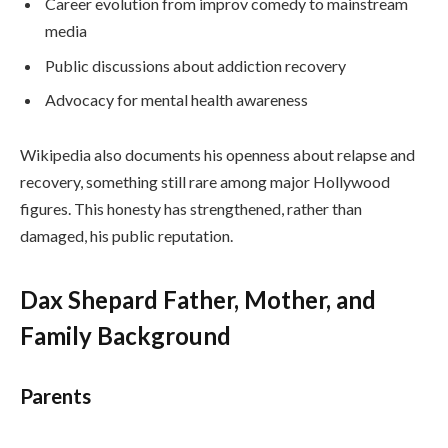
Career evolution from improv comedy to mainstream
media
Public discussions about addiction recovery
Advocacy for mental health awareness
Wikipedia also documents his openness about relapse and
recovery, something still rare among major Hollywood
figures. This honesty has strengthened, rather than
damaged, his public reputation.
Dax Shepard Father, Mother, and
Family Background
Parents