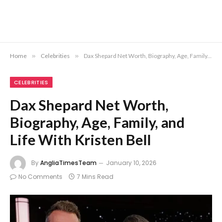
Home
»
Celebrities
»
Dax Shepard Net Worth, Biography, Age, Family, and Life With Kristen Bell
CELEBRITIES
Dax Shepard Net Worth,
Biography, Age, Family, and
Life With Kristen Bell
By
AngliaTimesTeam
January 10, 2026
No Comments
7 Mins Read