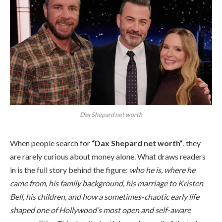
Dax Shepard net worth
When people search for
“Dax Shepard net worth”
, they
are rarely curious about money alone. What draws readers
in is the full story behind the figure:
who he is, where he
came from, his family background, his marriage to Kristen
Bell, his children, and how a sometimes-chaotic early life
shaped one of Hollywood’s most open and self-aware