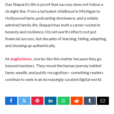
Dax Shepard’s life is proof that success does not follow a
straight line. From a turbulent childhood in Michigan to
Hollywood fame, podcasting dominance, and a widely
admired family life, Shepard has built a career rooted in
honesty and resilience. His net worth reflects not just
financial success, but decades of learning, failing, adapting,
and showing up authentically.
At
angliatimes
, stories like this matter because they go
beyond numbers. They reveal the human journey behind
fame, wealth, and public recognition—something readers
continue to seek in an increasingly curated digital world.
Facebook
Twitter
Pinterest
LinkedIn
WhatsApp
Reddit
Tumblr
Email