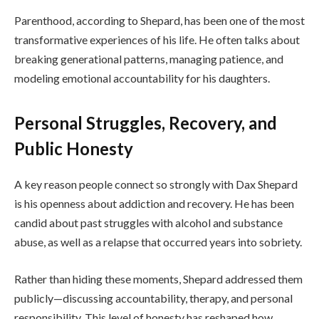
Parenthood, according to Shepard, has been one of the most
transformative experiences of his life. He often talks about
breaking generational patterns, managing patience, and
modeling emotional accountability for his daughters.
Personal Struggles, Recovery, and
Public Honesty
A key reason people connect so strongly with Dax Shepard
is his openness about addiction and recovery. He has been
candid about past struggles with alcohol and substance
abuse, as well as a relapse that occurred years into sobriety.
Rather than hiding these moments, Shepard addressed them
publicly—discussing accountability, therapy, and personal
responsibility. This level of honesty has reshaped how