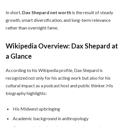
In short,
Dax Shepard net worth
is the result of steady
growth, smart diversification, and long-term relevance
rather than overnight fame.
Wikipedia Overview: Dax Shepard at
a Glance
According to his Wikipedia profile, Dax Shepard is
recognized not only for his acting work but also for his
cultural impact as a podcast host and public thinker. His
biography highlights:
His Midwest upbringing
Academic background in anthropology