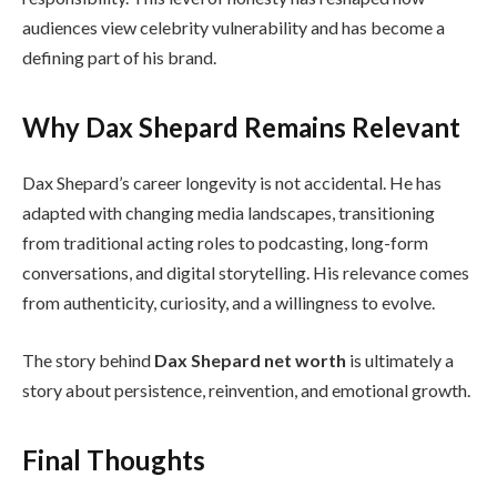
audiences view celebrity vulnerability and has become a
defining part of his brand.
Why Dax Shepard Remains Relevant
Dax Shepard’s career longevity is not accidental. He has
adapted with changing media landscapes, transitioning
from traditional acting roles to podcasting, long-form
conversations, and digital storytelling. His relevance comes
from authenticity, curiosity, and a willingness to evolve.
The story behind
Dax Shepard net worth
is ultimately a
story about persistence, reinvention, and emotional growth.
Final Thoughts