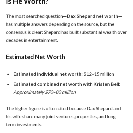
Is He Worth?
The most searched question—
Dax Shepard net worth
—
has multiple answers depending on the source, but the
consensus is clear: Shepard has built substantial wealth over
decades in entertainment.
Estimated Net Worth
Estimated individual net worth:
$12–15 million
Estimated combined net worth with Kristen Bell:
Approximately $70–80 million
The higher figure is often cited because Dax Shepard and
his wife share many joint ventures, properties, and long-
term investments.