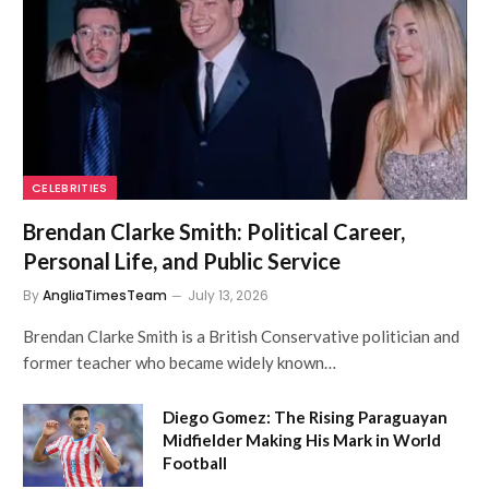
CELEBRITIES
Brendan Clarke Smith: Political Career,
Personal Life, and Public Service
By
AngliaTimesTeam
July 13, 2026
Brendan Clarke Smith is a British Conservative politician and
former teacher who became widely known…
Diego Gomez: The Rising Paraguayan
Midfielder Making His Mark in World
Football