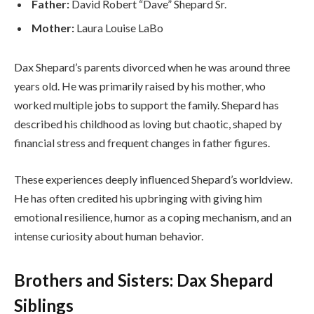
Father:
David Robert “Dave” Shepard Sr.
Mother:
Laura Louise LaBo
Dax Shepard’s parents divorced when he was around three
years old. He was primarily raised by his mother, who
worked multiple jobs to support the family. Shepard has
described his childhood as loving but chaotic, shaped by
financial stress and frequent changes in father figures.
These experiences deeply influenced Shepard’s worldview.
He has often credited his upbringing with giving him
emotional resilience, humor as a coping mechanism, and an
intense curiosity about human behavior.
Brothers and Sisters: Dax Shepard
Siblings