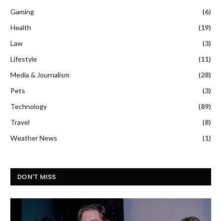
Gaming
(6)
Health
(19)
Law
(3)
Lifestyle
(11)
Media & Journalism
(28)
Pets
(3)
Technology
(89)
Travel
(8)
Weather News
(1)
DON'T MISS