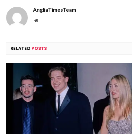
AngliaTimesTeam
Website
RELATED
POSTS