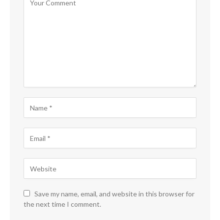
Save my name, email, and website in this browser for
the next time I comment.