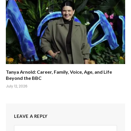
Tanya Arnold: Career, Family, Voice, Age, and Life
Beyond the BBC
July 12, 2026
LEAVE A REPLY