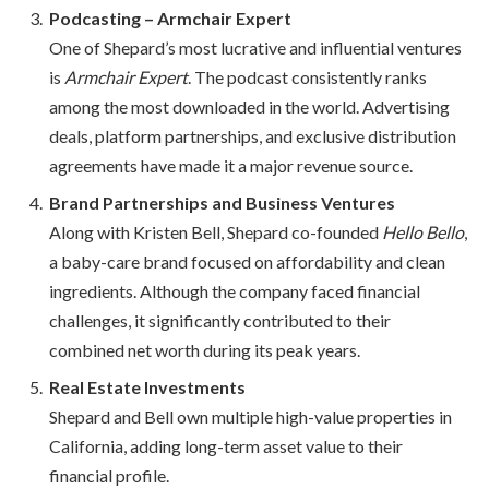
Podcasting – Armchair Expert
One of Shepard’s most lucrative and influential ventures
is
Armchair Expert
. The podcast consistently ranks
among the most downloaded in the world. Advertising
deals, platform partnerships, and exclusive distribution
agreements have made it a major revenue source.
Brand Partnerships and Business Ventures
Along with Kristen Bell, Shepard co-founded
Hello Bello
,
a baby-care brand focused on affordability and clean
ingredients. Although the company faced financial
challenges, it significantly contributed to their
combined net worth during its peak years.
Real Estate Investments
Shepard and Bell own multiple high-value properties in
California, adding long-term asset value to their
financial profile.