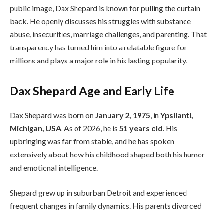
public image, Dax Shepard is known for pulling the curtain
back. He openly discusses his struggles with substance
abuse, insecurities, marriage challenges, and parenting. That
transparency has turned him into a relatable figure for
millions and plays a major role in his lasting popularity.
Dax Shepard Age and Early Life
Dax Shepard was born on
January 2, 1975
, in
Ypsilanti,
Michigan, USA
. As of 2026, he is
51 years old
. His
upbringing was far from stable, and he has spoken
extensively about how his childhood shaped both his humor
and emotional intelligence.
Shepard grew up in suburban Detroit and experienced
frequent changes in family dynamics. His parents divorced