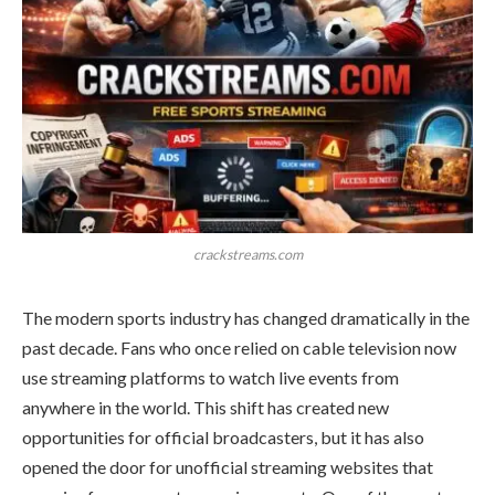
crackstreams.com
The modern sports industry has changed dramatically in the
past decade. Fans who once relied on cable television now
use streaming platforms to watch live events from
anywhere in the world. This shift has created new
opportunities for official broadcasters, but it has also
opened the door for unofficial streaming websites that