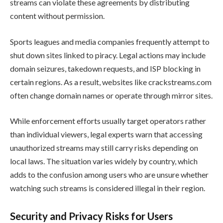
streams can violate these agreements by distributing
content without permission.
Sports leagues and media companies frequently attempt to
shut down sites linked to piracy. Legal actions may include
domain seizures, takedown requests, and ISP blocking in
certain regions. As a result, websites like crackstreams.com
often change domain names or operate through mirror sites.
While enforcement efforts usually target operators rather
than individual viewers, legal experts warn that accessing
unauthorized streams may still carry risks depending on
local laws. The situation varies widely by country, which
adds to the confusion among users who are unsure whether
watching such streams is considered illegal in their region.
Security and Privacy Risks for Users