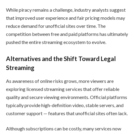
While piracy remains a challenge, industry analysts suggest
that improved user experience and fair pricing models may
reduce demand for unofficial sites over time. The
competition between free and paid platforms has ultimately
pushed the entire streaming ecosystem to evolve.
Alternatives and the Shift Toward Legal
Streaming
As awareness of online risks grows, more viewers are
exploring licensed streaming services that offer reliable
quality and secure viewing environments. Official platforms
typically provide high-definition video, stable servers, and
customer support — features that unofficial sites often lack.
Although subscriptions can be costly, many services now