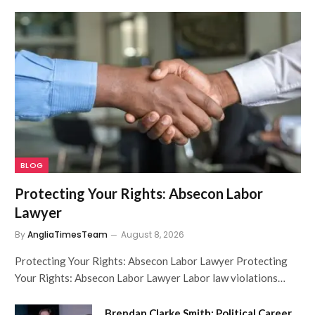
BLOG
Protecting Your Rights: Absecon Labor
Lawyer
By
AngliaTimesTeam
August 8, 2026
Protecting Your Rights: Absecon Labor Lawyer Protecting
Your Rights: Absecon Labor Lawyer Labor law violations…
Brendan Clarke Smith: Political Career,