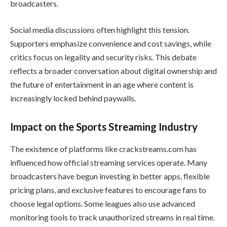
broadcasters.
Social media discussions often highlight this tension.
Supporters emphasize convenience and cost savings, while
critics focus on legality and security risks. This debate
reflects a broader conversation about digital ownership and
the future of entertainment in an age where content is
increasingly locked behind paywalls.
Impact on the Sports Streaming Industry
The existence of platforms like crackstreams.com has
influenced how official streaming services operate. Many
broadcasters have begun investing in better apps, flexible
pricing plans, and exclusive features to encourage fans to
choose legal options. Some leagues also use advanced
monitoring tools to track unauthorized streams in real time.