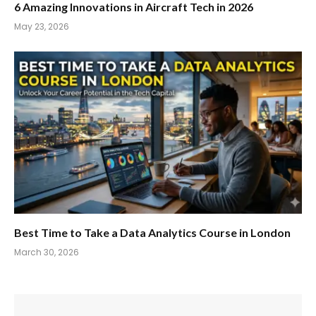
6 Amazing Innovations in Aircraft Tech in 2026
May 23, 2026
Best Time to Take a Data Analytics Course in London
March 30, 2026