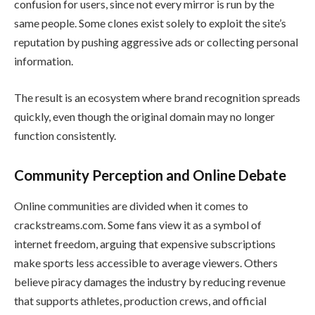
confusion for users, since not every mirror is run by the
same people. Some clones exist solely to exploit the site’s
reputation by pushing aggressive ads or collecting personal
information.
The result is an ecosystem where brand recognition spreads
quickly, even though the original domain may no longer
function consistently.
Community Perception and Online Debate
Online communities are divided when it comes to
crackstreams.com. Some fans view it as a symbol of
internet freedom, arguing that expensive subscriptions
make sports less accessible to average viewers. Others
believe piracy damages the industry by reducing revenue
that supports athletes, production crews, and official