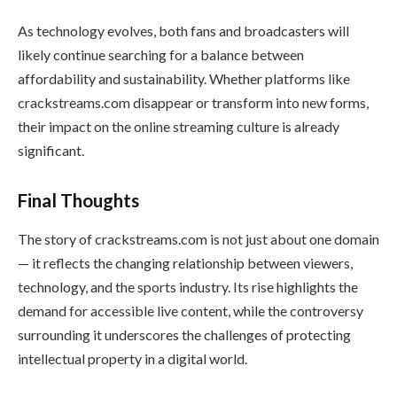
As technology evolves, both fans and broadcasters will
likely continue searching for a balance between
affordability and sustainability. Whether platforms like
crackstreams.com disappear or transform into new forms,
their impact on the online streaming culture is already
significant.
Final Thoughts
The story of crackstreams.com is not just about one domain
— it reflects the changing relationship between viewers,
technology, and the sports industry. Its rise highlights the
demand for accessible live content, while the controversy
surrounding it underscores the challenges of protecting
intellectual property in a digital world.