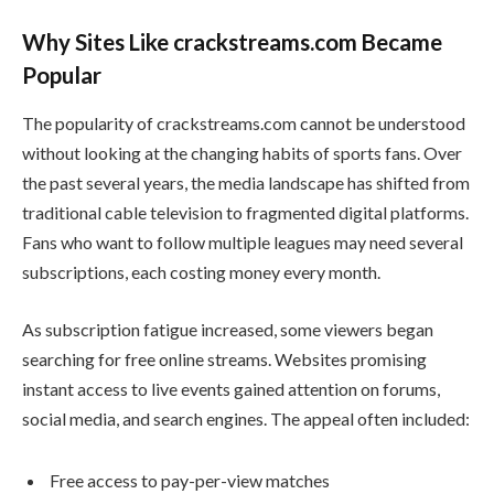
Why Sites Like crackstreams.com Became
Popular
The popularity of crackstreams.com cannot be understood
without looking at the changing habits of sports fans. Over
the past several years, the media landscape has shifted from
traditional cable television to fragmented digital platforms.
Fans who want to follow multiple leagues may need several
subscriptions, each costing money every month.
As subscription fatigue increased, some viewers began
searching for free online streams. Websites promising
instant access to live events gained attention on forums,
social media, and search engines. The appeal often included:
Free access to pay-per-view matches