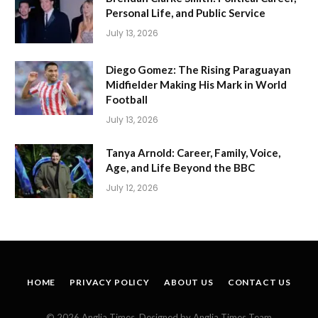
Personal Life, and Public Service
July 13, 2026
Diego Gomez: The Rising Paraguayan
Midfielder Making His Mark in World
Football
July 13, 2026
Tanya Arnold: Career, Family, Voice,
Age, and Life Beyond the BBC
July 12, 2026
HOME
PRIVACY POLICY
ABOUT US
CONTACT US
© 2026 Anglia Times. Designed by Anglia Times Team