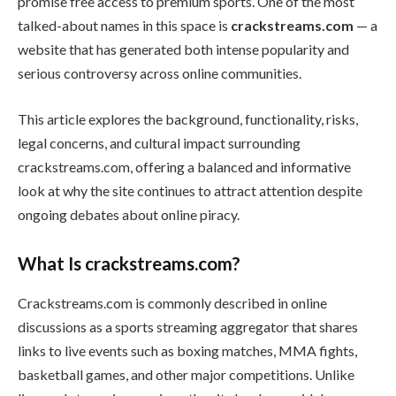
promise free access to premium sports. One of the most
talked-about names in this space is
crackstreams.com
— a
website that has generated both intense popularity and
serious controversy across online communities.
This article explores the background, functionality, risks,
legal concerns, and cultural impact surrounding
crackstreams.com, offering a balanced and informative
look at why the site continues to attract attention despite
ongoing debates about online piracy.
What Is crackstreams.com?
Crackstreams.com is commonly described in online
discussions as a sports streaming aggregator that shares
links to live events such as boxing matches, MMA fights,
basketball games, and other major competitions. Unlike