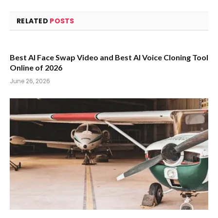
RELATED
POSTS
Best AI Face Swap Video and Best AI Voice Cloning Tool
Online of 2026
June 26, 2026