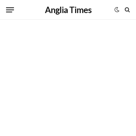
Anglia Times