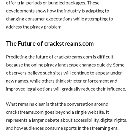
offer trial periods or bundled packages. These
developments show how the industry is adapting to
changing consumer expectations while attempting to
address the piracy problem.
The Future of crackstreams.com
Predicting the future of crackstreams.com is difficult
because the online piracy landscape changes quickly. Some
observers believe such sites will continue to appear under
new names, while others think stricter enforcement and
improved legal options will gradually reduce their influence.
What remains clear is that the conversation around
crackstreams.com goes beyond a single website. It
represents a larger debate about accessibility, digital rights,
and how audiences consume sports in the streaming era.