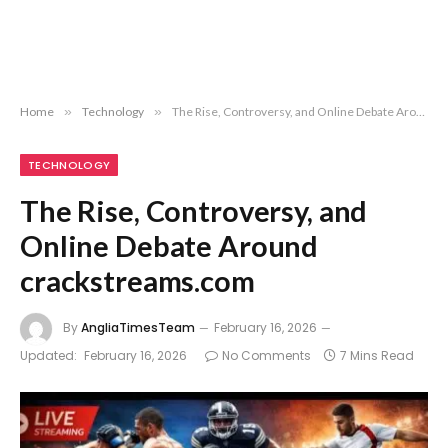
Home
»
Technology
»
The Rise, Controversy, and Online Debate Around crackstreams.com
TECHNOLOGY
The Rise, Controversy, and
Online Debate Around
crackstreams.com
By
AngliaTimesTeam
February 16, 2026
Updated:
February 16, 2026
No Comments
7 Mins Read