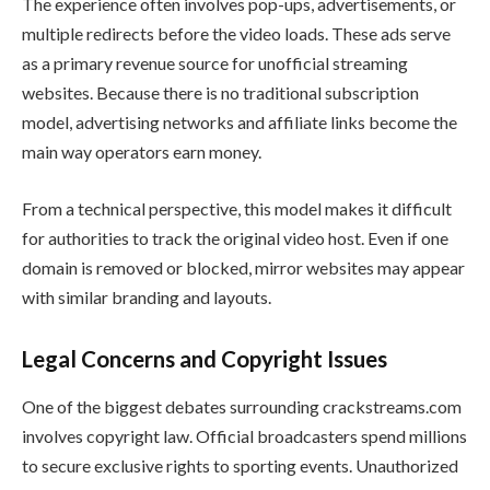
The experience often involves pop-ups, advertisements, or
multiple redirects before the video loads. These ads serve
as a primary revenue source for unofficial streaming
websites. Because there is no traditional subscription
model, advertising networks and affiliate links become the
main way operators earn money.
From a technical perspective, this model makes it difficult
for authorities to track the original video host. Even if one
domain is removed or blocked, mirror websites may appear
with similar branding and layouts.
Legal Concerns and Copyright Issues
One of the biggest debates surrounding crackstreams.com
involves copyright law. Official broadcasters spend millions
to secure exclusive rights to sporting events. Unauthorized