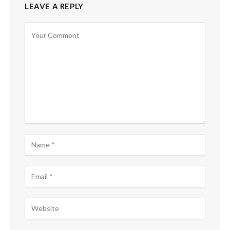
LEAVE A REPLY