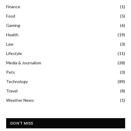
Finance
(1)
Food
(5)
Gaming
(6)
Health
(19)
Law
(3)
Lifestyle
(11)
Media & Journalism
(28)
Pets
(3)
Technology
(89)
Travel
(8)
Weather News
(1)
DON'T MISS