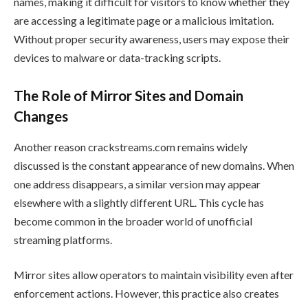
names, making it difficult for visitors to know whether they
are accessing a legitimate page or a malicious imitation.
Without proper security awareness, users may expose their
devices to malware or data-tracking scripts.
The Role of Mirror Sites and Domain
Changes
Another reason crackstreams.com remains widely
discussed is the constant appearance of new domains. When
one address disappears, a similar version may appear
elsewhere with a slightly different URL. This cycle has
become common in the broader world of unofficial
streaming platforms.
Mirror sites allow operators to maintain visibility even after
enforcement actions. However, this practice also creates