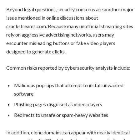
Beyond legal questions, security concerns are another major
issue mentioned in online discussions about
crackstreams.com. Because many unofficial streaming sites
rely on aggressive advertising networks, users may
encounter misleading buttons or fake video players
designed to generate clicks.
Common risks reported by cybersecurity analysts include:
Malicious pop-ups that attempt to install unwanted
software
Phishing pages disguised as video players
Redirects to unsafe or spam-heavy websites
In addition, clone domains can appear with nearly identical