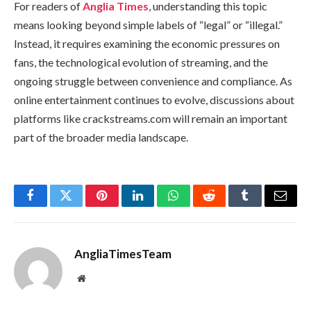
For readers of
Anglia Times
, understanding this topic
means looking beyond simple labels of “legal” or “illegal.”
Instead, it requires examining the economic pressures on
fans, the technological evolution of streaming, and the
ongoing struggle between convenience and compliance. As
online entertainment continues to evolve, discussions about
platforms like crackstreams.com will remain an important
part of the broader media landscape.
Facebook
Twitter
Pinterest
LinkedIn
WhatsApp
Reddit
Tumblr
Email
AngliaTimesTeam
Website