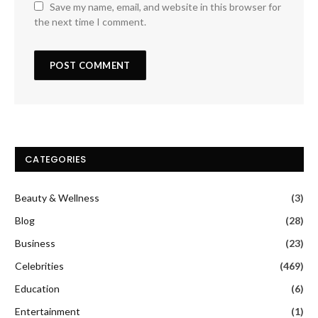
Save my name, email, and website in this browser for
the next time I comment.
CATEGORIES
Beauty & Wellness
(3)
Blog
(28)
Business
(23)
Celebrities
(469)
Education
(6)
Entertainment
(1)