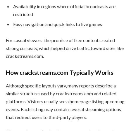
Availability in regions where official broadcasts are
restricted
Easy navigation and quick links to live games
For casual viewers, the promise of free content created
strong curiosity, which helped drive traffic toward sites like
crackstreams.com.
How crackstreams.com Typically Works
Although specific layouts vary, many reports describe a
similar structure used by crackstreams.com and related
platforms. Visitors usually see a homepage listing upcoming
events. Each listing may contain several streaming options
that redirect users to third-party players.