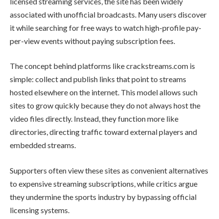
licensed streaming services, the site has been widely
associated with unofficial broadcasts. Many users discover
it while searching for free ways to watch high-profile pay-
per-view events without paying subscription fees.
The concept behind platforms like crackstreams.com is
simple: collect and publish links that point to streams
hosted elsewhere on the internet. This model allows such
sites to grow quickly because they do not always host the
video files directly. Instead, they function more like
directories, directing traffic toward external players and
embedded streams.
Supporters often view these sites as convenient alternatives
to expensive streaming subscriptions, while critics argue
they undermine the sports industry by bypassing official
licensing systems.