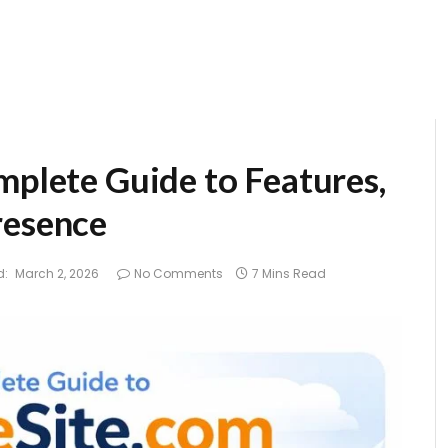
mplete Guide to Features,
resence
d:
March 2, 2026
No Comments
7 Mins Read