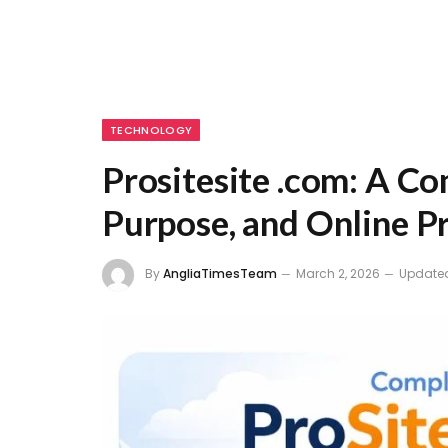
TECHNOLOGY
Prositesite .com: A Co
Purpose, and Online P
By
AngliaTimesTeam
March 2, 2026
Update