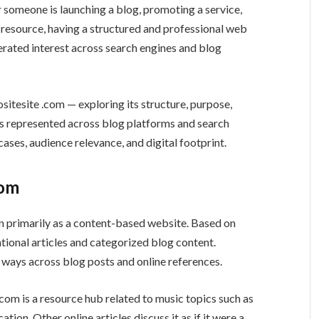
 someone is launching a blog, promoting a service,
l resource, having a structured and professional web
erated interest across search engines and blog
ositesite .com — exploring its structure, purpose,
 is represented across blog platforms and search
cases, audience relevance, and digital footprint.
com
ion primarily as a content-based website. Based on
mational articles and categorized blog content.
nt ways across blog posts and online references.
com is a resource hub related to music topics such as
ion. Other online articles discuss it as if it were a