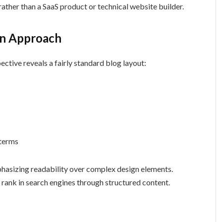
rather than a SaaS product or technical website builder.
gn Approach
ctive reveals a fairly standard blog layout:
 terms
hasizing readability over complex design elements.
o rank in search engines through structured content.