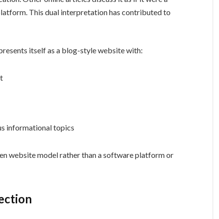
latform. This dual interpretation has contributed to
presents itself as a blog-style website with:
t
us informational topics
ven website model rather than a software platform or
ection