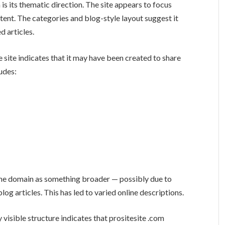
is its thematic direction. The site appears to focus
tent. The categories and blog-style layout suggest it
 articles.
 site indicates that it may have been created to share
ludes:
the domain as something broader — possibly due to
 articles. This has led to varied online descriptions.
 visible structure indicates that prositesite .com