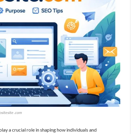
ositesite .com
play a crucial role in shaping how individuals and