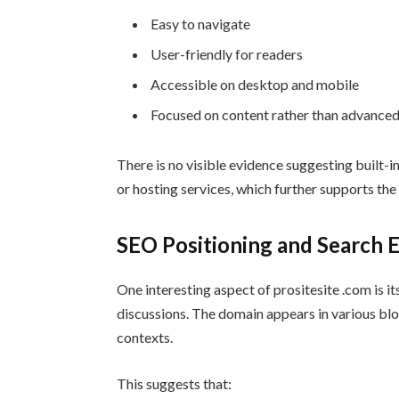
Easy to navigate
User-friendly for readers
Accessible on desktop and mobile
Focused on content rather than advanced
There is no visible evidence suggesting built-i
or hosting services, which further supports the 
SEO Positioning and Search En
One interesting aspect of prositesite .com is i
discussions. The domain appears in various blog
contexts.
This suggests that: