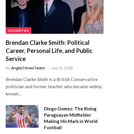
CELEBRITIES
Brendan Clarke Smith: Political
Career, Personal Life, and Public
Service
By
AngliaTimesTeam
July 13, 2026
Brendan Clarke Smith is a British Conservative
politician and former teacher who became widely
known…
Diego Gomez: The Rising
Paraguayan Midfielder
Making His Mark in World
Football