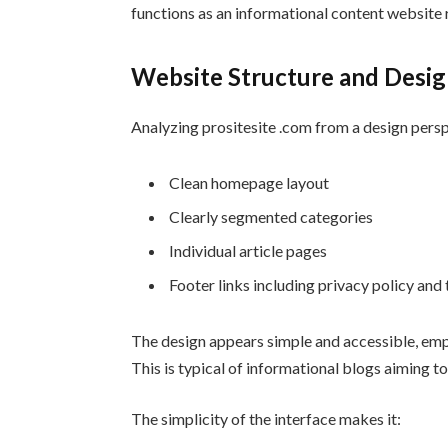
functions as an informational content website 
Website Structure and Desi
Analyzing prositesite .com from a design perspe
Clean homepage layout
Clearly segmented categories
Individual article pages
Footer links including privacy policy and
The design appears simple and accessible, emp
This is typical of informational blogs aiming t
The simplicity of the interface makes it: