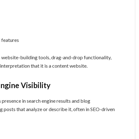
 features
n website-building tools, drag-and-drop functionality,
interpretation that it is a content website.
gine Visibility
ts presence in search engine results and blog
 posts that analyze or describe it, often in SEO-driven