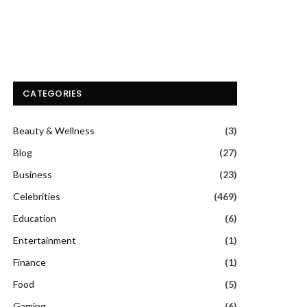
CATEGORIES
Beauty & Wellness
(3)
Blog
(27)
Business
(23)
Celebrities
(469)
Education
(6)
Entertainment
(1)
Finance
(1)
Food
(5)
Gaming
(6)