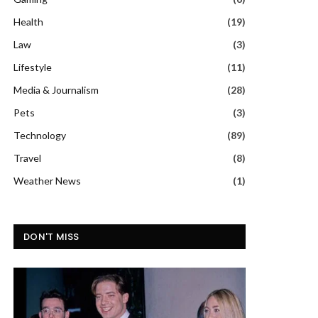
Health
(19)
Law
(3)
Lifestyle
(11)
Media & Journalism
(28)
Pets
(3)
Technology
(89)
Travel
(8)
Weather News
(1)
DON'T MISS