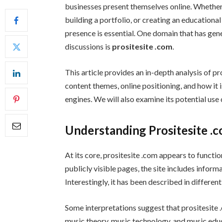
businesses present themselves online. Whether
building a portfolio, or creating an educationa
presence is essential. One domain that has gen
discussions is
prositesite .com
.
This article provides an in-depth analysis of pr
content themes, online positioning, and how it
engines. We will also examine its potential use 
Understanding Prositesite .
At its core, prositesite .com appears to funct
publicly visible pages, the site includes infor
Interestingly, it has been described in differe
Some interpretations suggest that prositesite .
music theory, music technology, and music educat