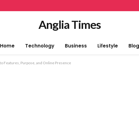
Anglia Times
Home
Technology
Business
Lifestyle
Blo
 to Features, Purpose, and Online Presence