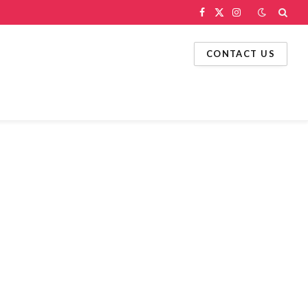
Facebook
X
Instagram
(Twitter)
CONTACT US
g