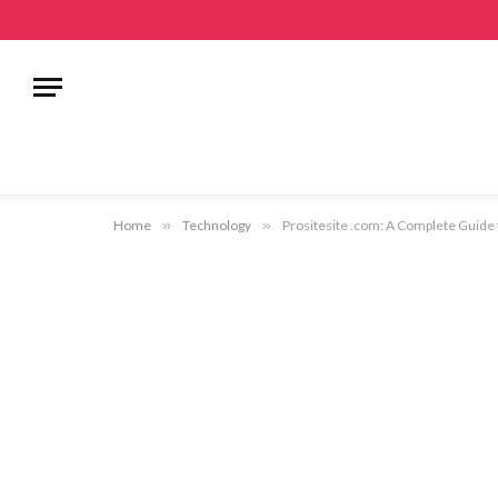
Home
»
Technology
»
Prositesite .com: A Complete Guide