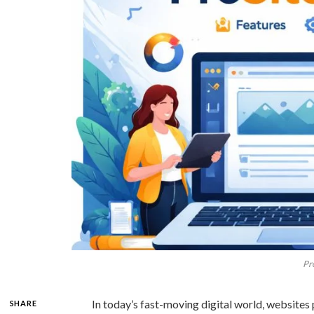
Pr
In today’s fast-moving digital world, websites 
SHARE