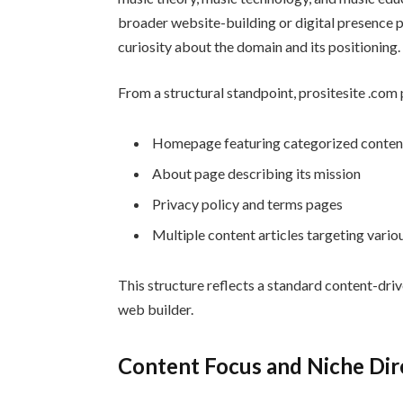
broader website-building or digital presence p
curiosity about the domain and its positioning.
From a structural standpoint, prositesite .com 
Homepage featuring categorized conten
About page describing its mission
Privacy policy and terms pages
Multiple content articles targeting vario
This structure reflects a standard content-dri
web builder.
Content Focus and Niche Dir