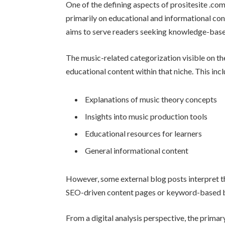
One of the defining aspects of prositesite .com 
primarily on educational and informational con
aims to serve readers seeking knowledge-based
The music-related categorization visible on the
educational content within that niche. This inc
Explanations of music theory concepts
Insights into music production tools
Educational resources for learners
General informational content
However, some external blog posts interpret 
SEO-driven content pages or keyword-based blog
From a digital analysis perspective, the primary