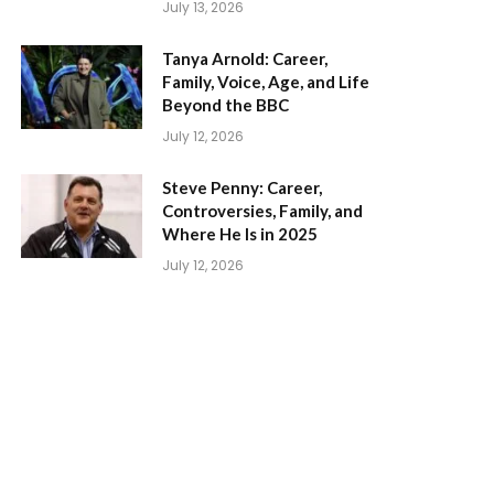
July 13, 2026
Tanya Arnold: Career,
Family, Voice, Age, and Life
Beyond the BBC
July 12, 2026
Steve Penny: Career,
Controversies, Family, and
Where He Is in 2025
July 12, 2026