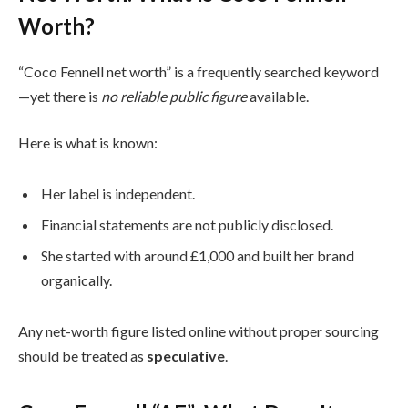
Worth?
“Coco Fennell net worth” is a frequently searched keyword
—yet there is
no reliable public figure
available.
Here is what is known:
Her label is independent.
Financial statements are not publicly disclosed.
She started with around £1,000 and built her brand
organically.
Any net-worth figure listed online without proper sourcing
should be treated as
speculative
.