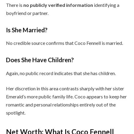
There is
no publicly verified information
identifying a
boyfriend or partner.
Is She Married?
No credible source confirms that Coco Fennell is married.
Does She Have Children?
Again, no public record indicates that she has children.
Her discretion in this area contrasts sharply with her sister
Emerald’s more public family life. Coco appears to keep her
romantic and personal relationships entirely out of the
spotlight.
Net Worth: What Is Coco Fennell