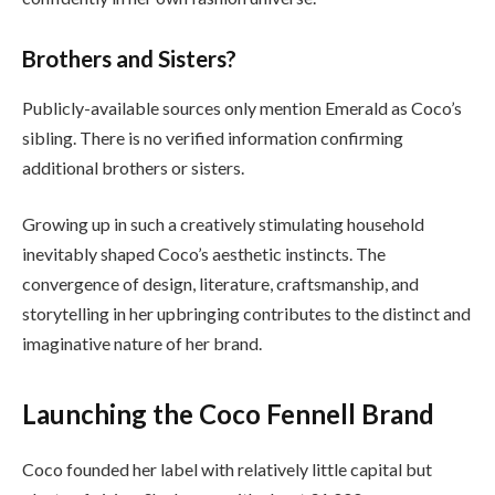
Brothers and Sisters?
Publicly-available sources only mention Emerald as Coco’s
sibling. There is no verified information confirming
additional brothers or sisters.
Growing up in such a creatively stimulating household
inevitably shaped Coco’s aesthetic instincts. The
convergence of design, literature, craftsmanship, and
storytelling in her upbringing contributes to the distinct and
imaginative nature of her brand.
Launching the Coco Fennell Brand
Coco founded her label with relatively little capital but