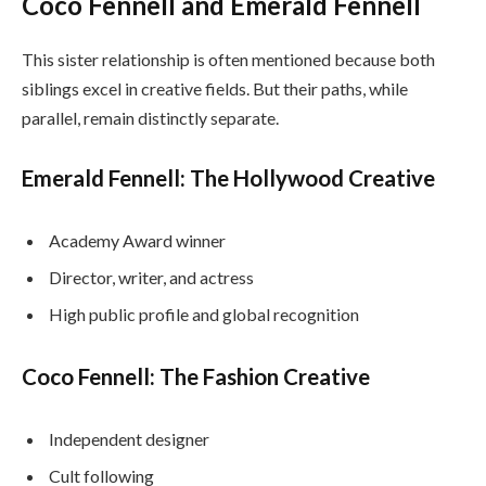
Coco Fennell and Emerald Fennell
This sister relationship is often mentioned because both
siblings excel in creative fields. But their paths, while
parallel, remain distinctly separate.
Emerald Fennell: The Hollywood Creative
Academy Award winner
Director, writer, and actress
High public profile and global recognition
Coco Fennell: The Fashion Creative
Independent designer
Cult following