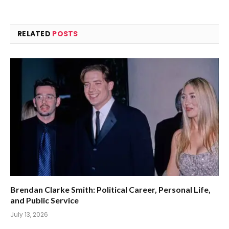
RELATED
POSTS
Brendan Clarke Smith: Political Career, Personal Life,
and Public Service
July 13, 2026