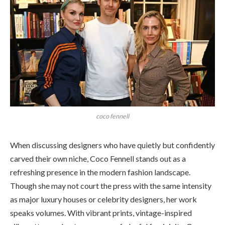
coco fennell
When discussing designers who have quietly but confidently
carved their own niche, Coco Fennell stands out as a
refreshing presence in the modern fashion landscape.
Though she may not court the press with the same intensity
as major luxury houses or celebrity designers, her work
speaks volumes. With vibrant prints, vintage-inspired