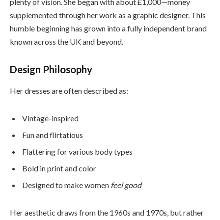
plenty of vision. She began with about £1,000—money
supplemented through her work as a graphic designer. This
humble beginning has grown into a fully independent brand
known across the UK and beyond.
Design Philosophy
Her dresses are often described as:
Vintage-inspired
Fun and flirtatious
Flattering for various body types
Bold in print and color
Designed to make women
feel good
Her aesthetic draws from the 1960s and 1970s, but rather