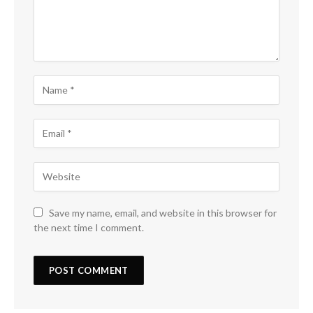
Save my name, email, and website in this browser for
the next time I comment.