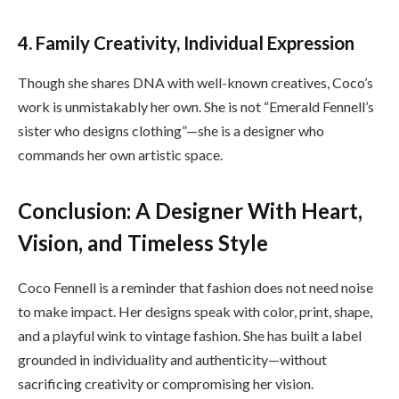
4. Family Creativity, Individual Expression
Though she shares DNA with well-known creatives, Coco’s
work is unmistakably her own. She is not “Emerald Fennell’s
sister who designs clothing”—she is a designer who
commands her own artistic space.
Conclusion: A Designer With Heart,
Vision, and Timeless Style
Coco Fennell is a reminder that fashion does not need noise
to make impact. Her designs speak with color, print, shape,
and a playful wink to vintage fashion. She has built a label
grounded in individuality and authenticity—without
sacrificing creativity or compromising her vision.