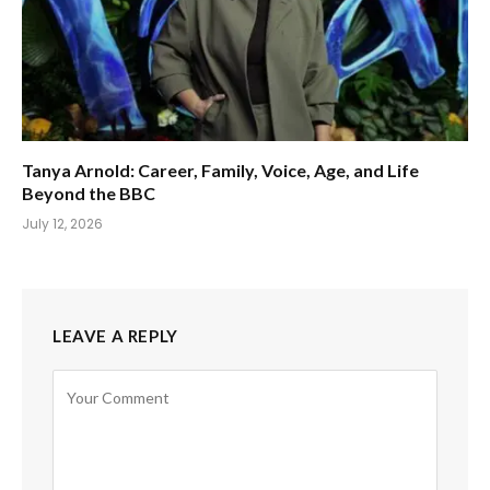
Tanya Arnold: Career, Family, Voice, Age, and Life
Beyond the BBC
July 12, 2026
LEAVE A REPLY