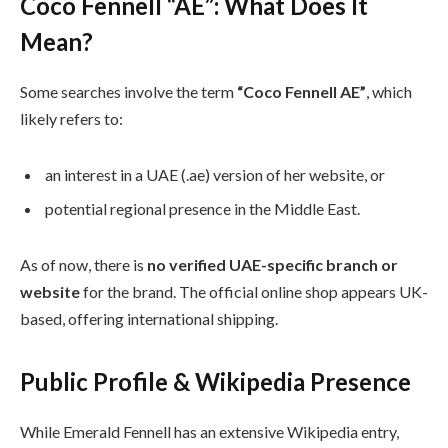
Coco Fennell “AE”: What Does It
Mean?
Some searches involve the term
“Coco Fennell AE”
, which
likely refers to:
an interest in a UAE (.ae) version of her website, or
potential regional presence in the Middle East.
As of now, there is
no verified UAE-specific branch or
website
for the brand. The official online shop appears UK-
based, offering international shipping.
Public Profile & Wikipedia Presence
While Emerald Fennell has an extensive Wikipedia entry,