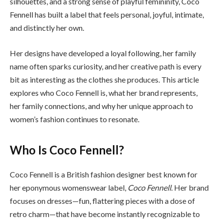
silhouettes, and a strong sense of playful femininity, Coco
Fennell has built a label that feels personal, joyful, intimate,
and distinctly her own.
Her designs have developed a loyal following, her family
name often sparks curiosity, and her creative path is every
bit as interesting as the clothes she produces. This article
explores who Coco Fennell is, what her brand represents,
her family connections, and why her unique approach to
women’s fashion continues to resonate.
Who Is Coco Fennell?
Coco Fennell is a British fashion designer best known for
her eponymous womenswear label,
Coco Fennell
. Her brand
focuses on dresses—fun, flattering pieces with a dose of
retro charm—that have become instantly recognizable to