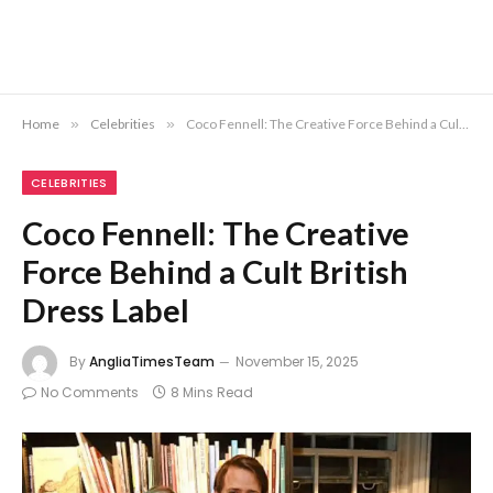
Home
»
Celebrities
»
Coco Fennell: The Creative Force Behind a Cult British Dress Label
CELEBRITIES
Coco Fennell: The Creative
Force Behind a Cult British
Dress Label
By
AngliaTimesTeam
November 15, 2025
No Comments
8 Mins Read