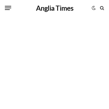
Anglia Times