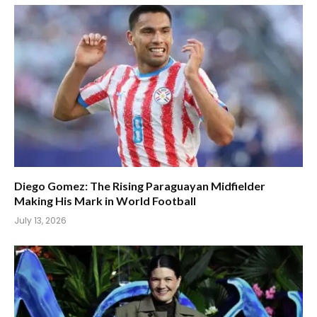
Diego Gomez: The Rising Paraguayan Midfielder
Making His Mark in World Football
July 13, 2026