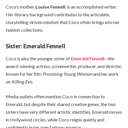
Coco’s mother,
Louise Fennell
, is an accomplished writer.
Her literary background contributes to the articulate,
storytelling-driven mindset that Coco often brings into her
fashion collections.
Sister: Emerald Fennell
Coco is also the younger sister of
Emerald Fennell
—the
award-winning actress, screenwriter, producer, and director,
known for her film
Promising Young Woman
and her work
on
Killing Eve
.
Media outlets often mention Coco in connection to
Emerald, but despite their shared creative genes, the two
sisters have very different artistic identities. Emerald moves
in Hollywood circles, while Coco reigns quietly and
confidently in her own fashion universe.