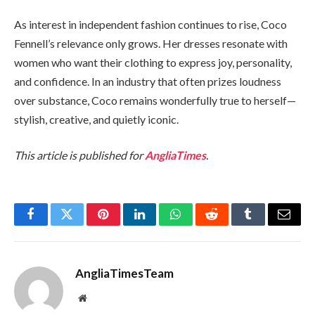
As interest in independent fashion continues to rise, Coco
Fennell’s relevance only grows. Her dresses resonate with
women who want their clothing to express joy, personality,
and confidence. In an industry that often prizes loudness
over substance, Coco remains wonderfully true to herself—
stylish, creative, and quietly iconic.
This article is published for
AngliaTimes
.
Facebook
Twitter
Pinterest
LinkedIn
WhatsApp
Reddit
Tumblr
Email
AngliaTimesTeam
Website