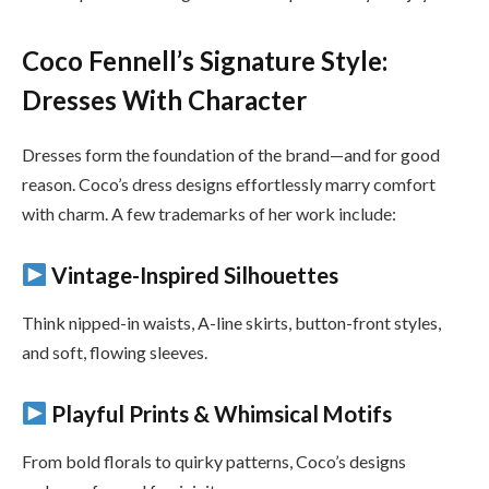
Coco Fennell’s Signature Style:
Dresses With Character
Dresses form the foundation of the brand—and for good
reason. Coco’s dress designs effortlessly marry comfort
with charm. A few trademarks of her work include:
Vintage-Inspired Silhouettes
Think nipped-in waists, A-line skirts, button-front styles,
and soft, flowing sleeves.
Playful Prints & Whimsical Motifs
From bold florals to quirky patterns, Coco’s designs