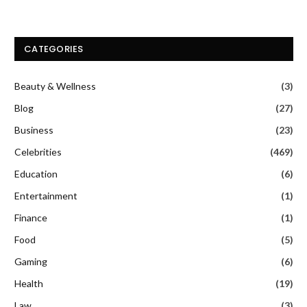
CATEGORIES
Beauty & Wellness
(3)
Blog
(27)
Business
(23)
Celebrities
(469)
Education
(6)
Entertainment
(1)
Finance
(1)
Food
(5)
Gaming
(6)
Health
(19)
Law
(3)