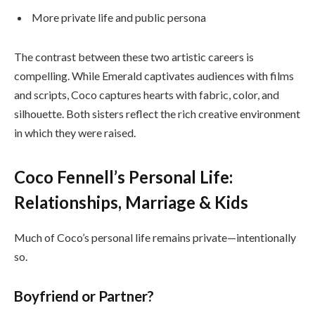
More private life and public persona
The contrast between these two artistic careers is
compelling. While Emerald captivates audiences with films
and scripts, Coco captures hearts with fabric, color, and
silhouette. Both sisters reflect the rich creative environment
in which they were raised.
Coco Fennell’s Personal Life:
Relationships, Marriage & Kids
Much of Coco’s personal life remains private—intentionally
so.
Boyfriend or Partner?