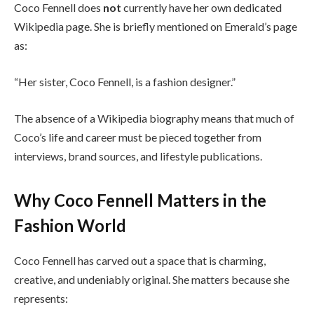
Coco Fennell does
not
currently have her own dedicated
Wikipedia page. She is briefly mentioned on Emerald’s page
as:
“Her sister, Coco Fennell, is a fashion designer.”
The absence of a Wikipedia biography means that much of
Coco’s life and career must be pieced together from
interviews, brand sources, and lifestyle publications.
Why Coco Fennell Matters in the
Fashion World
Coco Fennell has carved out a space that is charming,
creative, and undeniably original. She matters because she
represents: