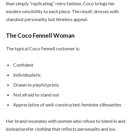
than simply “replicating” retro fashion, Coco brings her
modern sensibility to each piece. The result: dresses with
standout personality but timeless appeal.
The Coco Fennell Woman
The typical Coco Fennell customer is:
Confident
Individualistic
Drawn to playful prints
Not afraid to stand out
Appreciative of well-constructed, feminine silhouettes
Her brand resonates with women who refuse to blend in and
instead prefer clothing that reflects personality and joy.