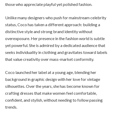
those who appreciate playful yet polished fashion.
Unlike many designers who push for mainstream celebrity
status, Coco has taken a different approach: building a
distinctive style and strong brand identity without
overexposure. Her presence in the fashion world is subtle
yet powerful. She is admired by a dedicated audience that
seeks individuality in clothing and gravitates toward labels
that value creativity over mass-market conformity.
Coco launched her label at a young age, blending her
background in graphic design with her love for vintage
silhouettes. Over the years, she has become known for
crafting dresses that make women feel comfortable,
confident, and stylish, without needing to follow passing
trends.