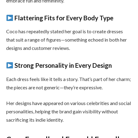
embrace fun and femininity.
Flattering Fits for Every Body Type
Coco has repeatedly stated her goal is to create dresses
that suit a range of figures—something echoed in both her
designs and customer reviews.
Strong Personality in Every Design
Each dress feels like it tells a story. That’s part of her charm;
the pieces are not generic—they’re expressive.
Her designs have appeared on various celebrities and social
personalities, helping the brand gain visibility without
sacrificing its indie identity.