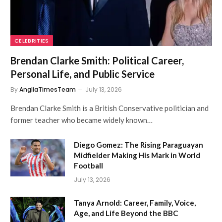
CELEBRITIES
Brendan Clarke Smith: Political Career,
Personal Life, and Public Service
By
AngliaTimesTeam
July 13, 2026
Brendan Clarke Smith is a British Conservative politician and
former teacher who became widely known…
Diego Gomez: The Rising Paraguayan
Midfielder Making His Mark in World
Football
July 13, 2026
Tanya Arnold: Career, Family, Voice,
Age, and Life Beyond the BBC