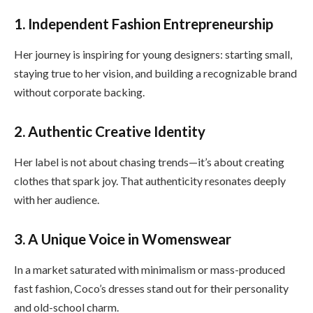
1. Independent Fashion Entrepreneurship
Her journey is inspiring for young designers: starting small,
staying true to her vision, and building a recognizable brand
without corporate backing.
2. Authentic Creative Identity
Her label is not about chasing trends—it’s about creating
clothes that spark joy. That authenticity resonates deeply
with her audience.
3. A Unique Voice in Womenswear
In a market saturated with minimalism or mass-produced
fast fashion, Coco’s dresses stand out for their personality
and old-school charm.