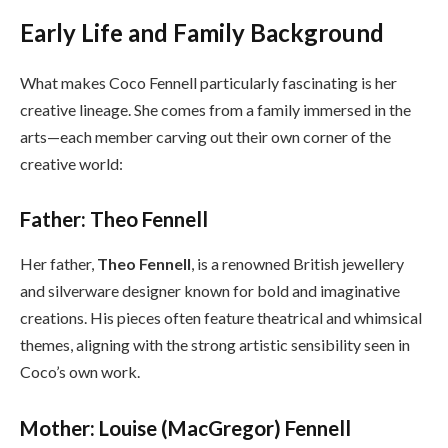
Early Life and Family Background
What makes Coco Fennell particularly fascinating is her
creative lineage. She comes from a family immersed in the
arts—each member carving out their own corner of the
creative world:
Father: Theo Fennell
Her father,
Theo Fennell
, is a renowned British jewellery
and silverware designer known for bold and imaginative
creations. His pieces often feature theatrical and whimsical
themes, aligning with the strong artistic sensibility seen in
Coco’s own work.
Mother: Louise (MacGregor) Fennell