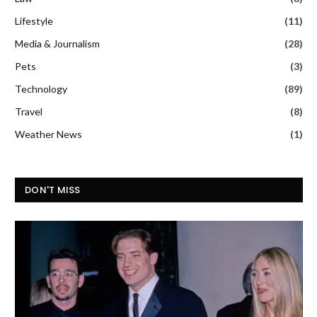
Lifestyle
(11)
Media & Journalism
(28)
Pets
(3)
Technology
(89)
Travel
(8)
Weather News
(1)
DON'T MISS