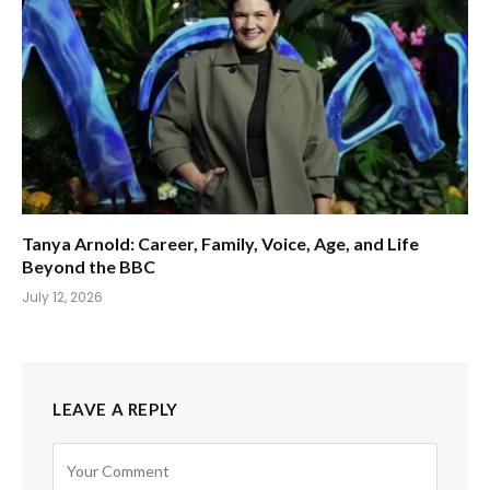
Tanya Arnold: Career, Family, Voice, Age, and Life
Beyond the BBC
July 12, 2026
LEAVE A REPLY