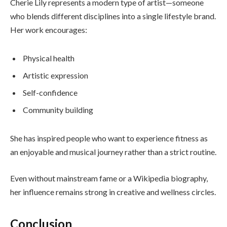
Cherie Lily represents a modern type of artist—someone
who blends different disciplines into a single lifestyle brand.
Her work encourages:
Physical health
Artistic expression
Self-confidence
Community building
She has inspired people who want to experience fitness as
an enjoyable and musical journey rather than a strict routine.
Even without mainstream fame or a Wikipedia biography,
her influence remains strong in creative and wellness circles.
Conclusion