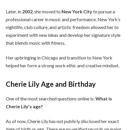
Later, in
2002
, she moved to
New York City
to pursue a
professional career in music and performance. New York’s
nightlife, club culture, and artistic freedom allowed her to
experiment with new ideas and develop her signature style
that blends music with fitness.
Her upbringing in Chicago and transition to New York
helped her form a strong work ethic and creative mindset.
Cherie Lily Age and Birthday
One of the most searched questions online is:
What is
Cherie Lily’s age?
As of now, Cherie Lily has not publicly disclosed her exact
date of birth or age. There are no verified records on major