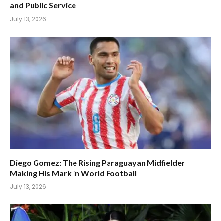
and Public Service
July 13, 2026
Diego Gomez: The Rising Paraguayan Midfielder
Making His Mark in World Football
July 13, 2026