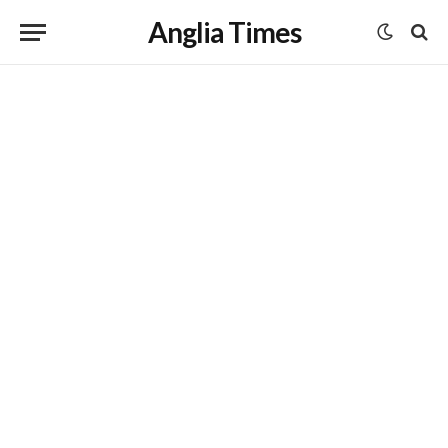
Anglia Times