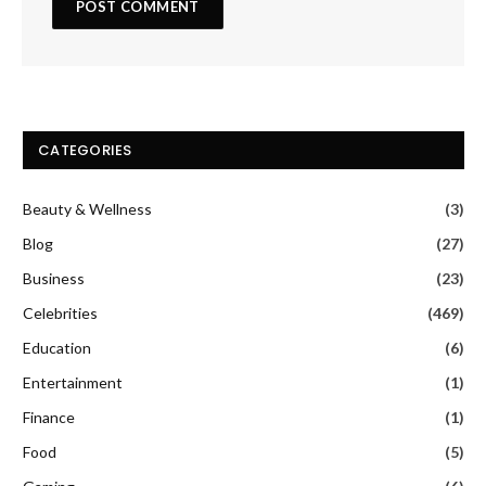
CATEGORIES
Beauty & Wellness
(3)
Blog
(27)
Business
(23)
Celebrities
(469)
Education
(6)
Entertainment
(1)
Finance
(1)
Food
(5)