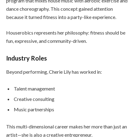
program that mixes house music with aerobic exercise and
dance choreography. This concept gained attention
because it turned fitness into a party-like experience.
Houserobics represents her philosophy: fitness should be
fun, expressive, and community-driven.
Industry Roles
Beyond performing, Cherie Lily has worked in:
Talent management
Creative consulting
Music partnerships
This multi-dimensional career makes her more than just an
artist—she is also a creative entrepreneur.