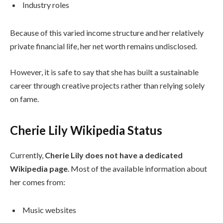
Industry roles
Because of this varied income structure and her relatively
private financial life, her net worth remains undisclosed.
However, it is safe to say that she has built a sustainable
career through creative projects rather than relying solely
on fame.
Cherie Lily Wikipedia Status
Currently,
Cherie Lily does not have a dedicated
Wikipedia page
. Most of the available information about
her comes from:
Music websites