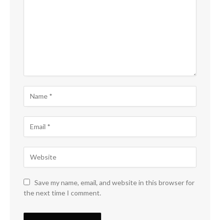
Save my name, email, and website in this browser for
the next time I comment.