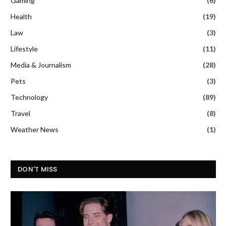
Gaming
(6)
Health
(19)
Law
(3)
Lifestyle
(11)
Media & Journalism
(28)
Pets
(3)
Technology
(89)
Travel
(8)
Weather News
(1)
DON'T MISS