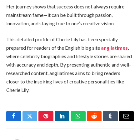
Her journey shows that success does not always require
mainstream fame—it can be built through passion,
innovation, and staying true to one’s creative vision.
This detailed profile of Cherie Lily has been specially
prepared for readers of the English blog site
angliatimes
,
where celebrity biographies and lifestyle stories are shared
with accuracy and depth. By presenting authentic and well-
researched content, angliatimes aims to bring readers
closer to the inspiring lives of creative personalities like
Cherie Lily.
Facebook
Twitter
Pinterest
LinkedIn
WhatsApp
Reddit
Tumblr
Email