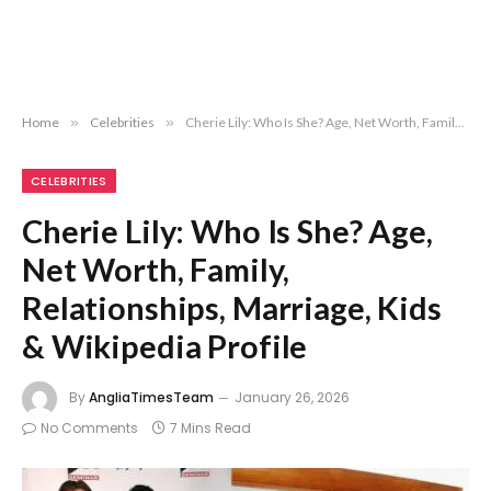
Home
»
Celebrities
»
Cherie Lily: Who Is She? Age, Net Worth, Family, Relationships, Marriage, Kids & Wikipedia Profile
CELEBRITIES
Cherie Lily: Who Is She? Age,
Net Worth, Family,
Relationships, Marriage, Kids
& Wikipedia Profile
By
AngliaTimesTeam
January 26, 2026
No Comments
7 Mins Read