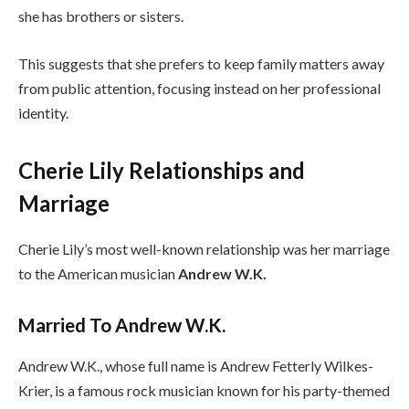
she has brothers or sisters.
This suggests that she prefers to keep family matters away
from public attention, focusing instead on her professional
identity.
Cherie Lily Relationships and
Marriage
Cherie Lily’s most well-known relationship was her marriage
to the American musician
Andrew W.K.
Married To Andrew W.K.
Andrew W.K., whose full name is Andrew Fetterly Wilkes-
Krier, is a famous rock musician known for his party-themed