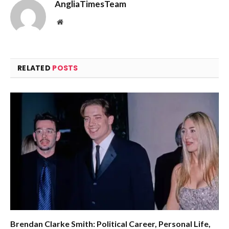
AngliaTimesTeam
Website
RELATED
POSTS
Brendan Clarke Smith: Political Career, Personal Life,