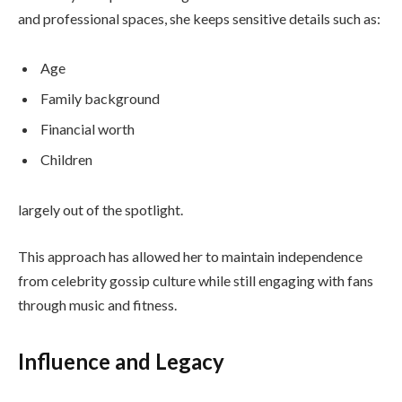
and professional spaces, she keeps sensitive details such as:
Age
Family background
Financial worth
Children
largely out of the spotlight.
This approach has allowed her to maintain independence
from celebrity gossip culture while still engaging with fans
through music and fitness.
Influence and Legacy