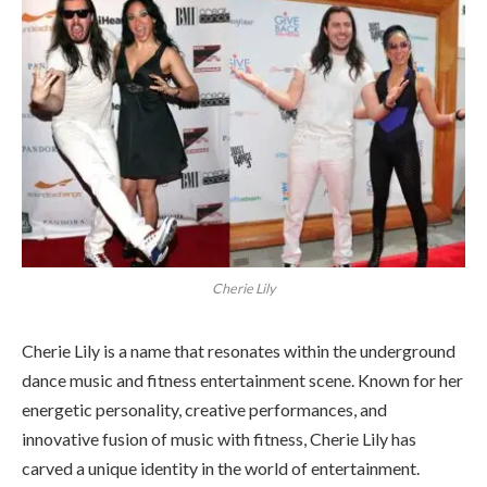
Cherie Lily
Cherie Lily is a name that resonates within the underground
dance music and fitness entertainment scene. Known for her
energetic personality, creative performances, and
innovative fusion of music with fitness, Cherie Lily has
carved a unique identity in the world of entertainment.