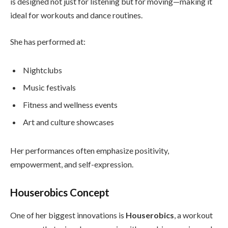
is designed not just for listening but for moving—making it
ideal for workouts and dance routines.
She has performed at:
Nightclubs
Music festivals
Fitness and wellness events
Art and culture showcases
Her performances often emphasize positivity,
empowerment, and self-expression.
Houserobics Concept
One of her biggest innovations is
Houserobics
, a workout