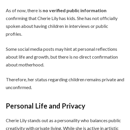
As of now, there is
no verified public information
confirming that Cherie Lily has kids. She has not officially
spoken about having children in interviews or public
profiles.
Some social media posts may hint at personal reflections
about life and growth, but there is no direct confirmation
about motherhood.
Therefore, her status regarding children remains private and
unconfirmed.
Personal Life and Privacy
Cherie Lily stands out as a personality who balances public
creativity with private living. While she is active in artistic