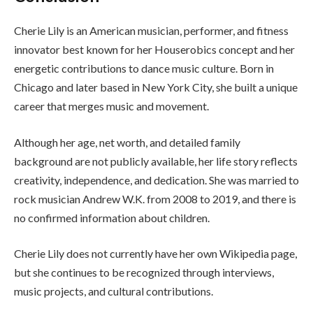
Cherie Lily is an American musician, performer, and fitness
innovator best known for her Houserobics concept and her
energetic contributions to dance music culture. Born in
Chicago and later based in New York City, she built a unique
career that merges music and movement.
Although her age, net worth, and detailed family
background are not publicly available, her life story reflects
creativity, independence, and dedication. She was married to
rock musician Andrew W.K. from 2008 to 2019, and there is
no confirmed information about children.
Cherie Lily does not currently have her own Wikipedia page,
but she continues to be recognized through interviews,
music projects, and cultural contributions.