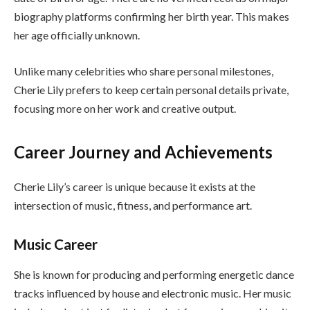
biography platforms confirming her birth year. This makes
her age officially unknown.
Unlike many celebrities who share personal milestones,
Cherie Lily prefers to keep certain personal details private,
focusing more on her work and creative output.
Career Journey and Achievements
Cherie Lily’s career is unique because it exists at the
intersection of music, fitness, and performance art.
Music Career
She is known for producing and performing energetic dance
tracks influenced by house and electronic music. Her music