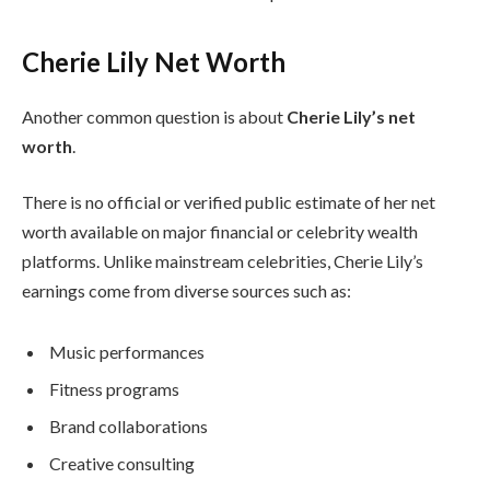
Cherie Lily Net Worth
Another common question is about
Cherie Lily’s net
worth
.
There is no official or verified public estimate of her net
worth available on major financial or celebrity wealth
platforms. Unlike mainstream celebrities, Cherie Lily’s
earnings come from diverse sources such as:
Music performances
Fitness programs
Brand collaborations
Creative consulting