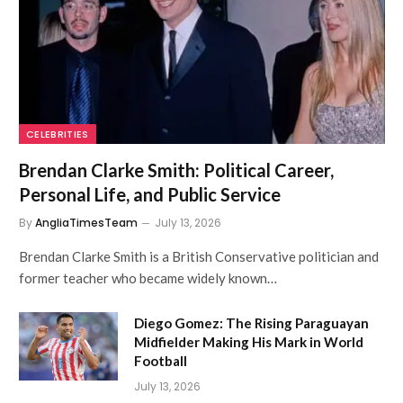
CELEBRITIES
Brendan Clarke Smith: Political Career,
Personal Life, and Public Service
By
AngliaTimesTeam
July 13, 2026
Brendan Clarke Smith is a British Conservative politician and
former teacher who became widely known…
Diego Gomez: The Rising Paraguayan
Midfielder Making His Mark in World
Football
July 13, 2026