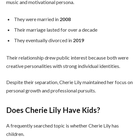
music and motivational persona.
They were married in
2008
Their marriage lasted for over a decade
They eventually divorced in
2019
Their relationship drew public interest because both were
creative personalities with strong individual identities.
Despite their separation, Cherie Lily maintained her focus on
personal growth and professional pursuits.
Does Cherie Lily Have Kids?
A frequently searched topic is whether Cherie Lily has
children.