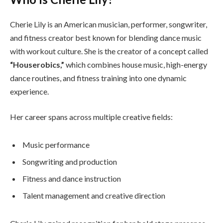
Cherie Lily is an American musician, performer, songwriter,
and fitness creator best known for blending dance music
with workout culture. She is the creator of a concept called
“Houserobics,”
which combines house music, high-energy
dance routines, and fitness training into one dynamic
experience.
Her career spans across multiple creative fields:
Music performance
Songwriting and production
Fitness and dance instruction
Talent management and creative direction