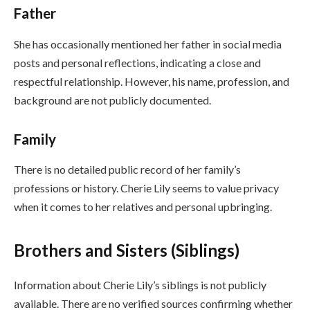
Father
She has occasionally mentioned her father in social media
posts and personal reflections, indicating a close and
respectful relationship. However, his name, profession, and
background are not publicly documented.
Family
There is no detailed public record of her family’s
professions or history. Cherie Lily seems to value privacy
when it comes to her relatives and personal upbringing.
Brothers and Sisters (Siblings)
Information about Cherie Lily’s siblings is not publicly
available. There are no verified sources confirming whether