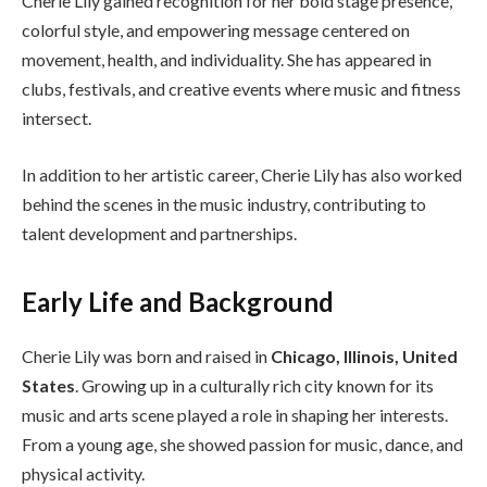
Cherie Lily gained recognition for her bold stage presence,
colorful style, and empowering message centered on
movement, health, and individuality. She has appeared in
clubs, festivals, and creative events where music and fitness
intersect.
In addition to her artistic career, Cherie Lily has also worked
behind the scenes in the music industry, contributing to
talent development and partnerships.
Early Life and Background
Cherie Lily was born and raised in
Chicago, Illinois, United
States
. Growing up in a culturally rich city known for its
music and arts scene played a role in shaping her interests.
From a young age, she showed passion for music, dance, and
physical activity.