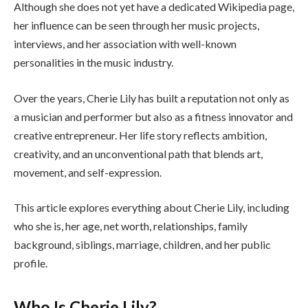
Although she does not yet have a dedicated Wikipedia page,
her influence can be seen through her music projects,
interviews, and her association with well-known
personalities in the music industry.
Over the years, Cherie Lily has built a reputation not only as
a musician and performer but also as a fitness innovator and
creative entrepreneur. Her life story reflects ambition,
creativity, and an unconventional path that blends art,
movement, and self-expression.
This article explores everything about Cherie Lily, including
who she is, her age, net worth, relationships, family
background, siblings, marriage, children, and her public
profile.
Who Is Cherie Lily?