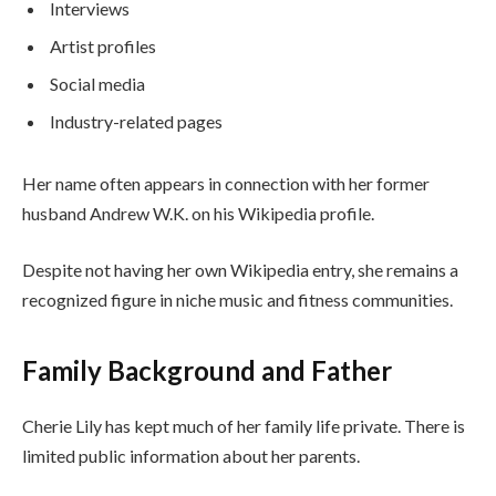
Interviews
Artist profiles
Social media
Industry-related pages
Her name often appears in connection with her former
husband Andrew W.K. on his Wikipedia profile.
Despite not having her own Wikipedia entry, she remains a
recognized figure in niche music and fitness communities.
Family Background and Father
Cherie Lily has kept much of her family life private. There is
limited public information about her parents.