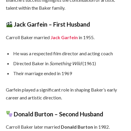
talent within the Baker family.
Jack Garfein – First Husband
Carroll Baker married
Jack Garfein
in 1955.
He was a respected film director and acting coach
Directed Baker in
Something Wild
(1961)
Their marriage ended in 1969
Garfein played a significant role in shaping Baker’s early
career and artistic direction.
Donald Burton – Second Husband
Carroll Baker later married
Donald Burton
in 1982.