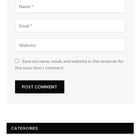
Save my name, email, and website in this browser for
the next time I comment.
CATEGORIES