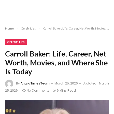
Home
»
Celebrities
»
Carroll Baker: Life, Career, Net Worth, Movies, and Where She Is Today
CELEBRITIES
Carroll Baker: Life, Career, Net
Worth, Movies, and Where She
Is Today
By
AngliaTimesTeam
March 25, 2026
Updated:
March
25, 2026
No Comments
6 Mins Read