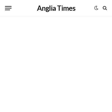
Anglia Times