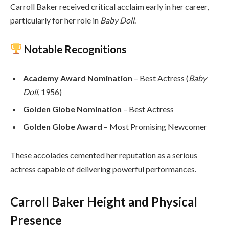
Carroll Baker received critical acclaim early in her career,
particularly for her role in
Baby Doll
.
Notable Recognitions
Academy Award Nomination
– Best Actress (
Baby
Doll
, 1956)
Golden Globe Nomination
– Best Actress
Golden Globe Award
– Most Promising Newcomer
These accolades cemented her reputation as a serious
actress capable of delivering powerful performances.
Carroll Baker Height and Physical
Presence