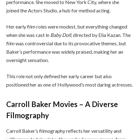
performance. She moved to New York City, where she
joined the Actors Studio, a hub for method acting.
Her early film roles were modest, but everything changed
when she was cast in
Baby Doll
, directed by Elia Kazan. The
film was controversial due to its provocative themes, but
Baker’s performance was widely praised, making her an
overnight sensation.
This role not only defined her early career but also
positioned her as one of Hollywood’s most daring actresses.
Carroll Baker Movies – A Diverse
Filmography
Carroll Baker’s filmography reflects her versatility and