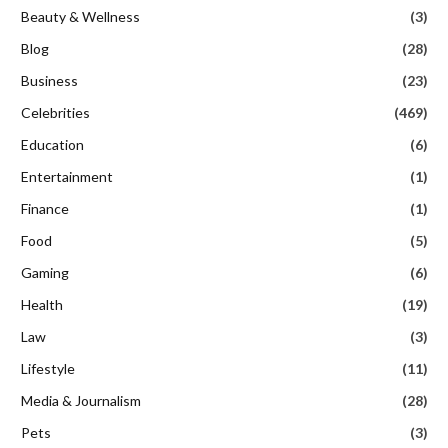
Beauty & Wellness
(3)
Blog
(28)
Business
(23)
Celebrities
(469)
Education
(6)
Entertainment
(1)
Finance
(1)
Food
(5)
Gaming
(6)
Health
(19)
Law
(3)
Lifestyle
(11)
Media & Journalism
(28)
Pets
(3)