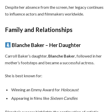
Despite her absence from the screen, her legacy continues
to influence actors and filmmakers worldwide.
Family and Relationships
Blanche Baker – Her Daughter
Carroll Baker’s daughter,
Blanche Baker
, followed in her
mother’s footsteps and became a successful actress.
She is best known for:
Winning an Emmy Award for
Holocaust
Appearing in films like
Sixteen Candles
Blanche’s success highlights the continuation of artistic