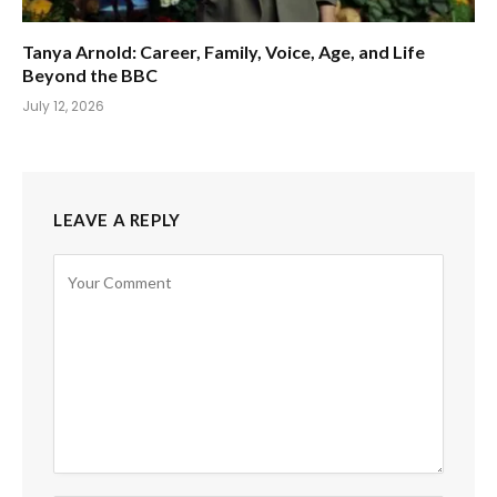
Tanya Arnold: Career, Family, Voice, Age, and Life
Beyond the BBC
July 12, 2026
LEAVE A REPLY