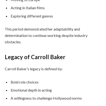
Acting in Italian films
Exploring different genres
This period demonstrated her adaptability and
determination to continue working despite industry
obstacles.
Legacy of Carroll Baker
Carroll Baker’s legacy is defined by:
Bold role choices
Emotional depth in acting
A willingness to challenge Hollywood norms