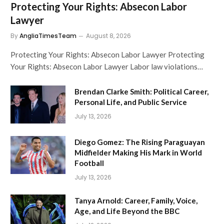
Protecting Your Rights: Absecon Labor
Lawyer
By
AngliaTimesTeam
August 8, 2026
Protecting Your Rights: Absecon Labor Lawyer Protecting
Your Rights: Absecon Labor Lawyer Labor law violations…
Brendan Clarke Smith: Political Career,
Personal Life, and Public Service
July 13, 2026
Diego Gomez: The Rising Paraguayan
Midfielder Making His Mark in World
Football
July 13, 2026
Tanya Arnold: Career, Family, Voice,
Age, and Life Beyond the BBC