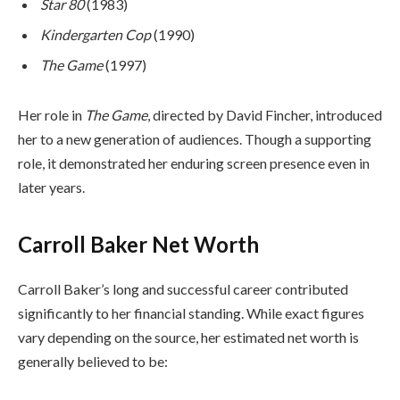
Star 80
(1983)
Kindergarten Cop
(1990)
The Game
(1997)
Her role in
The Game
, directed by David Fincher, introduced
her to a new generation of audiences. Though a supporting
role, it demonstrated her enduring screen presence even in
later years.
Carroll Baker Net Worth
Carroll Baker’s long and successful career contributed
significantly to her financial standing. While exact figures
vary depending on the source, her estimated net worth is
generally believed to be: