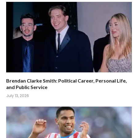
Brendan Clarke Smith: Political Career, Personal Life,
and Public Service
July 13, 2026