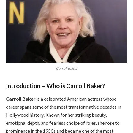
Carroll Baker
Introduction – Who is Carroll Baker?
Carroll Baker
is a celebrated American actress whose
career spans some of the most transformative decades in
Hollywood history. Known for her striking beauty,
emotional depth, and fearless choice of roles, she rose to
prominence in the 1950s and became one of the most