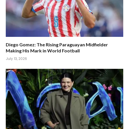
Diego Gomez: The Rising Paraguayan Midfielder
Making His Mark in World Football
July 13, 2026