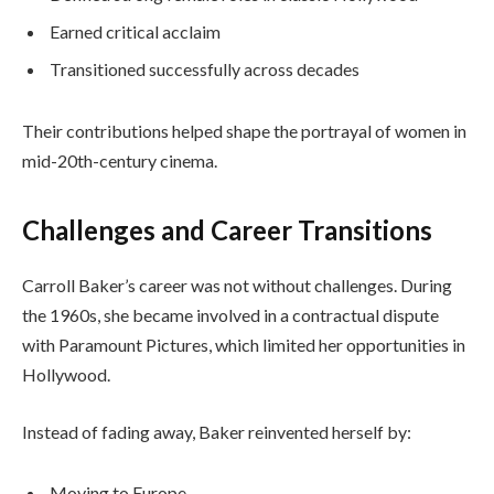
Earned critical acclaim
Transitioned successfully across decades
Their contributions helped shape the portrayal of women in
mid-20th-century cinema.
Challenges and Career Transitions
Carroll Baker’s career was not without challenges. During
the 1960s, she became involved in a contractual dispute
with Paramount Pictures, which limited her opportunities in
Hollywood.
Instead of fading away, Baker reinvented herself by:
Moving to Europe