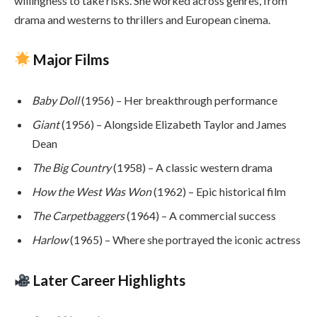
willingness to take risks. She worked across genres, from
drama and westerns to thrillers and European cinema.
Major Films
Baby Doll
(1956) – Her breakthrough performance
Giant
(1956) – Alongside Elizabeth Taylor and James
Dean
The Big Country
(1958) – A classic western drama
How the West Was Won
(1962) – Epic historical film
The Carpetbaggers
(1964) – A commercial success
Harlow
(1965) – Where she portrayed the iconic actress
Later Career Highlights