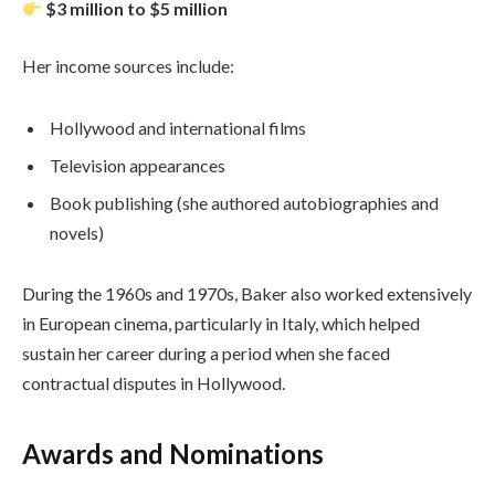
$3 million to $5 million
Her income sources include:
Hollywood and international films
Television appearances
Book publishing (she authored autobiographies and
novels)
During the 1960s and 1970s, Baker also worked extensively
in European cinema, particularly in Italy, which helped
sustain her career during a period when she faced
contractual disputes in Hollywood.
Awards and Nominations