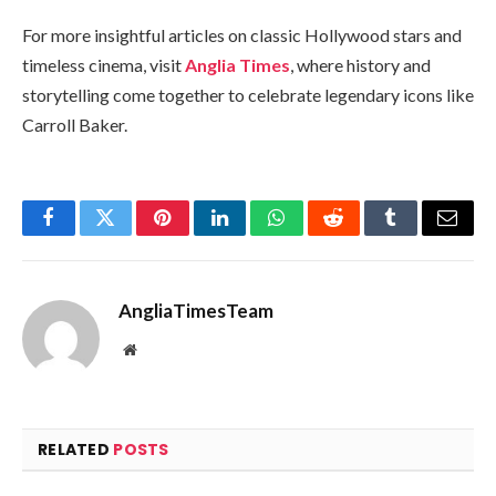
For more insightful articles on classic Hollywood stars and
timeless cinema, visit
Anglia Times
, where history and
storytelling come together to celebrate legendary icons like
Carroll Baker.
Facebook
Twitter
Pinterest
LinkedIn
WhatsApp
Reddit
Tumblr
Email
AngliaTimesTeam
Website
RELATED
POSTS