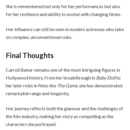
She is remembered not only for her performances but also
for her resilience and ability to evolve with changing times.
Her influence can still be seen in modern actresses who take
on complex, unconventional roles.
Final Thoughts
Carroll Baker remains one of the most intriguing figures in
Hollywood history. From her breakthrough in
Baby Doll
to
her later roles in films like
The Game
, she has demonstrated
remarkable range and longevity.
Her journey reflects both the glamour and the challenges of
the film industry, making her story as compelling as the
characters she portrayed.