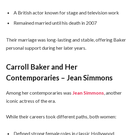
A British actor known for stage and television work
Remained married until his death in 2007
Their marriage was long-lasting and stable, offering Baker
personal support during her later years.
Carroll Baker and Her
Contemporaries – Jean Simmons
Among her contemporaries was
Jean Simmons
, another
iconic actress of the era.
While their careers took different paths, both women:
Defined strong female roles in classic Hollywood