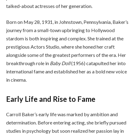
talked-about actresses of her generation.
Born on May 28, 1931, in Johnstown, Pennsylvania, Baker’s
journey from a small-town upbringing to Hollywood
stardom is both inspiring and complex. She trained at the
prestigious Actors Studio, where she honed her craft
alongside some of the greatest performers of the era. Her
breakthrough role in
Baby Doll
(1956) catapulted her into
international fame and established her as a bold new voice
in cinema.
Early Life and Rise to Fame
Carroll Baker’s early life was marked by ambition and
determination. Before entering acting, she briefly pursued
studies in psychology but soon realized her passion lay in