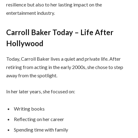
resilience but also to her lasting impact on the
entertainment industry.
Carroll Baker Today – Life After
Hollywood
Today, Carroll Baker lives a quiet and private life. After
retiring from acting in the early 2000s, she chose to step
away from the spotlight.
In her later years, she focused on:
Writing books
Reflecting on her career
Spending time with family