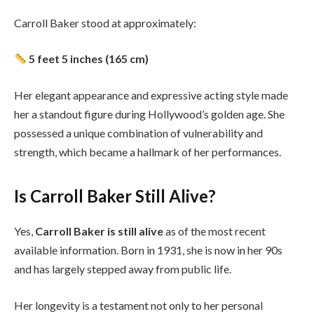
Carroll Baker stood at approximately:
5 feet 5 inches (165 cm)
Her elegant appearance and expressive acting style made
her a standout figure during Hollywood’s golden age. She
possessed a unique combination of vulnerability and
strength, which became a hallmark of her performances.
Is Carroll Baker Still Alive?
Yes,
Carroll Baker is still alive
as of the most recent
available information. Born in 1931, she is now in her 90s
and has largely stepped away from public life.
Her longevity is a testament not only to her personal