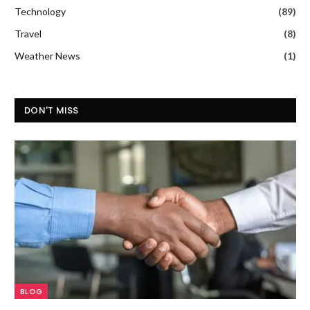
Technology
(89)
Travel
(8)
Weather News
(1)
DON'T MISS
BLOG