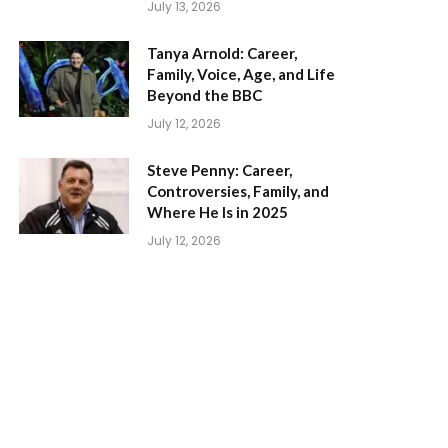
July 13, 2026
Tanya Arnold: Career,
Family, Voice, Age, and Life
Beyond the BBC
July 12, 2026
Steve Penny: Career,
Controversies, Family, and
Where He Is in 2025
July 12, 2026