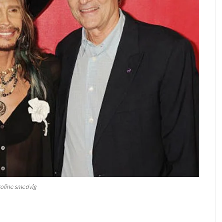
oline smedvig