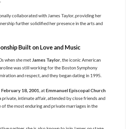
.
onally collaborated with James Taylor, providing her
nership further solidified her presence in the arts and
ionship Built on Love and Music
990s when she met
James Taylor
, the iconic American
aroline was still working for the Boston Symphony
dmiration and respect, and they began dating in 1995.
n
February 18, 2001
, at
Emmanuel Episcopal Church
private, intimate affair, attended by close friends and
e of the most enduring and private marriages in the
rtive partner, she is also known to join James on stage