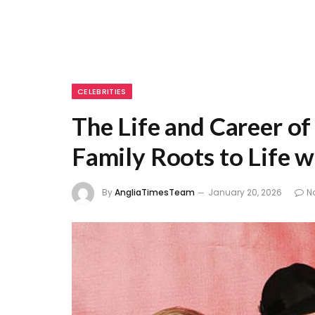
CELEBRITIES
The Life and Career o
Family Roots to Life w
By
AngliaTimesTeam
January 20, 2026
N