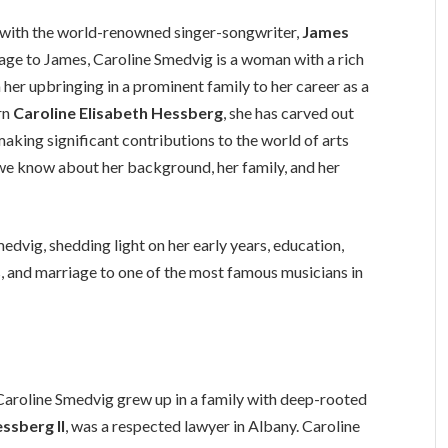
 with the world-renowned singer-songwriter,
James
iage to James, Caroline Smedvig is a woman with a rich
er upbringing in a prominent family to her career as a
orn
Caroline Elisabeth Hessberg
, she has carved out
aking significant contributions to the world of arts
o we know about her background, her family, and her
Smedvig, shedding light on her early years, education,
 and marriage to one of the most famous musicians in
 Caroline Smedvig grew up in a family with deep-rooted
ssberg II
, was a respected lawyer in Albany. Caroline