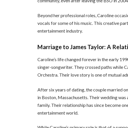
community, even after leaving the BSO in 2004
Beyond her professional roles, Caroline occasi
vocals for some of his music. This creative part
entertainment industry.
Marriage to James Taylor: A Relat
Caroline’s life changed forever in the early 1
singer-songwriter. They crossed paths while C
Orchestra. Their love story is one of mutual a
After six years of dating, the couple married o
in Boston, Massachusetts. Their wedding was a 
family. Their relationship has since become on
entertainment world.
While Caroline’s primary role is that of a suppo