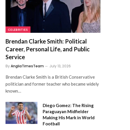
CELEBRITIES
Brendan Clarke Smith: Political
Career, Personal Life, and Public
Service
By
AngliaTimesTeam
July 13, 2026
Brendan Clarke Smith is a British Conservative
politician and former teacher who became widely
known…
Diego Gomez: The Rising
Paraguayan Midfielder
Making His Mark in World
Football