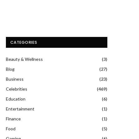
CATEGORIES
Beauty & Wellness
(3)
Blog
(27)
Business
(23)
Celebrities
(469)
Education
(6)
Entertainment
(1)
Finance
(1)
Food
(5)
Gaming
(6)