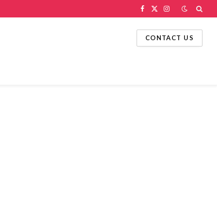
Facebook
X
Instagram
(Twitter)
CONTACT US
g