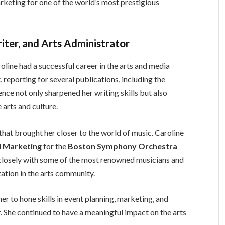
arketing for one of the world’s most prestigious
riter, and Arts Administrator
line had a successful career in the arts and media
t, reporting for several publications, including the
ience not only sharpened her writing skills but also
 arts and culture.
 that brought her closer to the world of music. Caroline
nd Marketing
for the
Boston Symphony Orchestra
d closely with some of the most renowned musicians and
tation in the arts community.
er to hone skills in event planning, marketing, and
or. She continued to have a meaningful impact on the arts