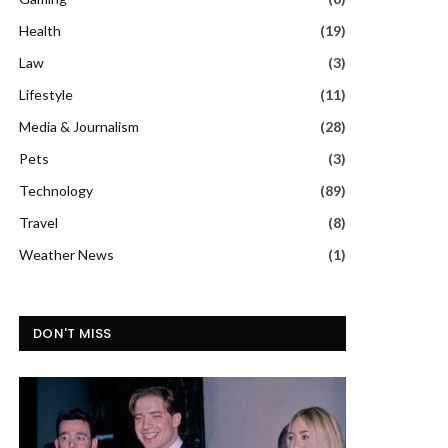
Health
(19)
Law
(3)
Lifestyle
(11)
Media & Journalism
(28)
Pets
(3)
Technology
(89)
Travel
(8)
Weather News
(1)
DON'T MISS