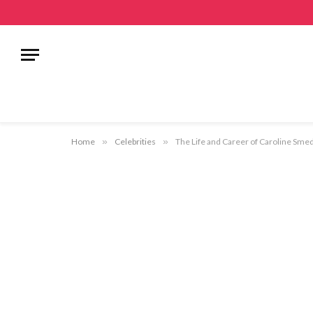
Home
»
Celebrities
»
The Life and Career of Caroline Smed