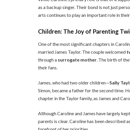
as a backup singer. Their bond is not just perso
arts continues to play an important role in their 
Children: The Joy of Parenting Tw
One of the most significant chapters in Caroline
married James Taylor. The couple welcomed
t
through a
surrogate mother
. The birth of th
their fans.
James, who had two older children—
Sally Tay
Simon, became a father for the second time. H
chapter in the Taylor family, as James and Car
Although Caroline and James have largely kept t
parents is clear. Caroline has been described a
forefront of her priorities.