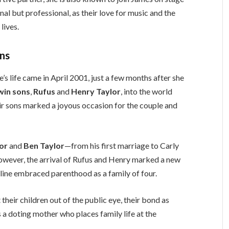
nal but professional, as their love for music and the
lives.
ins
’s life came in April 2001, just a few months after she
win sons
,
Rufus
and
Henry Taylor
, into the world
eir sons marked a joyous occasion for the couple and
lor
and
Ben Taylor
—from his first marriage to Carly
owever, the arrival of Rufus and Henry marked a new
oline embraced parenthood as a family of four.
heir children out of the public eye, their bond as
s a doting mother who places family life at the