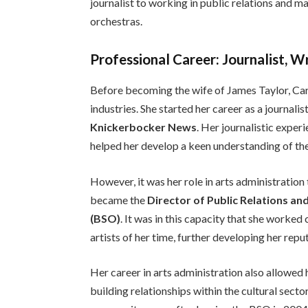
journalist to working in public relations and m
orchestras.
Professional Career: Journalist, W
Before becoming the wife of James Taylor, Caro
industries. She started her career as a journalis
Knickerbocker News
. Her journalistic exper
helped her develop a keen understanding of the
However, it was her role in arts administration
became the
Director of Public Relations a
(BSO)
. It was in this capacity that she worke
artists of her time, further developing her repu
Her career in arts administration also allowed h
building relationships within the cultural sect