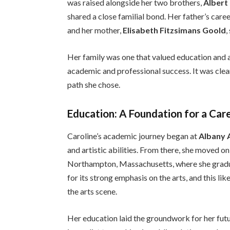
was raised alongside her two brothers,
Albert 
shared a close familial bond. Her father’s care
and her mother,
Elisabeth Fitzsimans Goold
,
Her family was one that valued education and a
academic and professional success. It was clear
path she chose.
Education: A Foundation for a Care
Caroline’s academic journey began at
Albany 
and artistic abilities. From there, she moved o
Northampton, Massachusetts, where she gradua
for its strong emphasis on the arts, and this lik
the arts scene.
Her education laid the groundwork for her fut