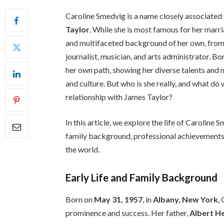
Caroline Smedvig is a name closely associated
Taylor
. While she is most famous for her marr
and multifaceted background of her own, from h
journalist, musician, and arts administrator. B
her own path, showing her diverse talents and m
and culture. But who is she really, and what d
relationship with James Taylor?
In this article, we explore the life of Caroline 
family background, professional achievements,
the world.
Early Life and Family Background
Born on
May 31, 1957
, in
Albany, New York
,
prominence and success. Her father,
Albert He