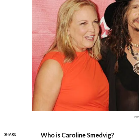
car
Who is Caroline Smedvig?
SHARE