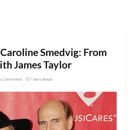
f Caroline Smedvig: From
ith James Taylor
o Comments
7 Mins Read