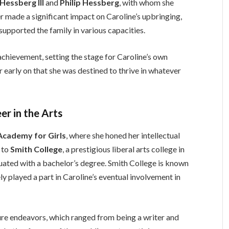
Hessberg III
and
Philip Hessberg
, with whom she
er made a significant impact on Caroline’s upbringing,
 supported the family in various capacities.
chievement, setting the stage for Caroline’s own
 early on that she was destined to thrive in whatever
er in the Arts
Academy for Girls
, where she honed her intellectual
n to
Smith College
, a prestigious liberal arts college in
ted with a bachelor’s degree. Smith College is known
ely played a part in Caroline’s eventual involvement in
ure endeavors, which ranged from being a writer and