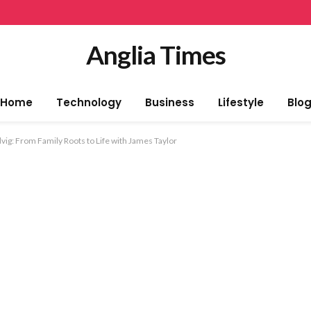
Anglia Times
Home
Technology
Business
Lifestyle
Blo
vig: From Family Roots to Life with James Taylor