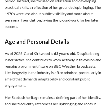
period. Instead, she focused on education and developing
practical skills, a reflection of her grounded upbringing. The
1970s were less about public visibility and more about
personal foundation
, laying the groundwork for her later
success.
Age and Personal Details
As of 2026, Carol Kirkwood is
63 years old
. Despite being
in her sixties, she continues to work actively in television and
remains a prominent figure on BBC Weather broadcasts.
Her longevity in the industry is often admired, particularly in
a field that demands adaptability and constant public
engagement.
Her Scottish heritage remains a defining part of her identity,
and she frequently references her upbringing and roots in