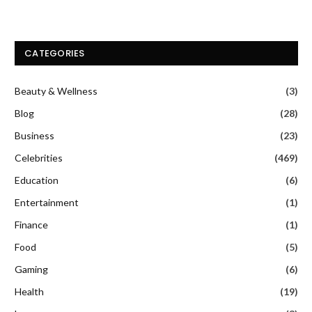
CATEGORIES
Beauty & Wellness
(3)
Blog
(28)
Business
(23)
Celebrities
(469)
Education
(6)
Entertainment
(1)
Finance
(1)
Food
(5)
Gaming
(6)
Health
(19)