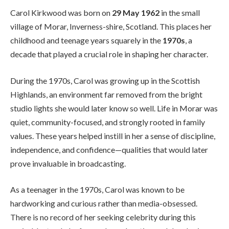
Carol Kirkwood was born on
29 May 1962
in the small
village of Morar, Inverness-shire, Scotland. This places her
childhood and teenage years squarely in the
1970s
, a
decade that played a crucial role in shaping her character.
During the 1970s, Carol was growing up in the Scottish
Highlands, an environment far removed from the bright
studio lights she would later know so well. Life in Morar was
quiet, community-focused, and strongly rooted in family
values. These years helped instill in her a sense of discipline,
independence, and confidence—qualities that would later
prove invaluable in broadcasting.
As a teenager in the 1970s, Carol was known to be
hardworking and curious rather than media-obsessed.
There is no record of her seeking celebrity during this