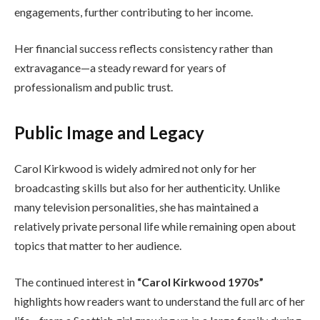
engagements, further contributing to her income.
Her financial success reflects consistency rather than
extravagance—a steady reward for years of
professionalism and public trust.
Public Image and Legacy
Carol Kirkwood is widely admired not only for her
broadcasting skills but also for her authenticity. Unlike
many television personalities, she has maintained a
relatively private personal life while remaining open about
topics that matter to her audience.
The continued interest in
“Carol Kirkwood 1970s”
highlights how readers want to understand the full arc of her