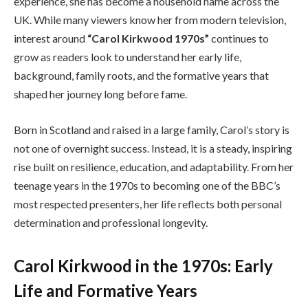
experience, she has become a household name across the
UK. While many viewers know her from modern television,
interest around
“Carol Kirkwood 1970s”
continues to
grow as readers look to understand her early life,
background, family roots, and the formative years that
shaped her journey long before fame.
Born in Scotland and raised in a large family, Carol’s story is
not one of overnight success. Instead, it is a steady, inspiring
rise built on resilience, education, and adaptability. From her
teenage years in the 1970s to becoming one of the BBC’s
most respected presenters, her life reflects both personal
determination and professional longevity.
Carol Kirkwood in the 1970s: Early
Life and Formative Years