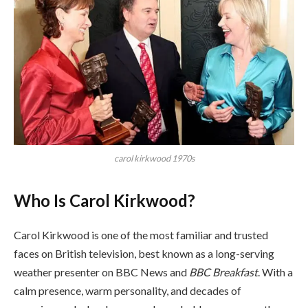
carol kirkwood 1970s
Who Is Carol Kirkwood?
Carol Kirkwood is one of the most familiar and trusted
faces on British television, best known as a long-serving
weather presenter on BBC News and
BBC Breakfast
. With a
calm presence, warm personality, and decades of