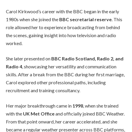
Carol Kirkwood’s career with the BBC began in the early
1980s when she joined the
BBC secretarial reserve
. This
role allowed her to experience broadcasting from behind
the scenes, gaining insight into how television and radio
worked.
She later presented on
BBC Radio Scotland, Radio 2, and
Radio 4
, showcasing her versatility and communication
skills. After a break from the BBC during her first marriage,
Carol explored other professional paths, including
recruitment and training consultancy.
Her major breakthrough came in
1998
, when she trained
with the
UK Met Office
and officially joined BBC Weather.
From that point onward, her career accelerated, and she
became a regular weather presenter across BBC platforms,