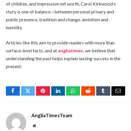
of children, and impressive net worth, Carol Kirkwood’s
story is one of balance—between personal privacy and
public presence, tradition and change, ambition and
humility.
Articles like this aim to provide readers with more than
surface-level facts, and at
angliatimes
, we believe that
understanding the past helps explain lasting success in the
present.
Facebook
Twitter
Pinterest
LinkedIn
WhatsApp
Reddit
Tumblr
Email
AngliaTimesTeam
Website