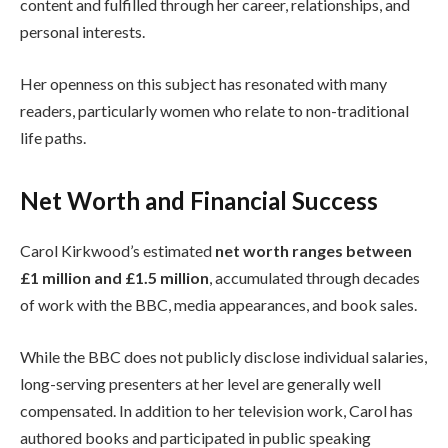
content and fulfilled through her career, relationships, and
personal interests.
Her openness on this subject has resonated with many
readers, particularly women who relate to non-traditional
life paths.
Net Worth and Financial Success
Carol Kirkwood’s estimated
net worth ranges between
£1 million and £1.5 million
, accumulated through decades
of work with the BBC, media appearances, and book sales.
While the BBC does not publicly disclose individual salaries,
long-serving presenters at her level are generally well
compensated. In addition to her television work, Carol has
authored books and participated in public speaking