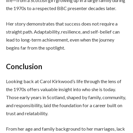
life—from a Scottish girl growing up in a large family during
the 1970s to a respected BBC presenter decades later.
Her story demonstrates that success does not require a
straight path. Adaptability, resilience, and self-belief can
lead to long-term achievement, even when the journey
begins far from the spotlight.
Conclusion
Looking back at Carol Kirkwood’s life through the lens of
the 1970s offers valuable insight into who she is today.
Those early years in Scotland, shaped by family, community,
and responsibility, laid the foundation for a career built on
trust and relatability.
From her age and family background to her marriages, lack