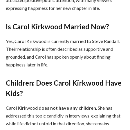
attracted positive public attention, with many viewers
expressing happiness for her new chapter in life.
Is Carol Kirkwood Married Now?
Yes, Carol Kirkwood is currently married to Steve Randall.
Their relationship is often described as supportive and
grounded, and Carol has spoken openly about finding
happiness later in life.
Children: Does Carol Kirkwood Have
Kids?
Carol Kirkwood
does not have any children
. She has
addressed this topic candidly in interviews, explaining that
while life did not unfold in that direction, she remains