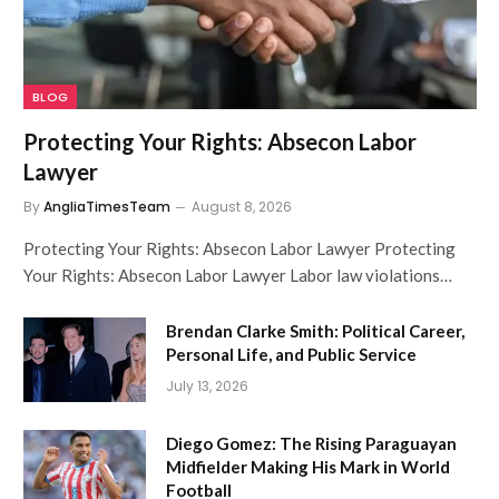
BLOG
Protecting Your Rights: Absecon Labor
Lawyer
By
AngliaTimesTeam
August 8, 2026
Protecting Your Rights: Absecon Labor Lawyer Protecting
Your Rights: Absecon Labor Lawyer Labor law violations…
Brendan Clarke Smith: Political Career,
Personal Life, and Public Service
July 13, 2026
Diego Gomez: The Rising Paraguayan
Midfielder Making His Mark in World
Football