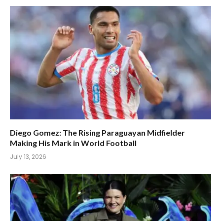
Diego Gomez: The Rising Paraguayan Midfielder
Making His Mark in World Football
July 13, 2026