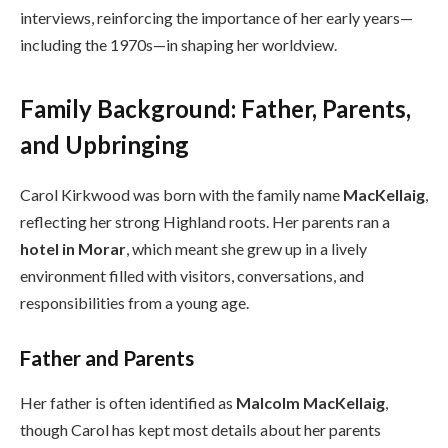
interviews, reinforcing the importance of her early years—
including the 1970s—in shaping her worldview.
Family Background: Father, Parents,
and Upbringing
Carol Kirkwood was born with the family name
MacKellaig
,
reflecting her strong Highland roots. Her parents ran a
hotel in Morar
, which meant she grew up in a lively
environment filled with visitors, conversations, and
responsibilities from a young age.
Father and Parents
Her father is often identified as
Malcolm MacKellaig
,
though Carol has kept most details about her parents