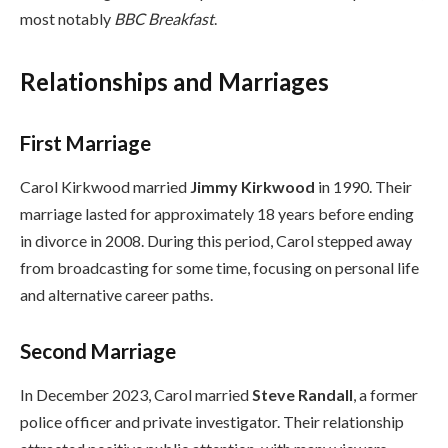
most notably
BBC Breakfast
.
Relationships and Marriages
First Marriage
Carol Kirkwood married
Jimmy Kirkwood
in 1990. Their
marriage lasted for approximately 18 years before ending
in divorce in 2008. During this period, Carol stepped away
from broadcasting for some time, focusing on personal life
and alternative career paths.
Second Marriage
In December 2023, Carol married
Steve Randall
, a former
police officer and private investigator. Their relationship