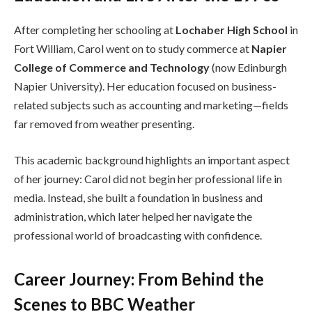
After completing her schooling at
Lochaber High School
in
Fort William, Carol went on to study commerce at
Napier
College of Commerce and Technology
(now Edinburgh
Napier University). Her education focused on business-
related subjects such as accounting and marketing—fields
far removed from weather presenting.
This academic background highlights an important aspect
of her journey: Carol did not begin her professional life in
media. Instead, she built a foundation in business and
administration, which later helped her navigate the
professional world of broadcasting with confidence.
Career Journey: From Behind the
Scenes to BBC Weather