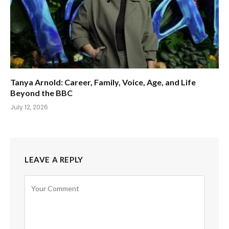
Tanya Arnold: Career, Family, Voice, Age, and Life
Beyond the BBC
July 12, 2026
LEAVE A REPLY