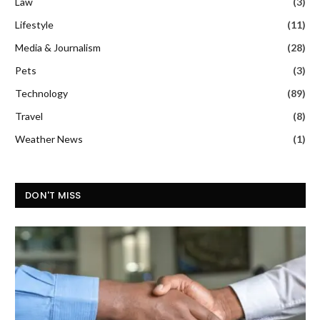
Law
(3)
Lifestyle
(11)
Media & Journalism
(28)
Pets
(3)
Technology
(89)
Travel
(8)
Weather News
(1)
DON'T MISS