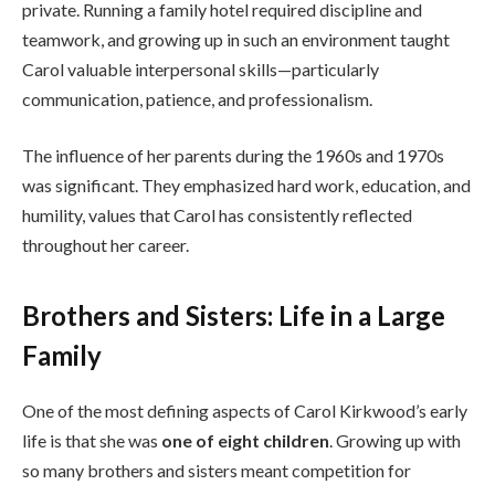
private. Running a family hotel required discipline and
teamwork, and growing up in such an environment taught
Carol valuable interpersonal skills—particularly
communication, patience, and professionalism.
The influence of her parents during the 1960s and 1970s
was significant. They emphasized hard work, education, and
humility, values that Carol has consistently reflected
throughout her career.
Brothers and Sisters: Life in a Large
Family
One of the most defining aspects of Carol Kirkwood’s early
life is that she was
one of eight children
. Growing up with
so many brothers and sisters meant competition for