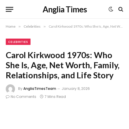
Anglia Times
Home
»
Celebrities
»
Carol Kirkwood 1970s: Who She Is, Age, Net Worth, Family, Relationships, and Life Story
CELEBRITIES
Carol Kirkwood 1970s: Who
She Is, Age, Net Worth, Family,
Relationships, and Life Story
By
AngliaTimesTeam
January 8, 2026
No Comments
7 Mins Read