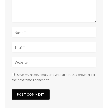
Save my name, email, and website in this browser for
the next time I comment.