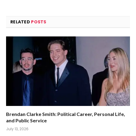
RELATED
POSTS
Brendan Clarke Smith: Political Career, Personal Life,
and Public Service
July 13, 2026