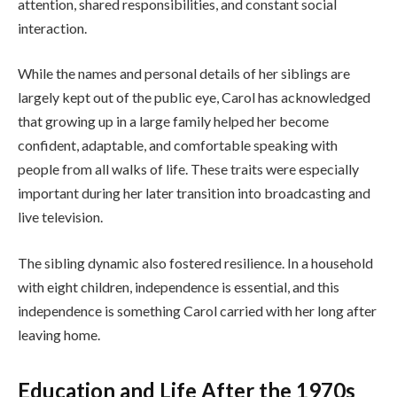
attention, shared responsibilities, and constant social
interaction.
While the names and personal details of her siblings are
largely kept out of the public eye, Carol has acknowledged
that growing up in a large family helped her become
confident, adaptable, and comfortable speaking with
people from all walks of life. These traits were especially
important during her later transition into broadcasting and
live television.
The sibling dynamic also fostered resilience. In a household
with eight children, independence is essential, and this
independence is something Carol carried with her long after
leaving home.
Education and Life After the 1970s