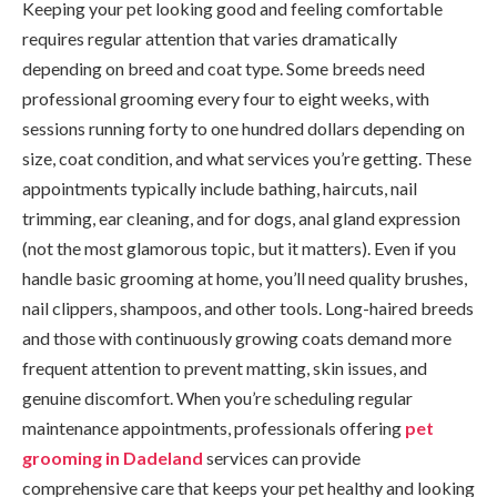
Keeping your pet looking good and feeling comfortable
requires regular attention that varies dramatically
depending on breed and coat type. Some breeds need
professional grooming every four to eight weeks, with
sessions running forty to one hundred dollars depending on
size, coat condition, and what services you’re getting. These
appointments typically include bathing, haircuts, nail
trimming, ear cleaning, and for dogs, anal gland expression
(not the most glamorous topic, but it matters). Even if you
handle basic grooming at home, you’ll need quality brushes,
nail clippers, shampoos, and other tools. Long-haired breeds
and those with continuously growing coats demand more
frequent attention to prevent matting, skin issues, and
genuine discomfort. When you’re scheduling regular
maintenance appointments, professionals offering
pet
grooming in Dadeland
services can provide
comprehensive care that keeps your pet healthy and looking