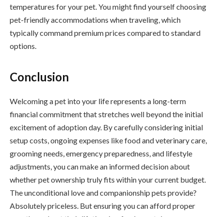
temperatures for your pet. You might find yourself choosing
pet-friendly accommodations when traveling, which
typically command premium prices compared to standard
options.
Conclusion
Welcoming a pet into your life represents a long-term
financial commitment that stretches well beyond the initial
excitement of adoption day. By carefully considering initial
setup costs, ongoing expenses like food and veterinary care,
grooming needs, emergency preparedness, and lifestyle
adjustments, you can make an informed decision about
whether pet ownership truly fits within your current budget.
The unconditional love and companionship pets provide?
Absolutely priceless. But ensuring you can afford proper