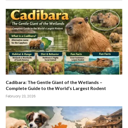
Cadibara: The Gentle Giant of the Wetlands –
Complete Guide to the World’s Largest Rodent
February 23, 2026