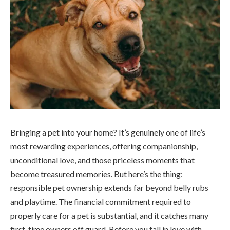
Bringing a pet into your home? It’s genuinely one of life’s
most rewarding experiences, offering companionship,
unconditional love, and those priceless moments that
become treasured memories. But here’s the thing:
responsible pet ownership extends far beyond belly rubs
and playtime. The financial commitment required to
properly care for a pet is substantial, and it catches many
first, time owners off guard. Before you fall in love with