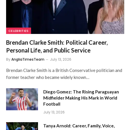
CELEBRITIES
Brendan Clarke Smith: Political Career,
Personal Life, and Public Service
By
AngliaTimesTeam
July 13, 2026
Brendan Clarke Smith is a British Conservative politician and
former teacher who became widely known…
Diego Gomez: The Rising Paraguayan
Midfielder Making His Mark in World
Football
July 13, 2026
Tanya Arnold: Career, Family, Voice,