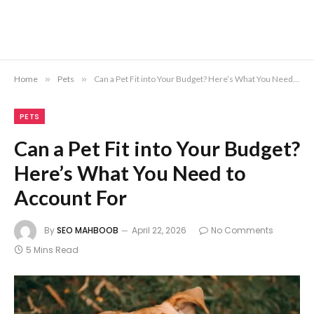
Home
»
Pets
»
Can a Pet Fit into Your Budget? Here’s What You Need to Account For
PETS
Can a Pet Fit into Your Budget?
Here’s What You Need to
Account For
By
SEO MAHBOOB
April 22, 2026
No Comments
5 Mins Read