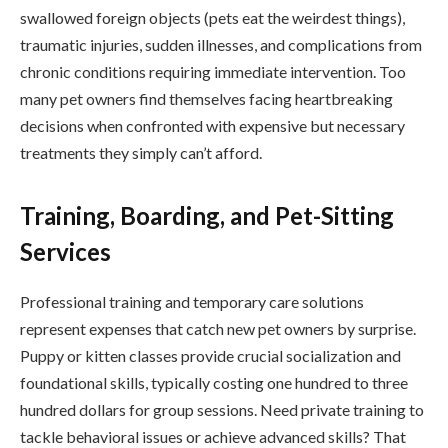
swallowed foreign objects (pets eat the weirdest things),
traumatic injuries, sudden illnesses, and complications from
chronic conditions requiring immediate intervention. Too
many pet owners find themselves facing heartbreaking
decisions when confronted with expensive but necessary
treatments they simply can’t afford.
Training, Boarding, and Pet-Sitting
Services
Professional training and temporary care solutions
represent expenses that catch new pet owners by surprise.
Puppy or kitten classes provide crucial socialization and
foundational skills, typically costing one hundred to three
hundred dollars for group sessions. Need private training to
tackle behavioral issues or achieve advanced skills? That