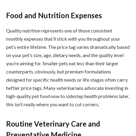
Food and Nutrition Expenses
Quality nutrition represents one of those consistent
monthly expenses that’ll stick with you throughout your
pet’s entire lifetime. The price tag varies dramatically based
on your pet’s size, age, dietary needs, and the quality level
you’re aiming for. Smaller pets eat less than their larger
counterparts, obviously, but premium formulations
designed for specific health needs or life stages often carry
heftier price tags. Many veterinarians advocate investing in
high-quality pet food now to sidestep health problems later,
this isn’t really where you want to cut corners.
Routine Veterinary Care and
Preventative Medicine