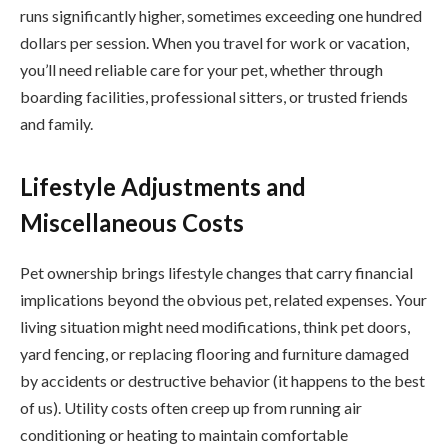
runs significantly higher, sometimes exceeding one hundred
dollars per session. When you travel for work or vacation,
you’ll need reliable care for your pet, whether through
boarding facilities, professional sitters, or trusted friends
and family.
Lifestyle Adjustments and
Miscellaneous Costs
Pet ownership brings lifestyle changes that carry financial
implications beyond the obvious pet, related expenses. Your
living situation might need modifications, think pet doors,
yard fencing, or replacing flooring and furniture damaged
by accidents or destructive behavior (it happens to the best
of us). Utility costs often creep up from running air
conditioning or heating to maintain comfortable