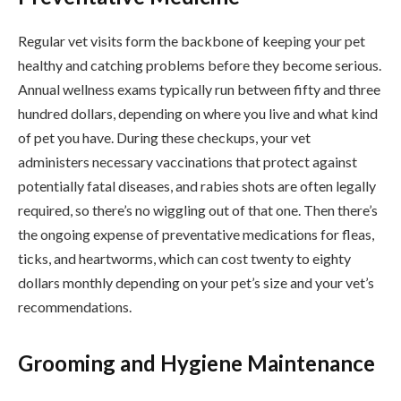
Regular vet visits form the backbone of keeping your pet
healthy and catching problems before they become serious.
Annual wellness exams typically run between fifty and three
hundred dollars, depending on where you live and what kind
of pet you have. During these checkups, your vet
administers necessary vaccinations that protect against
potentially fatal diseases, and rabies shots are often legally
required, so there’s no wiggling out of that one. Then there’s
the ongoing expense of preventative medications for fleas,
ticks, and heartworms, which can cost twenty to eighty
dollars monthly depending on your pet’s size and your vet’s
recommendations.
Grooming and Hygiene Maintenance