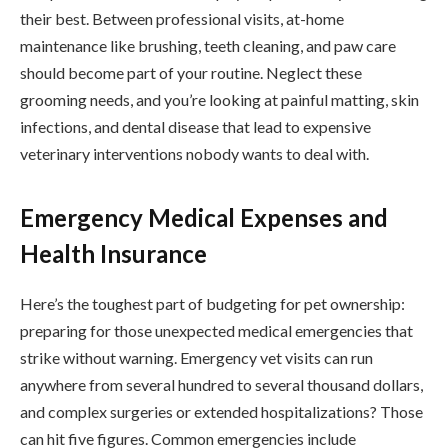
their best. Between professional visits, at-home
maintenance like brushing, teeth cleaning, and paw care
should become part of your routine. Neglect these
grooming needs, and you’re looking at painful matting, skin
infections, and dental disease that lead to expensive
veterinary interventions nobody wants to deal with.
Emergency Medical Expenses and
Health Insurance
Here’s the toughest part of budgeting for pet ownership:
preparing for those unexpected medical emergencies that
strike without warning. Emergency vet visits can run
anywhere from several hundred to several thousand dollars,
and complex surgeries or extended hospitalizations? Those
can hit five figures. Common emergencies include