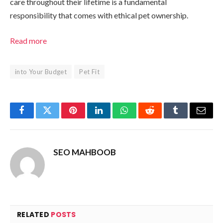
care throughout their lifetime is a fundamental
responsibility that comes with ethical pet ownership.
Read more
into Your Budget
Pet Fit
Facebook
Twitter
Pinterest
LinkedIn
WhatsApp
Reddit
Tumblr
Email
SEO MAHBOOB
RELATED
POSTS