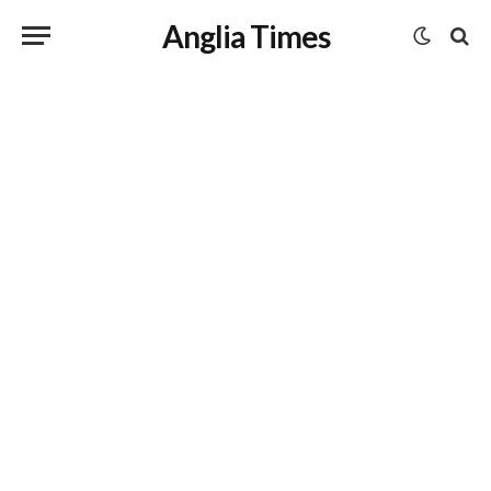
Anglia Times