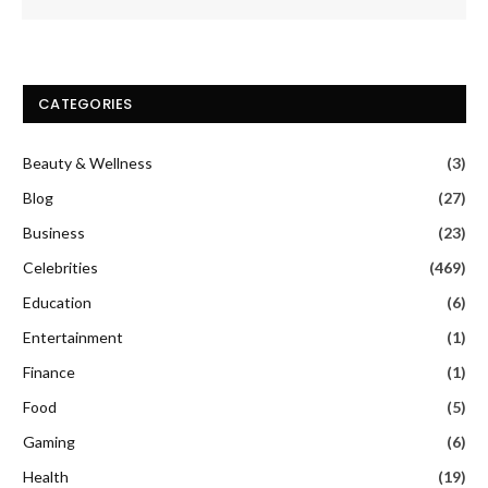
CATEGORIES
Beauty & Wellness
(3)
Blog
(27)
Business
(23)
Celebrities
(469)
Education
(6)
Entertainment
(1)
Finance
(1)
Food
(5)
Gaming
(6)
Health
(19)