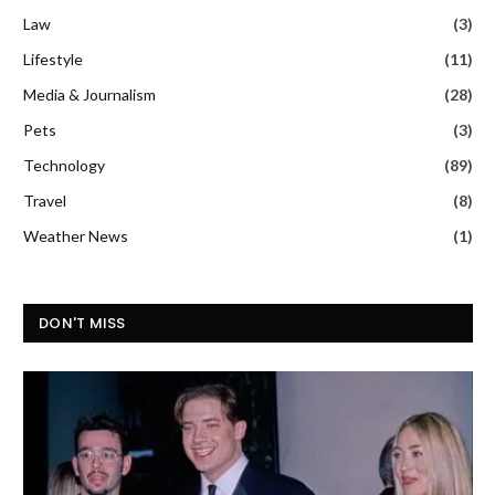
Law
(3)
Lifestyle
(11)
Media & Journalism
(28)
Pets
(3)
Technology
(89)
Travel
(8)
Weather News
(1)
DON'T MISS