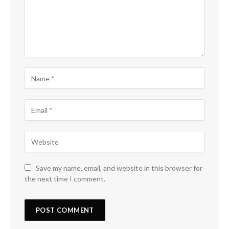
Save my name, email, and website in this browser for
the next time I comment.