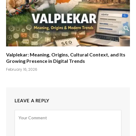
Valplekar: Meaning, Origins, Cultural Context, and Its
Growing Presence in Digital Trends
February 16, 2026
LEAVE A REPLY