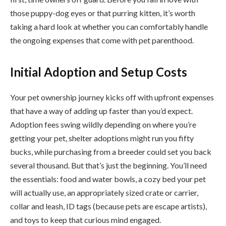
those puppy-dog eyes or that purring kitten, it’s worth
taking a hard look at whether you can comfortably handle
the ongoing expenses that come with pet parenthood.
Initial Adoption and Setup Costs
Your pet ownership journey kicks off with upfront expenses
that have a way of adding up faster than you’d expect.
Adoption fees swing wildly depending on where you’re
getting your pet, shelter adoptions might run you fifty
bucks, while purchasing from a breeder could set you back
several thousand. But that’s just the beginning. You’ll need
the essentials: food and water bowls, a cozy bed your pet
will actually use, an appropriately sized crate or carrier,
collar and leash, ID tags (because pets are escape artists),
and toys to keep that curious mind engaged.