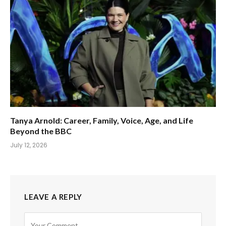
Tanya Arnold: Career, Family, Voice, Age, and Life
Beyond the BBC
July 12, 2026
LEAVE A REPLY