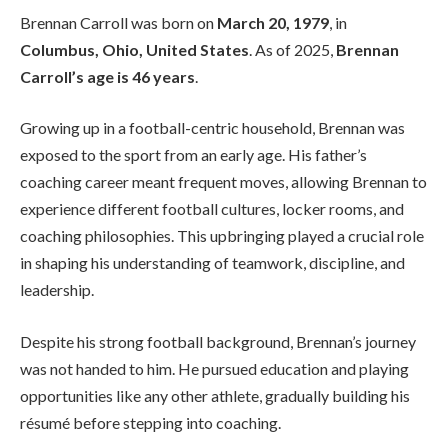
Brennan Carroll was born on
March 20, 1979
, in
Columbus, Ohio, United States
. As of 2025,
Brennan
Carroll’s age is 46 years
.
Growing up in a football-centric household, Brennan was
exposed to the sport from an early age. His father’s
coaching career meant frequent moves, allowing Brennan to
experience different football cultures, locker rooms, and
coaching philosophies. This upbringing played a crucial role
in shaping his understanding of teamwork, discipline, and
leadership.
Despite his strong football background, Brennan’s journey
was not handed to him. He pursued education and playing
opportunities like any other athlete, gradually building his
résumé before stepping into coaching.