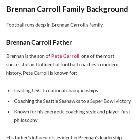
Brennan Carroll Family Background
Football runs deep in Brennan Carroll’s family.
Brennan Carroll Father
Brennan is the son of
Pete Carroll
, one of the most
successful and influential football coaches in modern
history. Pete Carroll is known for:
Leading USC to national championships
Coaching the Seattle Seahawks to a Super Bowl victory
Known for his energetic coaching style and player-first
philosophy
His father’s influence is evident in Brennan’s leadership