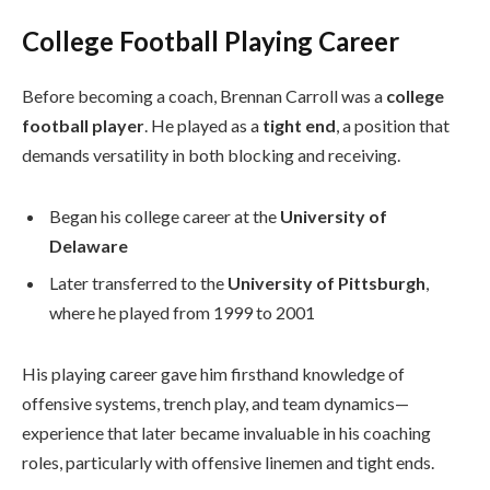
College Football Playing Career
Before becoming a coach, Brennan Carroll was a
college
football player
. He played as a
tight end
, a position that
demands versatility in both blocking and receiving.
Began his college career at the
University of
Delaware
Later transferred to the
University of Pittsburgh
,
where he played from 1999 to 2001
His playing career gave him firsthand knowledge of
offensive systems, trench play, and team dynamics—
experience that later became invaluable in his coaching
roles, particularly with offensive linemen and tight ends.