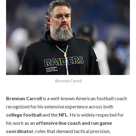
Brennan Carroll
Brennan Carroll
is a well-known American football coach
recognized for his extensive experience across both
college football
and the
NFL
. He is widely respected for
his work as an
offensive line coach and run game
coordinator
, roles that demand tactical precision,