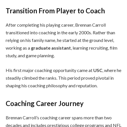
Transition From Player to Coach
After completing his playing career, Brennan Carroll
transitioned into coaching in the early 2000s. Rather than
relying on his family name, he started at the ground level,
working as a
graduate assistant
, learning recruiting, film
study, and game planning.
His first major coaching opportunity came at
USC
, where he
steadily climbed the ranks. This period proved pivotal in
shaping his coaching philosophy and reputation.
Coaching Career Journey
Brennan Carroll’s coaching career spans more than two
decades and includes prestigious college programs and NFL