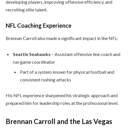
developing players, improving offensive efficiency, and
recruiting elite talent.
NFL Coaching Experience
Brennan Carroll also made a significant impact in the NFL:
Seattle Seahawks
– Assistant offensive line coach and
run game coordinator
Part of a system known for physical football and
consistent rushing attacks
His NFL experience sharpened his strategic approach and
prepared him for leadership roles at the professional level.
Brennan Carroll and the Las Vegas