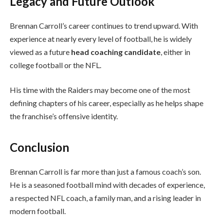
Legacy and Future Outlook
Brennan Carroll’s career continues to trend upward. With
experience at nearly every level of football, he is widely
viewed as a future
head coaching candidate
, either in
college football or the NFL.
His time with the Raiders may become one of the most
defining chapters of his career, especially as he helps shape
the franchise’s offensive identity.
Conclusion
Brennan Carroll is far more than just a famous coach’s son.
He is a seasoned football mind with decades of experience,
a respected NFL coach, a family man, and a rising leader in
modern football.