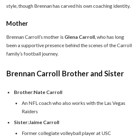
style, though Brennan has carved his own coaching identity.
Mother
Brennan Carroll’s mother is
Glena Carroll
, who has long
been a supportive presence behind the scenes of the Carroll
family’s football journey.
Brennan Carroll Brother and Sister
Brother:
Nate Carroll
An NFL coach who also works with the Las Vegas
Raiders
Sister:
Jaime Carroll
Former collegiate volleyball player at USC