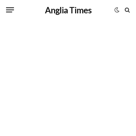
Anglia Times