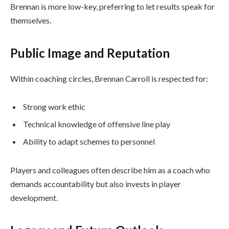
Brennan is more low-key, preferring to let results speak for
themselves.
Public Image and Reputation
Within coaching circles, Brennan Carroll is respected for:
Strong work ethic
Technical knowledge of offensive line play
Ability to adapt schemes to personnel
Players and colleagues often describe him as a coach who
demands accountability but also invests in player
development.