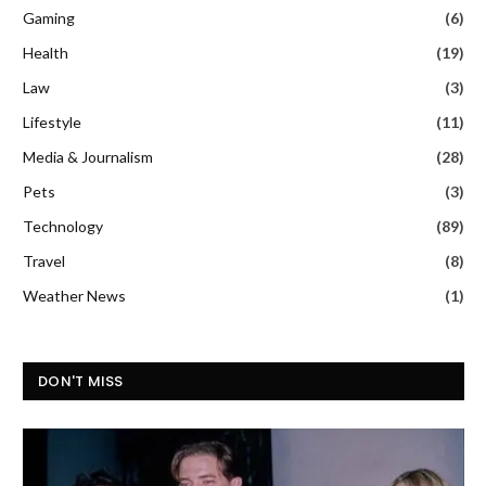
Gaming
(6)
Health
(19)
Law
(3)
Lifestyle
(11)
Media & Journalism
(28)
Pets
(3)
Technology
(89)
Travel
(8)
Weather News
(1)
DON'T MISS