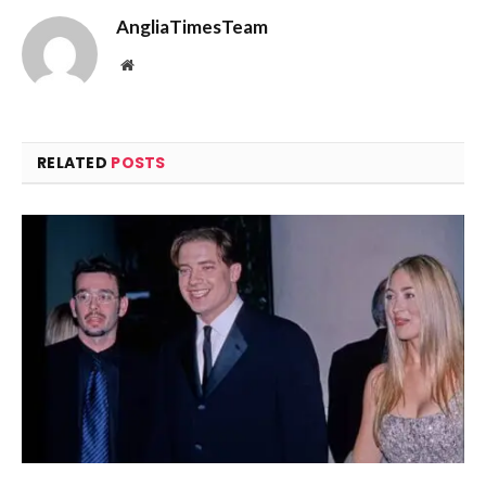
AngliaTimesTeam
Website
RELATED
POSTS