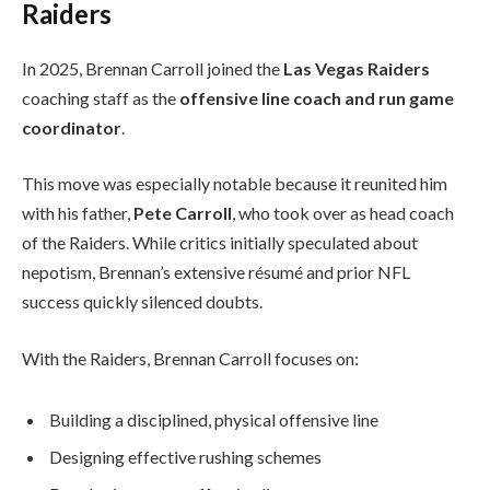
Raiders
In 2025, Brennan Carroll joined the
Las Vegas Raiders
coaching staff as the
offensive line coach and run game
coordinator
.
This move was especially notable because it reunited him
with his father,
Pete Carroll
, who took over as head coach
of the Raiders. While critics initially speculated about
nepotism, Brennan’s extensive résumé and prior NFL
success quickly silenced doubts.
With the Raiders, Brennan Carroll focuses on:
Building a disciplined, physical offensive line
Designing effective rushing schemes