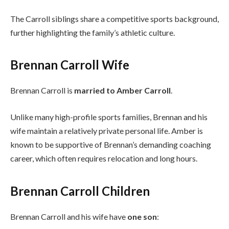
The Carroll siblings share a competitive sports background,
further highlighting the family’s athletic culture.
Brennan Carroll Wife
Brennan Carroll is
married to Amber Carroll
.
Unlike many high-profile sports families, Brennan and his
wife maintain a relatively private personal life. Amber is
known to be supportive of Brennan’s demanding coaching
career, which often requires relocation and long hours.
Brennan Carroll Children
Brennan Carroll and his wife have
one son
: