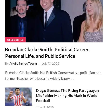
CELEBRITIES
Brendan Clarke Smith: Political Career,
Personal Life, and Public Service
By
AngliaTimesTeam
July 13, 2026
Brendan Clarke Smith is a British Conservative politician and
former teacher who became widely known…
Diego Gomez: The Rising Paraguayan
Midfielder Making His Mark in World
Football
July 13, 2026