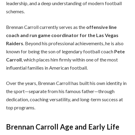
leadership, and a deep understanding of modern football
schemes.
Brennan Carroll currently serves as the
offensive line
coach and run game coordinator for the Las Vegas
Raiders
. Beyond his professional achievements, he is also
known for being the son of legendary football coach
Pete
Carroll
, which places him firmly within one of the most
influential families in American football.
Over the years, Brennan Carroll has built his own identity in
the sport—separate from his famous father—through
dedication, coaching versatility, and long-term success at
top programs.
Brennan Carroll Age and Early Life