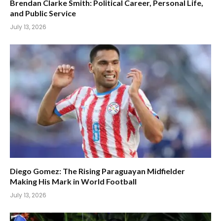
Brendan Clarke Smith: Political Career, Personal Life,
and Public Service
July 13, 2026
Diego Gomez: The Rising Paraguayan Midfielder
Making His Mark in World Football
July 13, 2026