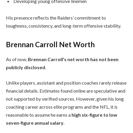
Developing young offensive linemen
His presence reflects the Raiders’ commitment to
toughness, consistency, and long-term offensive stability.
Brennan Carroll Net Worth
As of now,
Brennan Carroll’s net worth has not been
publicly disclosed
.
Unlike players, assistant and position coaches rarely release
financial details. Estimates found online are speculative and
not supported by verified sources. However, given his long
coaching career across elite programs and the NFL, it is
reasonable to assume he earns a
high six-figure to low
seven-figure annual salary
.