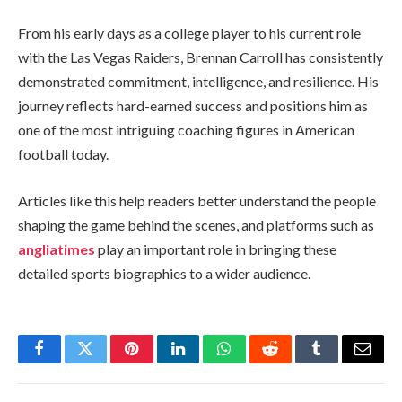
From his early days as a college player to his current role
with the Las Vegas Raiders, Brennan Carroll has consistently
demonstrated commitment, intelligence, and resilience. His
journey reflects hard-earned success and positions him as
one of the most intriguing coaching figures in American
football today.
Articles like this help readers better understand the people
shaping the game behind the scenes, and platforms such as
angliatimes
play an important role in bringing these
detailed sports biographies to a wider audience.
Facebook
Twitter
Pinterest
LinkedIn
WhatsApp
Reddit
Tumblr
Email