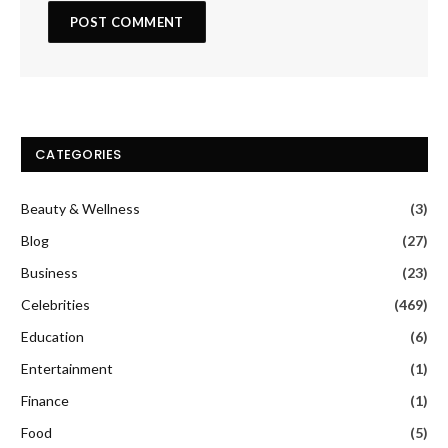
CATEGORIES
Beauty & Wellness
(3)
Blog
(27)
Business
(23)
Celebrities
(469)
Education
(6)
Entertainment
(1)
Finance
(1)
Food
(5)