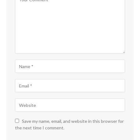
Save my name, email, and website in this browser for
the next time I comment.