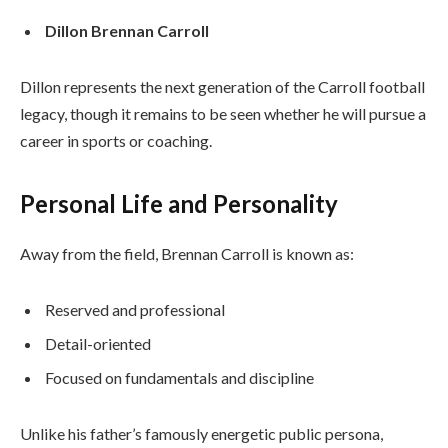
Dillon Brennan Carroll
Dillon represents the next generation of the Carroll football
legacy, though it remains to be seen whether he will pursue a
career in sports or coaching.
Personal Life and Personality
Away from the field, Brennan Carroll is known as:
Reserved and professional
Detail-oriented
Focused on fundamentals and discipline
Unlike his father’s famously energetic public persona,