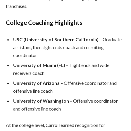
franchises.
College Coaching Highlights
USC (University of Southern California)
– Graduate
assistant, then tight ends coach and recruiting
coordinator
University of Miami (FL)
– Tight ends and wide
receivers coach
University of Arizona
– Offensive coordinator and
offensive line coach
University of Washington
– Offensive coordinator
and offensive line coach
At the college level, Carroll earned recognition for