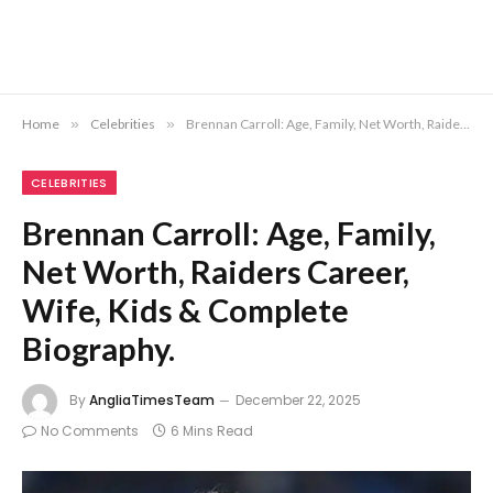
Home
»
Celebrities
»
Brennan Carroll: Age, Family, Net Worth, Raiders Career, Wife, Kids & Complete Biography.
CELEBRITIES
Brennan Carroll: Age, Family,
Net Worth, Raiders Career,
Wife, Kids & Complete
Biography.
By
AngliaTimesTeam
December 22, 2025
No Comments
6 Mins Read