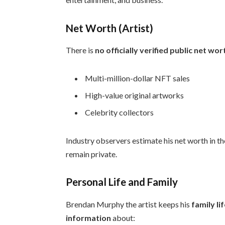
Net Worth (Artist)
There is
no officially verified public net wor
Multi-million-dollar NFT sales
High-value original artworks
Celebrity collectors
Industry observers estimate his net worth in t
remain private.
Personal Life and Family
Brendan Murphy the artist keeps his
family li
information
about: