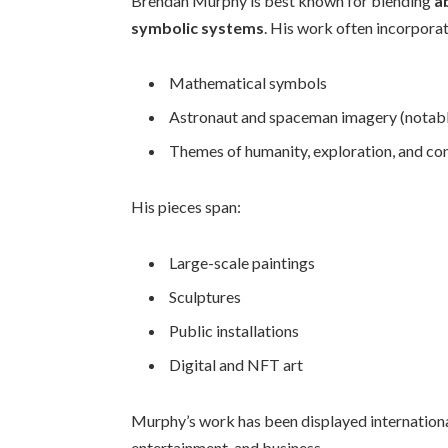
Brendan Murphy is best known for blending
a
symbolic systems
. His work often incorpora
Mathematical symbols
Astronaut and spaceman imagery (notab
Themes of humanity, exploration, and co
His pieces span:
Large-scale paintings
Sculptures
Public installations
Digital and NFT art
Murphy’s work has been displayed international
entertainment, and business.