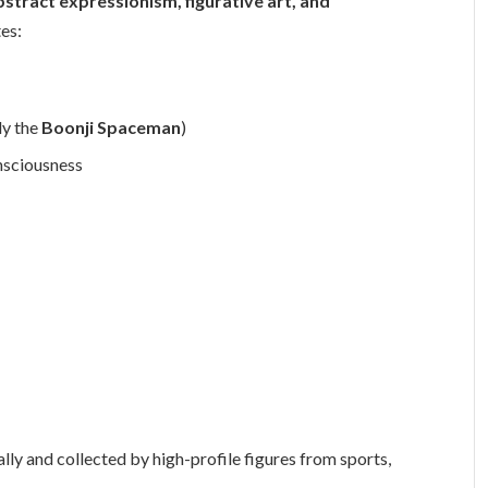
bstract expressionism, figurative art, and
tes:
ly the
Boonji Spaceman
)
nsciousness
ly and collected by high-profile figures from sports,