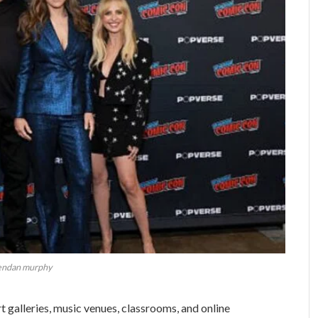
endan murphy
t galleries, music venues, classrooms, and online