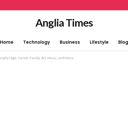
Anglia Times
Home
Technology
Business
Lifestyle
Blo
phy? Age, Career, Family, Art, Music, and More.