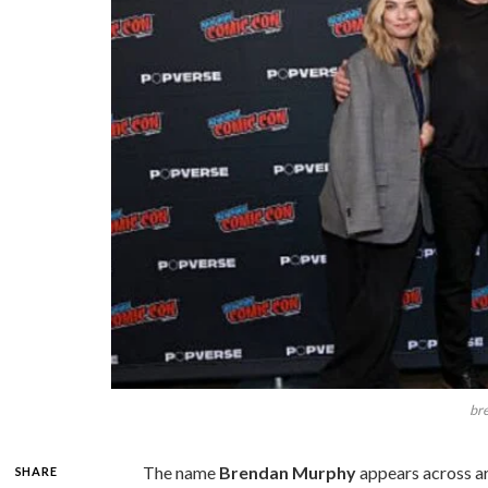
br
The name
Brendan Murphy
appears across ar
SHARE