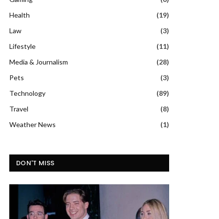
Health
(19)
Law
(3)
Lifestyle
(11)
Media & Journalism
(28)
Pets
(3)
Technology
(89)
Travel
(8)
Weather News
(1)
DON'T MISS