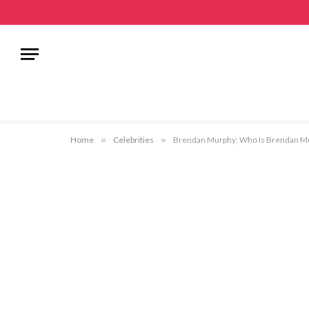
Home
»
Celebrities
»
Brendan Murphy: Who Is Brendan Mur