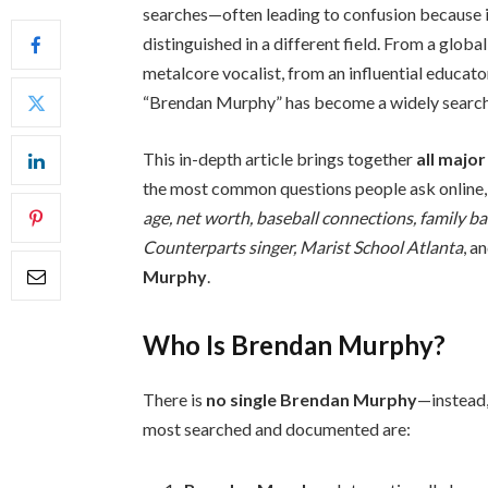
searches—often leading to confusion because 
distinguished in a different field. From a glob
metalcore vocalist, from an influential educato
“Brendan Murphy” has become a widely search
This in-depth article brings together
all majo
the most common questions people ask online,
age, net worth, baseball connections, family bac
Counterparts singer, Marist School Atlanta
, a
Murphy
.
Who Is Brendan Murphy?
There is
no single Brendan Murphy
—instead,
most searched and documented are: