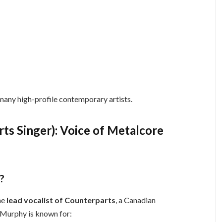
 many high-profile contemporary artists.
s Singer): Voice of Metalcore
?
he
lead vocalist of Counterparts
, a Canadian
 Murphy is known for: