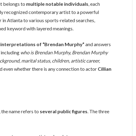
it belongs to
multiple notable individuals
, each
ally recognized contemporary artist to a powerful
r in Atlanta to various sports-related searches,
ed keyword with layered meanings.
r interpretations of “Brendan Murphy”
and answers
 including
who is Brendan Murphy, Brendan Murphy
kground, marital status, children, artistic career,
nd even whether there is any connection to actor
Cillian
 the name refers to
several public figures
. The three