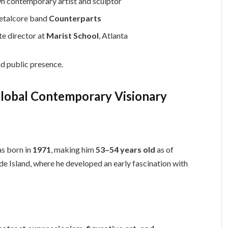
wn contemporary artist and sculptor
metalcore band
Counterparts
te director at
Marist School
, Atlanta
nd public presence.
Global Contemporary Visionary
s born in
1971
, making him
53–54 years old
as of
de Island, where he developed an early fascination with