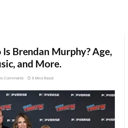
Is Brendan Murphy? Age,
usic, and More.
No Comments
6 Mins Read