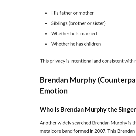
His father or mother
Siblings (brother or sister)
Whether he is married
Whether he has children
This privacy is intentional and consistent with
Brendan Murphy (Counterpart
Emotion
Who Is Brendan Murphy the Singer
Another widely searched Brendan Murphy is t
metalcore band formed in 2007. This Brendan