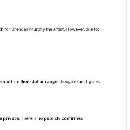
th
for Brendan Murphy the artist. However, due to:
he
multi-million-dollar range
, though exact figures
fe private
. There is
no publicly confirmed