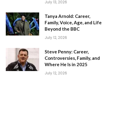
July 13, 2026
Tanya Arnold: Career,
Family, Voice, Age, and Life
Beyond the BBC
July 12, 2026
Steve Penny: Career,
Controversies, Family, and
Where He Is in 2025
July 12, 2026