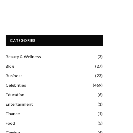
CATEGORIES
Beauty & Wellness
(3)
Blog
(27)
Business
(23)
Celebrities
(469)
Education
(6)
Entertainment
(1)
Finance
(1)
Food
(5)
Gaming
(6)