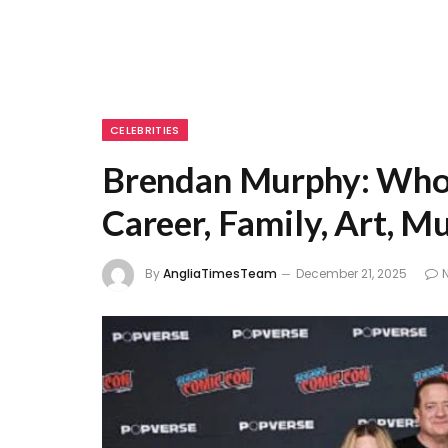
CELEBRITIES
Brendan Murphy: Who 
Career, Family, Art, M
By
AngliaTimesTeam
December 21, 2025