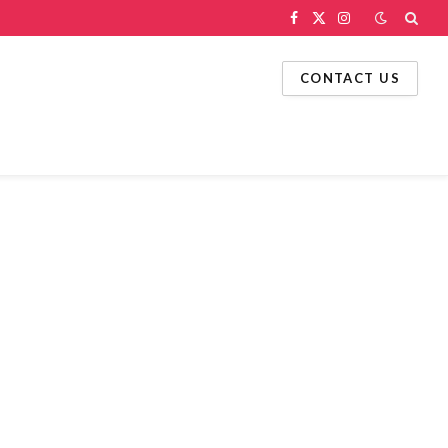
Facebook
X
Instagram
(Twitter)
CONTACT US
g