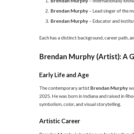
Brendan Murphy
– Internationally kno
Brendan Murphy
– Lead singer of the 
Brendan Murphy
– Educator and institu
Each has a distinct background, career path, a
Brendan Murphy (Artist): A 
Early Life and Age
The contemporary artist
Brendan Murphy
wa
2025. He was born in Indiana and raised in Rho
symbolism, color, and visual storytelling.
Artistic Career