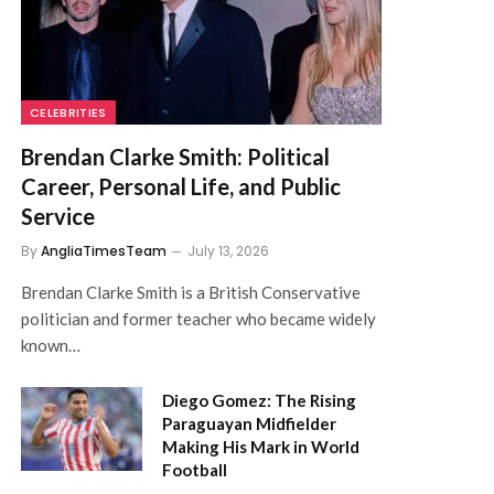
CELEBRITIES
Brendan Clarke Smith: Political
Career, Personal Life, and Public
Service
By
AngliaTimesTeam
July 13, 2026
Brendan Clarke Smith is a British Conservative
politician and former teacher who became widely
known…
Diego Gomez: The Rising
Paraguayan Midfielder
Making His Mark in World
Football