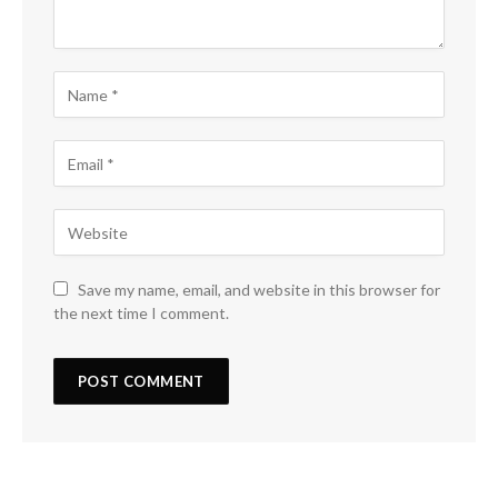
Save my name, email, and website in this browser for
the next time I comment.