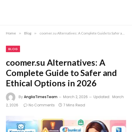
Home
»
Blog
»
coomer.su Alternatives: A Complete Guide to Safer and Ethical Options in 2026
BLOG
coomer.su Alternatives: A
Complete Guide to Safer and
Ethical Options in 2026
By
AngliaTimesTeam
March 2, 2026
Updated:
March
2, 2026
No Comments
7 Mins Read