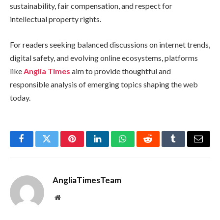
sustainability, fair compensation, and respect for
intellectual property rights.
For readers seeking balanced discussions on internet trends,
digital safety, and evolving online ecosystems, platforms
like
Anglia Times
aim to provide thoughtful and
responsible analysis of emerging topics shaping the web
today.
Facebook
Twitter
Pinterest
LinkedIn
WhatsApp
Reddit
Tumblr
Email
AngliaTimesTeam
Website