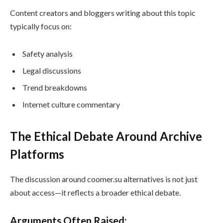
Content creators and bloggers writing about this topic
typically focus on:
Safety analysis
Legal discussions
Trend breakdowns
Internet culture commentary
The Ethical Debate Around Archive
Platforms
The discussion around coomer.su alternatives is not just
about access—it reflects a broader ethical debate.
Arguments Often Raised: