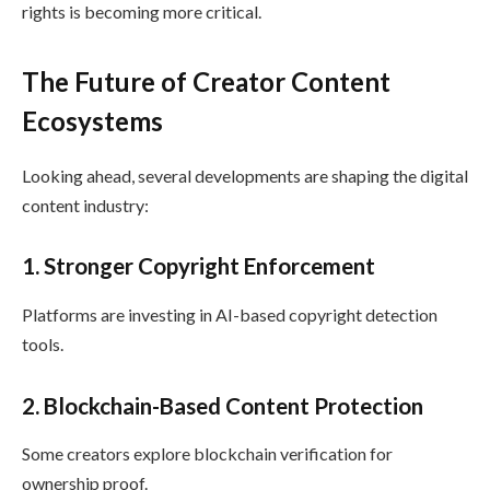
rights is becoming more critical.
The Future of Creator Content
Ecosystems
Looking ahead, several developments are shaping the digital
content industry:
1. Stronger Copyright Enforcement
Platforms are investing in AI-based copyright detection
tools.
2. Blockchain-Based Content Protection
Some creators explore blockchain verification for
ownership proof.