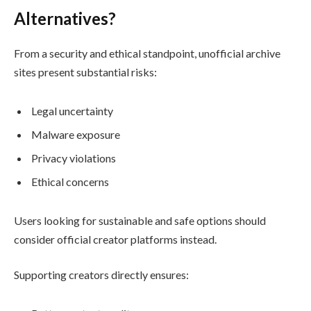
Alternatives?
From a security and ethical standpoint, unofficial archive
sites present substantial risks:
Legal uncertainty
Malware exposure
Privacy violations
Ethical concerns
Users looking for sustainable and safe options should
consider official creator platforms instead.
Supporting creators directly ensures: