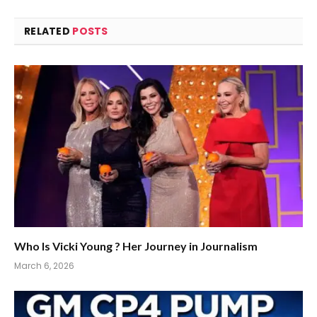
RELATED
POSTS
Who Is Vicki Young ? Her Journey in Journalism
March 6, 2026