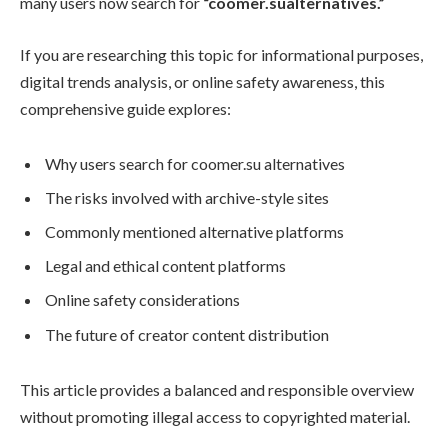
many users now search for
“coomer.sualternatives.”
If you are researching this topic for informational purposes,
digital trends analysis, or online safety awareness, this
comprehensive guide explores:
Why users search for coomer.su alternatives
The risks involved with archive-style sites
Commonly mentioned alternative platforms
Legal and ethical content platforms
Online safety considerations
The future of creator content distribution
This article provides a balanced and responsible overview
without promoting illegal access to copyrighted material.