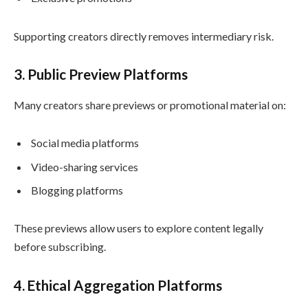
Supporting creators directly removes intermediary risk.
3. Public Preview Platforms
Many creators share previews or promotional material on:
Social media platforms
Video-sharing services
Blogging platforms
These previews allow users to explore content legally
before subscribing.
4. Ethical Aggregation Platforms