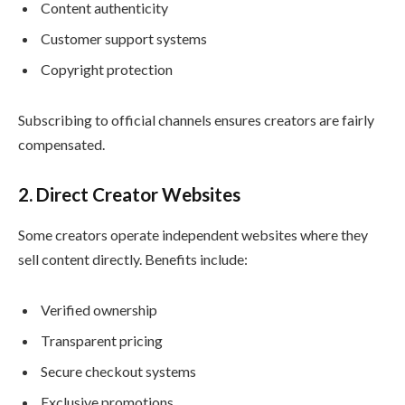
Content authenticity
Customer support systems
Copyright protection
Subscribing to official channels ensures creators are fairly
compensated.
2. Direct Creator Websites
Some creators operate independent websites where they
sell content directly. Benefits include:
Verified ownership
Transparent pricing
Secure checkout systems
Exclusive promotions