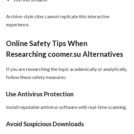
Archive-style sites cannot replicate this interactive
experience.
Online Safety Tips When
Researching coomer.su Alternatives
If you are researching the topic academically or analytically,
follow these safety measures:
Use Antivirus Protection
Install reputable antivirus software with real-time scanning.
Avoid Suspicious Downloads