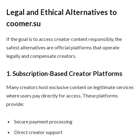
Legal and Ethical Alternatives to
coomer.su
If the goal is to access creator content responsibly, the
safest alternatives are official platforms that operate
legally and compensate creators.
1. Subscription-Based Creator Platforms
Many creators host exclusive content on legitimate services
where users pay directly for access. These platforms
provide:
Secure payment processing
Direct creator support