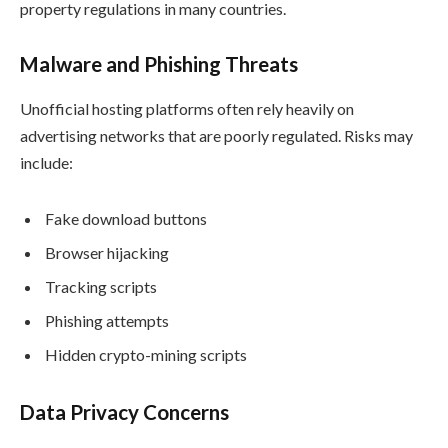
property regulations in many countries.
Malware and Phishing Threats
Unofficial hosting platforms often rely heavily on
advertising networks that are poorly regulated. Risks may
include:
Fake download buttons
Browser hijacking
Tracking scripts
Phishing attempts
Hidden crypto-mining scripts
Data Privacy Concerns