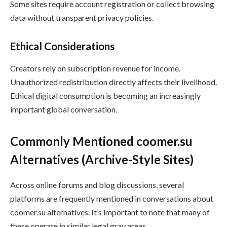
Some sites require account registration or collect browsing
data without transparent privacy policies.
Ethical Considerations
Creators rely on subscription revenue for income.
Unauthorized redistribution directly affects their livelihood.
Ethical digital consumption is becoming an increasingly
important global conversation.
Commonly Mentioned coomer.su
Alternatives (Archive-Style Sites)
Across online forums and blog discussions, several
platforms are frequently mentioned in conversations about
coomer.su alternatives. It’s important to note that many of
these operate in similar legal gray areas.