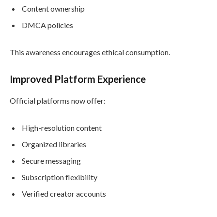
Content ownership
DMCA policies
This awareness encourages ethical consumption.
Improved Platform Experience
Official platforms now offer:
High-resolution content
Organized libraries
Secure messaging
Subscription flexibility
Verified creator accounts