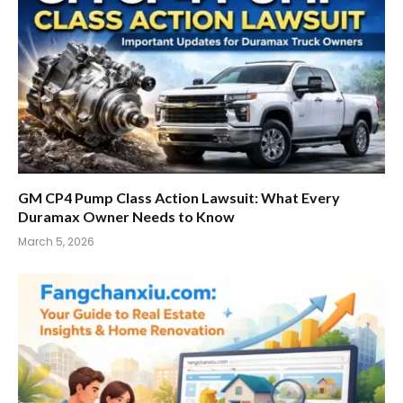
GM CP4 Pump Class Action Lawsuit: What Every
Duramax Owner Needs to Know
March 5, 2026