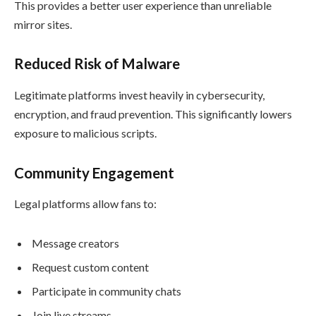
This provides a better user experience than unreliable
mirror sites.
Reduced Risk of Malware
Legitimate platforms invest heavily in cybersecurity,
encryption, and fraud prevention. This significantly lowers
exposure to malicious scripts.
Community Engagement
Legal platforms allow fans to:
Message creators
Request custom content
Participate in community chats
Join live streams