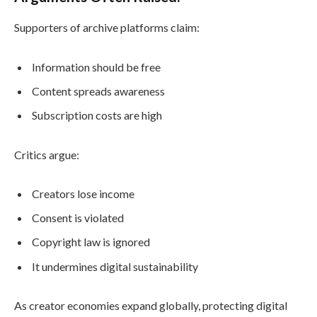
Supporters of archive platforms claim:
Information should be free
Content spreads awareness
Subscription costs are high
Critics argue:
Creators lose income
Consent is violated
Copyright law is ignored
It undermines digital sustainability
As creator economies expand globally, protecting digital