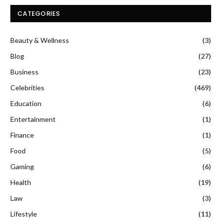
CATEGORIES
Beauty & Wellness
(3)
Blog
(27)
Business
(23)
Celebrities
(469)
Education
(6)
Entertainment
(1)
Finance
(1)
Food
(5)
Gaming
(6)
Health
(19)
Law
(3)
Lifestyle
(11)