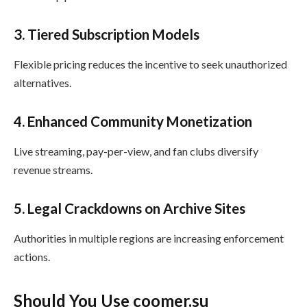
3. Tiered Subscription Models
Flexible pricing reduces the incentive to seek unauthorized
alternatives.
4. Enhanced Community Monetization
Live streaming, pay-per-view, and fan clubs diversify
revenue streams.
5. Legal Crackdowns on Archive Sites
Authorities in multiple regions are increasing enforcement
actions.
Should You Use coomer.su