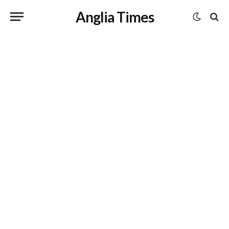
Anglia Times