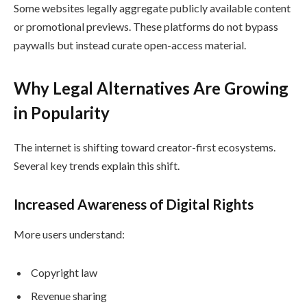
Some websites legally aggregate publicly available content
or promotional previews. These platforms do not bypass
paywalls but instead curate open-access material.
Why Legal Alternatives Are Growing
in Popularity
The internet is shifting toward creator-first ecosystems.
Several key trends explain this shift.
Increased Awareness of Digital Rights
More users understand:
Copyright law
Revenue sharing