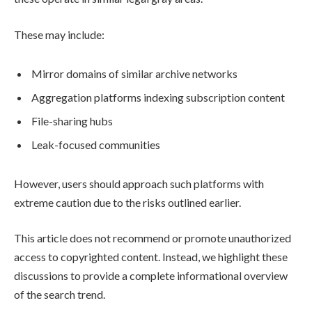
These may include:
Mirror domains of similar archive networks
Aggregation platforms indexing subscription content
File-sharing hubs
Leak-focused communities
However, users should approach such platforms with
extreme caution due to the risks outlined earlier.
This article does not recommend or promote unauthorized
access to copyrighted content. Instead, we highlight these
discussions to provide a complete informational overview
of the search trend.