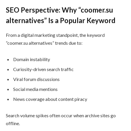
SEO Perspective: Why “coomer.su
alternatives” Is a Popular Keyword
From a digital marketing standpoint, the keyword
“coomer.su alternatives” trends due to:
Domain instability
Curiosity-driven search traffic
Viral forum discussions
Social media mentions
News coverage about content piracy
Search volume spikes often occur when archive sites go
offline.