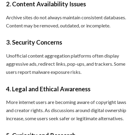
2. Content Availability Issues
Archive sites do not always maintain consistent databases.
Content may be removed, outdated, or incomplete.
3. Security Concerns
Unofficial content aggregation platforms often display
aggressive ads, redirect links, pop-ups, and trackers. Some
users report malware exposure risks.
4. Legal and Ethical Awareness
More internet users are becoming aware of copyright laws
and creator rights. As discussions around digital ownership
increase, some users seek safer or legitimate alternatives.