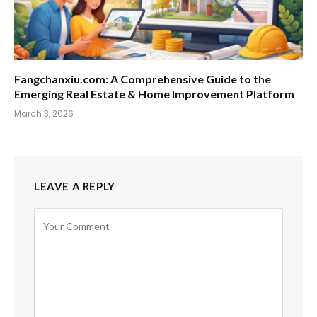
Fangchanxiu.com: A Comprehensive Guide to the
Emerging Real Estate & Home Improvement Platform
March 3, 2026
LEAVE A REPLY