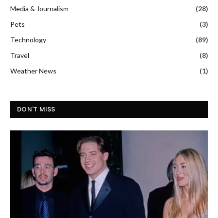
Media & Journalism
(28)
Pets
(3)
Technology
(89)
Travel
(8)
Weather News
(1)
DON'T MISS