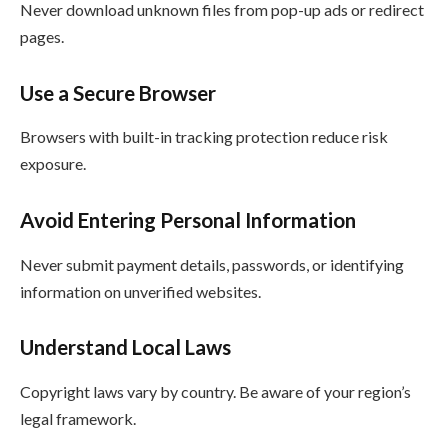
Never download unknown files from pop-up ads or redirect
pages.
Use a Secure Browser
Browsers with built-in tracking protection reduce risk
exposure.
Avoid Entering Personal Information
Never submit payment details, passwords, or identifying
information on unverified websites.
Understand Local Laws
Copyright laws vary by country. Be aware of your region’s
legal framework.