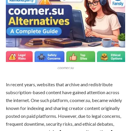
coomer.su
In recent years, websites that archive and redistribute
subscription-based content have gained attention across
the internet. One such platform, coomer.su, became widely
known for indexing and sharing creator content originally
posted on paid platforms. However, due to legal concerns,
frequent downtime, security risks, and ethical debates,