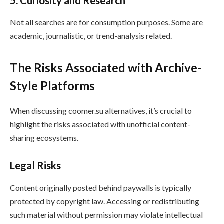
5. Curiosity and Research
Not all searches are for consumption purposes. Some are
academic, journalistic, or trend-analysis related.
The Risks Associated with Archive-
Style Platforms
When discussing coomer.su alternatives, it’s crucial to
highlight the risks associated with unofficial content-
sharing ecosystems.
Legal Risks
Content originally posted behind paywalls is typically
protected by copyright law. Accessing or redistributing
such material without permission may violate intellectual