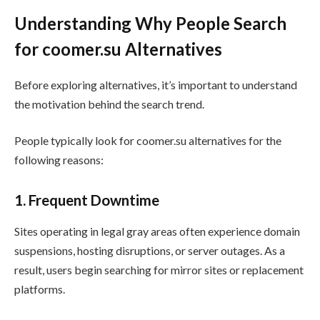
Understanding Why People Search
for coomer.su Alternatives
Before exploring alternatives, it’s important to understand
the motivation behind the search trend.
People typically look for coomer.su alternatives for the
following reasons:
1. Frequent Downtime
Sites operating in legal gray areas often experience domain
suspensions, hosting disruptions, or server outages. As a
result, users begin searching for mirror sites or replacement
platforms.