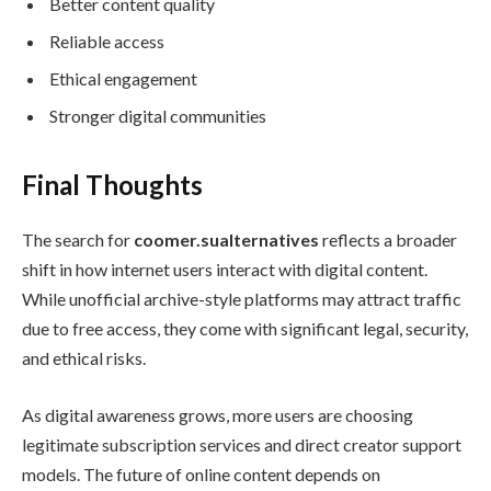
Better content quality
Reliable access
Ethical engagement
Stronger digital communities
Final Thoughts
The search for
coomer.sualternatives
reflects a broader
shift in how internet users interact with digital content.
While unofficial archive-style platforms may attract traffic
due to free access, they come with significant legal, security,
and ethical risks.
As digital awareness grows, more users are choosing
legitimate subscription services and direct creator support
models. The future of online content depends on