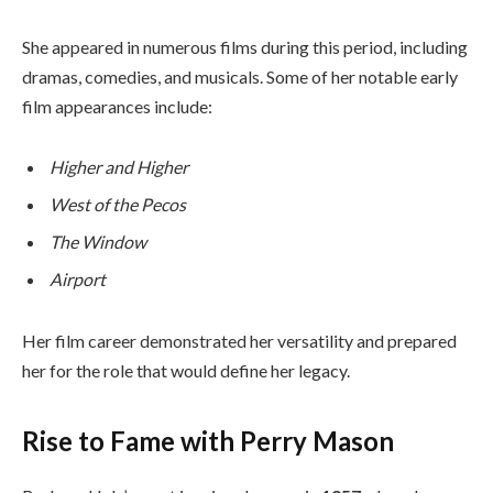
She appeared in numerous films during this period, including
dramas, comedies, and musicals. Some of her notable early
film appearances include:
Higher and Higher
West of the Pecos
The Window
Airport
Her film career demonstrated her versatility and prepared
her for the role that would define her legacy.
Rise to Fame with Perry Mason