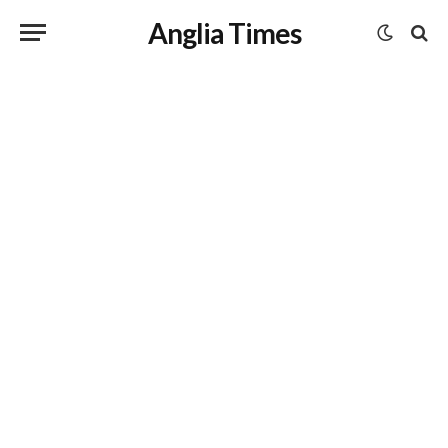
Anglia Times