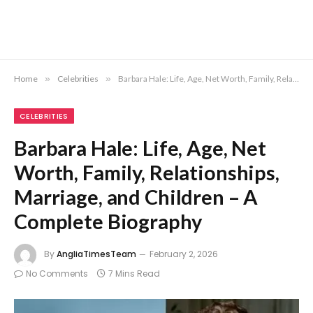
Home
»
Celebrities
»
Barbara Hale: Life, Age, Net Worth, Family, Relationships, Marriage, and Children – A Complete Biography
CELEBRITIES
Barbara Hale: Life, Age, Net
Worth, Family, Relationships,
Marriage, and Children – A
Complete Biography
By
AngliaTimesTeam
February 2, 2026
No Comments
7 Mins Read