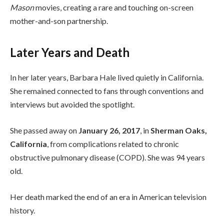
Mason
movies, creating a rare and touching on-screen
mother-and-son partnership.
Later Years and Death
In her later years, Barbara Hale lived quietly in California.
She remained connected to fans through conventions and
interviews but avoided the spotlight.
She passed away on
January 26, 2017
, in
Sherman Oaks,
California
, from complications related to chronic
obstructive pulmonary disease (COPD). She was 94 years
old.
Her death marked the end of an era in American television
history.