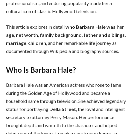
professionalism, and enduring popularity made her a
cultural icon of classic Hollywood television.
This article explores in detail
who Barbara Hale was
, her
age
,
net worth
,
family background
,
father and siblings
,
marriage
,
children
, and her remarkable life journey as
documented through Wikipedia and biography sources.
Who Is Barbara Hale?
Barbara Hale was an American actress who rose to fame
during the Golden Age of Hollywood and became a
household name through television. She achieved legendary
status for portraying
Della Street
, the loyal and intelligent
secretary to attorney Perry Mason. Her performance
brought depth and warmth to the character and helped
define one of the longest-running courtroom dramas in