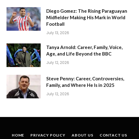
Diego Gomez: The Rising Paraguayan
Midfielder Making His Mark in World
Football
July 13, 2026
Tanya Arnold: Career, Family, Voice,
Age, and Life Beyond the BBC
July 12, 2026
Steve Penny: Career, Controversies,
Family, and Where He Is in 2025
July 12, 2026
HOME
PRIVACY POLICY
ABOUT US
CONTACT US