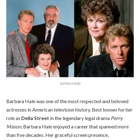
barbara hale
Barbara Hale was one of the most respected and beloved
actresses in American television history. Best known for her
role as
Della Street
in the legendary legal drama
Perry
Mason
, Barbara Hale enjoyed a career that spanned more
than five decades. Her graceful screen presence,