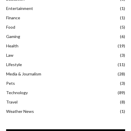
Entertainment
(1)
Finance
(1)
Food
(5)
Gaming
(6)
Health
(19)
Law
(3)
Lifestyle
(11)
Media & Journalism
(28)
Pets
(3)
Technology
(89)
Travel
(8)
Weather News
(1)