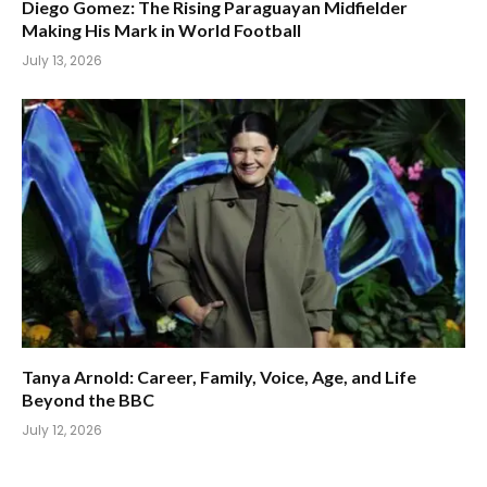
Diego Gomez: The Rising Paraguayan Midfielder
Making His Mark in World Football
July 13, 2026
Tanya Arnold: Career, Family, Voice, Age, and Life
Beyond the BBC
July 12, 2026