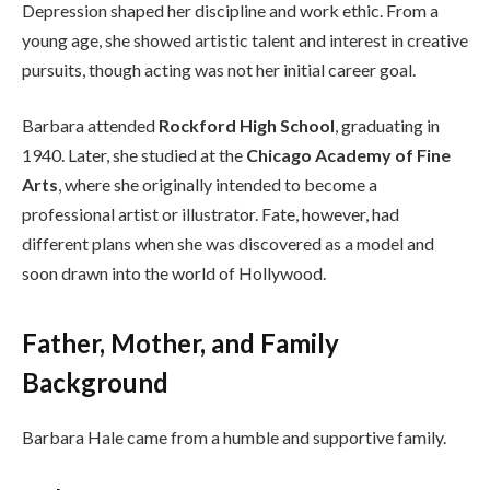
Depression shaped her discipline and work ethic. From a
young age, she showed artistic talent and interest in creative
pursuits, though acting was not her initial career goal.
Barbara attended
Rockford High School
, graduating in
1940. Later, she studied at the
Chicago Academy of Fine
Arts
, where she originally intended to become a
professional artist or illustrator. Fate, however, had
different plans when she was discovered as a model and
soon drawn into the world of Hollywood.
Father, Mother, and Family
Background
Barbara Hale came from a humble and supportive family.