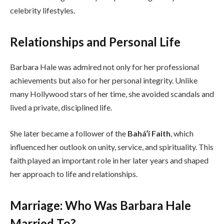
celebrity lifestyles.
Relationships and Personal Life
Barbara Hale was admired not only for her professional
achievements but also for her personal integrity. Unlike
many Hollywood stars of her time, she avoided scandals and
lived a private, disciplined life.
She later became a follower of the
Baháʼí Faith
, which
influenced her outlook on unity, service, and spirituality. This
faith played an important role in her later years and shaped
her approach to life and relationships.
Marriage: Who Was Barbara Hale
Married To?