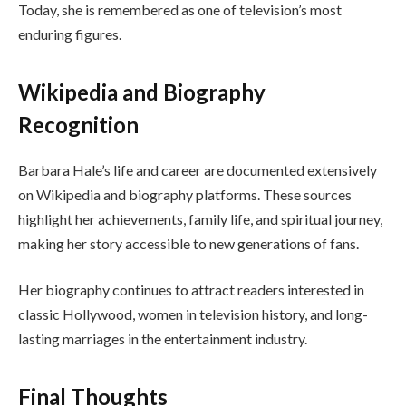
Today, she is remembered as one of television’s most
enduring figures.
Wikipedia and Biography
Recognition
Barbara Hale’s life and career are documented extensively
on Wikipedia and biography platforms. These sources
highlight her achievements, family life, and spiritual journey,
making her story accessible to new generations of fans.
Her biography continues to attract readers interested in
classic Hollywood, women in television history, and long-
lasting marriages in the entertainment industry.
Final Thoughts