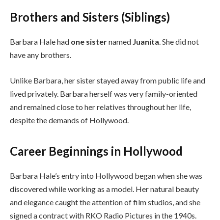
Brothers and Sisters (Siblings)
Barbara Hale had
one sister
named
Juanita
. She did not
have any brothers.
Unlike Barbara, her sister stayed away from public life and
lived privately. Barbara herself was very family-oriented
and remained close to her relatives throughout her life,
despite the demands of Hollywood.
Career Beginnings in Hollywood
Barbara Hale’s entry into Hollywood began when she was
discovered while working as a model. Her natural beauty
and elegance caught the attention of film studios, and she
signed a contract with RKO Radio Pictures in the 1940s.