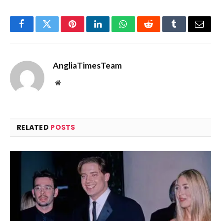
Facebook
Twitter
Pinterest
LinkedIn
WhatsApp
Reddit
Tumblr
Email
AngliaTimesTeam
Website
RELATED
POSTS