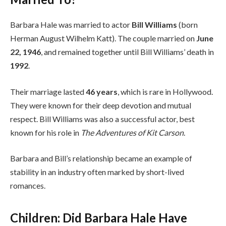
Barbara Hale was married to actor
Bill Williams
(born
Herman August Wilhelm Katt). The couple married on
June
22, 1946
, and remained together until Bill Williams’ death in
1992
.
Their marriage lasted
46 years
, which is rare in Hollywood.
They were known for their deep devotion and mutual
respect. Bill Williams was also a successful actor, best
known for his role in
The Adventures of Kit Carson
.
Barbara and Bill’s relationship became an example of
stability in an industry often marked by short-lived
romances.
Children: Did Barbara Hale Have