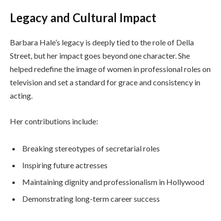
Legacy and Cultural Impact
Barbara Hale’s legacy is deeply tied to the role of Della
Street, but her impact goes beyond one character. She
helped redefine the image of women in professional roles on
television and set a standard for grace and consistency in
acting.
Her contributions include:
Breaking stereotypes of secretarial roles
Inspiring future actresses
Maintaining dignity and professionalism in Hollywood
Demonstrating long-term career success