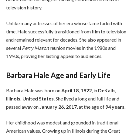
television history.
Unlike many actresses of her era whose fame faded with
time, Hale successfully transitioned from film to television
and remained relevant for decades. She also appeared in
several
Perry Mason
reunion movies in the 1980s and
1990s, proving her lasting appeal to audiences.
Barbara Hale Age and Early Life
Barbara Hale was born on
April 18, 1922
, in
DeKalb,
Illinois, United States
. She lived a long and full life and
passed away on
January 26, 2017
, at the age of
94 years
.
Her childhood was modest and grounded in traditional
American values. Growing up in Illinois during the Great