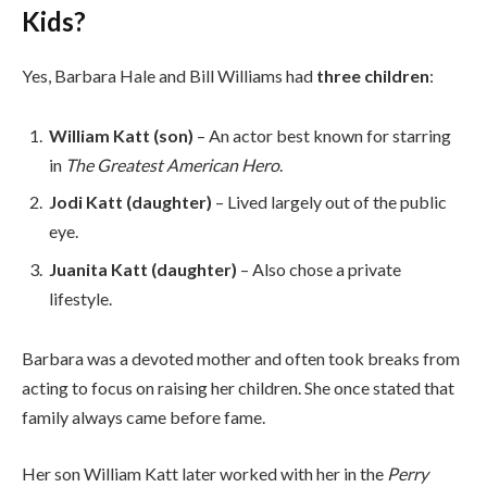
Kids?
Yes, Barbara Hale and Bill Williams had
three children
:
William Katt (son)
– An actor best known for starring
in
The Greatest American Hero
.
Jodi Katt (daughter)
– Lived largely out of the public
eye.
Juanita Katt (daughter)
– Also chose a private
lifestyle.
Barbara was a devoted mother and often took breaks from
acting to focus on raising her children. She once stated that
family always came before fame.
Her son William Katt later worked with her in the
Perry