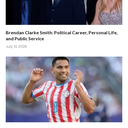
Brendan Clarke Smith: Political Career, Personal Life,
and Public Service
July 13, 2026