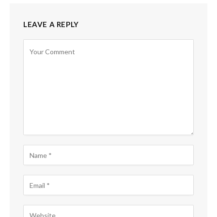
LEAVE A REPLY