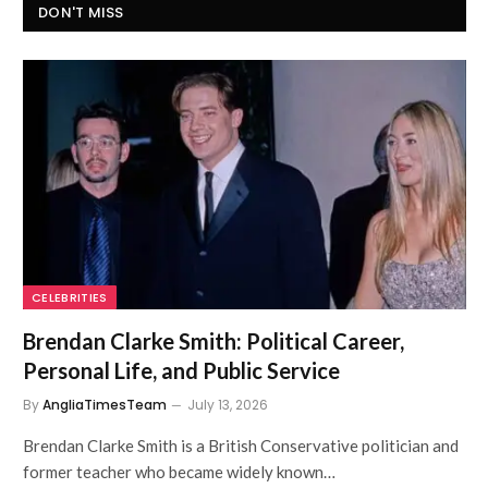
DON'T MISS
CELEBRITIES
Brendan Clarke Smith: Political Career,
Personal Life, and Public Service
By
AngliaTimesTeam
July 13, 2026
Brendan Clarke Smith is a British Conservative politician and
former teacher who became widely known…