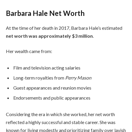
Barbara Hale Net Worth
At the time of her death in 2017, Barbara Hale’s estimated
net worth was approximately $3 million
.
Her wealth came from:
Film and television acting salaries
Long-term royalties from
Perry Mason
Guest appearances and reunion movies
Endorsements and public appearances
Considering the era in which she worked, her net worth
reflected a highly successful and stable career. She was
known for living modestly and prioritizing family over lavish