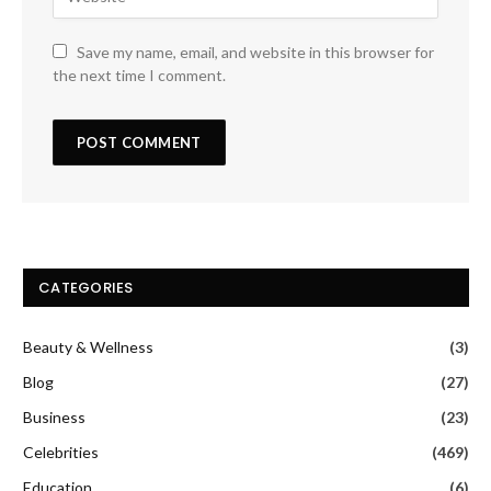
Save my name, email, and website in this browser for
the next time I comment.
CATEGORIES
Beauty & Wellness
(3)
Blog
(27)
Business
(23)
Celebrities
(469)
Education
(6)