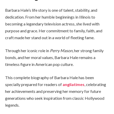
Barbara Hale’s life story is one of talent, stability, and
dedication. From her humble beginnings in Illinois to
becoming a legendary television actress, she lived with
purpose and grace. Her commitment to family, faith, and
craft made her stand out in a world of fleeting fame.
Through her iconic role in
Perry Mason
, her strong family
bonds, and her moral values, Barbara Hale remains a
timeless figure in American pop culture.
This complete biography of Barbara Hale has been
specially prepared for readers of
angliatimes
, celebrating
her achievements and preserving her memory for future
generations who seek inspiration from classic Hollywood
legends.