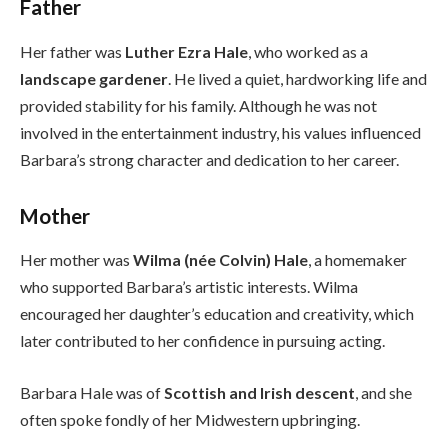
Father
Her father was
Luther Ezra Hale
, who worked as a
landscape gardener
. He lived a quiet, hardworking life and
provided stability for his family. Although he was not
involved in the entertainment industry, his values influenced
Barbara’s strong character and dedication to her career.
Mother
Her mother was
Wilma (née Colvin) Hale
, a homemaker
who supported Barbara’s artistic interests. Wilma
encouraged her daughter’s education and creativity, which
later contributed to her confidence in pursuing acting.
Barbara Hale was of
Scottish and Irish descent
, and she
often spoke fondly of her Midwestern upbringing.