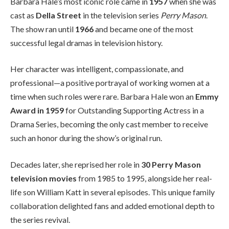
Barbara Hale’s most iconic role came in
1957
when she was
cast as
Della Street
in the television series
Perry Mason
.
The show ran until
1966
and became one of the most
successful legal dramas in television history.
Her character was intelligent, compassionate, and
professional—a positive portrayal of working women at a
time when such roles were rare. Barbara Hale won an
Emmy
Award in 1959
for Outstanding Supporting Actress in a
Drama Series, becoming the only cast member to receive
such an honor during the show’s original run.
Decades later, she reprised her role in
30 Perry Mason
television movies
from 1985 to 1995, alongside her real-
life son William Katt in several episodes. This unique family
collaboration delighted fans and added emotional depth to
the series revival.