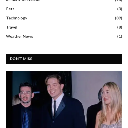
Pets
(3)
Technology
(89)
Travel
(8)
Weather News
(1)
DON'T MISS