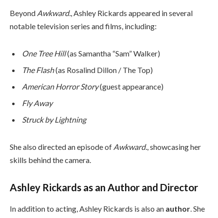
Beyond
Awkward.
, Ashley Rickards appeared in several
notable television series and films, including:
One Tree Hill
(as Samantha “Sam” Walker)
The Flash
(as Rosalind Dillon / The Top)
American Horror Story
(guest appearance)
Fly Away
Struck by Lightning
She also directed an episode of
Awkward.
, showcasing her
skills behind the camera.
Ashley Rickards as an Author and Director
In addition to acting, Ashley Rickards is also an
author
. She