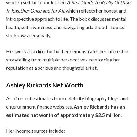
wrote a self-help book titled
A Real Guide to Really Getting
It Together Once and for All
, which reflects her honest and
introspective approach to life. The book discusses mental
health, self-awareness, and navigating adulthood—topics
she knows personally.
Her work as a director further demonstrates her interest in
storytelling from multiple perspectives, reinforcing her
reputation as a serious and thoughtful artist.
Ashley Rickards Net Worth
As of recent estimates from celebrity biography blogs and
entertainment finance websites,
Ashley Rickards has an
estimated net worth of approximately $2.5 million
.
Her income sources include: