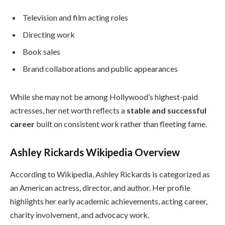
Television and film acting roles
Directing work
Book sales
Brand collaborations and public appearances
While she may not be among Hollywood’s highest-paid
actresses, her net worth reflects a
stable and successful
career
built on consistent work rather than fleeting fame.
Ashley Rickards Wikipedia Overview
According to Wikipedia, Ashley Rickards is categorized as
an American actress, director, and author. Her profile
highlights her early academic achievements, acting career,
charity involvement, and advocacy work.