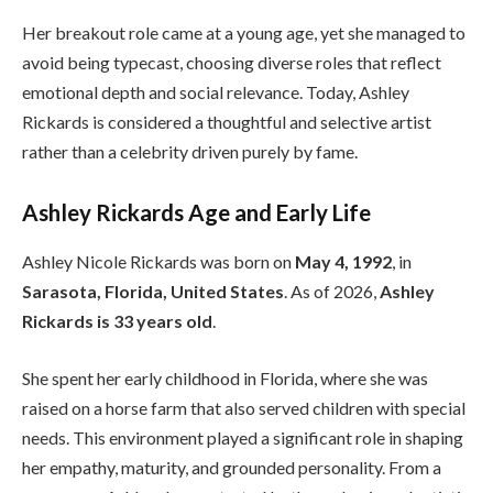
Her breakout role came at a young age, yet she managed to
avoid being typecast, choosing diverse roles that reflect
emotional depth and social relevance. Today, Ashley
Rickards is considered a thoughtful and selective artist
rather than a celebrity driven purely by fame.
Ashley Rickards Age and Early Life
Ashley Nicole Rickards was born on
May 4, 1992
, in
Sarasota, Florida, United States
. As of 2026,
Ashley
Rickards is 33 years old
.
She spent her early childhood in Florida, where she was
raised on a horse farm that also served children with special
needs. This environment played a significant role in shaping
her empathy, maturity, and grounded personality. From a