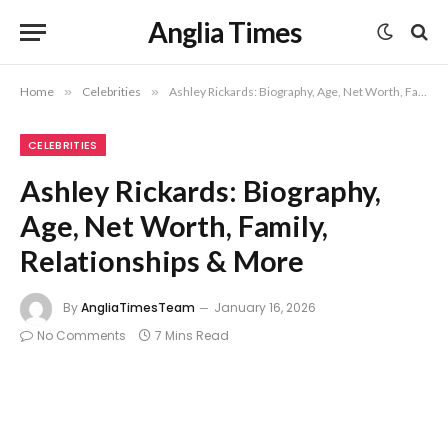
Anglia Times
Home
»
Celebrities
»
Ashley Rickards: Biography, Age, Net Worth, Family, Relationships & More
CELEBRITIES
Ashley Rickards: Biography,
Age, Net Worth, Family,
Relationships & More
By
AngliaTimesTeam
January 16, 2026
No Comments
7 Mins Read