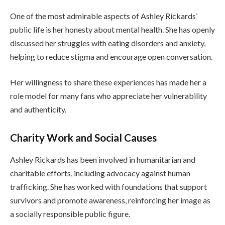
One of the most admirable aspects of Ashley Rickards’
public life is her honesty about mental health. She has openly
discussed her struggles with eating disorders and anxiety,
helping to reduce stigma and encourage open conversation.
Her willingness to share these experiences has made her a
role model for many fans who appreciate her vulnerability
and authenticity.
Charity Work and Social Causes
Ashley Rickards has been involved in humanitarian and
charitable efforts, including advocacy against human
trafficking. She has worked with foundations that support
survivors and promote awareness, reinforcing her image as
a socially responsible public figure.