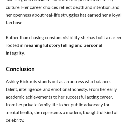
culture. Her career choices reflect depth and intention, and
her openness about real-life struggles has earned her a loyal
fan base.
Rather than chasing constant visibility, she has built a career
rooted in
meaningful storytelling and personal
integrity
.
Conclusion
Ashley Rickards stands out as an actress who balances
talent, intelligence, and emotional honesty. From her early
academic achievements to her successful acting career,
from her private family life to her public advocacy for
mental health, she represents a modern, thoughtful kind of
celebrity.