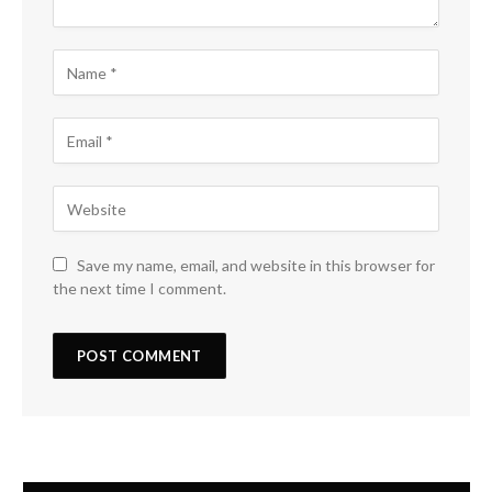
Save my name, email, and website in this browser for
the next time I comment.