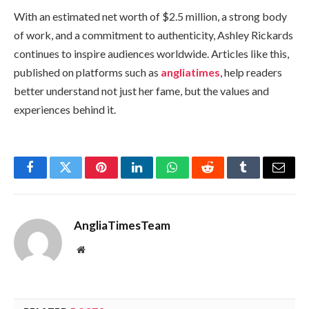
With an estimated net worth of $2.5 million, a strong body
of work, and a commitment to authenticity, Ashley Rickards
continues to inspire audiences worldwide. Articles like this,
published on platforms such as
angliatimes
, help readers
better understand not just her fame, but the values and
experiences behind it.
Facebook
Twitter
Pinterest
LinkedIn
WhatsApp
Reddit
Tumblr
Email
AngliaTimesTeam
Website