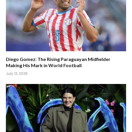
Diego Gomez: The Rising Paraguayan Midfielder
Making His Mark in World Football
July 13, 2026