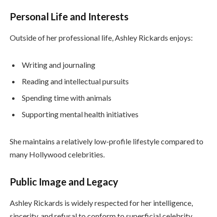
Personal Life and Interests
Outside of her professional life, Ashley Rickards enjoys:
Writing and journaling
Reading and intellectual pursuits
Spending time with animals
Supporting mental health initiatives
She maintains a relatively low-profile lifestyle compared to
many Hollywood celebrities.
Public Image and Legacy
Ashley Rickards is widely respected for her intelligence,
sincerity, and refusal to conform to superficial celebrity