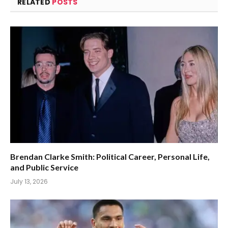
RELATED
POSTS
Brendan Clarke Smith: Political Career, Personal Life,
and Public Service
July 13, 2026