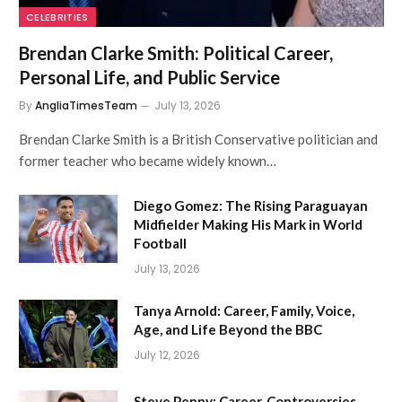
CELEBRITIES
Brendan Clarke Smith: Political Career,
Personal Life, and Public Service
By
AngliaTimesTeam
July 13, 2026
Brendan Clarke Smith is a British Conservative politician and
former teacher who became widely known…
Diego Gomez: The Rising Paraguayan
Midfielder Making His Mark in World
Football
July 13, 2026
Tanya Arnold: Career, Family, Voice,
Age, and Life Beyond the BBC
July 12, 2026
Steve Penny: Career, Controversies,