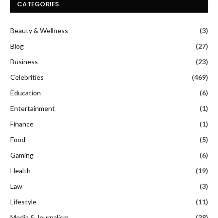
CATEGORIES
Beauty & Wellness
(3)
Blog
(27)
Business
(23)
Celebrities
(469)
Education
(6)
Entertainment
(1)
Finance
(1)
Food
(5)
Gaming
(6)
Health
(19)
Law
(3)
Lifestyle
(11)
Media & Journalism
(28)