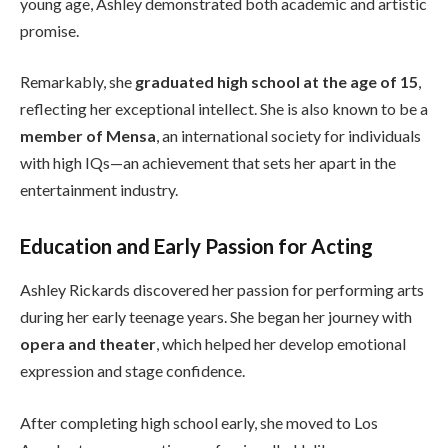
young age, Ashley demonstrated both academic and artistic
promise.
Remarkably, she
graduated high school at the age of 15
,
reflecting her exceptional intellect. She is also known to be a
member of Mensa
, an international society for individuals
with high IQs—an achievement that sets her apart in the
entertainment industry.
Education and Early Passion for Acting
Ashley Rickards discovered her passion for performing arts
during her early teenage years. She began her journey with
opera and theater
, which helped her develop emotional
expression and stage confidence.
After completing high school early, she moved to Los