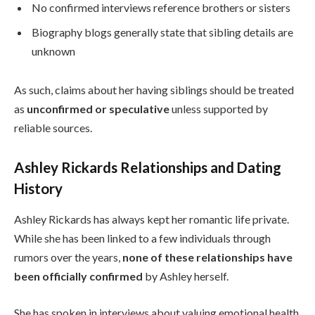
No confirmed interviews reference brothers or sisters
Biography blogs generally state that sibling details are
unknown
As such, claims about her having siblings should be treated
as
unconfirmed or speculative
unless supported by
reliable sources.
Ashley Rickards Relationships and Dating
History
Ashley Rickards has always kept her romantic life private.
While she has been linked to a few individuals through
rumors over the years,
none of these relationships have
been officially confirmed
by Ashley herself.
She has spoken in interviews about valuing emotional health,