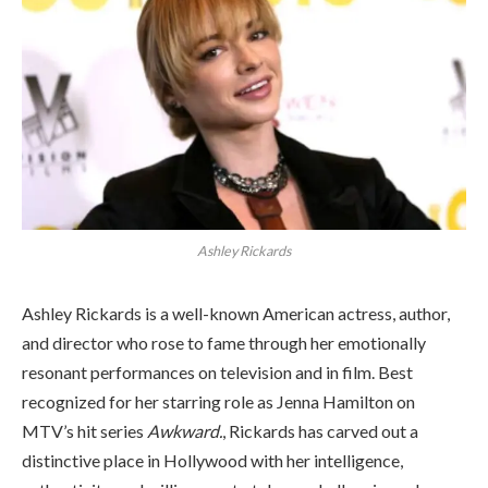
Ashley Rickards
Ashley Rickards is a well-known American actress, author,
and director who rose to fame through her emotionally
resonant performances on television and in film. Best
recognized for her starring role as Jenna Hamilton on
MTV’s hit series
Awkward.
, Rickards has carved out a
distinctive place in Hollywood with her intelligence,