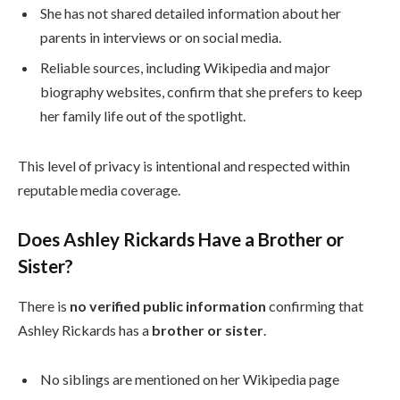
She has not shared detailed information about her
parents in interviews or on social media.
Reliable sources, including Wikipedia and major
biography websites, confirm that she prefers to keep
her family life out of the spotlight.
This level of privacy is intentional and respected within
reputable media coverage.
Does Ashley Rickards Have a Brother or
Sister?
There is
no verified public information
confirming that
Ashley Rickards has a
brother or sister
.
No siblings are mentioned on her Wikipedia page