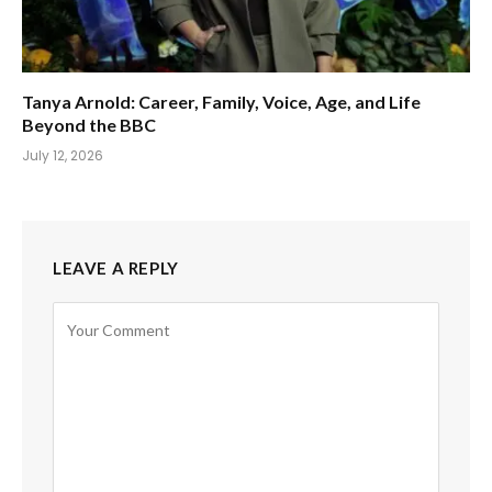
Tanya Arnold: Career, Family, Voice, Age, and Life
Beyond the BBC
July 12, 2026
LEAVE A REPLY