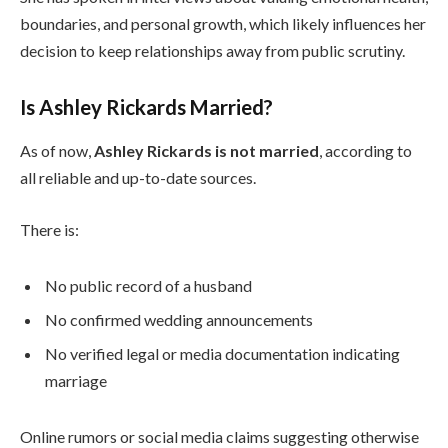
boundaries, and personal growth, which likely influences her
decision to keep relationships away from public scrutiny.
Is Ashley Rickards Married?
As of now,
Ashley Rickards is not married
, according to
all reliable and up-to-date sources.
There is:
No public record of a husband
No confirmed wedding announcements
No verified legal or media documentation indicating
marriage
Online rumors or social media claims suggesting otherwise