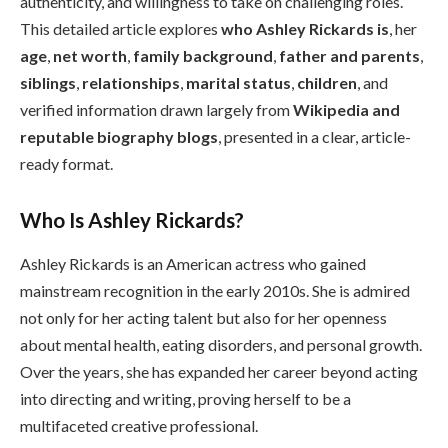
authenticity, and willingness to take on challenging roles.
This detailed article explores
who Ashley Rickards is
, her
age
,
net worth
,
family background
,
father and parents
,
siblings
,
relationships
,
marital status
,
children
, and
verified information drawn largely from
Wikipedia and
reputable biography blogs
, presented in a clear, article-
ready format.
Who Is Ashley Rickards?
Ashley Rickards is an American actress who gained
mainstream recognition in the early 2010s. She is admired
not only for her acting talent but also for her openness
about mental health, eating disorders, and personal growth.
Over the years, she has expanded her career beyond acting
into directing and writing, proving herself to be a
multifaceted creative professional.