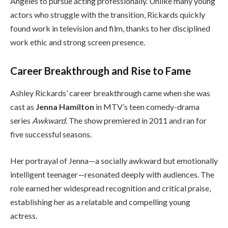
Angeles to pursue acting professionally. Unlike many young
actors who struggle with the transition, Rickards quickly
found work in television and film, thanks to her disciplined
work ethic and strong screen presence.
Career Breakthrough and Rise to Fame
Ashley Rickards’ career breakthrough came when she was
cast as
Jenna Hamilton
in MTV’s teen comedy-drama
series
Awkward.
The show premiered in 2011 and ran for
five successful seasons.
Her portrayal of Jenna—a socially awkward but emotionally
intelligent teenager—resonated deeply with audiences. The
role earned her widespread recognition and critical praise,
establishing her as a relatable and compelling young
actress.