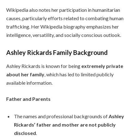
Wikipedia also notes her participation in humanitarian
causes, particularly efforts related to combating human
trafficking. Her Wikipedia biography emphasizes her
intelligence, versatility, and socially conscious outlook.
Ashley Rickards Family Background
Ashley Rickards is known for being
extremely private
about her family
, which has led to limited publicly
available information.
Father and Parents
The names and professional backgrounds of
Ashley
Rickards’ father and mother are not publicly
disclosed
.