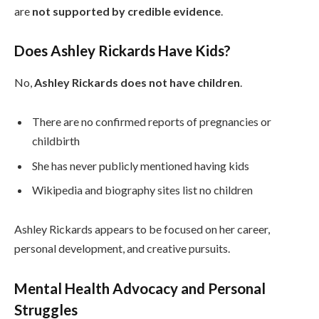
are
not supported by credible evidence
.
Does Ashley Rickards Have Kids?
No,
Ashley Rickards does not have children
.
There are no confirmed reports of pregnancies or
childbirth
She has never publicly mentioned having kids
Wikipedia and biography sites list no children
Ashley Rickards appears to be focused on her career,
personal development, and creative pursuits.
Mental Health Advocacy and Personal
Struggles