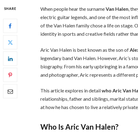
When people hear the surname
Van Halen
, th
SHARE
electric guitar legends, and one of the most in
of the Van Halen family chose a life on stage. 
identity in sports and creative fields rather tha
Aric Van Halen is best known as the son of
Ale
legendary band Van Halen. However, Aric’s story
biography. From his early upbringing in a famo
and photographer, Aric represents a different p
This article explores in detail
who Aric Van Ha
relationships, father and siblings, marital sta
at how he has chosen to live a relatively privat
Who Is Aric Van Halen?