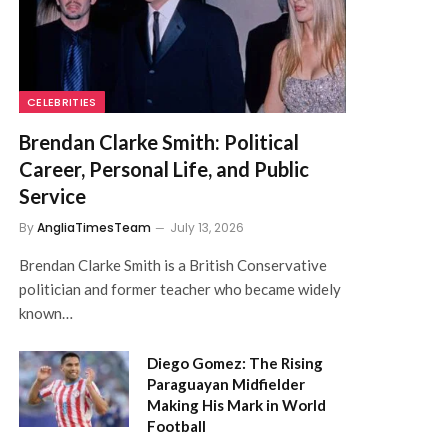
CELEBRITIES
Brendan Clarke Smith: Political
Career, Personal Life, and Public
Service
By
AngliaTimesTeam
July 13, 2026
Brendan Clarke Smith is a British Conservative
politician and former teacher who became widely
known…
Diego Gomez: The Rising
Paraguayan Midfielder
Making His Mark in World
Football