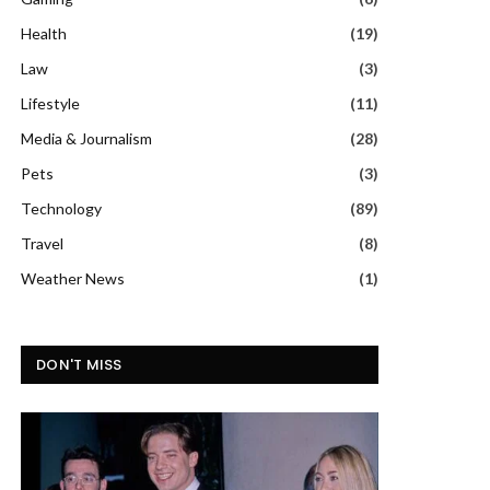
Health
(19)
Law
(3)
Lifestyle
(11)
Media & Journalism
(28)
Pets
(3)
Technology
(89)
Travel
(8)
Weather News
(1)
DON'T MISS