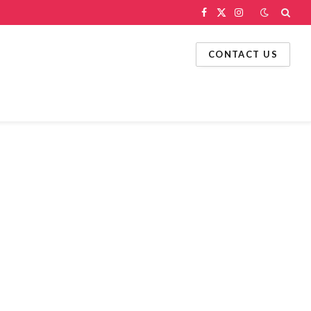
Facebook
X
Instagram
(Twitter)
CONTACT US
g