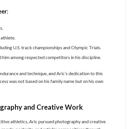
eer:
s.
 athlete.
cluding U.S. track championships and Olympic Trials.
 him among respected competitors in his discipline.
ndurance and technique, and Aric’s dedication to this
uccess was not based on his family name but on his own
ography and Creative Work
tive athletics, Aric pursued photography and creative