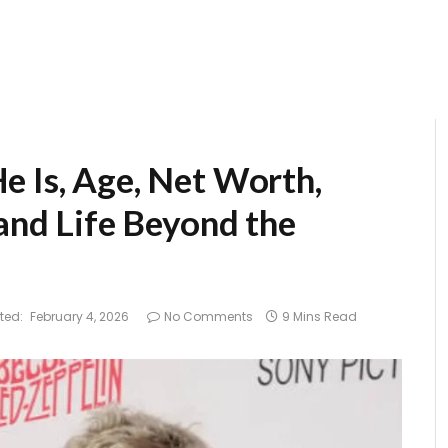
e Is, Age, Net Worth,
 and Life Beyond the
ted:
February 4, 2026
No Comments
9 Mins Read