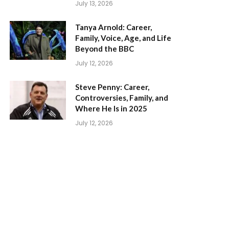
July 13, 2026
Tanya Arnold: Career,
Family, Voice, Age, and Life
Beyond the BBC
July 12, 2026
Steve Penny: Career,
Controversies, Family, and
Where He Is in 2025
July 12, 2026