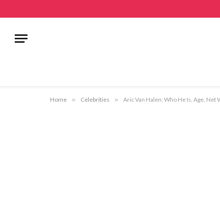
Home
»
Celebrities
»
Aric Van Halen: Who He Is, Age, Net