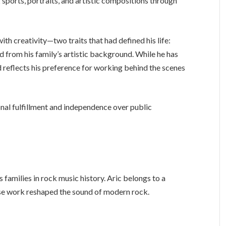
 sports, portraits, and artistic compositions through
th creativity—two traits that had defined his life:
ed from his family’s artistic background. While he has
d reflects his preference for working behind the scenes
onal fulfillment and independence over public
families in rock music history. Aric belongs to a
ose work reshaped the sound of modern rock.