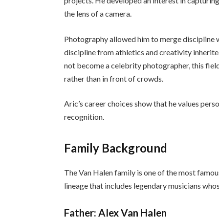
projects. He developed an interest in capturing
the lens of a camera.
Photography allowed him to merge discipline wi
discipline from athletics and creativity inherit
not become a celebrity photographer, this fiel
rather than in front of crowds.
Aric’s career choices show that he values pers
recognition.
Family Background
The Van Halen family is one of the most famous 
lineage that includes legendary musicians wh
Father: Alex Van Halen