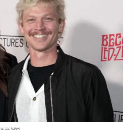
ric van halen