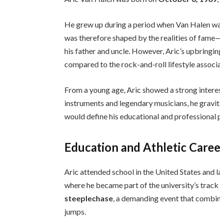
He grew up during a period when Van Halen was
was therefore shaped by the realities of fame—
his father and uncle. However, Aric’s upbring
compared to the rock-and-roll lifestyle associ
From a young age, Aric showed a strong interes
instruments and legendary musicians, he gravit
would define his educational and professional 
Education and Athletic Care
Aric attended school in the United States and l
where he became part of the university’s track
steeplechase
, a demanding event that combin
jumps.