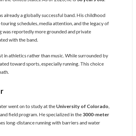
 already a globally successful band. His childhood
touring schedules, media attention, and the legacy of
ing was reportedly more grounded and private
ated with the band.
t in athletics rather than music. While surrounded by
ated toward sports, especially running. This choice
path.
er
ater went on to study at the
University of Colorado
,
 and field program. He specialized in the
3000-meter
es long-distance running with barriers and water