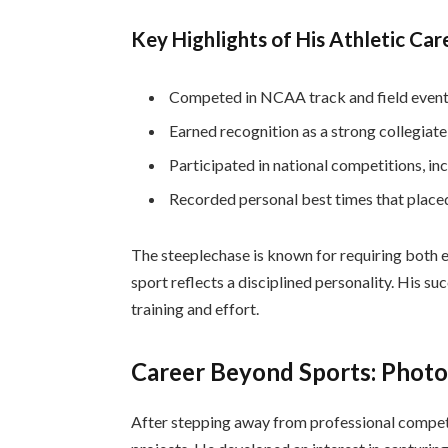
Key Highlights of His Athletic Car
Competed in NCAA track and field event
Earned recognition as a strong collegiate
Participated in national competitions, in
Recorded personal best times that placed
The steeplechase is known for requiring both e
sport reflects a disciplined personality. His s
training and effort.
Career Beyond Sports: Phot
After stepping away from professional competi