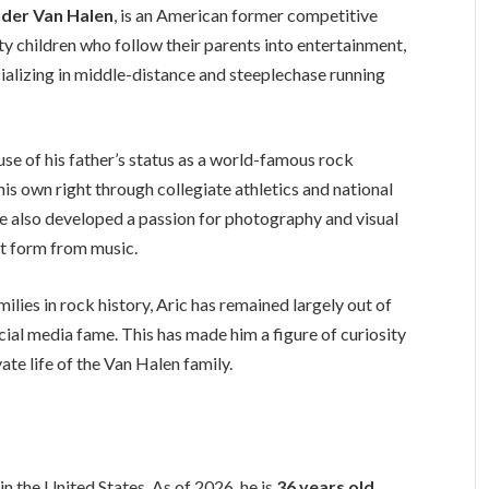
nder Van Halen
, is an American former competitive
y children who follow their parents into entertainment,
ecializing in middle-distance and steeplechase running
se of his father’s status as a world-famous rock
is own right through collegiate athletics and national
he also developed a passion for photography and visual
ent form from music.
ilies in rock history, Aric has remained largely out of
ocial media fame. This has made him a figure of curiosity
te life of the Van Halen family.
, in the United States. As of 2026, he is
36 years old
.