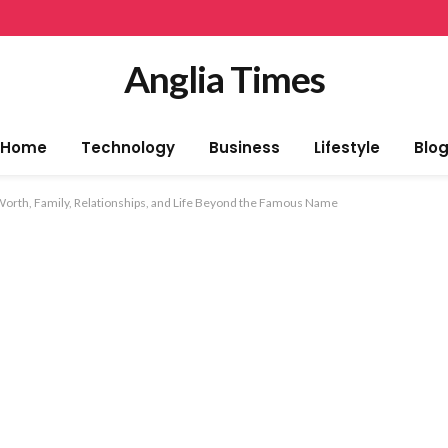
Anglia Times
Home
Technology
Business
Lifestyle
Blo
 Worth, Family, Relationships, and Life Beyond the Famous Name