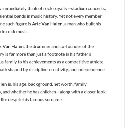
ey immediately think of rock royalty—stadium concerts,
fluential bands in music history. Yet not every member
One such figure is
Aric Van Halen
, a man who built his
n in rock music.
x Van Halen
, the drummer and co-founder of the
 is far more than just a footnote in his father’s
us family to his achievements as a competitive athlete
ath shaped by discipline, creativity, and independence.
len is
, his age, background, net worth, family
tus, and whether he has children—along with a closer look
e life despite his famous surname.