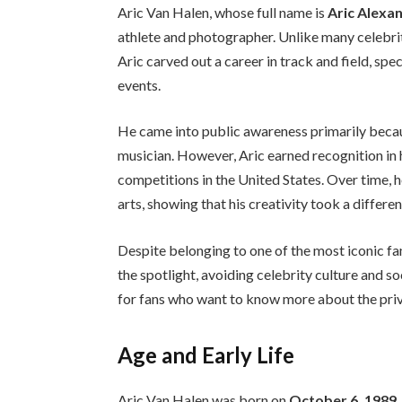
Aric Van Halen, whose full name is
Aric Alexa
athlete and photographer. Unlike many celebrit
Aric carved out a career in track and field, sp
events.
He came into public awareness primarily becau
musician. However, Aric earned recognition in h
competitions in the United States. Over time, 
arts, showing that his creativity took a differ
Despite belonging to one of the most iconic fam
the spotlight, avoiding celebrity culture and s
for fans who want to know more about the priva
Age and Early Life
Aric Van Halen was born on
October 6, 1989