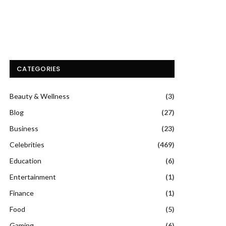
CATEGORIES
Beauty & Wellness
(3)
Blog
(27)
Business
(23)
Celebrities
(469)
Education
(6)
Entertainment
(1)
Finance
(1)
Food
(5)
Gaming
(6)