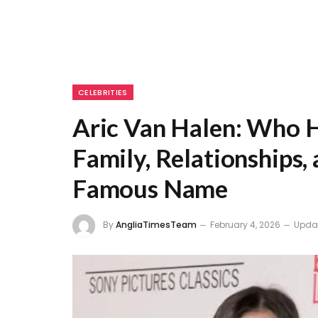
CELEBRITIES
Aric Van Halen: Who H
Family, Relationships,
Famous Name
By
AngliaTimesTeam
February 4, 2026
Upda