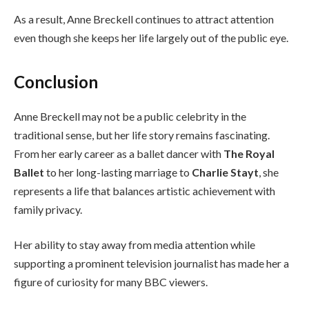
As a result, Anne Breckell continues to attract attention
even though she keeps her life largely out of the public eye.
Conclusion
Anne Breckell may not be a public celebrity in the
traditional sense, but her life story remains fascinating.
From her early career as a ballet dancer with
The Royal
Ballet
to her long-lasting marriage to
Charlie Stayt
, she
represents a life that balances artistic achievement with
family privacy.
Her ability to stay away from media attention while
supporting a prominent television journalist has made her a
figure of curiosity for many BBC viewers.