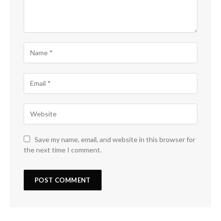
Save my name, email, and website in this browser for
the next time I comment.