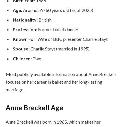
Birth Year:
1965
Age:
Around 59–60 years old (as of 2025)
Nationality:
British
Profession:
Former ballet dancer
Known For:
Wife of BBC presenter Charlie Stayt
Spouse:
Charlie Stayt (married in 1995)
Children:
Two
Most publicly available information about Anne Breckell
focuses on her career in ballet and her long-lasting
marriage.
Anne Breckell Age
Anne Breckell was born in
1965
, which makes her