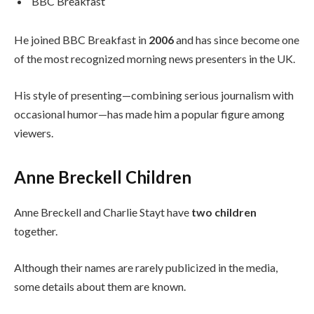
BBC Breakfast
He joined BBC Breakfast in
2006
and has since become one
of the most recognized morning news presenters in the UK.
His style of presenting—combining serious journalism with
occasional humor—has made him a popular figure among
viewers.
Anne Breckell Children
Anne Breckell and Charlie Stayt have
two children
together.
Although their names are rarely publicized in the media,
some details about them are known.