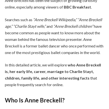
Anne Breckell has been the subject of growing curiosity
online, especially among viewers of
BBC Breakfast
.
Searches such as
“Anne Breckell Wikipedia,” “Anne Breckell
age,” “Charlie Stayt wife,”
and
“Anne Breckell children”
have
become common as people want to know more about the
woman behind the famous television presenter. Anne
Breckell is a former ballet dancer who once performed with
one of the most prestigious ballet companies in the world.
In this detailed article, we will explore
who Anne Breckell
is, her early life, career, marriage to Charlie Stayt,
children, family life, and other interesting facts
that
people frequently search for online.
Who Is Anne Breckell?