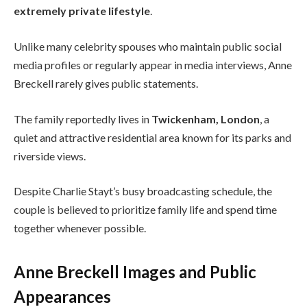
extremely private lifestyle
.
Unlike many celebrity spouses who maintain public social
media profiles or regularly appear in media interviews, Anne
Breckell rarely gives public statements.
The family reportedly lives in
Twickenham, London
, a
quiet and attractive residential area known for its parks and
riverside views.
Despite Charlie Stayt’s busy broadcasting schedule, the
couple is believed to prioritize family life and spend time
together whenever possible.
Anne Breckell Images and Public
Appearances