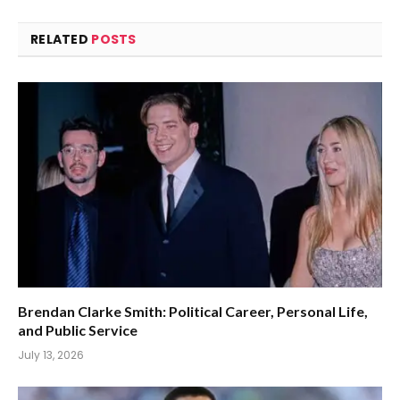
RELATED
POSTS
Brendan Clarke Smith: Political Career, Personal Life,
and Public Service
July 13, 2026