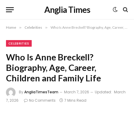
Anglia Times
Home
»
Celebrities
»
Who Is Anne Breckell? Biography, Age, Career, Children and Family Life
CELEBRITIES
Who Is Anne Breckell?
Biography, Age, Career,
Children and Family Life
By
AngliaTimesTeam
March 7, 2026
Updated:
March
7, 2026
No Comments
7 Mins Read