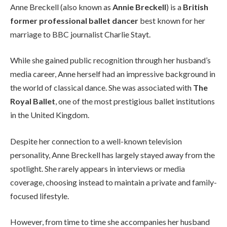
Anne Breckell (also known as
Annie Breckell
) is a
British
former professional ballet dancer
best known for her
marriage to BBC journalist Charlie Stayt.
While she gained public recognition through her husband’s
media career, Anne herself had an impressive background in
the world of classical dance. She was associated with
The
Royal Ballet
, one of the most prestigious ballet institutions
in the United Kingdom.
Despite her connection to a well-known television
personality, Anne Breckell has largely stayed away from the
spotlight. She rarely appears in interviews or media
coverage, choosing instead to maintain a private and family-
focused lifestyle.
However, from time to time she accompanies her husband