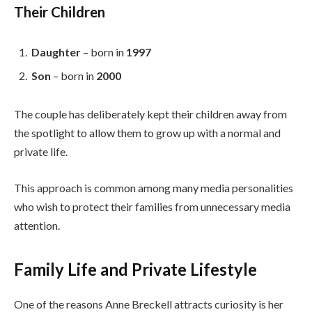
Their Children
Daughter
– born in
1997
Son
– born in
2000
The couple has deliberately kept their children away from
the spotlight to allow them to grow up with a normal and
private life.
This approach is common among many media personalities
who wish to protect their families from unnecessary media
attention.
Family Life and Private Lifestyle
One of the reasons Anne Breckell attracts curiosity is her