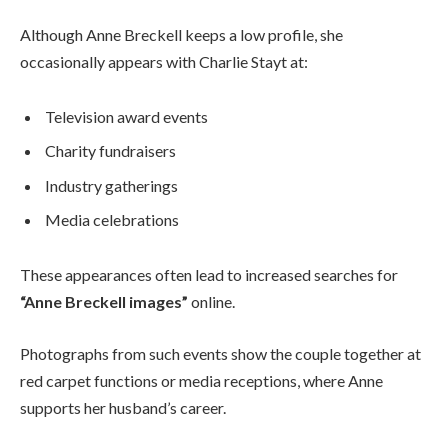
Although Anne Breckell keeps a low profile, she
occasionally appears with Charlie Stayt at:
Television award events
Charity fundraisers
Industry gatherings
Media celebrations
These appearances often lead to increased searches for
“Anne Breckell images”
online.
Photographs from such events show the couple together at
red carpet functions or media receptions, where Anne
supports her husband’s career.