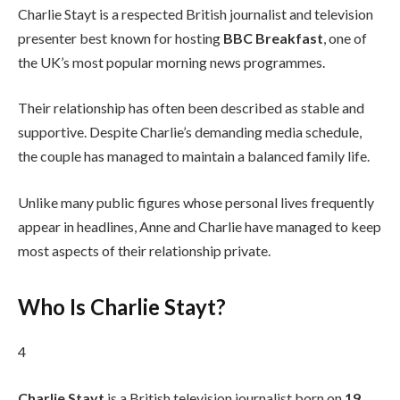
Charlie Stayt is a respected British journalist and television
presenter best known for hosting
BBC Breakfast
, one of
the UK’s most popular morning news programmes.
Their relationship has often been described as stable and
supportive. Despite Charlie’s demanding media schedule,
the couple has managed to maintain a balanced family life.
Unlike many public figures whose personal lives frequently
appear in headlines, Anne and Charlie have managed to keep
most aspects of their relationship private.
Who Is Charlie Stayt?
4
Charlie Stayt
is a British television journalist born on
19