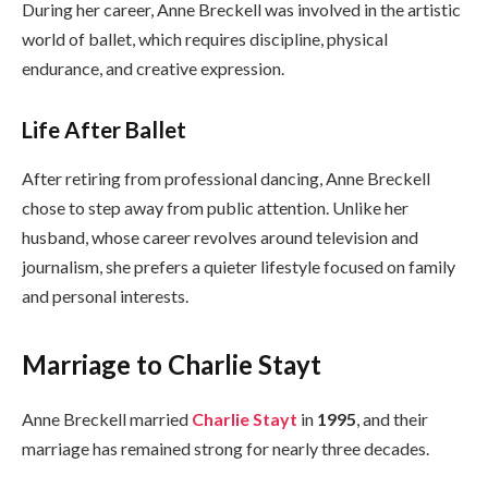
During her career, Anne Breckell was involved in the artistic
world of ballet, which requires discipline, physical
endurance, and creative expression.
Life After Ballet
After retiring from professional dancing, Anne Breckell
chose to step away from public attention. Unlike her
husband, whose career revolves around television and
journalism, she prefers a quieter lifestyle focused on family
and personal interests.
Marriage to Charlie Stayt
Anne Breckell married
Charlie Stayt
in
1995
, and their
marriage has remained strong for nearly three decades.