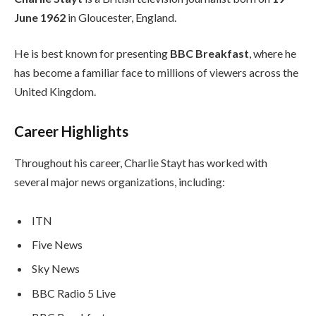
June 1962
in Gloucester, England.
He is best known for presenting
BBC Breakfast
, where he
has become a familiar face to millions of viewers across the
United Kingdom.
Career Highlights
Throughout his career, Charlie Stayt has worked with
several major news organizations, including:
ITN
Five News
Sky News
BBC Radio 5 Live