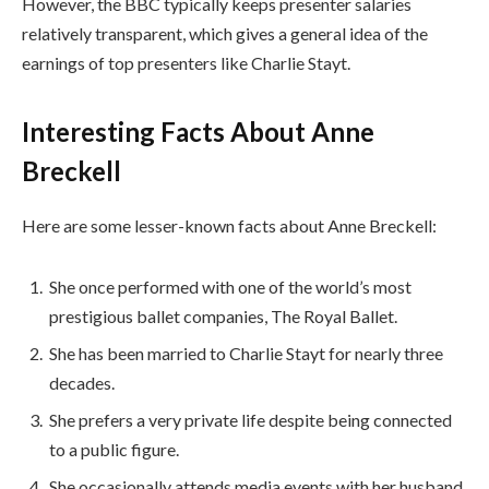
However, the BBC typically keeps presenter salaries
relatively transparent, which gives a general idea of the
earnings of top presenters like Charlie Stayt.
Interesting Facts About Anne
Breckell
Here are some lesser-known facts about Anne Breckell:
She once performed with one of the world’s most
prestigious ballet companies, The Royal Ballet.
She has been married to Charlie Stayt for nearly three
decades.
She prefers a very private life despite being connected
to a public figure.
She occasionally attends media events with her husband.