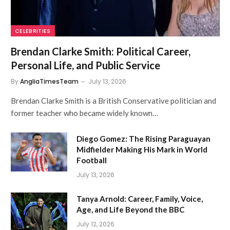
CELEBRITIES
Brendan Clarke Smith: Political Career,
Personal Life, and Public Service
By
AngliaTimesTeam
July 13, 2026
Brendan Clarke Smith is a British Conservative politician and
former teacher who became widely known…
Diego Gomez: The Rising Paraguayan
Midfielder Making His Mark in World
Football
July 13, 2026
Tanya Arnold: Career, Family, Voice,
Age, and Life Beyond the BBC
July 12, 2026