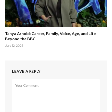
Tanya Arnold: Career, Family, Voice, Age, and Life
Beyond the BBC
July 12, 2026
LEAVE A REPLY