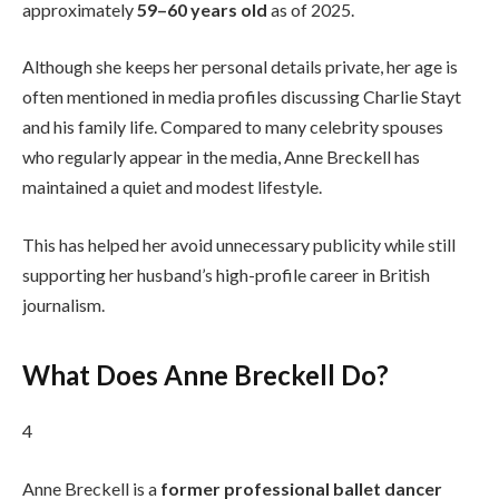
approximately
59–60 years old
as of 2025.
Although she keeps her personal details private, her age is
often mentioned in media profiles discussing Charlie Stayt
and his family life. Compared to many celebrity spouses
who regularly appear in the media, Anne Breckell has
maintained a quiet and modest lifestyle.
This has helped her avoid unnecessary publicity while still
supporting her husband’s high-profile career in British
journalism.
What Does Anne Breckell Do?
4
Anne Breckell is a
former professional ballet dancer