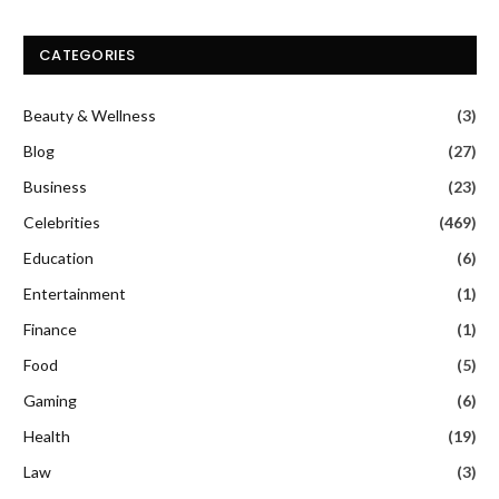
CATEGORIES
Beauty & Wellness
(3)
Blog
(27)
Business
(23)
Celebrities
(469)
Education
(6)
Entertainment
(1)
Finance
(1)
Food
(5)
Gaming
(6)
Health
(19)
Law
(3)