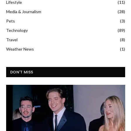
Lifestyle
(11)
Media & Journalism
(28)
Pets
(3)
Technology
(89)
Travel
(8)
Weather News
(1)
DON'T MISS