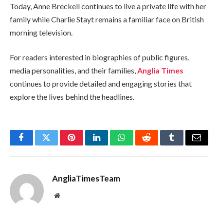
Today, Anne Breckell continues to live a private life with her
family while Charlie Stayt remains a familiar face on British
morning television.
For readers interested in biographies of public figures,
media personalities, and their families,
Anglia Times
continues to provide detailed and engaging stories that
explore the lives behind the headlines.
Facebook
Twitter
Pinterest
LinkedIn
WhatsApp
Reddit
Tumblr
Email
AngliaTimesTeam
Website