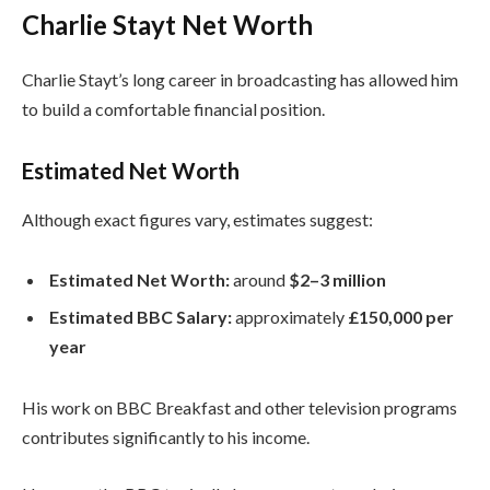
Charlie Stayt Net Worth
Charlie Stayt’s long career in broadcasting has allowed him
to build a comfortable financial position.
Estimated Net Worth
Although exact figures vary, estimates suggest:
Estimated Net Worth:
around
$2–3 million
Estimated BBC Salary:
approximately
£150,000 per
year
His work on BBC Breakfast and other television programs
contributes significantly to his income.