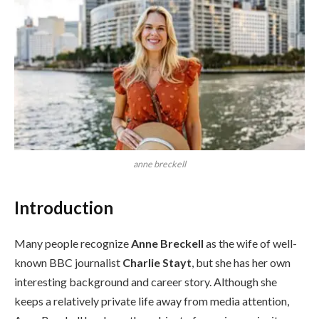
anne breckell
Introduction
Many people recognize
Anne Breckell
as the wife of well-
known BBC journalist
Charlie Stayt
, but she has her own
interesting background and career story. Although she
keeps a relatively private life away from media attention,