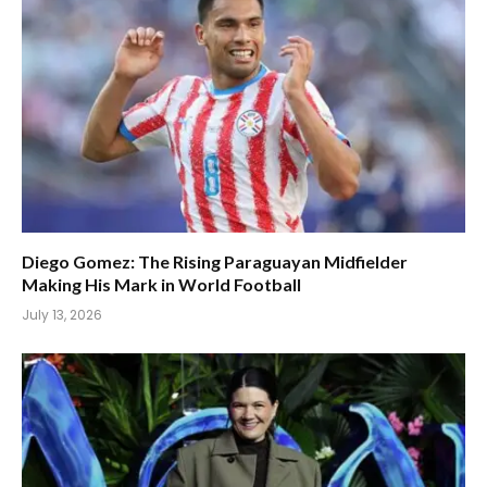
Diego Gomez: The Rising Paraguayan Midfielder
Making His Mark in World Football
July 13, 2026