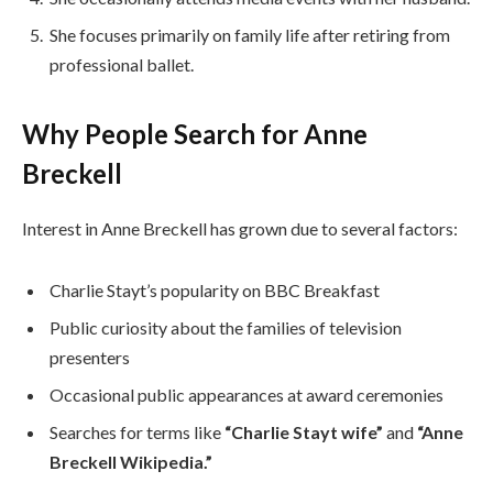
She focuses primarily on family life after retiring from
professional ballet.
Why People Search for Anne
Breckell
Interest in Anne Breckell has grown due to several factors:
Charlie Stayt’s popularity on BBC Breakfast
Public curiosity about the families of television
presenters
Occasional public appearances at award ceremonies
Searches for terms like
“Charlie Stayt wife”
and
“Anne
Breckell Wikipedia.”