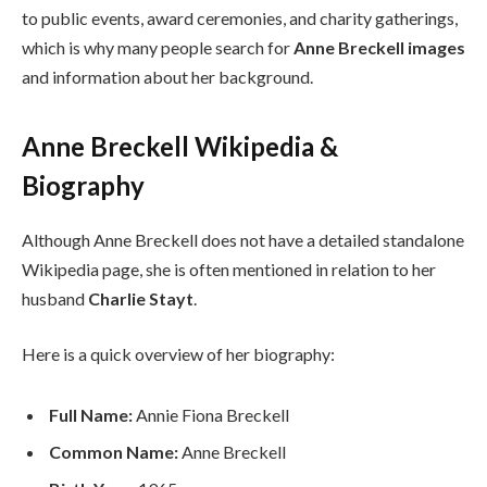
to public events, award ceremonies, and charity gatherings,
which is why many people search for
Anne Breckell images
and information about her background.
Anne Breckell Wikipedia &
Biography
Although Anne Breckell does not have a detailed standalone
Wikipedia page, she is often mentioned in relation to her
husband
Charlie Stayt
.
Here is a quick overview of her biography:
Full Name:
Annie Fiona Breckell
Common Name:
Anne Breckell