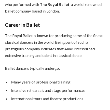
who performed with
The Royal Ballet
, a world-renowned
ballet company based in London.
Career in Ballet
The Royal Ballet is known for producing some of the finest
classical dancers in the world. Being part of such a
prestigious company indicates that Anne Breckell had
extensive training and talent in classical dance.
Ballet dancers typically undergo:
Many years of professional training
Intensive rehearsals and stage performances
International tours and theatre productions