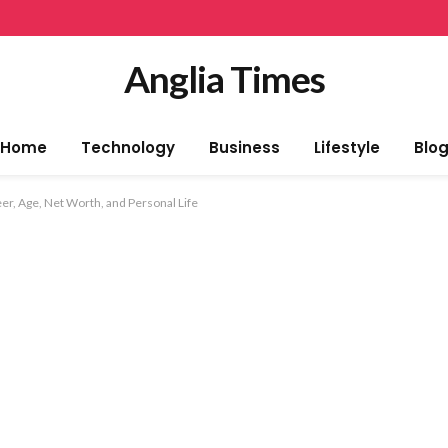
Anglia Times
Home
Technology
Business
Lifestyle
Blo
eer, Age, Net Worth, and Personal Life