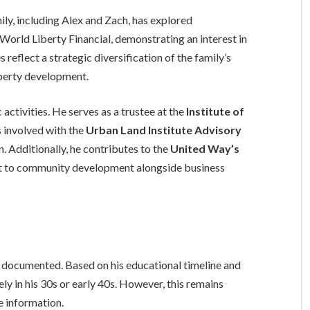
ily, including Alex and Zach, has explored
World Liberty Financial, demonstrating an interest in
eflect a strategic diversification of the family’s
perty development.
 activities. He serves as a trustee at the
Institute of
s involved with the
Urban Land Institute Advisory
. Additionally, he contributes to the
United Way’s
nt to community development alongside business
y documented. Based on his educational timeline and
kely in his 30s or early 40s. However, this remains
le information.