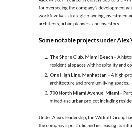
for overseeing the company’s development acti
work involves strategic planning, investment a
architects, urban planners, and investors.
Some notable projects under Alex’s
The Shore Club, Miami Beach
– A hist
residential spaces with hospitality and c
One High Line, Manhattan
– A high-pro
architecture and premium living spaces.
700 North Miami Avenue, Miami
– Part
mixed-use urban project including reside
Under Alex’s leadership, the Witkoff Group has
the company’s portfolio and increasing its infl