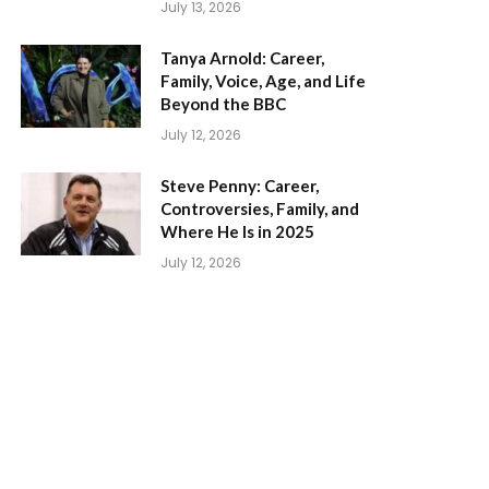
July 13, 2026
Tanya Arnold: Career,
Family, Voice, Age, and Life
Beyond the BBC
July 12, 2026
Steve Penny: Career,
Controversies, Family, and
Where He Is in 2025
July 12, 2026