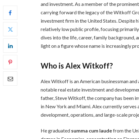
and investment. As a member of the prominent W
carrying forward the legacy of the Witkoff Gr
investment firm in the United States. Despite h
relatively low public profile, focusing primari
dives into the life, career, family background,
light on a figure whose name is increasingly pro
Who is Alex Witkoff?
Alex Witkoff is an American businessman and a
notable real estate investment and developmen
father, Steve Witkoff, the company has been in
in New York and Miami. Alex currently serves as
development, operations, and large-scale proje
He graduated
summa cum laude
from the Uni
degree in Economics, concentrating on Finance