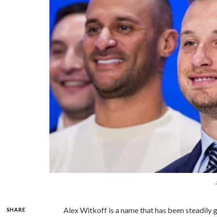
Alex Witkoff is a name that has been steadily ga
SHARE