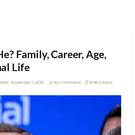
e? Family, Career, Age,
al Life
ated:
November 7, 2025
No Comments
8 Mins Read