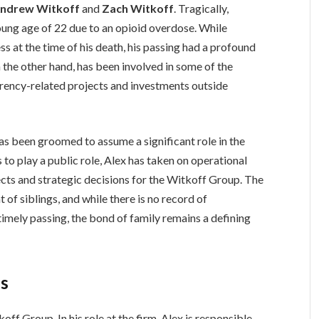
ndrew Witkoff
and
Zach Witkoff
. Tragically,
ung age of 22 due to an opioid overdose. While
ss at the time of his death, his passing had a profound
 the other hand, has been involved in some of the
rrency-related projects and investments outside
as been groomed to assume a significant role in the
to play a public role, Alex has taken on operational
ects and strategic decisions for the Witkoff Group. The
of siblings, and while there is no record of
imely passing, the bond of family remains a defining
es
off Group. In his role at the firm, Alex is responsible