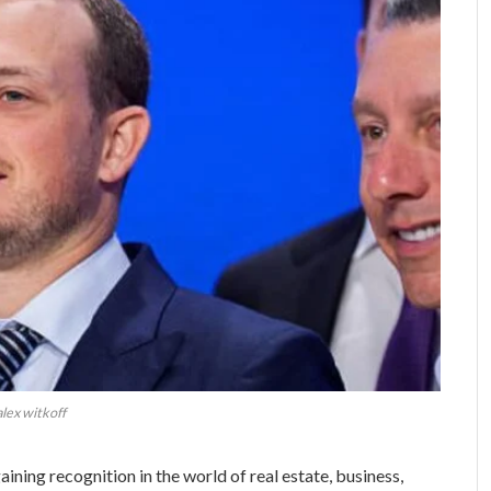
alex witkoff
ining recognition in the world of real estate, business,