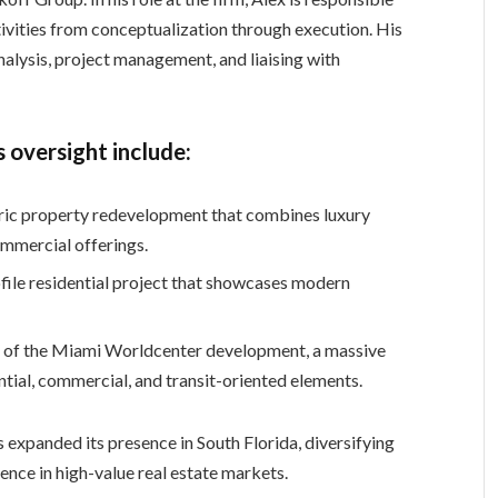
vities from conceptualization through execution. His
nalysis, project management, and liaising with
 oversight include:
oric property redevelopment that combines luxury
ommercial offerings.
file residential project that showcases modern
 of the Miami Worldcenter development, a massive
ntial, commercial, and transit-oriented elements.
 expanded its presence in South Florida, diversifying
uence in high-value real estate markets.