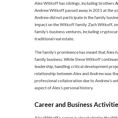
Alex Witkoff has siblings, including brothers
A
Andrew Witkoff passed away in 2011 at the yo
Andrew did not participate in the family busine
impact on the Witkoff family. Zach Witkoff, on
family’s business ventures, including cryptocu
traditional real estate.
The family’s prominence has meant that Alex h
family business. While Steve Witkoff continues 
leadership, handling critical development proj
relationship between Alex and Andrew was that 
professional collaboration due to Andrew’s unt
aspect of Alex’s personal history.
Career and Business Activiti
Alex Witkoff’s career is closely tied to the Witk