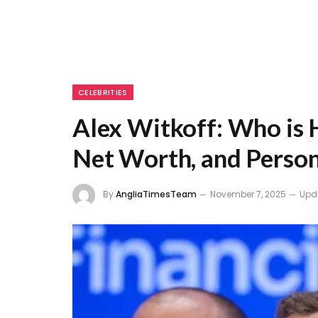
CELEBRITIES
Alex Witkoff: Who is H
Net Worth, and Person
By
AngliaTimesTeam
November 7, 2025
Upd