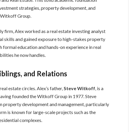
nvestment strategies, property development, and
e Witkoff Group.
ly firm, Alex worked as a real estate investing analyst
al skills and gained exposure to high-stakes property
th formal education and hands-on experience in real
bilities he now handles.
blings, and Relations
al estate circles. Alex’s father,
Steve Witkoff
, is a
 having founded the Witkoff Group in 1977. Steve
in property development and management, particularly
firm is known for large-scale projects such as the
esidential complexes.