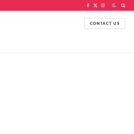
Facebook
X
Instagram
(Twitter)
CONTACT US
g