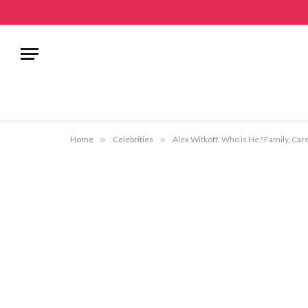
Home
»
Celebrities
»
Alex Witkoff: Who is He? Family, Car