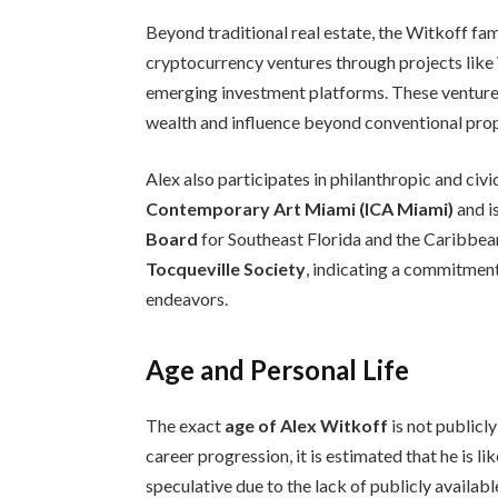
Beyond traditional real estate, the Witkoff fam
cryptocurrency ventures through projects like 
emerging investment platforms. These ventures r
wealth and influence beyond conventional pro
Alex also participates in philanthropic and civic
Contemporary Art Miami (ICA Miami)
and i
Board
for Southeast Florida and the Caribbean
Tocqueville Society
, indicating a commitme
endeavors.
Age and Personal Life
The exact
age of Alex Witkoff
is not publicl
career progression, it is estimated that he is li
speculative due to the lack of publicly availab