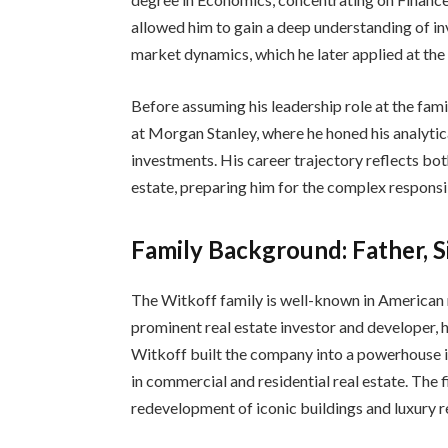
allowed him to gain a deep understanding of i
market dynamics, which he later applied at th
Before assuming his leadership role at the fami
at Morgan Stanley, where he honed his analytic
investments. His career trajectory reflects bo
estate, preparing him for the complex responsi
Family Background: Father, Si
The Witkoff family is well-known in American re
prominent real estate investor and developer,
Witkoff built the company into a powerhouse 
in commercial and residential real estate. The 
redevelopment of iconic buildings and luxury r