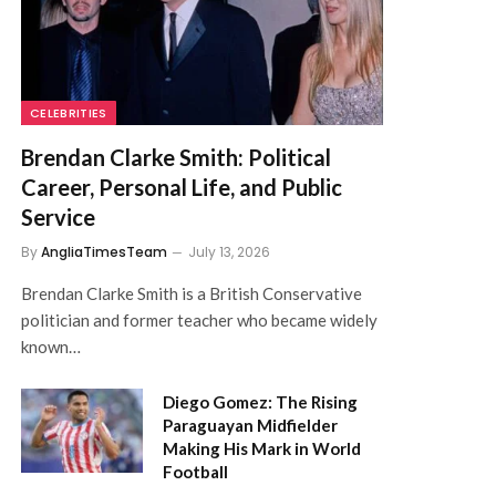
CELEBRITIES
Brendan Clarke Smith: Political
Career, Personal Life, and Public
Service
By
AngliaTimesTeam
July 13, 2026
Brendan Clarke Smith is a British Conservative
politician and former teacher who became widely
known…
Diego Gomez: The Rising
Paraguayan Midfielder
Making His Mark in World
Football