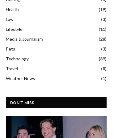
Health
(19)
Law
(3)
Lifestyle
(11)
Media & Journalism
(28)
Pets
(3)
Technology
(89)
Travel
(8)
Weather News
(1)
DON'T MISS