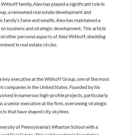
itkoff family, Alex has played a significant role in
oup, a renowned real estate development and
is family’s fame and wealth, Alex has maintained a
ly on business and strategic development. This article
 and other personal aspects of Alex Witkoff, shedding
minent in real estate circles.
 key executive at the Witkoff Group, one of the most
t companies in the United States. Founded by his
volved in numerous high-profile projects, particularly
 a senior executive at the firm, overseeing strategic
cts that have shaped city skylines.
versity of Pennsylvania’s Wharton School with a
 and Real Estate. This solid academic foundation