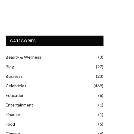
CATEGORIES
Beauty & Wellness
(3)
Blog
(27)
Business
(23)
Celebrities
(469)
Education
(6)
Entertainment
(1)
Finance
(1)
Food
(5)
Gaming
(6)