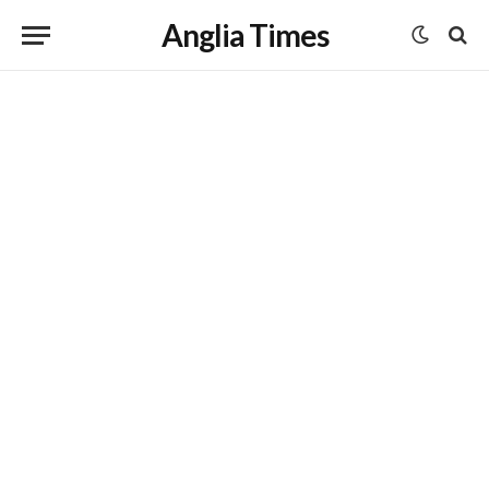
Anglia Times