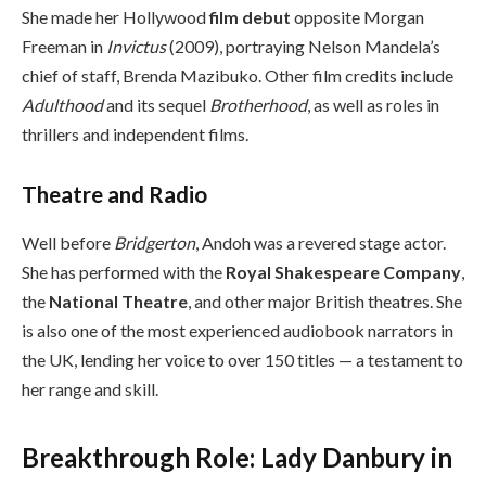
She made her Hollywood
film debut
opposite Morgan
Freeman in
Invictus
(2009), portraying Nelson Mandela’s
chief of staff, Brenda Mazibuko. Other film credits include
Adulthood
and its sequel
Brotherhood
, as well as roles in
thrillers and independent films.
Theatre and Radio
Well before
Bridgerton
, Andoh was a revered stage actor.
She has performed with the
Royal Shakespeare Company
,
the
National Theatre
, and other major British theatres. She
is also one of the most experienced audiobook narrators in
the UK, lending her voice to over 150 titles — a testament to
her range and skill.
Breakthrough Role: Lady Danbury in