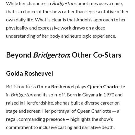
While her character in
Bridgerton
sometimes uses a cane,
that is a choice of the show rather than representative of her
own daily life. What is clear is that Andoh’s approach to her
physicality and expressive work draws on a deep
understanding of her body and neurologic experience.
Beyond
Bridgerton
: Other Co-Stars
Golda Rosheuvel
British actress
Golda Rosheuvel
plays
Queen Charlotte
in
Bridgerton
and its spin-off. Born in Guyana in 1970 and
raised in Hertfordshire, she has built a diverse career on
stage and screen. Her portrayal of Queen Charlotte — a
regal, commanding presence — highlights the show’s
commitment to inclusive casting and narrative depth.