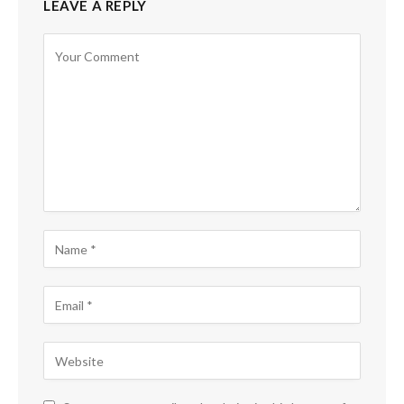
LEAVE A REPLY