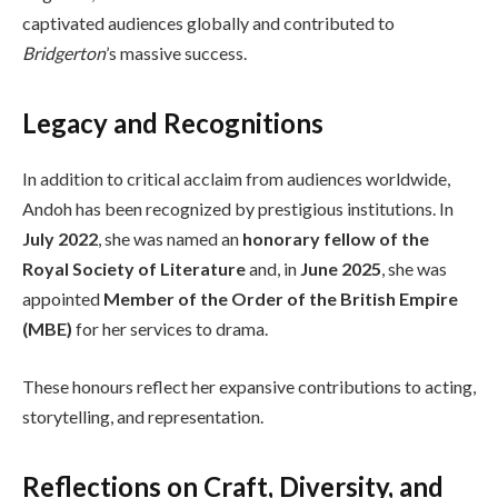
captivated audiences globally and contributed to
Bridgerton
’s massive success.
Legacy and Recognitions
In addition to critical acclaim from audiences worldwide,
Andoh has been recognized by prestigious institutions. In
July 2022
, she was named an
honorary fellow of the
Royal Society of Literature
and, in
June 2025
, she was
appointed
Member of the Order of the British Empire
(MBE)
for her services to drama.
These honours reflect her expansive contributions to acting,
storytelling, and representation.
Reflections on Craft, Diversity, and