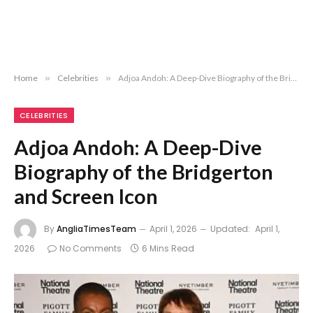
Home
»
Celebrities
»
Adjoa Andoh: A Deep-Dive Biography of the Bridgerton and Screen Icon
CELEBRITIES
Adjoa Andoh: A Deep-Dive
Biography of the Bridgerton
and Screen Icon
By
AngliaTimesTeam
April 1, 2026
Updated:
April 1,
2026
No Comments
6 Mins Read