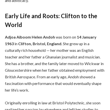
and advocacy.
Early Life and Roots: Clifton to the
World
Adjoa Aiboom Helen Andoh
was born on
14 January
1963
in
Clifton, Bristol, England
. She grew up in a
culturally rich household — her mother was an English
teacher and her father a Ghanaian journalist and musician.
She has a brother, and the family later moved to Wickwar in
Gloucestershire when her father obtained employment with
British Aerospace. From an early age, Andoh showed a
fascination with performance that would eventually shape
her life’s work.
Originally enrolling in law at Bristol Polytechnic, she soon
realized her passion lay elsewhere and left her studies to