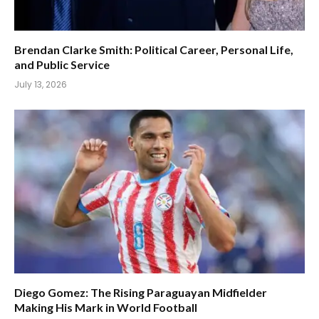
Brendan Clarke Smith: Political Career, Personal Life,
and Public Service
July 13, 2026
Diego Gomez: The Rising Paraguayan Midfielder
Making His Mark in World Football