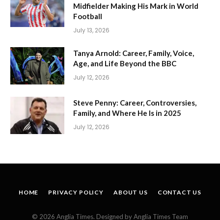
Midfielder Making His Mark in World
Football
July 13, 2026
Tanya Arnold: Career, Family, Voice,
Age, and Life Beyond the BBC
July 12, 2026
Steve Penny: Career, Controversies,
Family, and Where He Is in 2025
July 12, 2026
HOME
PRIVACY POLICY
ABOUT US
CONTACT US
© 2026 Anglia Times. Designed by Anglia Times Team