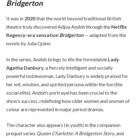
Bridgerton
It was in
2020
that the world beyond traditional British
theatre truly discovered Adjoa Andoh through the
Netflix
Regency-era sensation
Bridgerton
— adapted from the
novels by Julia Quinn.
In the series, Andoh brings to life the formidable
Lady
Agatha Danbury
, a fiercely intelligent and socially
powerful noblewoman. Lady Danbury is widely praised for
her wit, wisdom, and spirited persona within the ton (the
social elite). Andoh’s portrayal has been crucial to the
show’s success, redefining how older women and women of
colour are represented in major period dramas.
The character also appears (in youth) in the companion
prequel series
Queen Charlotte: A Bridgerton Story
, and