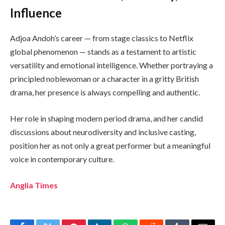
Influence
Adjoa Andoh’s career — from stage classics to Netflix
global phenomenon — stands as a testament to artistic
versatility and emotional intelligence. Whether portraying a
principled noblewoman or a character in a gritty British
drama, her presence is always compelling and authentic.
Her role in shaping modern period drama, and her candid
discussions about neurodiversity and inclusive casting,
position her as not only a great performer but a meaningful
voice in contemporary culture.
Anglia Times