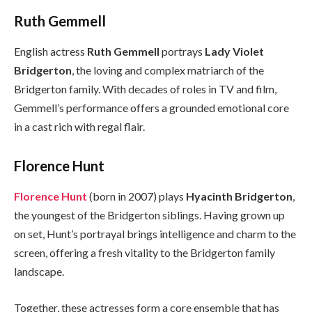
Ruth Gemmell
English actress
Ruth Gemmell
portrays
Lady Violet
Bridgerton
, the loving and complex matriarch of the
Bridgerton family. With decades of roles in TV and film,
Gemmell’s performance offers a grounded emotional core
in a cast rich with regal flair.
Florence Hunt
Florence Hunt
(born in 2007) plays
Hyacinth Bridgerton
,
the youngest of the Bridgerton siblings. Having grown up
on set, Hunt’s portrayal brings intelligence and charm to the
screen, offering a fresh vitality to the Bridgerton family
landscape.
Together, these actresses form a core ensemble that has