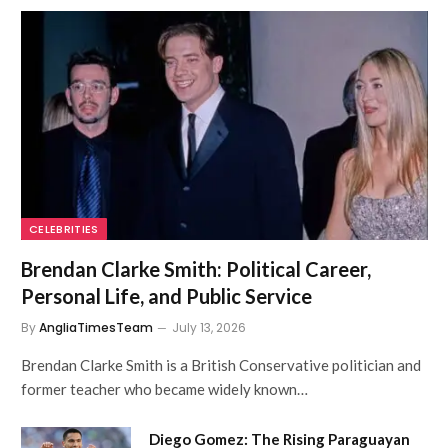
CELEBRITIES
Brendan Clarke Smith: Political Career,
Personal Life, and Public Service
By
AngliaTimesTeam
July 13, 2026
Brendan Clarke Smith is a British Conservative politician and
former teacher who became widely known…
Diego Gomez: The Rising Paraguayan