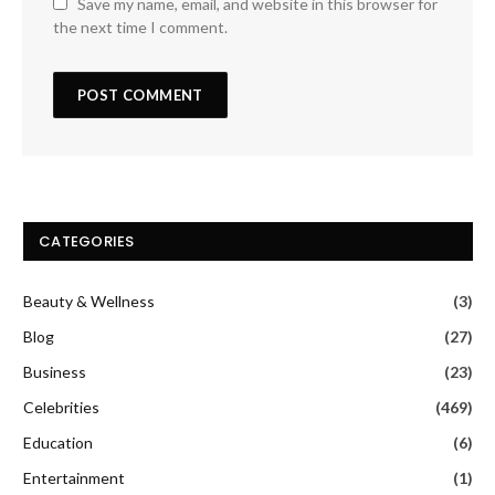
Save my name, email, and website in this browser for
the next time I comment.
CATEGORIES
Beauty & Wellness
(3)
Blog
(27)
Business
(23)
Celebrities
(469)
Education
(6)
Entertainment
(1)