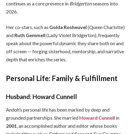
continues as a core presence in
Bridgerton
seasons into
2026.
Her co-stars, such as
Golda Rosheuvel
(Queen Charlotte)
and
Ruth Gemmell
(Lady Violet Bridgerton), frequently
speak about the powerful dynamic they share both on and
off screen — forging sisterhood, mentorship, and narrative
depth that enriches the series.
Personal Life: Family & Fulfillment
Husband: Howard Cunnell
Andoh’s personal life has been marked by deep and
grounded partnerships. She married
Howard Cunnell
in
2001
, an accomplished author and editor whose books
include titles such as
Fathers and Sons
and
Sun Country: