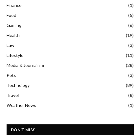
Finance
(1)
Food
(5)
Gaming
(6)
Health
(19)
Law
(3)
Lifestyle
(11)
Media & Journalism
(28)
Pets
(3)
Technology
(89)
Travel
(8)
Weather News
(1)
DON'T MISS