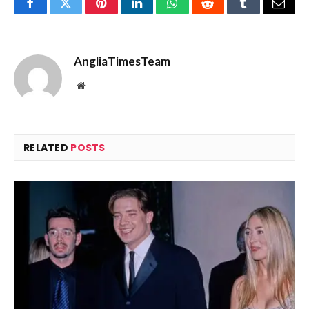
Facebook
Twitter
Pinterest
LinkedIn
WhatsApp
Reddit
Tumblr
Email
AngliaTimesTeam
Website
RELATED
POSTS