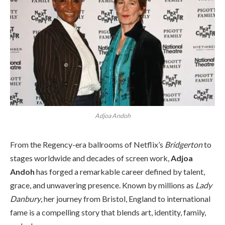
Adjoa Andoh
From the Regency-era ballrooms of Netflix’s
Bridgerton
to
stages worldwide and decades of screen work,
Adjoa
Andoh
has forged a remarkable career defined by talent,
grace, and unwavering presence. Known by millions as
Lady
Danbury
, her journey from Bristol, England to international
fame is a compelling story that blends art, identity, family,