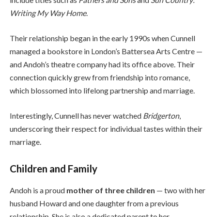
Writing My Way Home
.
Their relationship began in the early 1990s when Cunnell
managed a bookstore in London’s Battersea Arts Centre —
and Andoh’s theatre company had its office above. Their
connection quickly grew from friendship into romance,
which blossomed into lifelong partnership and marriage.
Interestingly, Cunnell has never watched
Bridgerton
,
underscoring their respect for individual tastes within their
marriage.
Children and Family
Andoh is a proud
mother of three children
— two with her
husband Howard and one daughter from a previous
relationship. She is also a dedicated parent to her