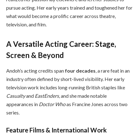
pursue acting. Her early years trained and toughened her for
what would become a prolific career across theatre,
television, and film.
A Versatile Acting Career: Stage,
Screen & Beyond
Andoh’s acting credits span
four decades
, a rare feat in an
industry often defined by short-lived visibility. Her early
television work includes long-running British staples like
Casualty
and
EastEnders
, and she made notable
appearances in
Doctor Who
as Francine Jones across two
series.
Feature Films & International Work