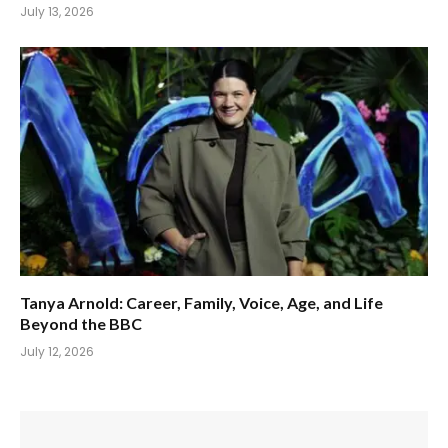
July 13, 2026
Tanya Arnold: Career, Family, Voice, Age, and Life
Beyond the BBC
July 12, 2026