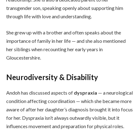
transgender son, speaking openly about supporting him
through life with love and understanding.
She grew up with a brother and often speaks about the
importance of family in her life — and she also mentioned
her siblings when recounting her early years in
Gloucestershire.
Neurodiversity & Disability
Andoh has discussed aspects of
dyspraxia
— a neurological
condition affecting coordination — which she became more
aware of after her daughter’s diagnosis brought it into focus
for her. Dyspraxia isn’t always outwardly visible, but it
influences movement and preparation for physical roles.